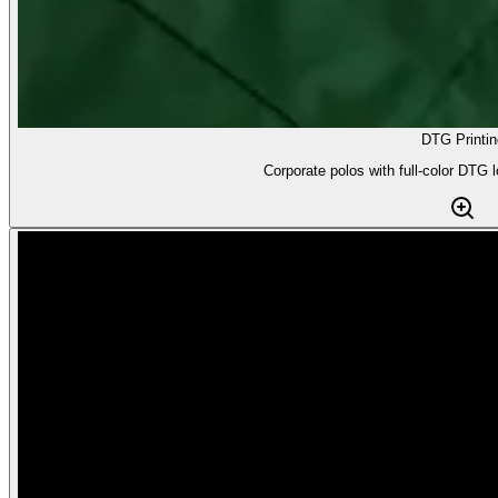
DTG Printin
Corporate polos with full-color DTG l