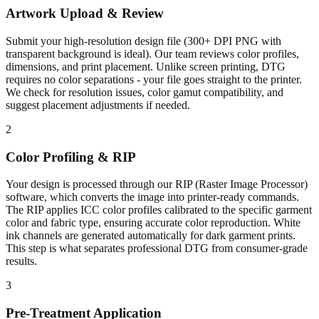
Artwork Upload & Review
Submit your high-resolution design file (300+ DPI PNG with
transparent background is ideal). Our team reviews color profiles,
dimensions, and print placement. Unlike screen printing, DTG
requires no color separations - your file goes straight to the printer.
We check for resolution issues, color gamut compatibility, and
suggest placement adjustments if needed.
2
Color Profiling & RIP
Your design is processed through our RIP (Raster Image Processor)
software, which converts the image into printer-ready commands.
The RIP applies ICC color profiles calibrated to the specific garment
color and fabric type, ensuring accurate color reproduction. White
ink channels are generated automatically for dark garment prints.
This step is what separates professional DTG from consumer-grade
results.
3
Pre-Treatment Application