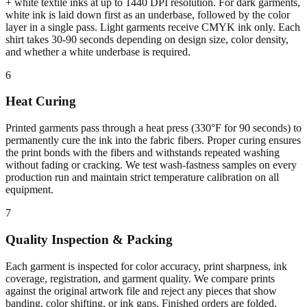
+ white textile inks at up to 1440 DPI resolution. For dark garments,
white ink is laid down first as an underbase, followed by the color
layer in a single pass. Light garments receive CMYK ink only. Each
shirt takes 30-90 seconds depending on design size, color density,
and whether a white underbase is required.
6
Heat Curing
Printed garments pass through a heat press (330°F for 90 seconds) to
permanently cure the ink into the fabric fibers. Proper curing ensures
the print bonds with the fibers and withstands repeated washing
without fading or cracking. We test wash-fastness samples on every
production run and maintain strict temperature calibration on all
equipment.
7
Quality Inspection & Packing
Each garment is inspected for color accuracy, print sharpness, ink
coverage, registration, and garment quality. We compare prints
against the original artwork file and reject any pieces that show
banding, color shifting, or ink gaps. Finished orders are folded,