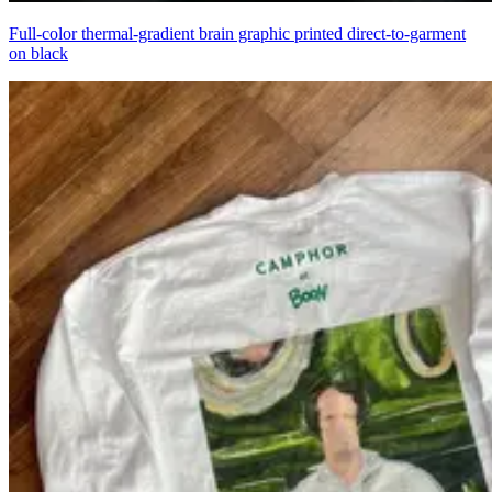
Full-color thermal-gradient brain graphic printed direct-to-garment
on black