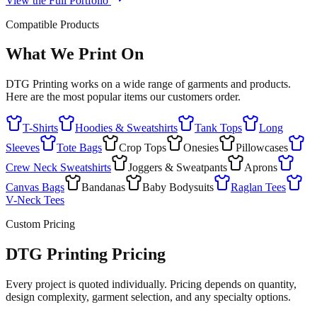
View the Full Portfolio
Compatible Products
What We Print On
DTG Printing works on a wide range of garments and products.
Here are the most popular items our customers order.
T-Shirts
Hoodies & Sweatshirts
Tank Tops
Long
Sleeves
Tote Bags
Crop Tops
Onesies
Pillowcases
Crew Neck Sweatshirts
Joggers & Sweatpants
Aprons
Canvas Bags
Bandanas
Baby Bodysuits
Raglan Tees
V-Neck Tees
Custom Pricing
DTG Printing Pricing
Every project is quoted individually. Pricing depends on quantity,
design complexity, garment selection, and any specialty options.