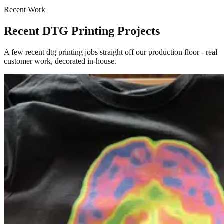
Recent Work
Recent DTG Printing Projects
A few recent dtg printing jobs straight off our production floor - real
customer work, decorated in-house.