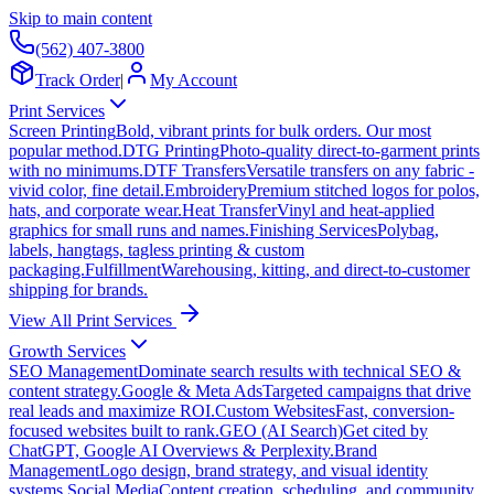
Skip to main content
(562) 407-3800
Track Order
|
My Account
Print Services
Screen Printing
Bold, vibrant prints for bulk orders. Our most
popular method.
DTG Printing
Photo-quality direct-to-garment prints
with no minimums.
DTF Transfers
Versatile transfers on any fabric -
vivid color, fine detail.
Embroidery
Premium stitched logos for polos,
hats, and corporate wear.
Heat Transfer
Vinyl and heat-applied
graphics for small runs and names.
Finishing Services
Polybag,
labels, hangtags, tagless printing & custom
packaging.
Fulfillment
Warehousing, kitting, and direct-to-customer
shipping for brands.
View All Print Services
Growth Services
SEO Management
Dominate search results with technical SEO &
content strategy.
Google & Meta Ads
Targeted campaigns that drive
real leads and maximize ROI.
Custom Websites
Fast, conversion-
focused websites built to rank.
GEO (AI Search)
Get cited by
ChatGPT, Google AI Overviews & Perplexity.
Brand
Management
Logo design, brand strategy, and visual identity
systems.
Social Media
Content creation, scheduling, and community