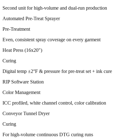
Second unit for high-volume and dual-run production
Automated Pre-Treat Sprayer
Pre-Treatment
Even, consistent spray coverage on every garment
Heat Press (16x20")
Curing
Digital temp ±2°F & pressure for pre-treat set + ink cure
RIP Software Station
Color Management
ICC profiled, white channel control, color calibration
Conveyor Tunnel Dryer
Curing
For high-volume continuous DTG curing runs