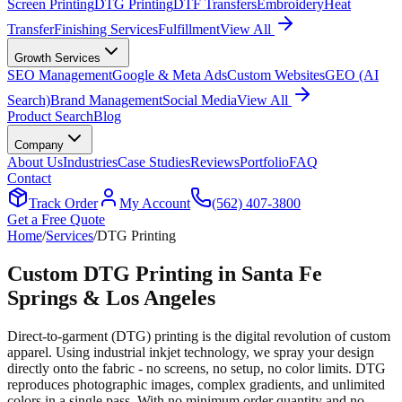
Screen Printing
DTG Printing
DTF Transfers
Embroidery
Heat
Transfer
Finishing Services
Fulfillment
View All
Growth Services
SEO Management
Google & Meta Ads
Custom Websites
GEO (AI
Search)
Brand Management
Social Media
View All
Product Search
Blog
Company
About Us
Industries
Case Studies
Reviews
Portfolio
FAQ
Contact
Track Order
My Account
(562) 407-3800
Get a Free Quote
Home
/
Services
/
DTG Printing
Custom DTG Printing in Santa Fe
Springs & Los Angeles
Direct-to-garment (DTG) printing is the digital revolution of custom
apparel. Using industrial inkjet technology, we spray your design
directly onto the fabric - no screens, no setup, no color limits. DTG
reproduces photographic images, complex gradients, and unlimited
colors in a single pass. With no minimum order quantity and no