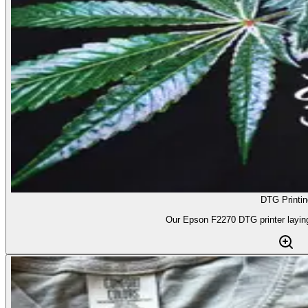
DTG Printin
Our Epson F2270 DTG printer laying