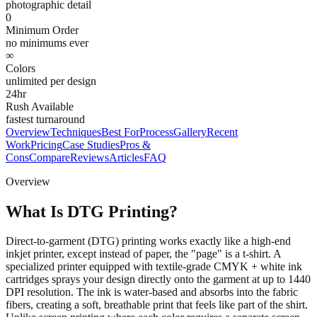
photographic detail
0
Minimum Order
no minimums ever
∞
Colors
unlimited per design
24hr
Rush Available
fastest turnaround
Overview
Techniques
Best For
Process
Gallery
Recent
Work
Pricing
Case Studies
Pros &
Cons
Compare
Reviews
Articles
FAQ
Overview
What Is DTG Printing?
Direct-to-garment (DTG) printing works exactly like a high-end
inkjet printer, except instead of paper, the "page" is a t-shirt. A
specialized printer equipped with textile-grade CMYK + white ink
cartridges sprays your design directly onto the garment at up to 1440
DPI resolution. The ink is water-based and absorbs into the fabric
fibers, creating a soft, breathable print that feels like part of the shirt.