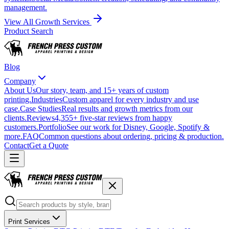
management.
View All Growth Services
Product Search
Blog
Company
About Us
Our story, team, and 15+ years of custom
printing.
Industries
Custom apparel for every industry and use
case.
Case Studies
Real results and growth metrics from our
clients.
Reviews
4,355+ five-star reviews from happy
customers.
Portfolio
See our work for Disney, Google, Spotify &
more.
FAQ
Common questions about ordering, pricing & production.
Contact
Get a Quote
Print Services