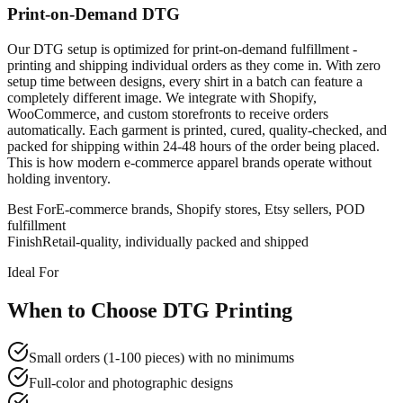
Print-on-Demand DTG
Our DTG setup is optimized for print-on-demand fulfillment -
printing and shipping individual orders as they come in. With zero
setup time between designs, every shirt in a batch can feature a
completely different image. We integrate with Shopify,
WooCommerce, and custom storefronts to receive orders
automatically. Each garment is printed, cured, quality-checked, and
packed for shipping within 24-48 hours of the order being placed.
This is how modern e-commerce apparel brands operate without
holding inventory.
Best For
E-commerce brands, Shopify stores, Etsy sellers, POD
fulfillment
Finish
Retail-quality, individually packed and shipped
Ideal For
When to Choose DTG Printing
Small orders (1-100 pieces) with no minimums
Full-color and photographic designs