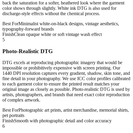
back the saturation for a softer, heathered look where the garment
color shows through slightly. White ink DTG is also used for
discharge-style effects without the chemical process.
Best For
Minimalist white-on-black designs, vintage aesthetics,
typography-forward brands
Finish
Clean opaque white or soft vintage wash effect
5
Photo-Realistic DTG
DTG excels at reproducing photographic imagery that would be
impossible or prohibitively expensive with screen printing. Our
1440 DPI resolution captures every gradient, shadow, skin tone, and
fine detail in your photography. We use ICC color profiles calibrated
to each garment color to ensure the printed result matches your
original image as closely as possible. Photo-realistic DTG is used by
artists, photographers, and brands that need exact color reproduction
of complex artwork.
Best For
Photographic art prints, artist merchandise, memorial shirts,
pet portraits
Finish
Smooth with photographic detail and color accuracy
6