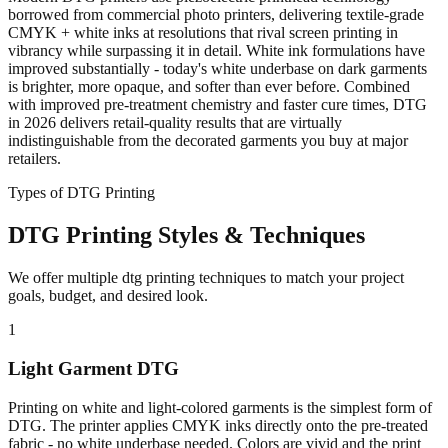
borrowed from commercial photo printers, delivering textile-grade
CMYK + white inks at resolutions that rival screen printing in
vibrancy while surpassing it in detail. White ink formulations have
improved substantially - today's white underbase on dark garments
is brighter, more opaque, and softer than ever before. Combined
with improved pre-treatment chemistry and faster cure times, DTG
in 2026 delivers retail-quality results that are virtually
indistinguishable from the decorated garments you buy at major
retailers.
Types of DTG Printing
DTG Printing Styles & Techniques
We offer multiple dtg printing techniques to match your project
goals, budget, and desired look.
1
Light Garment DTG
Printing on white and light-colored garments is the simplest form of
DTG. The printer applies CMYK inks directly onto the pre-treated
fabric - no white underbase needed. Colors are vivid and the print