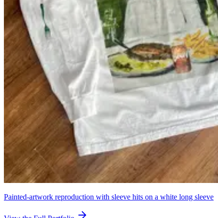
Painted-artwork reproduction with sleeve hits on a white long sleeve