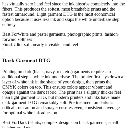
has virtually zero hand feel since the ink absorbs completely into the
fibers. This produces the softest, most breathable prints and the
fastest turnaround. Light garment DTG is the most economical
option because it uses less ink and skips the white underbase step
entirely.
Best For
White and pastel garments, photographic prints, fashion-
forward softness
Finish
Ultra-soft, nearly invisible hand feel
2
Dark Garment DTG
Printing on dark (black, navy, red, etc.) garments requires an
additional step: a white ink underbase. The printer first lays down a
layer of white ink in the shape of your design, then prints the
CMYK colors on top. This ensures colors appear vibrant and
opaque against the dark fabric. The print has a slightly thicker feel
than light-garment DTG, but modern printers and inks have made
dark-garment DTG remarkably soft. Pre-treatment on darks is
critical - our automated sprayer ensures even, consistent coverage
for optimal white ink adhesion.
Best For
Dark t-shirts, complex designs on black garments, small
batches on darks