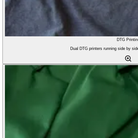
DTG Printin
Dual DTG printers running side by side