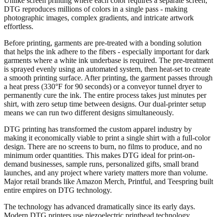
Unlike screen printing where each color requires a separate screen,
DTG reproduces millions of colors in a single pass - making
photographic images, complex gradients, and intricate artwork
effortless.
Before printing, garments are pre-treated with a bonding solution
that helps the ink adhere to the fibers - especially important for dark
garments where a white ink underbase is required. The pre-treatment
is sprayed evenly using an automated system, then heat-set to create
a smooth printing surface. After printing, the garment passes through
a heat press (330°F for 90 seconds) or a conveyor tunnel dryer to
permanently cure the ink. The entire process takes just minutes per
shirt, with zero setup time between designs. Our dual-printer setup
means we can run two different designs simultaneously.
DTG printing has transformed the custom apparel industry by
making it economically viable to print a single shirt with a full-color
design. There are no screens to burn, no films to produce, and no
minimum order quantities. This makes DTG ideal for print-on-
demand businesses, sample runs, personalized gifts, small brand
launches, and any project where variety matters more than volume.
Major retail brands like Amazon Merch, Printful, and Teespring built
entire empires on DTG technology.
The technology has advanced dramatically since its early days.
Modern DTG printers use piezoelectric printhead technology