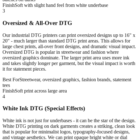
Finish
Soft with slight hand feel from white underbase
3
Oversized & All-Over DTG
Our industrial DTG printers can print oversized designs up to 16" x
20" - much larger than standard DTG print areas. This allows for
large chest prints, all-over front designs, and dramatic visual impact.
Oversized DTG is popular in streetwear and fashion where
oversized graphics dominate. The larger print area uses more ink
and takes slightly longer per garment, but the visual impact is worth
it for statement pieces.
Best For
Streetwear, oversized graphics, fashion brands, statement
tees
Finish
Soft print across large area
4
White Ink DTG (Special Effects)
White ink is not just for underbases - it can be the star of the design.
White DTG printing on dark garments creates a striking, clean look
that is popular for minimalist logos, typography-focused designs,
and vintage aesthetics. We can print opaque bright white or dial