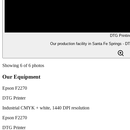
DTG Printin
Our production facility in Santa Fe Springs - D
Showing
6
of
6
photos
Our Equipment
Epson F2270
DTG Printer
Industrial CMYK + white, 1440 DPI resolution
Epson F2270
DTG Printer