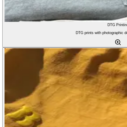
DTG Printin
DTG prints with photographic d