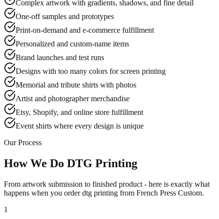
Complex artwork with gradients, shadows, and fine detail
One-off samples and prototypes
Print-on-demand and e-commerce fulfillment
Personalized and custom-name items
Brand launches and test runs
Designs with too many colors for screen printing
Memorial and tribute shirts with photos
Artist and photographer merchandise
Etsy, Shopify, and online store fulfillment
Event shirts where every design is unique
Our Process
How We Do DTG Printing
From artwork submission to finished product - here is exactly what
happens when you order dtg printing from French Press Custom.
1