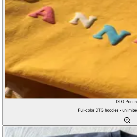
DTG Printin
Full-color DTG hoodies - unlimite