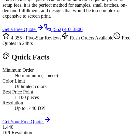
setup fees, it is the perfect method for samples, small batches, on-
demand fulfillment, and designs that would be too complex or
expensive to screen print.
Get a Free Quote
(562) 407-3800
4,355+ Five-Star Reviews
Rush Orders Available
Free
Quotes in 24hrs
Quick Facts
Minimum Order
No minimum (1 piece)
Color Limit
Unlimited colors
Best Price Point
1-100 pieces
Resolution
Up to 1440 DPI
Get Your Free Quote
1,440
DPI Resolution