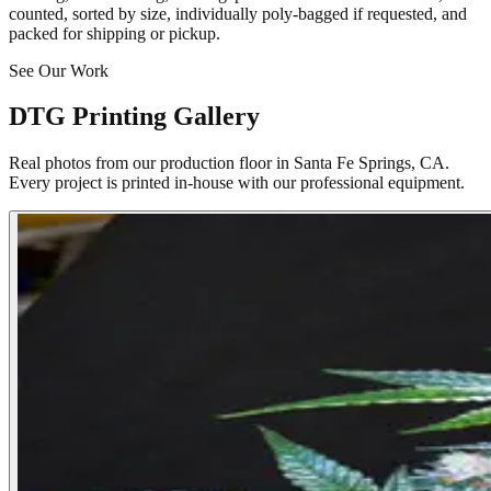
counted, sorted by size, individually poly-bagged if requested, and
packed for shipping or pickup.
See Our Work
DTG Printing Gallery
Real photos from our production floor in Santa Fe Springs, CA.
Every project is printed in-house with our professional equipment.