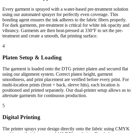
Every garment is sprayed with a water-based pre-treatment solution
using our automated sprayer for perfectly even coverage. This
bonding agent ensures the ink adheres to the fabric fibers properly.
For dark garments, pre-treatment is critical for white ink opacity and
vibrancy. Garments are then heat-pressed at 330°F to set the pre-
treatment and create a smooth, flat printing surface.
4
Platen Setup & Loading
The garment is loaded onto the DTG printer platen and secured flat
using our alignment system. Correct platen height, garment
smoothness, and print placement are verified before every print. For
multi-location prints (front + back, sleeve hits), each location is
positioned and printed separately. Our dual-printer setup allows us to
alternate garments for continuous production.
5
Digital Printing
The printer sprays your design directly onto the fabric using CMYK