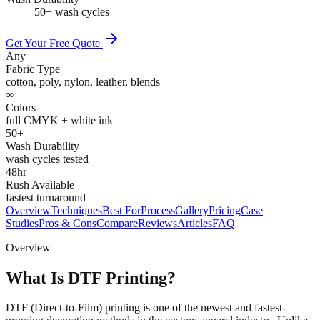
50+ wash cycles
Get Your Free Quote
Any
Fabric Type
cotton, poly, nylon, leather, blends
∞
Colors
full CMYK + white ink
50+
Wash Durability
wash cycles tested
48hr
Rush Available
fastest turnaround
Overview
Techniques
Best For
Process
Gallery
Pricing
Case
Studies
Pros & Cons
Compare
Reviews
Articles
FAQ
Overview
What Is DTF Printing?
DTF (Direct-to-Film) printing is one of the newest and fastest-