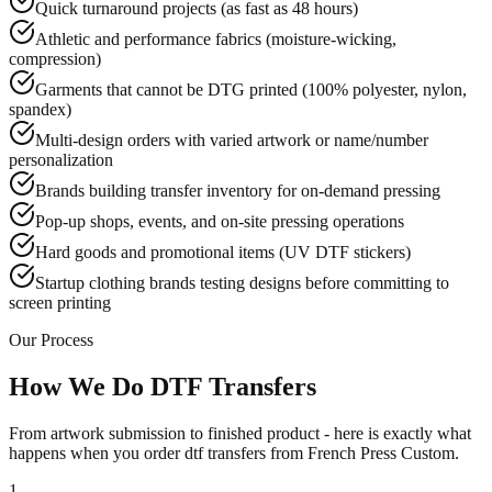
Quick turnaround projects (as fast as 48 hours)
Athletic and performance fabrics (moisture-wicking,
compression)
Garments that cannot be DTG printed (100% polyester, nylon,
spandex)
Multi-design orders with varied artwork or name/number
personalization
Brands building transfer inventory for on-demand pressing
Pop-up shops, events, and on-site pressing operations
Hard goods and promotional items (UV DTF stickers)
Startup clothing brands testing designs before committing to
screen printing
Our Process
How We Do DTF Transfers
From artwork submission to finished product - here is exactly what
happens when you order dtf transfers from French Press Custom.
1