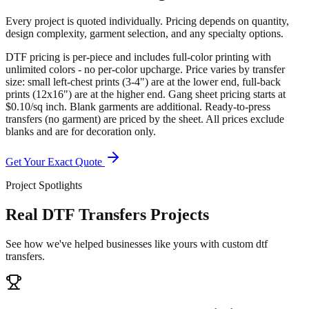
Every project is quoted individually. Pricing depends on quantity,
design complexity, garment selection, and any specialty options.
DTF pricing is per-piece and includes full-color printing with
unlimited colors - no per-color upcharge. Price varies by transfer
size: small left-chest prints (3-4") are at the lower end, full-back
prints (12x16") are at the higher end. Gang sheet pricing starts at
$0.10/sq inch. Blank garments are additional. Ready-to-press
transfers (no garment) are priced by the sheet. All prices exclude
blanks and are for decoration only.
Get Your Exact Quote
Project Spotlights
Real DTF Transfers Projects
See how we've helped businesses like yours with custom dtf
transfers.