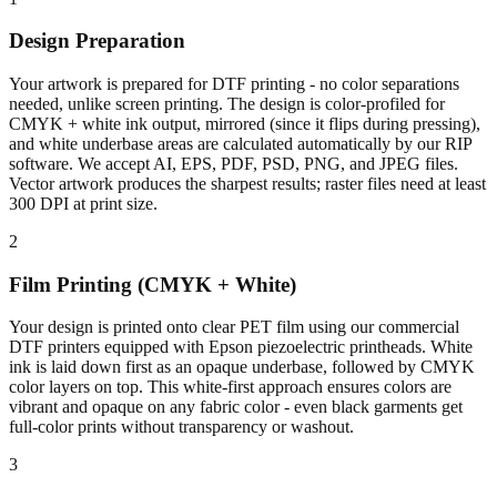
Design Preparation
Your artwork is prepared for DTF printing - no color separations
needed, unlike screen printing. The design is color-profiled for
CMYK + white ink output, mirrored (since it flips during pressing),
and white underbase areas are calculated automatically by our RIP
software. We accept AI, EPS, PDF, PSD, PNG, and JPEG files.
Vector artwork produces the sharpest results; raster files need at least
300 DPI at print size.
2
Film Printing (CMYK + White)
Your design is printed onto clear PET film using our commercial
DTF printers equipped with Epson piezoelectric printheads. White
ink is laid down first as an opaque underbase, followed by CMYK
color layers on top. This white-first approach ensures colors are
vibrant and opaque on any fabric color - even black garments get
full-color prints without transparency or washout.
3