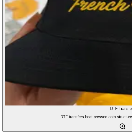
DTF Transfe
DTF transfers heat-pressed onto structur