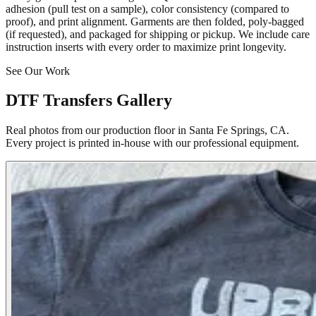
adhesion (pull test on a sample), color consistency (compared to
proof), and print alignment. Garments are then folded, poly-bagged
(if requested), and packaged for shipping or pickup. We include care
instruction inserts with every order to maximize print longevity.
See Our Work
DTF Transfers Gallery
Real photos from our production floor in Santa Fe Springs, CA.
Every project is printed in-house with our professional equipment.