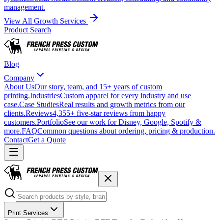
management.
View All Growth Services
Product Search
Blog
Company
About Us
Our story, team, and 15+ years of custom
printing.
Industries
Custom apparel for every industry and use
case.
Case Studies
Real results and growth metrics from our
clients.
Reviews
4,355+ five-star reviews from happy
customers.
Portfolio
See our work for Disney, Google, Spotify &
more.
FAQ
Common questions about ordering, pricing & production.
Contact
Get a Quote
Print Services