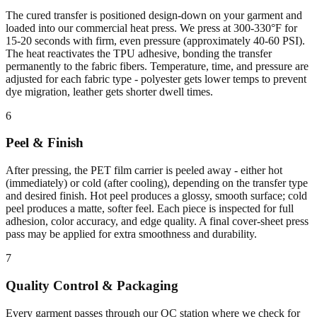
The cured transfer is positioned design-down on your garment and
loaded into our commercial heat press. We press at 300-330°F for
15-20 seconds with firm, even pressure (approximately 40-60 PSI).
The heat reactivates the TPU adhesive, bonding the transfer
permanently to the fabric fibers. Temperature, time, and pressure are
adjusted for each fabric type - polyester gets lower temps to prevent
dye migration, leather gets shorter dwell times.
6
Peel & Finish
After pressing, the PET film carrier is peeled away - either hot
(immediately) or cold (after cooling), depending on the transfer type
and desired finish. Hot peel produces a glossy, smooth surface; cold
peel produces a matte, softer feel. Each piece is inspected for full
adhesion, color accuracy, and edge quality. A final cover-sheet press
pass may be applied for extra smoothness and durability.
7
Quality Control & Packaging
Every garment passes through our QC station where we check for