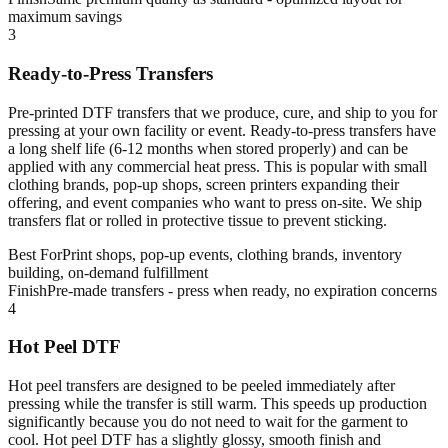
maximum savings
3
Ready-to-Press Transfers
Pre-printed DTF transfers that we produce, cure, and ship to you for
pressing at your own facility or event. Ready-to-press transfers have
a long shelf life (6-12 months when stored properly) and can be
applied with any commercial heat press. This is popular with small
clothing brands, pop-up shops, screen printers expanding their
offering, and event companies who want to press on-site. We ship
transfers flat or rolled in protective tissue to prevent sticking.
Best For
Print shops, pop-up events, clothing brands, inventory
building, on-demand fulfillment
Finish
Pre-made transfers - press when ready, no expiration concerns
4
Hot Peel DTF
Hot peel transfers are designed to be peeled immediately after
pressing while the transfer is still warm. This speeds up production
significantly because you do not need to wait for the garment to
cool. Hot peel DTF has a slightly glossy, smooth finish and