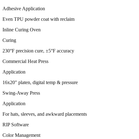
Adhesive Application
Even TPU powder coat with reclaim
Inline Curing Oven
Curing
230°F precision cure, ±5°F accuracy
Commercial Heat Press
Application
16x20" platen, digital temp & pressure
Swing-Away Press
Application
For hats, sleeves, and awkward placements
RIP Software
Color Management