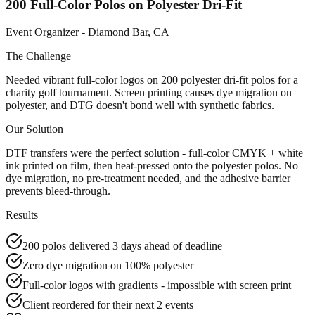
200 Full-Color Polos on Polyester Dri-Fit
Event Organizer - Diamond Bar, CA
The Challenge
Needed vibrant full-color logos on 200 polyester dri-fit polos for a
charity golf tournament. Screen printing causes dye migration on
polyester, and DTG doesn't bond well with synthetic fabrics.
Our Solution
DTF transfers were the perfect solution - full-color CMYK + white
ink printed on film, then heat-pressed onto the polyester polos. No
dye migration, no pre-treatment needed, and the adhesive barrier
prevents bleed-through.
Results
200 polos delivered 3 days ahead of deadline
Zero dye migration on 100% polyester
Full-color logos with gradients - impossible with screen print
Client reordered for their next 2 events