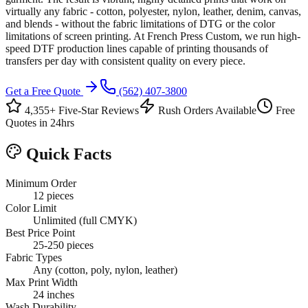
virtually any fabric - cotton, polyester, nylon, leather, denim, canvas,
and blends - without the fabric limitations of DTG or the color
limitations of screen printing. At French Press Custom, we run high-
speed DTF production lines capable of printing thousands of
transfers per day with consistent quality on every piece.
Get a Free Quote
(562) 407-3800
4,355+ Five-Star Reviews
Rush Orders Available
Free
Quotes in 24hrs
Quick Facts
Minimum Order
12 pieces
Color Limit
Unlimited (full CMYK)
Best Price Point
25-250 pieces
Fabric Types
Any (cotton, poly, nylon, leather)
Max Print Width
24 inches
Wash Durability