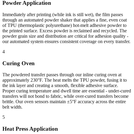
Powder Application
Immediately after printing (while ink is still wet), the film passes
through an automated powder shaker that applies a fine, even coat
of TPU (thermoplastic polyurethane) hot-melt adhesive powder to
the printed surface. Excess powder is reclaimed and recycled. The
powder grain size and distribution are critical for adhesion quality -
our automated system ensures consistent coverage on every transfer.
4
Curing Oven
The powdered transfer passes through our inline curing oven at
approximately 230°F. The heat melts the TPU powder, fusing it to
the ink layer and creating a smooth, flexible adhesive surface.
Proper curing temperature and dwell time are essential - under-cured
transfers will not bond to fabric, while over-cured transfers become
brittle. Our oven sensors maintain ±5°F accuracy across the entire
belt width.
5
Heat Press Application