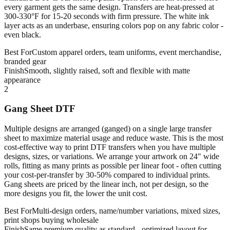
every garment gets the same design. Transfers are heat-pressed at
300-330°F for 15-20 seconds with firm pressure. The white ink
layer acts as an underbase, ensuring colors pop on any fabric color -
even black.
Best For
Custom apparel orders, team uniforms, event merchandise,
branded gear
Finish
Smooth, slightly raised, soft and flexible with matte
appearance
2
Gang Sheet DTF
Multiple designs are arranged (ganged) on a single large transfer
sheet to maximize material usage and reduce waste. This is the most
cost-effective way to print DTF transfers when you have multiple
designs, sizes, or variations. We arrange your artwork on 24" wide
rolls, fitting as many prints as possible per linear foot - often cutting
your cost-per-transfer by 30-50% compared to individual prints.
Gang sheets are priced by the linear inch, not per design, so the
more designs you fit, the lower the unit cost.
Best For
Multi-design orders, name/number variations, mixed sizes,
print shops buying wholesale
Finish
Same premium quality as standard - optimized layout for