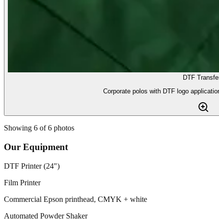
DTF Transfe
Corporate polos with DTF logo application
Showing
6
of
6
photos
Our Equipment
DTF Printer (24")
Film Printer
Commercial Epson printhead, CMYK + white
Automated Powder Shaker