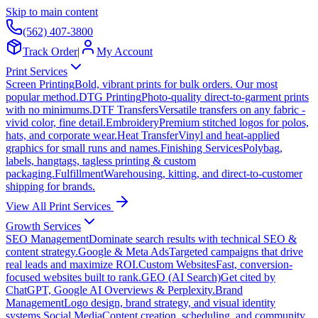
Skip to main content
(562) 407-3800
Track Order
|
My Account
Print Services
Screen Printing
Bold, vibrant prints for bulk orders. Our most
popular method.
DTG Printing
Photo-quality direct-to-garment prints
with no minimums.
DTF Transfers
Versatile transfers on any fabric -
vivid color, fine detail.
Embroidery
Premium stitched logos for polos,
hats, and corporate wear.
Heat Transfer
Vinyl and heat-applied
graphics for small runs and names.
Finishing Services
Polybag,
labels, hangtags, tagless printing & custom
packaging.
Fulfillment
Warehousing, kitting, and direct-to-customer
shipping for brands.
View All Print Services
Growth Services
SEO Management
Dominate search results with technical SEO &
content strategy.
Google & Meta Ads
Targeted campaigns that drive
real leads and maximize ROI.
Custom Websites
Fast, conversion-
focused websites built to rank.
GEO (AI Search)
Get cited by
ChatGPT, Google AI Overviews & Perplexity.
Brand
Management
Logo design, brand strategy, and visual identity
systems.
Social Media
Content creation, scheduling, and community