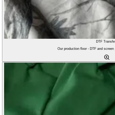
DTF Transfe
Our production floor - DTF and screen p