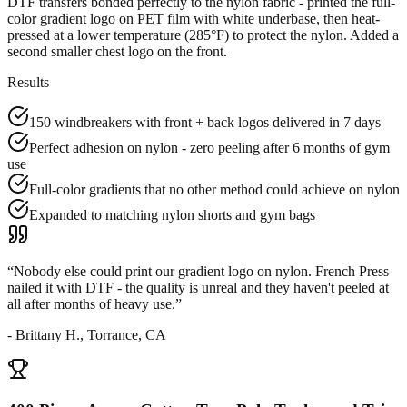
DTF transfers bonded perfectly to the nylon fabric - printed the full-
color gradient logo on PET film with white underbase, then heat-
pressed at a lower temperature (285°F) to protect the nylon. Added a
second smaller chest logo on the front.
Results
150 windbreakers with front + back logos delivered in 7 days
Perfect adhesion on nylon - zero peeling after 6 months of gym
use
Full-color gradients that no other method could achieve on nylon
Expanded to matching nylon shorts and gym bags
“
Nobody else could print our gradient logo on nylon. French Press
nailed it with DTF - the quality is unreal and they haven't peeled at
all after months of heavy use.
”
-
Brittany H., Torrance, CA