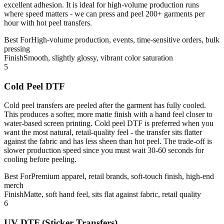
excellent adhesion. It is ideal for high-volume production runs
where speed matters - we can press and peel 200+ garments per
hour with hot peel transfers.
Best For
High-volume production, events, time-sensitive orders, bulk
pressing
Finish
Smooth, slightly glossy, vibrant color saturation
5
Cold Peel DTF
Cold peel transfers are peeled after the garment has fully cooled.
This produces a softer, more matte finish with a hand feel closer to
water-based screen printing. Cold peel DTF is preferred when you
want the most natural, retail-quality feel - the transfer sits flatter
against the fabric and has less sheen than hot peel. The trade-off is
slower production speed since you must wait 30-60 seconds for
cooling before peeling.
Best For
Premium apparel, retail brands, soft-touch finish, high-end
merch
Finish
Matte, soft hand feel, sits flat against fabric, retail quality
6
UV DTF (Sticker Transfers)