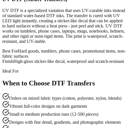
UV DTF is a specialized variation that uses UV-curable inks instead
of standard water-based DTF inks. The transfer is cured with UV
LED light instantly, creating a sticker-like decal that can be applied
to hard surfaces without a heat press - just peel and stick. UV DTF
works on tumblers, phone cases, laptops, mugs, notebooks, helmets,
and other rigid or semi-rigid items. The print is waterproof, scratch-
resistant, and UV-stable.
Best For
Hard goods, tumblers, phone cases, promotional items, non-
fabric surfaces
Finish
High-gloss sticker-like decal, waterproof and scratch-resistant
Ideal For
When to Choose DTF Transfers
Orders on mixed fabric types (cotton, polyester, nylon, blends)
Vibrant full-color designs on dark garments
Small to medium production runs (12-500 pieces)
Designs with fine detail, gradients, and photographic elements