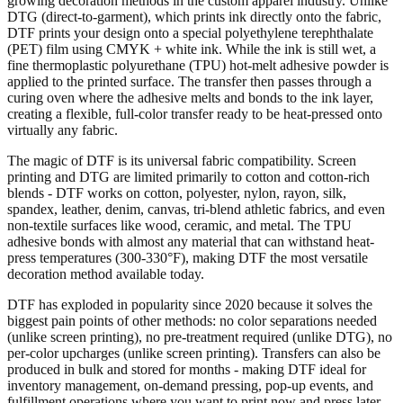
growing decoration methods in the custom apparel industry. Unlike
DTG (direct-to-garment), which prints ink directly onto the fabric,
DTF prints your design onto a special polyethylene terephthalate
(PET) film using CMYK + white ink. While the ink is still wet, a
fine thermoplastic polyurethane (TPU) hot-melt adhesive powder is
applied to the printed surface. The transfer then passes through a
curing oven where the adhesive melts and bonds to the ink layer,
creating a flexible, full-color transfer ready to be heat-pressed onto
virtually any fabric.
The magic of DTF is its universal fabric compatibility. Screen
printing and DTG are limited primarily to cotton and cotton-rich
blends - DTF works on cotton, polyester, nylon, rayon, silk,
spandex, leather, denim, canvas, tri-blend athletic fabrics, and even
non-textile surfaces like wood, ceramic, and metal. The TPU
adhesive bonds with almost any material that can withstand heat-
press temperatures (300-330°F), making DTF the most versatile
decoration method available today.
DTF has exploded in popularity since 2020 because it solves the
biggest pain points of other methods: no color separations needed
(unlike screen printing), no pre-treatment required (unlike DTG), no
per-color upcharges (unlike screen printing). Transfers can also be
produced in bulk and stored for months - making DTF ideal for
inventory management, on-demand pressing, pop-up events, and
fulfillment operations where you want to print now and press later.