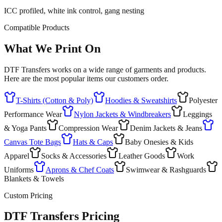
ICC profiled, white ink control, gang nesting
Compatible Products
What We Print On
DTF Transfers works on a wide range of garments and products.
Here are the most popular items our customers order.
T-Shirts (Cotton & Poly)
Hoodies & Sweatshirts
Polyester
Performance Wear
Nylon Jackets & Windbreakers
Leggings
& Yoga Pants
Compression Wear
Denim Jackets & Jeans
Canvas Tote Bags
Hats & Caps
Baby Onesies & Kids
Apparel
Socks & Accessories
Leather Goods
Work
Uniforms
Aprons & Chef Coats
Swimwear & Rashguards
Blankets & Towels
Custom Pricing
DTF Transfers Pricing