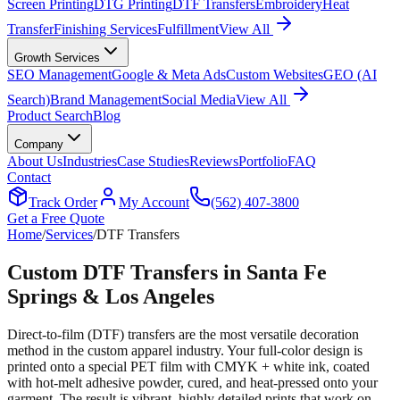
Screen Printing
DTG Printing
DTF Transfers
Embroidery
Heat
Transfer
Finishing Services
Fulfillment
View All
Growth Services
SEO Management
Google & Meta Ads
Custom Websites
GEO (AI
Search)
Brand Management
Social Media
View All
Product Search
Blog
Company
About Us
Industries
Case Studies
Reviews
Portfolio
FAQ
Contact
Track Order
My Account
(562) 407-3800
Get a Free Quote
Home
/
Services
/
DTF Transfers
Custom DTF Transfers in Santa Fe
Springs & Los Angeles
Direct-to-film (DTF) transfers are the most versatile decoration
method in the custom apparel industry. Your full-color design is
printed onto a special PET film with CMYK + white ink, coated
with hot-melt adhesive powder, cured, and heat-pressed onto your
garment. The result is vibrant, highly detailed prints that work on