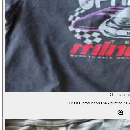
DTF Transfe
Our DTF production line - printing full