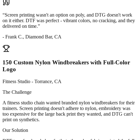
“
Screen printing wasn't an option on poly, and DTG doesn't work
on it either. DTF was perfect - vibrant colors, no cracking, and they
delivered on time.
”
-
Frank C., Diamond Bar, CA
150 Custom Nylon Windbreakers with Full-Color
Logo
Fitness Studio - Torrance, CA
The Challenge
A fitness studio chain wanted branded nylon windbreakers for their
trainers. Screen printing doesn't adhere to nylon, embroidery was
too expensive for the large back print they wanted, and DTG can't
print on synthetics.
Our Solution