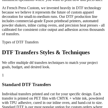
At French Press Custom, we invested heavily in DTF technology
because we believe it represents the future of custom apparel
decoration for small-to-medium runs. Our DTF production line
includes commercial-grade Epson printhead printers, automated
powder shakers, inline curing ovens, and precision heat presses - all
calibrated for consistent color output and adhesion across thousands
of transfers.
Types of DTF Transfers
DTF Transfers Styles & Techniques
We offer multiple dtf transfers techniques to match your project
goals, budget, and desired look.
1
Standard DTF Transfers
Individual transfers printed and cut for your specific design. Each
transfer is printed on PET film with CMYK + white ink, powdered
with TPU adhesive, cured in our inline oven, and hand-cut to size.
Standard DTF is our most popular option for custom orders where