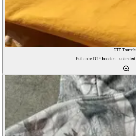
DTF Transfe
Full-color DTF hoodies - unlimited