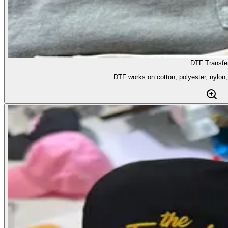
DTF Transfe
DTF works on cotton, polyester, nylon