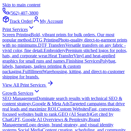
Skip to main content
(562) 407-3800
Track Order
|
My Account
Print Services
Screen Printing
Bold, vibrant prints for bulk orders. Our most
popular method.
DTG Printing
Photo-quality direct-to-garment prints
with no minimums.
DTF Transfers
Versatile transfers on any fabric -
vivid color, fine detail.
Embroidery
Premium stitched logos for polos,
hats, and corporate wear.
Heat Transfer
Vinyl and heat-applied
graphics for small runs and names.
Finishing Services
Polybag,
labels, hangtags, tagless printing & custom
packaging.
Fulfillment
Warehousing, kitting, and direct-to-customer
shipping for brands.
View All Print Services
Growth Services
SEO Management
Dominate search results with technical SEO &
content strategy.
Google & Meta Ads
Targeted campaigns that drive
real leads and maximize ROI.
Custom Websites
Fast, conversion-
focused websites built to rank.
GEO (AI Search)
Get cited by
ChatGPT, Google AI Overviews & Perplexity.
Brand
Management
Logo design, brand strategy, and visual identity
systems.
Social Media
Content creation, scheduling, and community