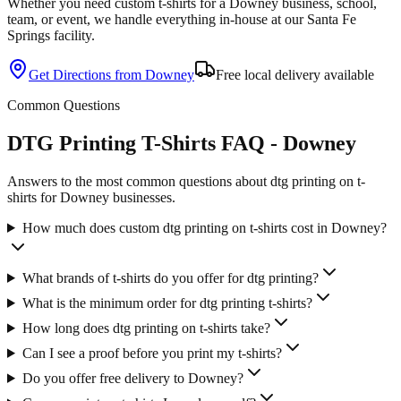
Whether you need custom
t-shirts
for a
Downey
business, school,
team, or event, we handle everything in-house at our Santa Fe
Springs facility.
Get Directions from
Downey
Free local delivery available
Common Questions
DTG Printing T-Shirts FAQ - Downey
Answers to the most common questions about dtg printing on t-
shirts for Downey businesses.
How much does custom dtg printing on t-shirts cost in Downey?
What brands of t-shirts do you offer for dtg printing?
What is the minimum order for dtg printing t-shirts?
How long does dtg printing on t-shirts take?
Can I see a proof before you print my t-shirts?
Do you offer free delivery to Downey?