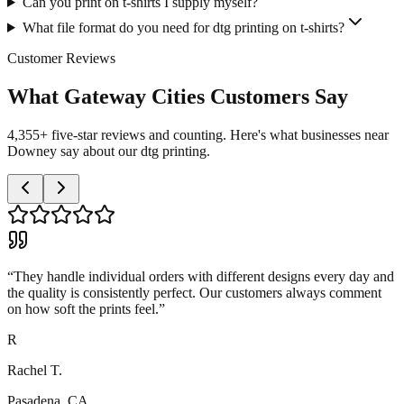
Can you print on t-shirts I supply myself?
What file format do you need for dtg printing on t-shirts?
Customer Reviews
What Gateway Cities Customers Say
4,355+ five-star reviews and counting. Here's what businesses near
Downey say about our dtg printing.
“
They handle individual orders with different designs every day and
the quality is consistently perfect. Our customers always comment
on how soft the prints feel.
”
R
Rachel T.
Pasadena, CA