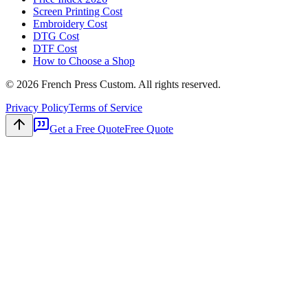
Screen Printing Cost
Embroidery Cost
DTG Cost
DTF Cost
How to Choose a Shop
©
2026
French Press Custom. All rights reserved.
Privacy Policy
Terms of Service
Get a Free Quote
Free Quote