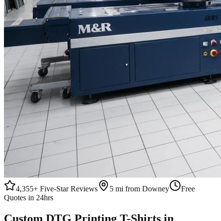
4,355+
Five-Star Reviews
5 mi from Downey
Free
Quotes in 24hrs
Custom
DTG Printing
T-Shirts
in