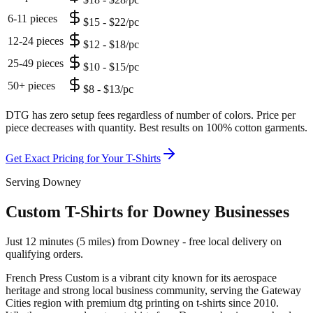
6-11 pieces
$15 - $22/pc
12-24 pieces
$12 - $18/pc
25-49 pieces
$10 - $15/pc
50+ pieces
$8 - $13/pc
DTG has zero setup fees regardless of number of colors. Price per
piece decreases with quantity. Best results on 100% cotton garments.
Get Exact Pricing for Your
T-Shirts
Serving Downey
Custom T-Shirts for Downey Businesses
Just 12 minutes (5 miles) from Downey - free local delivery on
qualifying orders.
French Press Custom is
a vibrant city known for its aerospace
heritage and strong local business community
, serving the
Gateway
Cities
region with premium
dtg printing
on
t-shirts
since
2010
.