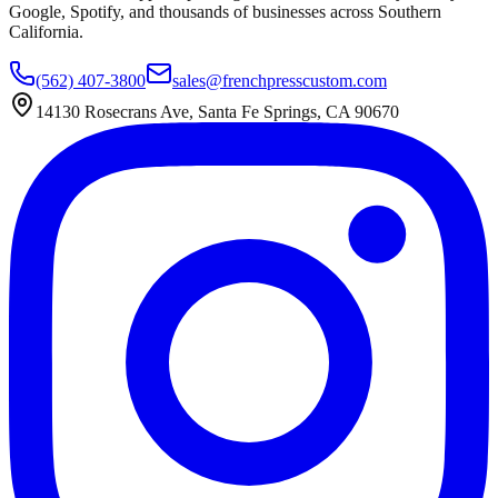
Google, Spotify, and thousands of businesses across Southern
California.
(562) 407-3800
sales@frenchpresscustom.com
14130 Rosecrans Ave, Santa Fe Springs, CA 90670