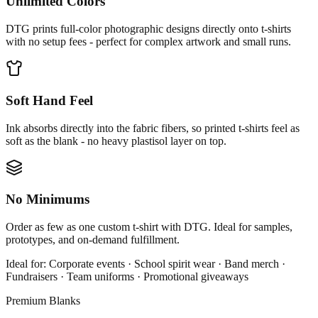
Unlimited Colors
DTG prints full-color photographic designs directly onto t-shirts
with no setup fees - perfect for complex artwork and small runs.
Soft Hand Feel
Ink absorbs directly into the fabric fibers, so printed t-shirts feel as
soft as the blank - no heavy plastisol layer on top.
No Minimums
Order as few as one custom t-shirt with DTG. Ideal for samples,
prototypes, and on-demand fulfillment.
Ideal for:
Corporate events · School spirit wear · Band merch ·
Fundraisers · Team uniforms · Promotional giveaways
Premium Blanks