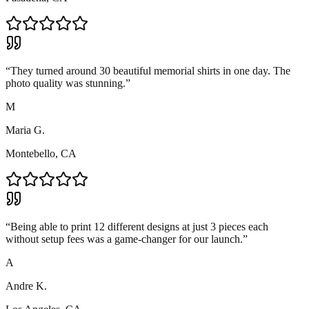
“
They turned around 30 beautiful memorial shirts in one day. The
photo quality was stunning.
”
M
Maria G.
Montebello, CA
“
Being able to print 12 different designs at just 3 pieces each
without setup fees was a game-changer for our launch.
”
A
Andre K.