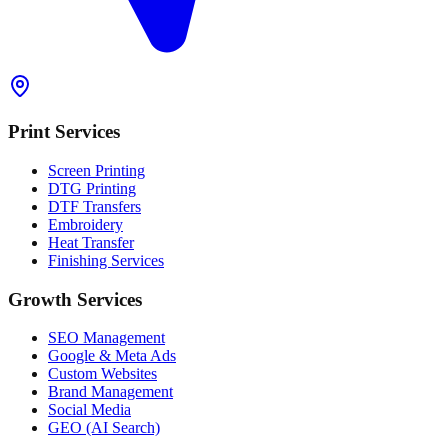
Print Services
Screen Printing
DTG Printing
DTF Transfers
Embroidery
Heat Transfer
Finishing Services
Growth Services
SEO Management
Google & Meta Ads
Custom Websites
Brand Management
Social Media
GEO (AI Search)