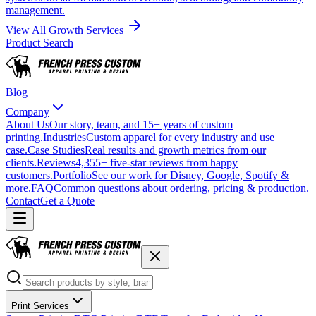
management.
View All Growth Services
Product Search
Blog
Company
About Us
Our story, team, and 15+ years of custom
printing.
Industries
Custom apparel for every industry and use
case.
Case Studies
Real results and growth metrics from our
clients.
Reviews
4,355+ five-star reviews from happy
customers.
Portfolio
See our work for Disney, Google, Spotify &
more.
FAQ
Common questions about ordering, pricing & production.
Contact
Get a Quote
Print Services