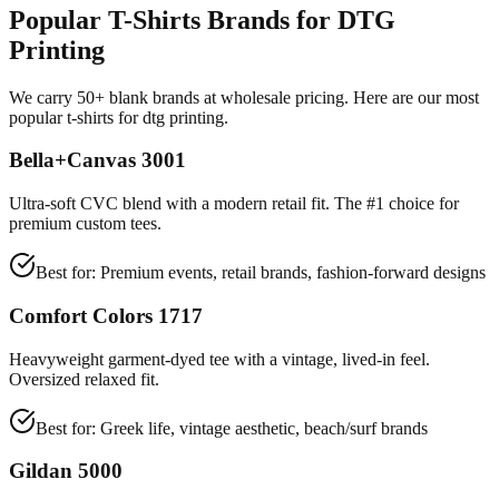
Popular T-Shirts Brands for DTG
Printing
We carry 50+ blank brands at wholesale pricing. Here are our most
popular t-shirts for dtg printing.
Bella+Canvas 3001
Ultra-soft CVC blend with a modern retail fit. The #1 choice for
premium custom tees.
Best for:
Premium events, retail brands, fashion-forward designs
Comfort Colors 1717
Heavyweight garment-dyed tee with a vintage, lived-in feel.
Oversized relaxed fit.
Best for:
Greek life, vintage aesthetic, beach/surf brands
Gildan 5000