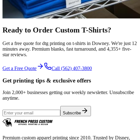
Ready to Order Custom
T-Shirts
?
Get a free quote for
dtg printing
on
t-shirts
in
Downey
.
We're just 12
minutes away.
Premium blanks, fast turnaround, and
4,355+
five-
star reviews.
Get a Free Quote
Call
(562) 407-3800
Get printing tips & exclusive offers
Join 2,000+ businesses getting our weekly newsletter. Unsubscribe
anytime.
Subscribe
Premium custom apparel printing since 2010. Trusted by Disney,