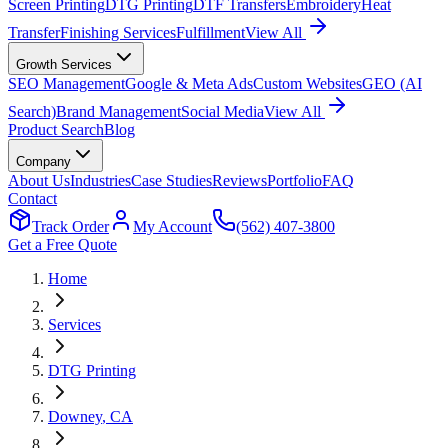
Screen Printing
DTG Printing
DTF Transfers
Embroidery
Heat
Transfer
Finishing Services
Fulfillment
View All
Growth Services
SEO Management
Google & Meta Ads
Custom Websites
GEO (AI
Search)
Brand Management
Social Media
View All
Product Search
Blog
Company
About Us
Industries
Case Studies
Reviews
Portfolio
FAQ
Contact
Track Order
My Account
(562) 407-3800
Get a Free Quote
Home
Services
DTG Printing
Downey
, CA