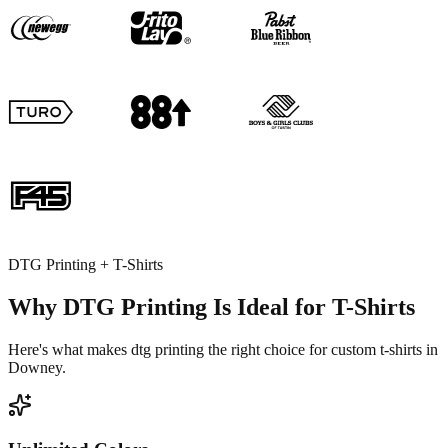
DTG Printing + T-Shirts
Why DTG Printing Is Ideal for T-Shirts
Here's what makes dtg printing the right choice for custom t-shirts in
Downey.