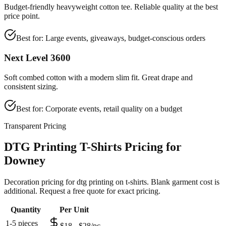
Budget-friendly heavyweight cotton tee. Reliable quality at the best
price point.
Best for:
Large events, giveaways, budget-conscious orders
Next Level 3600
Soft combed cotton with a modern slim fit. Great drape and
consistent sizing.
Best for:
Corporate events, retail quality on a budget
Transparent Pricing
DTG Printing T-Shirts Pricing for
Downey
Decoration pricing for dtg printing on t-shirts. Blank garment cost is
additional. Request a free quote for exact pricing.
Quantity
Per Unit
1-5 pieces
$18 - $28/pc