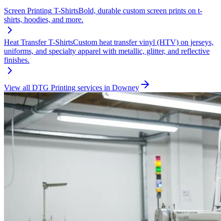
Screen Printing
T-Shirts
Bold, durable custom screen prints on t-
shirts, hoodies, and more.
Heat Transfer
T-Shirts
Custom heat transfer vinyl (HTV) on jerseys,
uniforms, and specialty apparel with metallic, glitter, and reflective
finishes.
View all
DTG Printing
services in
Downey