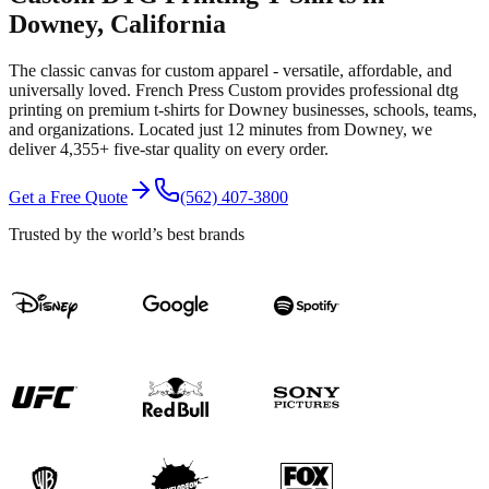
Downey
, California
The classic canvas for custom apparel - versatile, affordable, and
universally loved.
French Press Custom provides professional
dtg
printing
on premium
t-shirts
for
Downey
businesses, schools, teams,
and organizations.
Located just 12 minutes from Downey
, we
deliver
4,355+
five-star quality on every order.
Get a Free Quote
(562) 407-3800
Trusted by the world’s best brands