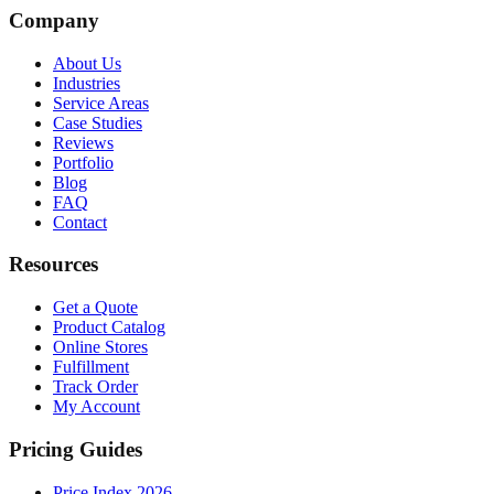
Company
About Us
Industries
Service Areas
Case Studies
Reviews
Portfolio
Blog
FAQ
Contact
Resources
Get a Quote
Product Catalog
Online Stores
Fulfillment
Track Order
My Account
Pricing Guides
Price Index 2026