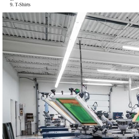
T-Shirts