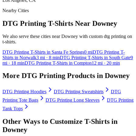
Los Angeles, CA
Nearby Cities
DTG Printing T-Shirts Near Downey
We also serve these cities near Downey with custom dtg printing on
t-shirts.
DTG Printing
T-Shirts
in
Santa Fe Springs
0
mi
DTG Printing
T-
Shirts
in
Norwalk
3
mi
· 8 min
DTG Printing
T-Shirts
in
South Gate
9
mi
· 18 min
DTG Printing
T-Shirts
in
Compton
12
mi
· 20 min
More
DTG Printing
Products in
Downey
DTG Printing
Hoodies
DTG Printing
Sweatshirts
DTG
Printing
Tote Bags
DTG Printing
Long Sleeves
DTG Printing
Tank Tops
Other Ways to Customize
T-Shirts
in
Downey