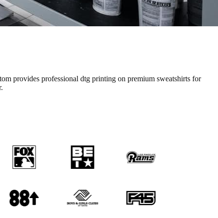
tom provides professional
dtg printing
on premium
sweatshirts
for
.