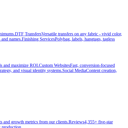
minimums.
DTF Transfers
Versatile transfers on any fabric - vivid color,
s and names.
Finishing Services
Polybag, labels, hangtags, tagless
ads and maximize ROI.
Custom Websites
Fast, conversion-focused
rategy, and visual identity systems.
Social Media
Content creation,
ts and growth metrics from our clients.
Reviews
4,355+ five-star
 production.