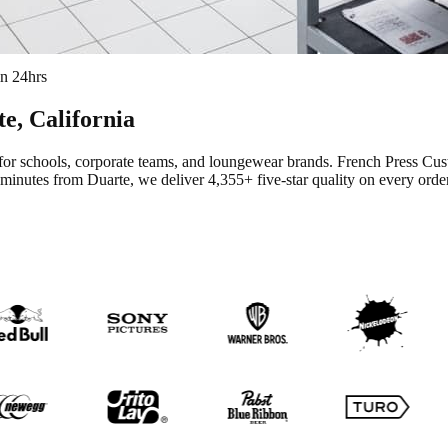
in 24hrs
te
, California
for schools, corporate teams, and loungewear brands.
French Press Cus
 minutes from Duarte
, we deliver
4,355+
five-star quality on every order