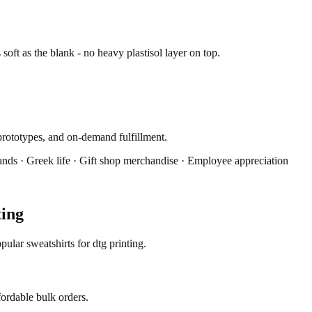
s soft as the blank - no heavy plastisol layer on top.
prototypes, and on-demand fulfillment.
ands · Greek life · Gift shop merchandise · Employee appreciation
ting
ular sweatshirts for dtg printing.
fordable bulk orders.