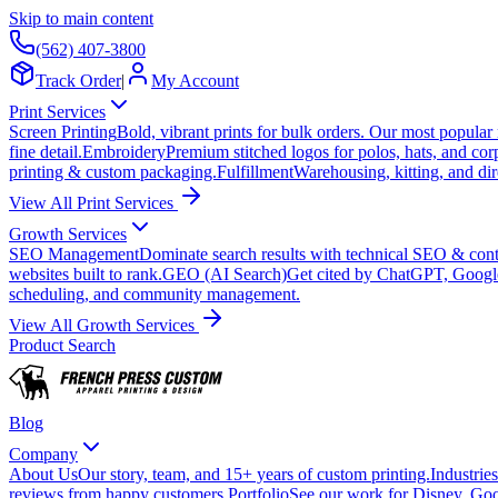
Skip to main content
(562) 407-3800
Track Order
|
My Account
Print Services
Screen Printing
Bold, vibrant prints for bulk orders. Our most popular
fine detail.
Embroidery
Premium stitched logos for polos, hats, and cor
printing & custom packaging.
Fulfillment
Warehousing, kitting, and dir
View All Print Services
Growth Services
SEO Management
Dominate search results with technical SEO & conte
websites built to rank.
GEO (AI Search)
Get cited by ChatGPT, Googl
scheduling, and community management.
View All Growth Services
Product Search
Blog
Company
About Us
Our story, team, and 15+ years of custom printing.
Industries
reviews from happy customers.
Portfolio
See our work for Disney, Goo