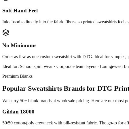
Soft Hand Feel
Ink absorbs directly into the fabric fibers, so printed sweatshirts feel a
No Minimums
Order as few as one custom sweatshirt with DTG. Ideal for samples, 
Ideal for:
School spirit wear · Corporate team layers · Loungewear br
Premium Blanks
Popular Sweatshirts Brands for DTG Prin
We carry 50+ blank brands at wholesale pricing. Here are our most pop
Gildan 18000
50/50 cotton/poly crewneck with pill-resistant fabric. The go-to for af