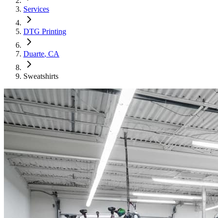
Services
DTG Printing
Duarte
, CA
Sweatshirts