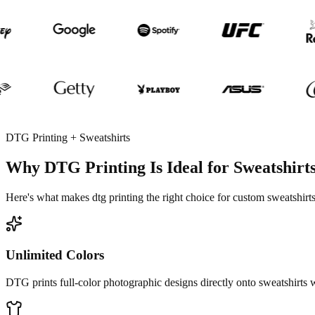
DTG Printing + Sweatshirts
Why DTG Printing Is Ideal for Sweatshirt
Here's what makes dtg printing the right choice for custom sweatshirts
Unlimited Colors
DTG prints full-color photographic designs directly onto sweatshirts w