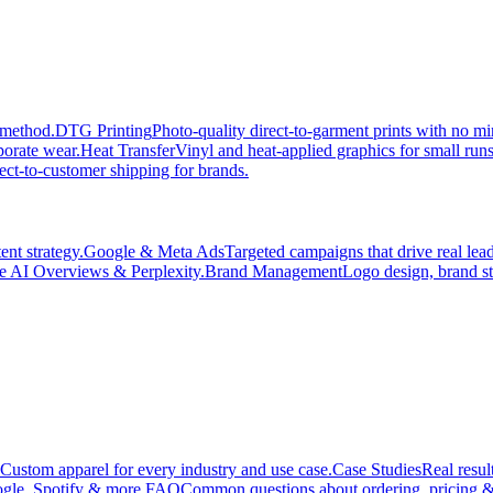
 method.
DTG Printing
Photo-quality direct-to-garment prints with no 
porate wear.
Heat Transfer
Vinyl and heat-applied graphics for small run
ect-to-customer shipping for brands.
nt strategy.
Google & Meta Ads
Targeted campaigns that drive real le
e AI Overviews & Perplexity.
Brand Management
Logo design, brand st
Custom apparel for every industry and use case.
Case Studies
Real resul
gle, Spotify & more.
FAQ
Common questions about ordering, pricing &