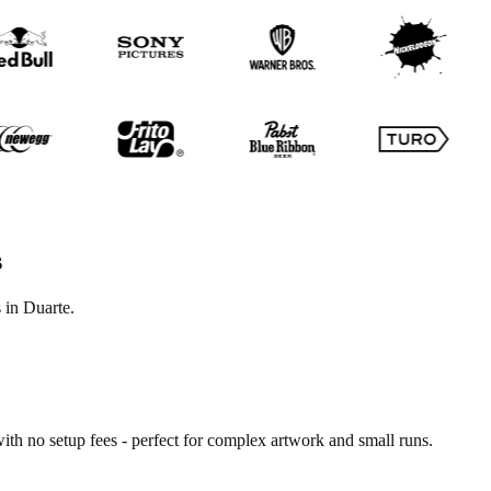
s
 in Duarte.
ith no setup fees - perfect for complex artwork and small runs.