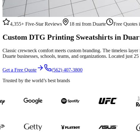
4,355+
Five-Star Reviews
18 mi from Duarte
Free Quotes 
Custom
DTG Printing
Sweatshirts
in
Duar
Classic crewneck comfort meets custom branding. The timeless layer 
Duarte
businesses, schools, teams, and organizations.
Located just 25
Get a Free Quote
(562) 407-3800
Trusted by the world’s best brands