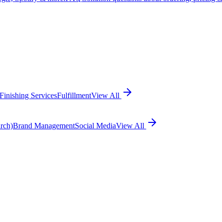
Finishing Services
Fulfillment
View All
rch)
Brand Management
Social Media
View All