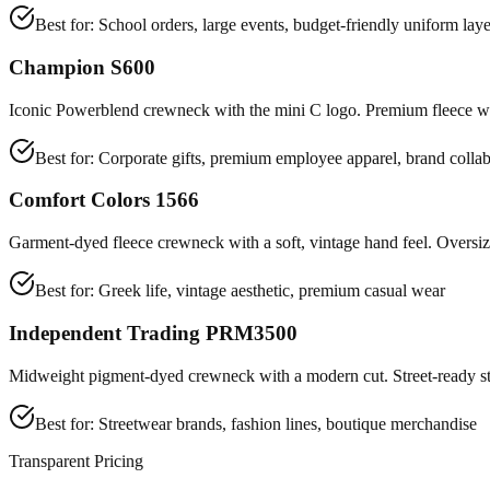
Best for:
School orders, large events, budget-friendly uniform laye
Champion S600
Iconic Powerblend crewneck with the mini C logo. Premium fleece wit
Best for:
Corporate gifts, premium employee apparel, brand collab
Comfort Colors 1566
Garment-dyed fleece crewneck with a soft, vintage hand feel. Oversize
Best for:
Greek life, vintage aesthetic, premium casual wear
Independent Trading PRM3500
Midweight pigment-dyed crewneck with a modern cut. Street-ready st
Best for:
Streetwear brands, fashion lines, boutique merchandise
Transparent Pricing