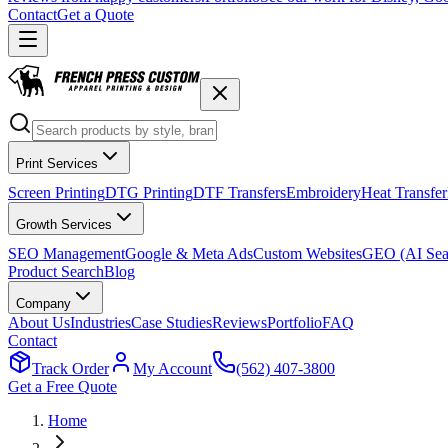
Contact
Get a Quote
Print Services
Screen Printing
DTG Printing
DTF Transfers
Embroidery
Heat Transfer
Growth Services
SEO Management
Google & Meta Ads
Custom Websites
GEO (AI Sea
Product Search
Blog
Company
About Us
Industries
Case Studies
Reviews
Portfolio
FAQ
Contact
Track Order
My Account
(562) 407-3800
Get a Free Quote
Home