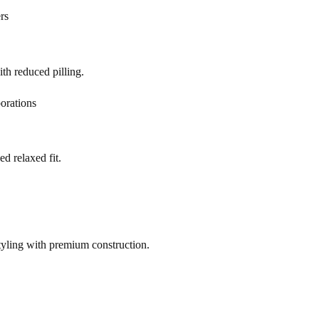
rs
h reduced pilling.
orations
d relaxed fit.
yling with premium construction.