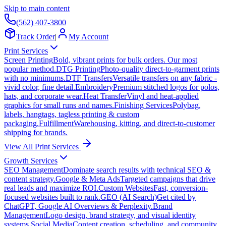
Skip to main content
(562) 407-3800
Track Order
|
My Account
Print Services
Screen Printing
Bold, vibrant prints for bulk orders. Our most
popular method.
DTG Printing
Photo-quality direct-to-garment prints
with no minimums.
DTF Transfers
Versatile transfers on any fabric -
vivid color, fine detail.
Embroidery
Premium stitched logos for polos,
hats, and corporate wear.
Heat Transfer
Vinyl and heat-applied
graphics for small runs and names.
Finishing Services
Polybag,
labels, hangtags, tagless printing & custom
packaging.
Fulfillment
Warehousing, kitting, and direct-to-customer
shipping for brands.
View All Print Services
Growth Services
SEO Management
Dominate search results with technical SEO &
content strategy.
Google & Meta Ads
Targeted campaigns that drive
real leads and maximize ROI.
Custom Websites
Fast, conversion-
focused websites built to rank.
GEO (AI Search)
Get cited by
ChatGPT, Google AI Overviews & Perplexity.
Brand
Management
Logo design, brand strategy, and visual identity
systems.
Social Media
Content creation, scheduling, and community