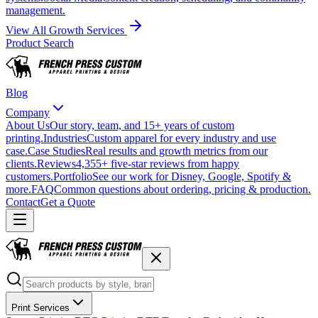
management.
View All Growth Services
Product Search
Blog
Company
About Us
Our story, team, and 15+ years of custom
printing.
Industries
Custom apparel for every industry and use
case.
Case Studies
Real results and growth metrics from our
clients.
Reviews
4,355+ five-star reviews from happy
customers.
Portfolio
See our work for Disney, Google, Spotify &
more.
FAQ
Common questions about ordering, pricing & production.
Contact
Get a Quote
Print Services