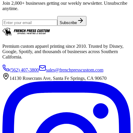
Join 2,000+ businesses getting our weekly newsletter. Unsubscribe
anytime.
Subscribe
Premium custom apparel printing since 2010. Trusted by Disney,
Google, Spotify, and thousands of businesses across Southern
California.
(562) 407-3800
sales@frenchpresscustom.com
14130 Rosecrans Ave, Santa Fe Springs, CA 90670