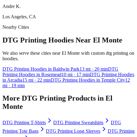
Andre K.
Los Angeles, CA
Nearby Cities
DTG Printing Hoodies Near El Monte
We also serve these cities near El Monte with custom dtg printing on
hoodies.
DTG Printing
Hoodies
in
Baldwin Park
13
mi
· 20 min
DTG
Printing
Hoodies
in
Rosemead
10
mi
· 17 min
DTG Printing
Hoodies
in
Arcadia
15
mi
· 22 min
DTG Printing
Hoodies
in
Temple City
12
mi
· 19 min
More
DTG Printing
Products in
El
Monte
DTG Printing
T-Shirts
DTG Printing
Sweatshirts
DTG
Printing
Tote Bags
DTG Printing
Long Sleeves
DTG Printing