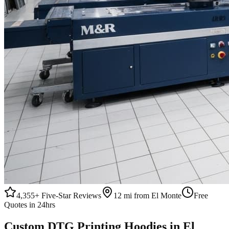
4,355+
Five-Star Reviews
12 mi from El Monte
Free
Quotes in 24hrs
Custom
DTG Printing
Hoodies
in
El