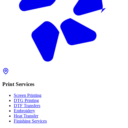
Print Services
Screen Printing
DTG Printing
DTF Transfers
Embroidery
Heat Transfer
Finishing Services