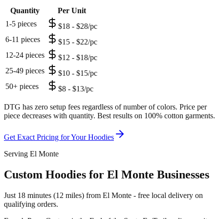
Quantity
Per Unit
1-5 pieces
$18 - $28/pc
6-11 pieces
$15 - $22/pc
12-24 pieces
$12 - $18/pc
25-49 pieces
$10 - $15/pc
50+ pieces
$8 - $13/pc
DTG has zero setup fees regardless of number of colors. Price per
piece decreases with quantity. Best results on 100% cotton garments.
Get Exact Pricing for Your
Hoodies
Serving El Monte
Custom Hoodies for El Monte Businesses
Just 18 minutes (12 miles) from El Monte - free local delivery on
qualifying orders.