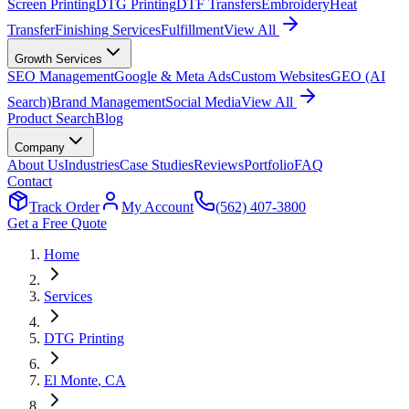
Screen Printing
DTG Printing
DTF Transfers
Embroidery
Heat
Transfer
Finishing Services
Fulfillment
View All
Growth Services
SEO Management
Google & Meta Ads
Custom Websites
GEO (AI
Search)
Brand Management
Social Media
View All
Product Search
Blog
Company
About Us
Industries
Case Studies
Reviews
Portfolio
FAQ
Contact
Track Order
My Account
(562) 407-3800
Get a Free Quote
Home
Services
DTG Printing
El Monte
, CA