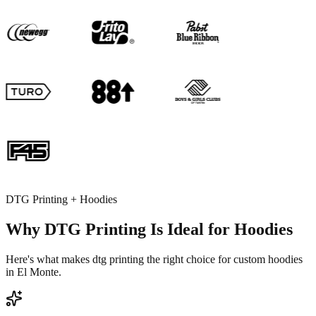
DTG Printing + Hoodies
Why DTG Printing Is Ideal for Hoodies
Here's what makes dtg printing the right choice for custom hoodies
in El Monte.