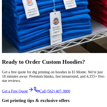
Ready to Order Custom
Hoodies
?
Get a free quote for
dtg printing
on
hoodies
in
El Monte
.
We're just
18 minutes away.
Premium blanks, fast turnaround, and
4,355+
five-
star reviews.
Get a Free Quote
Call
(562) 407-3800
Get printing tips & exclusive offers