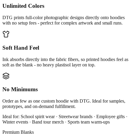
Unlimited Colors
DTG prints full-color photographic designs directly onto hoodies
with no setup fees - perfect for complex artwork and small runs.
Soft Hand Feel
Ink absorbs directly into the fabric fibers, so printed hoodies feel as
soft as the blank - no heavy plastisol layer on top.
No Minimums
Order as few as one custom hoodie with DTG. Ideal for samples,
prototypes, and on-demand fulfillment.
Ideal for:
School spirit wear · Streetwear brands · Employee gifts ·
Winter events · Band tour merch · Sports team warm-ups
Premium Blanks