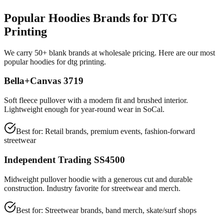
Popular Hoodies Brands for DTG
Printing
We carry 50+ blank brands at wholesale pricing. Here are our most
popular hoodies for dtg printing.
Bella+Canvas 3719
Soft fleece pullover with a modern fit and brushed interior.
Lightweight enough for year-round wear in SoCal.
Best for:
Retail brands, premium events, fashion-forward
streetwear
Independent Trading SS4500
Midweight pullover hoodie with a generous cut and durable
construction. Industry favorite for streetwear and merch.
Best for:
Streetwear brands, band merch, skate/surf shops