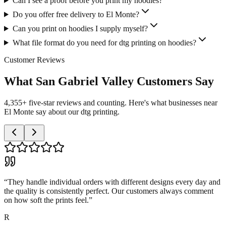
Can I see a proof before you print my hoodies?
Do you offer free delivery to El Monte?
Can you print on hoodies I supply myself?
What file format do you need for dtg printing on hoodies?
Customer Reviews
What San Gabriel Valley Customers Say
4,355+ five-star reviews and counting. Here's what businesses near
El Monte say about our dtg printing.
“
They handle individual orders with different designs every day and
the quality is consistently perfect. Our customers always comment
on how soft the prints feel.
”
R