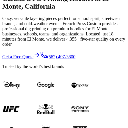
Monte
, California
Cozy, versatile layering pieces perfect for school spirit, streetwear
brands, and cold-weather events.
French Press Custom provides
professional
dtg printing
on premium
hoodies
for
El Monte
businesses, schools, teams, and organizations.
Located just 18
minutes from El Monte
, we deliver
4,355+
five-star quality on every
order.
Get a Free Quote
(562) 407-3800
Trusted by the world’s best brands