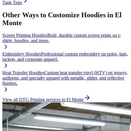
Tank Tops
Other Ways to Customize
Hoodies
in
El
Monte
Screen Printing
Hoodies
Bold, durable custom screen prints on t-
shirts, hoodies, and more.
Embroidery
Hoodies
Professional custom embroidery on polos, hats,
jackets, and corporate apparel.
Heat Transfer
Hoodies
Custom heat transfer vinyl (HTV) on jerseys,
uniforms, and specialty apparel with metallic, glitter, and reflective
finishes.
View all
DTG Printing
services in
El Monte