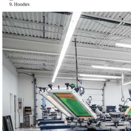
Hoodies