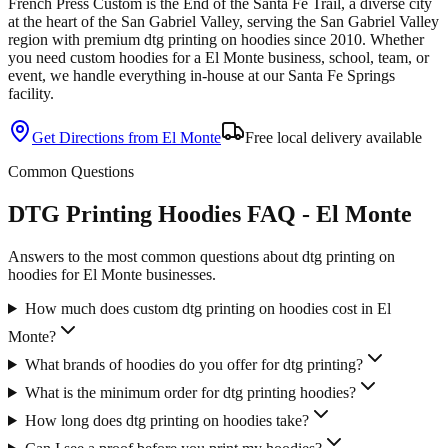
French Press Custom is
the End of the Santa Fe Trail, a diverse city
at the heart of the San Gabriel Valley
, serving the
San Gabriel Valley
region with premium
dtg printing
on
hoodies
since
2010
. Whether
you need custom
hoodies
for a
El Monte
business, school, team, or
event, we handle everything in-house at our Santa Fe Springs
facility.
Get Directions from
El Monte
Free local delivery available
Common Questions
DTG Printing Hoodies FAQ - El Monte
Answers to the most common questions about dtg printing on
hoodies for El Monte businesses.
How much does custom dtg printing on hoodies cost in El
Monte?
What brands of hoodies do you offer for dtg printing?
What is the minimum order for dtg printing hoodies?
How long does dtg printing on hoodies take?