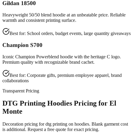
Gildan 18500
Heavyweight 50/50 blend hoodie at an unbeatable price. Reliable
warmth and consistent printing surface.
Best for:
School orders, budget events, large quantity giveaways
Champion S700
Iconic Champion Powerblend hoodie with the heritage C logo.
Premium quality with recognizable brand cachet.
Best for:
Corporate gifts, premium employee apparel, brand
collaborations
Transparent Pricing
DTG Printing Hoodies Pricing for El
Monte
Decoration pricing for dtg printing on hoodies. Blank garment cost
is additional. Request a free quote for exact pricing.