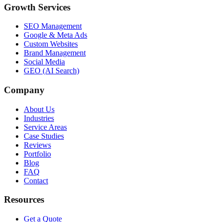
Growth Services
SEO Management
Google & Meta Ads
Custom Websites
Brand Management
Social Media
GEO (AI Search)
Company
About Us
Industries
Service Areas
Case Studies
Reviews
Portfolio
Blog
FAQ
Contact
Resources
Get a Quote