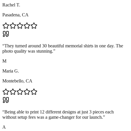
Rachel T.
Pasadena, CA
“
They turned around 30 beautiful memorial shirts in one day. The
photo quality was stunning.
”
M
Maria G.
Montebello, CA
“
Being able to print 12 different designs at just 3 pieces each
without setup fees was a game-changer for our launch.
”
A