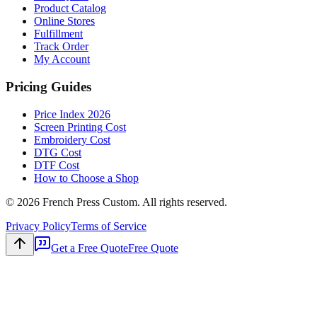
Product Catalog
Online Stores
Fulfillment
Track Order
My Account
Pricing Guides
Price Index 2026
Screen Printing Cost
Embroidery Cost
DTG Cost
DTF Cost
How to Choose a Shop
©
2026
French Press Custom. All rights reserved.
Privacy Policy
Terms of Service
Get a Free Quote
Free Quote