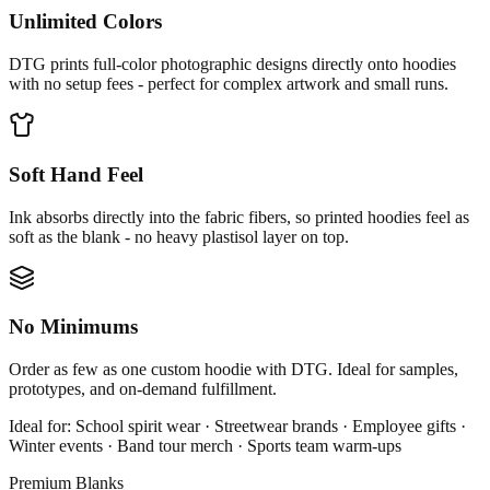
Unlimited Colors
DTG prints full-color photographic designs directly onto hoodies
with no setup fees - perfect for complex artwork and small runs.
Soft Hand Feel
Ink absorbs directly into the fabric fibers, so printed hoodies feel as
soft as the blank - no heavy plastisol layer on top.
No Minimums
Order as few as one custom hoodie with DTG. Ideal for samples,
prototypes, and on-demand fulfillment.
Ideal for:
School spirit wear · Streetwear brands · Employee gifts ·
Winter events · Band tour merch · Sports team warm-ups
Premium Blanks