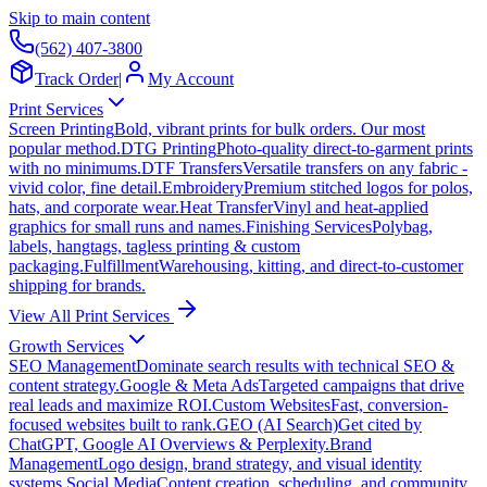
Skip to main content
(562) 407-3800
Track Order
|
My Account
Print Services
Screen Printing
Bold, vibrant prints for bulk orders. Our most
popular method.
DTG Printing
Photo-quality direct-to-garment prints
with no minimums.
DTF Transfers
Versatile transfers on any fabric -
vivid color, fine detail.
Embroidery
Premium stitched logos for polos,
hats, and corporate wear.
Heat Transfer
Vinyl and heat-applied
graphics for small runs and names.
Finishing Services
Polybag,
labels, hangtags, tagless printing & custom
packaging.
Fulfillment
Warehousing, kitting, and direct-to-customer
shipping for brands.
View All Print Services
Growth Services
SEO Management
Dominate search results with technical SEO &
content strategy.
Google & Meta Ads
Targeted campaigns that drive
real leads and maximize ROI.
Custom Websites
Fast, conversion-
focused websites built to rank.
GEO (AI Search)
Get cited by
ChatGPT, Google AI Overviews & Perplexity.
Brand
Management
Logo design, brand strategy, and visual identity
systems.
Social Media
Content creation, scheduling, and community