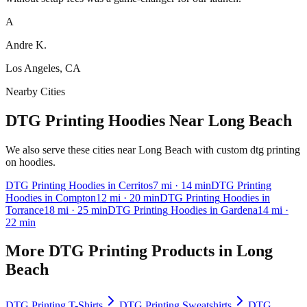
A
Andre K.
Los Angeles, CA
Nearby Cities
DTG Printing Hoodies Near Long Beach
We also serve these cities near Long Beach with custom dtg printing
on hoodies.
DTG Printing
Hoodies
in
Cerritos
7
mi
· 14 min
DTG Printing
Hoodies
in
Compton
12
mi
· 20 min
DTG Printing
Hoodies
in
Torrance
18
mi
· 25 min
DTG Printing
Hoodies
in
Gardena
14
mi
·
22 min
More
DTG Printing
Products in
Long
Beach
DTG Printing
T-Shirts
DTG Printing
Sweatshirts
DTG