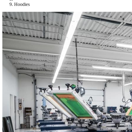
Hoodies