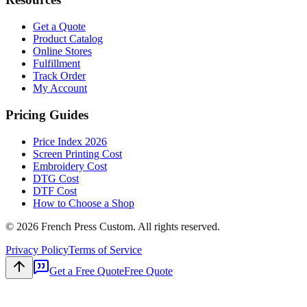
Get a Quote
Product Catalog
Online Stores
Fulfillment
Track Order
My Account
Pricing Guides
Price Index 2026
Screen Printing Cost
Embroidery Cost
DTG Cost
DTF Cost
How to Choose a Shop
©
2026
French Press Custom. All rights reserved.
Privacy Policy
Terms of Service
Get a Free Quote
Free Quote