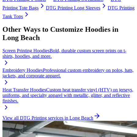
Printing
Tote Bags
DTG Printing
Long Sleeves
DTG Printing
Tank Tops
Other Ways to Customize
Hoodies
in
Long Beach
Screen Printing
Hoodies
Bold, durable custom screen prints on t-
shirts, hoodies, and more.
Embroidery
Hoodies
Professional custom embroidery on polos, hats,
jackets, and corporate apparel.
Heat Transfer
Hoodies
Custom heat transfer vinyl (HTV) on jerseys,
uniforms, and specialty apparel with metallic, glitter, and reflective
finishes.
View all
DTG Printing
services in
Long Beach