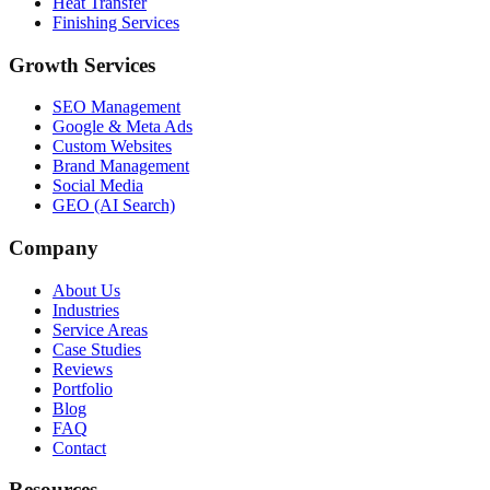
Heat Transfer
Finishing Services
Growth Services
SEO Management
Google & Meta Ads
Custom Websites
Brand Management
Social Media
GEO (AI Search)
Company
About Us
Industries
Service Areas
Case Studies
Reviews
Portfolio
Blog
FAQ
Contact
Resources