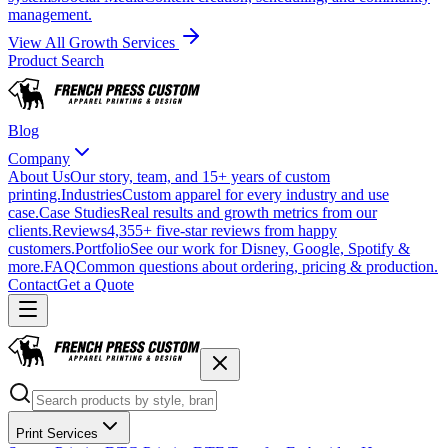
management.
View All Growth Services
Product Search
Blog
Company
About Us
Our story, team, and 15+ years of custom
printing.
Industries
Custom apparel for every industry and use
case.
Case Studies
Real results and growth metrics from our
clients.
Reviews
4,355+ five-star reviews from happy
customers.
Portfolio
See our work for Disney, Google, Spotify &
more.
FAQ
Common questions about ordering, pricing & production.
Contact
Get a Quote
Print Services