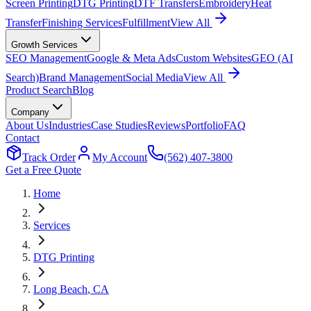
Screen Printing
DTG Printing
DTF Transfers
Embroidery
Heat
Transfer
Finishing Services
Fulfillment
View All
Growth Services
SEO Management
Google & Meta Ads
Custom Websites
GEO (AI
Search)
Brand Management
Social Media
View All
Product Search
Blog
Company
About Us
Industries
Case Studies
Reviews
Portfolio
FAQ
Contact
Track Order
My Account
(562) 407-3800
Get a Free Quote
Home
Services
DTG Printing
Long Beach
, CA