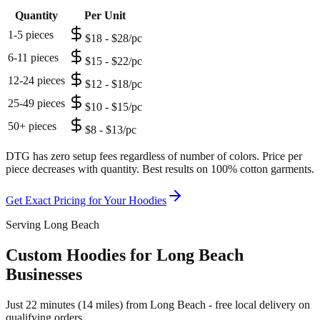
Quantity
Per Unit
1-5 pieces
$18 - $28/pc
6-11 pieces
$15 - $22/pc
12-24 pieces
$12 - $18/pc
25-49 pieces
$10 - $15/pc
50+ pieces
$8 - $13/pc
DTG has zero setup fees regardless of number of colors. Price per
piece decreases with quantity. Best results on 100% cotton garments.
Get Exact Pricing for Your
Hoodies
Serving Long Beach
Custom Hoodies for Long Beach
Businesses
Just 22 minutes (14 miles) from Long Beach - free local delivery on
qualifying orders.