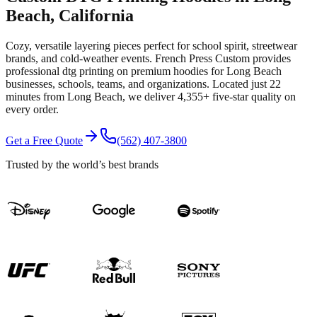
Beach
, California
Cozy, versatile layering pieces perfect for school spirit, streetwear
brands, and cold-weather events.
French Press Custom provides
professional
dtg printing
on premium
hoodies
for
Long Beach
businesses, schools, teams, and organizations.
Located just 22
minutes from Long Beach
, we deliver
4,355+
five-star quality on
every order.
Get a Free Quote
(562) 407-3800
Trusted by the world’s best brands