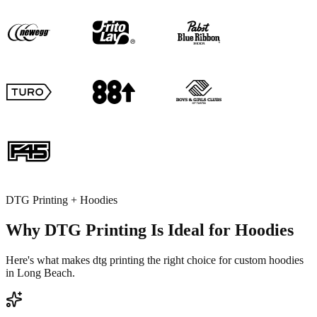
DTG Printing + Hoodies
Why DTG Printing Is Ideal for Hoodies
Here's what makes dtg printing the right choice for custom hoodies
in Long Beach.