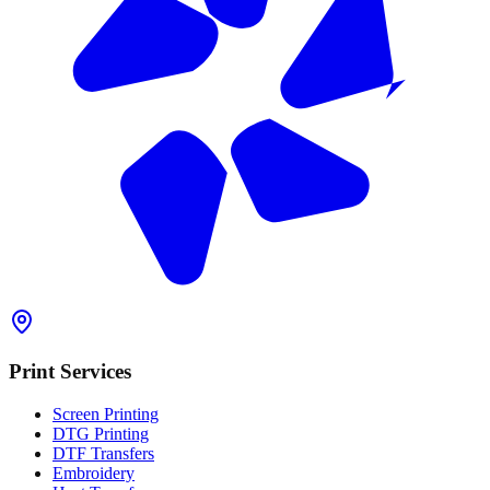
Print Services
Screen Printing
DTG Printing
DTF Transfers
Embroidery