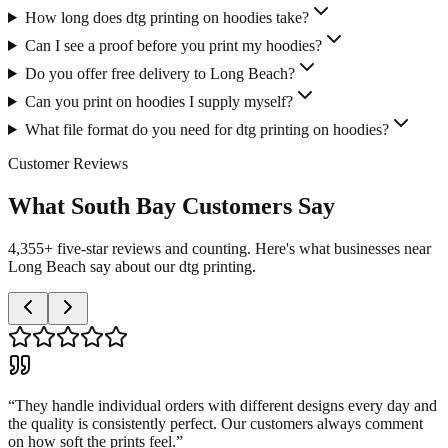
How long does dtg printing on hoodies take?
Can I see a proof before you print my hoodies?
Do you offer free delivery to Long Beach?
Can you print on hoodies I supply myself?
What file format do you need for dtg printing on hoodies?
Customer Reviews
What South Bay Customers Say
4,355+ five-star reviews and counting. Here's what businesses near
Long Beach say about our dtg printing.
“
They handle individual orders with different designs every day and
the quality is consistently perfect. Our customers always comment
on how soft the prints feel.
”