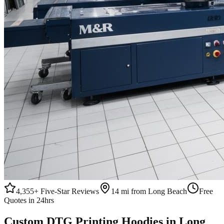
4,355+
Five-Star Reviews
14 mi from Long Beach
Free
Quotes in 24hrs
Custom
DTG Printing
Hoodies
in
Long