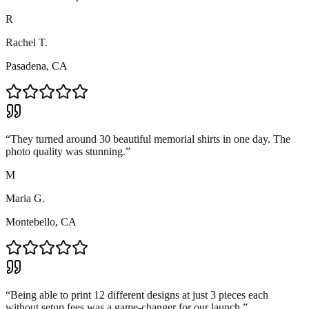
R
Rachel T.
Pasadena, CA
“
They turned around 30 beautiful memorial shirts in one day. The
photo quality was stunning.
”
M
Maria G.
Montebello, CA
“
Being able to print 12 different designs at just 3 pieces each
without setup fees was a game-changer for our launch.
”