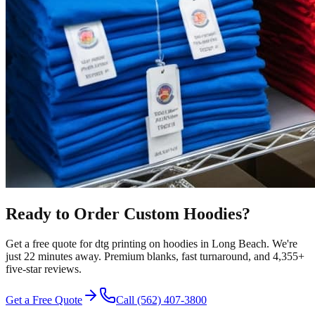
Ready to Order Custom
Hoodies
?
Get a free quote for
dtg printing
on
hoodies
in
Long Beach
.
We're
just 22 minutes away.
Premium blanks, fast turnaround, and
4,355+
five-star reviews.
Get a Free Quote
Call
(562) 407-3800