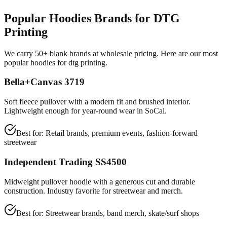
Popular Hoodies Brands for DTG
Printing
We carry 50+ blank brands at wholesale pricing. Here are our most
popular hoodies for dtg printing.
Bella+Canvas 3719
Soft fleece pullover with a modern fit and brushed interior.
Lightweight enough for year-round wear in SoCal.
Best for:
Retail brands, premium events, fashion-forward
streetwear
Independent Trading SS4500
Midweight pullover hoodie with a generous cut and durable
construction. Industry favorite for streetwear and merch.
Best for:
Streetwear brands, band merch, skate/surf shops