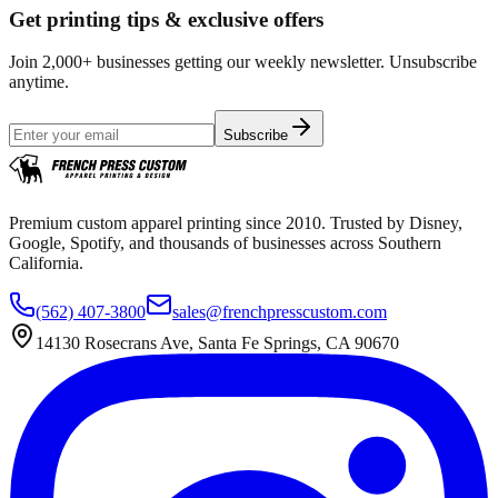
Get printing tips & exclusive offers
Join 2,000+ businesses getting our weekly newsletter. Unsubscribe
anytime.
Subscribe
Premium custom apparel printing since 2010. Trusted by Disney,
Google, Spotify, and thousands of businesses across Southern
California.
(562) 407-3800
sales@frenchpresscustom.com
14130 Rosecrans Ave, Santa Fe Springs, CA 90670