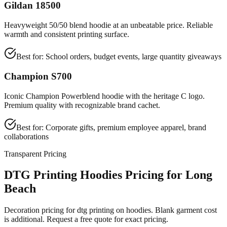
Gildan 18500
Heavyweight 50/50 blend hoodie at an unbeatable price. Reliable
warmth and consistent printing surface.
Best for:
School orders, budget events, large quantity giveaways
Champion S700
Iconic Champion Powerblend hoodie with the heritage C logo.
Premium quality with recognizable brand cachet.
Best for:
Corporate gifts, premium employee apparel, brand
collaborations
Transparent Pricing
DTG Printing Hoodies Pricing for Long
Beach
Decoration pricing for dtg printing on hoodies. Blank garment cost
is additional. Request a free quote for exact pricing.