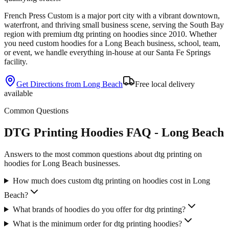
French Press Custom is
a major port city with a vibrant downtown,
waterfront, and thriving small business scene
, serving the
South Bay
region with premium
dtg printing
on
hoodies
since
2010
. Whether
you need custom
hoodies
for a
Long Beach
business, school, team,
or event, we handle everything in-house at our Santa Fe Springs
facility.
Get Directions from
Long Beach
Free local delivery
available
Common Questions
DTG Printing Hoodies FAQ - Long Beach
Answers to the most common questions about dtg printing on
hoodies for Long Beach businesses.
How much does custom dtg printing on hoodies cost in Long
Beach?
What brands of hoodies do you offer for dtg printing?
What is the minimum order for dtg printing hoodies?