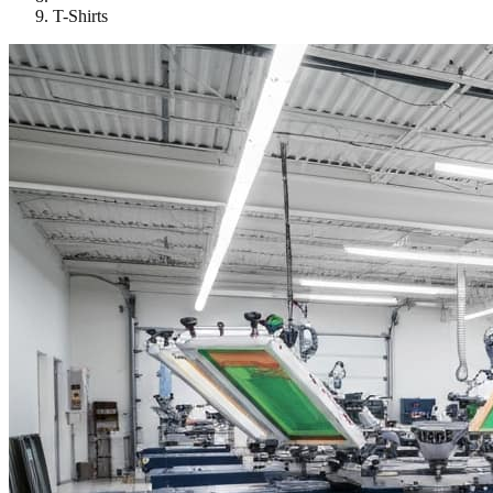
T-Shirts