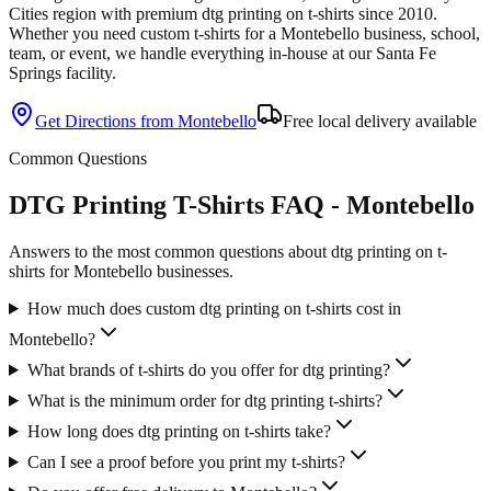
Cities
region with premium
dtg printing
on
t-shirts
since
2010
.
Whether you need custom
t-shirts
for a
Montebello
business, school,
team, or event, we handle everything in-house at our Santa Fe
Springs facility.
Get Directions from
Montebello
Free local delivery available
Common Questions
DTG Printing T-Shirts FAQ - Montebello
Answers to the most common questions about dtg printing on t-
shirts for Montebello businesses.
How much does custom dtg printing on t-shirts cost in
Montebello?
What brands of t-shirts do you offer for dtg printing?
What is the minimum order for dtg printing t-shirts?
How long does dtg printing on t-shirts take?
Can I see a proof before you print my t-shirts?