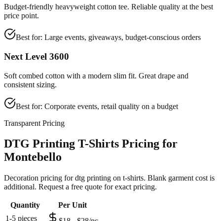
Budget-friendly heavyweight cotton tee. Reliable quality at the best
price point.
Best for:
Large events, giveaways, budget-conscious orders
Next Level 3600
Soft combed cotton with a modern slim fit. Great drape and
consistent sizing.
Best for:
Corporate events, retail quality on a budget
Transparent Pricing
DTG Printing T-Shirts Pricing for
Montebello
Decoration pricing for dtg printing on t-shirts. Blank garment cost is
additional. Request a free quote for exact pricing.
Quantity
Per Unit
1-5 pieces
$18 - $28/pc