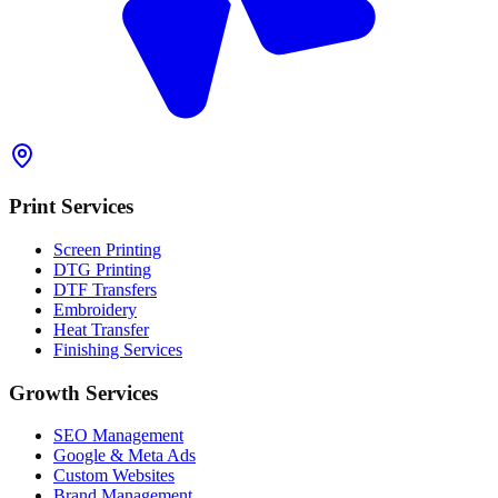
Print Services
Screen Printing
DTG Printing
DTF Transfers
Embroidery
Heat Transfer
Finishing Services
Growth Services
SEO Management
Google & Meta Ads
Custom Websites
Brand Management