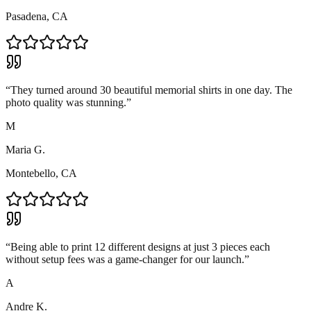
Pasadena, CA
“
They turned around 30 beautiful memorial shirts in one day. The
photo quality was stunning.
”
M
Maria G.
Montebello, CA
“
Being able to print 12 different designs at just 3 pieces each
without setup fees was a game-changer for our launch.
”
A
Andre K.