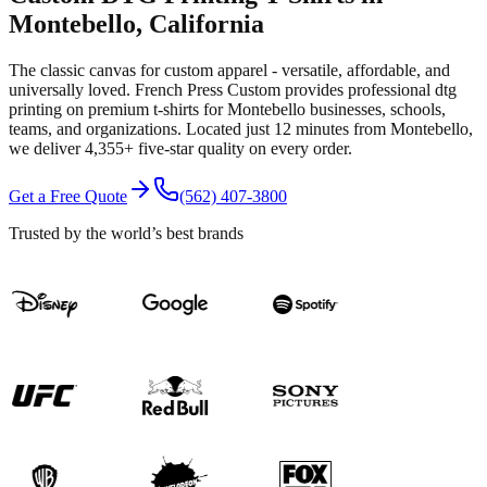
Montebello
, California
The classic canvas for custom apparel - versatile, affordable, and
universally loved.
French Press Custom provides professional
dtg
printing
on premium
t-shirts
for
Montebello
businesses, schools,
teams, and organizations.
Located just 12 minutes from Montebello
,
we deliver
4,355+
five-star quality on every order.
Get a Free Quote
(562) 407-3800
Trusted by the world’s best brands