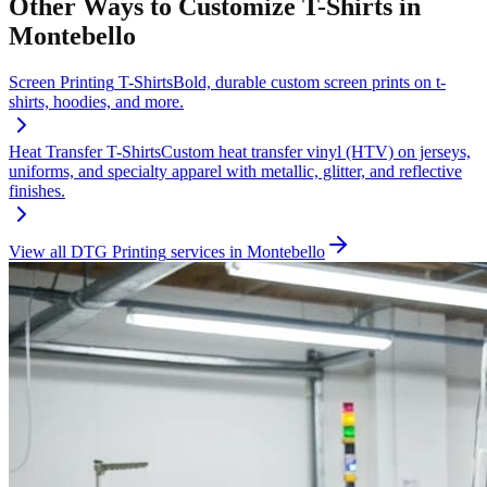
Other Ways to Customize
T-Shirts
in
Montebello
Screen Printing
T-Shirts
Bold, durable custom screen prints on t-
shirts, hoodies, and more.
Heat Transfer
T-Shirts
Custom heat transfer vinyl (HTV) on jerseys,
uniforms, and specialty apparel with metallic, glitter, and reflective
finishes.
View all
DTG Printing
services in
Montebello