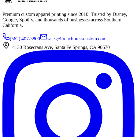
Premium custom apparel printing since 2010. Trusted by Disney,
Google, Spotify, and thousands of businesses across Southern
California.
(562) 407-3800
sales@frenchpresscustom.com
14130 Rosecrans Ave, Santa Fe Springs, CA 90670