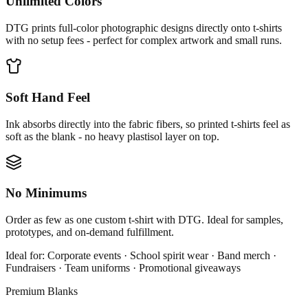
Unlimited Colors
DTG prints full-color photographic designs directly onto t-shirts
with no setup fees - perfect for complex artwork and small runs.
Soft Hand Feel
Ink absorbs directly into the fabric fibers, so printed t-shirts feel as
soft as the blank - no heavy plastisol layer on top.
No Minimums
Order as few as one custom t-shirt with DTG. Ideal for samples,
prototypes, and on-demand fulfillment.
Ideal for:
Corporate events · School spirit wear · Band merch ·
Fundraisers · Team uniforms · Promotional giveaways
Premium Blanks