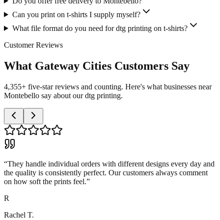
Do you offer free delivery to Montebello?
Can you print on t-shirts I supply myself?
What file format do you need for dtg printing on t-shirts?
Customer Reviews
What Gateway Cities Customers Say
4,355+ five-star reviews and counting. Here's what businesses near
Montebello say about our dtg printing.
“
They handle individual orders with different designs every day and
the quality is consistently perfect. Our customers always comment
on how soft the prints feel.
”
R
Rachel T.