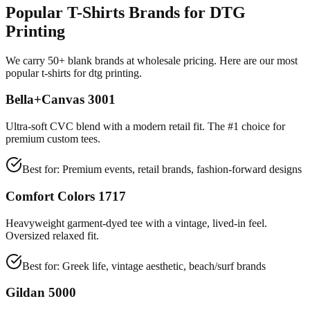
Popular T-Shirts Brands for DTG
Printing
We carry 50+ blank brands at wholesale pricing. Here are our most
popular t-shirts for dtg printing.
Bella+Canvas 3001
Ultra-soft CVC blend with a modern retail fit. The #1 choice for
premium custom tees.
Best for:
Premium events, retail brands, fashion-forward designs
Comfort Colors 1717
Heavyweight garment-dyed tee with a vintage, lived-in feel.
Oversized relaxed fit.
Best for:
Greek life, vintage aesthetic, beach/surf brands
Gildan 5000