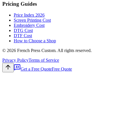
Pricing Guides
Price Index 2026
Screen Printing Cost
Embroidery Cost
DTG Cost
DTF Cost
How to Choose a Shop
©
2026
French Press Custom. All rights reserved.
Privacy Policy
Terms of Service
Get a Free Quote
Free Quote