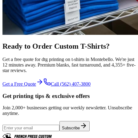
Ready to Order Custom
T-Shirts
?
Get a free quote for
dtg printing
on
t-shirts
in
Montebello
.
We're just
12 minutes away.
Premium blanks, fast turnaround, and
4,355+
five-
star reviews.
Get a Free Quote
Call
(562) 407-3800
Get printing tips & exclusive offers
Join 2,000+ businesses getting our weekly newsletter. Unsubscribe
anytime.
Subscribe