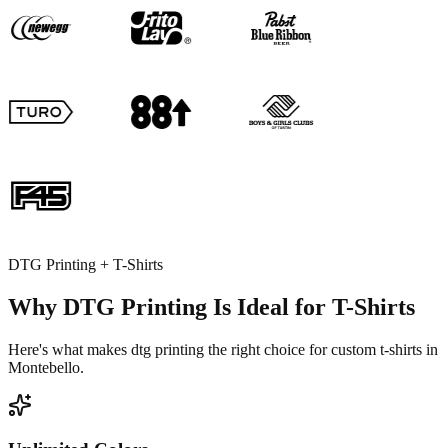
DTG Printing + T-Shirts
Why DTG Printing Is Ideal for T-Shirts
Here's what makes dtg printing the right choice for custom t-shirts in
Montebello.