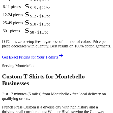
6-11 pieces
$15 - $22/pc
12-24 pieces
$12 - $18/pc
25-49 pieces
$10 - $15/pc
50+ pieces
$8 - $13/pc
DTG has zero setup fees regardless of number of colors. Price per
piece decreases with quantity. Best results on 100% cotton garments.
Get Exact Pricing for Your
T-Shirts
Serving Montebello
Custom T-Shirts for Montebello
Businesses
Just 12 minutes (5 miles) from Montebello - free local delivery on
qualifying orders.
French Press Custom is
a diverse city with rich history and a
thriving retail corridor along Whittier Blvd
, serving the
Gateway