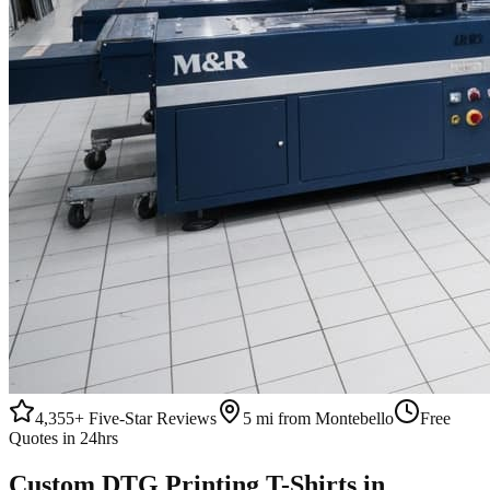
4,355+
Five-Star Reviews
5 mi from Montebello
Free
Quotes in 24hrs
Custom
DTG Printing
T-Shirts
in