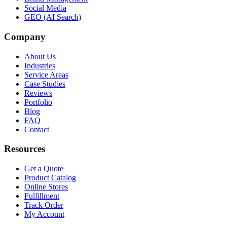
Social Media
GEO (AI Search)
Company
About Us
Industries
Service Areas
Case Studies
Reviews
Portfolio
Blog
FAQ
Contact
Resources
Get a Quote
Product Catalog
Online Stores
Fulfillment
Track Order
My Account