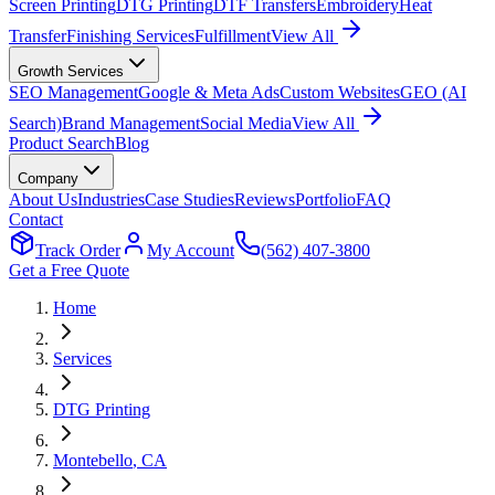
Screen Printing
DTG Printing
DTF Transfers
Embroidery
Heat
Transfer
Finishing Services
Fulfillment
View All
Growth Services
SEO Management
Google & Meta Ads
Custom Websites
GEO (AI
Search)
Brand Management
Social Media
View All
Product Search
Blog
Company
About Us
Industries
Case Studies
Reviews
Portfolio
FAQ
Contact
Track Order
My Account
(562) 407-3800
Get a Free Quote
Home
Services
DTG Printing
Montebello
, CA