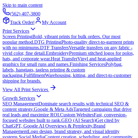
Skip to main content
(562) 407-3800
Track Order
|
My Account
Print Services
Screen Printing
Bold, vibrant prints for bulk orders. Our most
popular method.
DTG Printing
Photo-quality direct-to-garment prints
with no minimums.
DTF Transfers
Versatile transfers on any fabric -
vivid color, fine detail.
Embroidery
Premium stitched logos for polos,
hats, and corporate wear.
Heat Transfer
Vinyl and heat-applied
graphics for small runs and names.
Finishing Services
Polybag,
labels, hangtags, tagless printing & custom
packaging.
Fulfillment
Warehousing, kitting, and direct-to-customer
shipping for brands.
View All Print Services
Growth Services
SEO Management
Dominate search results with technical SEO &
content strategy.
Google & Meta Ads
Targeted campaigns that drive
real leads and maximize ROI.
Custom Websites
Fast, conversion-
focused websites built to rank.
GEO (AI Search)
Get cited by
ChatGPT, Google AI Overviews & Perplexity.
Brand
Management
Logo design, brand strategy, and visual identity
systems.
Social Media
Content creation, scheduling, and community