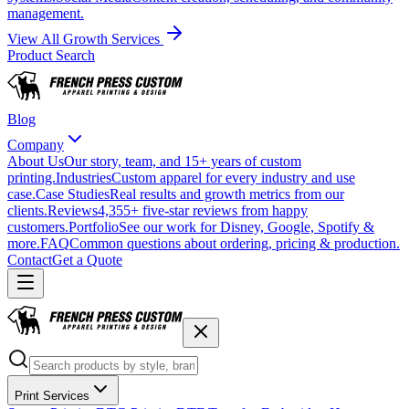
management.
View All Growth Services
Product Search
Blog
Company
About Us
Our story, team, and 15+ years of custom
printing.
Industries
Custom apparel for every industry and use
case.
Case Studies
Real results and growth metrics from our
clients.
Reviews
4,355+ five-star reviews from happy
customers.
Portfolio
See our work for Disney, Google, Spotify &
more.
FAQ
Common questions about ordering, pricing & production.
Contact
Get a Quote
Print Services