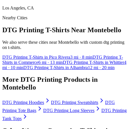
Los Angeles, CA
Nearby Cities
DTG Printing T-Shirts Near Montebello
We also serve these cities near Montebello with custom dtg printing
on t-shirts.
DTG Printing
T-Shirts
in
Pico Rivera
3
mi
· 8 min
DTG Printing
T-
Shirts
in
Commerce
6
mi
· 13 min
DTG Printing
T-Shirts
in
Whittier
4
mi
· 10 min
DTG Printing
T-Shirts
in
Alhambra
12
mi
· 20 min
More
DTG Printing
Products in
Montebello
DTG Printing
Hoodies
DTG Printing
Sweatshirts
DTG
Printing
Tote Bags
DTG Printing
Long Sleeves
DTG Printing
Tank Tops