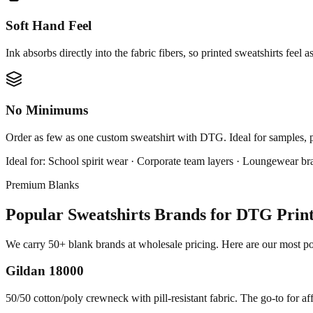
Soft Hand Feel
Ink absorbs directly into the fabric fibers, so printed sweatshirts feel a
No Minimums
Order as few as one custom sweatshirt with DTG. Ideal for samples, 
Ideal for:
School spirit wear · Corporate team layers · Loungewear br
Premium Blanks
Popular Sweatshirts Brands for DTG Prin
We carry 50+ blank brands at wholesale pricing. Here are our most pop
Gildan 18000
50/50 cotton/poly crewneck with pill-resistant fabric. The go-to for af