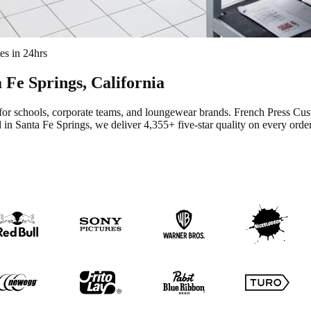
es in 24hrs
 Fe Springs
, California
for schools, corporate teams, and loungewear brands.
French Press Cus
 in Santa Fe Springs
, we deliver
4,355+
five-star quality on every order