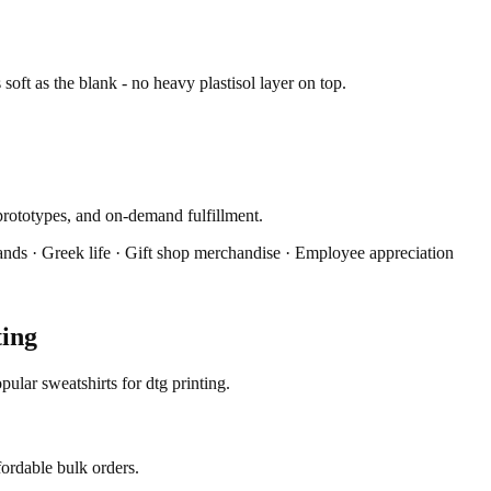
s soft as the blank - no heavy plastisol layer on top.
prototypes, and on-demand fulfillment.
ands · Greek life · Gift shop merchandise · Employee appreciation
ting
ular sweatshirts for dtg printing.
fordable bulk orders.