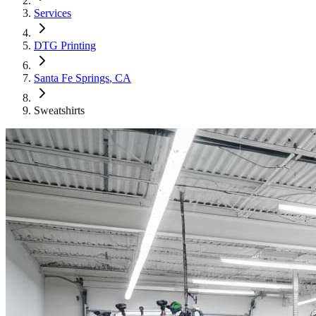
Services
DTG Printing
Santa Fe Springs
, CA
Sweatshirts