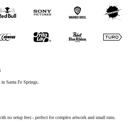
s
 in Santa Fe Springs.
ith no setup fees - perfect for complex artwork and small runs.