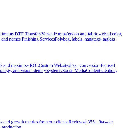
minimums.
DTF Transfers
Versatile transfers on any fabric - vivid color,
s and names.
Finishing Services
Polybag, labels, hangtags, tagless
ads and maximize ROI.
Custom Websites
Fast, conversion-focused
rategy, and visual identity systems.
Social Media
Content creation,
ts and growth metrics from our clients.
Reviews
4,355+ five-star
 production.