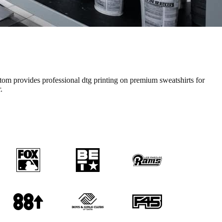
tom provides professional
dtg printing
on premium
sweatshirts
for
.