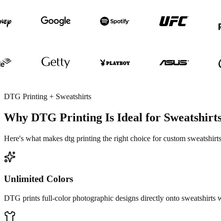
DTG Printing + Sweatshirts
Why DTG Printing Is Ideal for Sweatshirt
Here's what makes dtg printing the right choice for custom sweatshirts
Unlimited Colors
DTG prints full-color photographic designs directly onto sweatshirts w