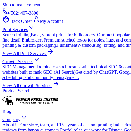
Skip to main content
(562) 407-3800
Track Order
|
My Account
Print Services
Screen Printing
Bold, vibrant prints for bulk orders. Our most popular
fine detail.
Embroidery
Premium stitched logos for polos, hats, and cor
printing & custom packaging.
Fulfillment
Warehousing, kitting, and dir
View All Print Services
Growth Services
SEO Management
Dominate search results with technical SEO & conte
websites built to rank.
GEO (AI Search)
Get cited by ChatGPT, Googl
scheduling, and community management.
View All Growth Services
Product Search
Blog
Company
About Us
Our story, team, and 15+ years of custom printing.
Industries
reviews from happy customers.
Portfolio
See our work for Disney, Goo