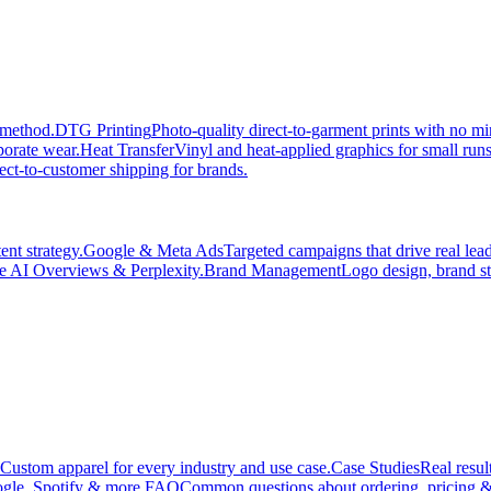
 method.
DTG Printing
Photo-quality direct-to-garment prints with no 
porate wear.
Heat Transfer
Vinyl and heat-applied graphics for small run
ect-to-customer shipping for brands.
nt strategy.
Google & Meta Ads
Targeted campaigns that drive real le
e AI Overviews & Perplexity.
Brand Management
Logo design, brand st
Custom apparel for every industry and use case.
Case Studies
Real resul
gle, Spotify & more.
FAQ
Common questions about ordering, pricing &