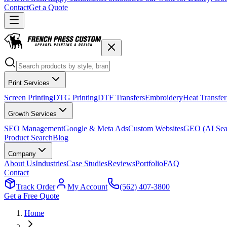
Contact
Get a Quote
Print Services
Screen Printing
DTG Printing
DTF Transfers
Embroidery
Heat Transfer
Growth Services
SEO Management
Google & Meta Ads
Custom Websites
GEO (AI Sea
Product Search
Blog
Company
About Us
Industries
Case Studies
Reviews
Portfolio
FAQ
Contact
Track Order
My Account
(562) 407-3800
Get a Free Quote
Home