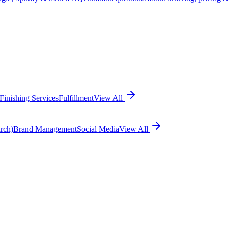
Finishing Services
Fulfillment
View All
rch)
Brand Management
Social Media
View All