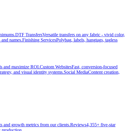
minimums.
DTF Transfers
Versatile transfers on any fabric - vivid color,
s and names.
Finishing Services
Polybag, labels, hangtags, tagless
ads and maximize ROI.
Custom Websites
Fast, conversion-focused
rategy, and visual identity systems.
Social Media
Content creation,
ts and growth metrics from our clients.
Reviews
4,355+ five-star
 production.