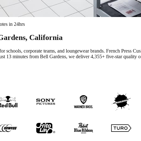
tes in 24hrs
 Gardens
, California
for schools, corporate teams, and loungewear brands.
French Press Cus
ust 13 minutes from Bell Gardens
, we deliver
4,355+
five-star quality 