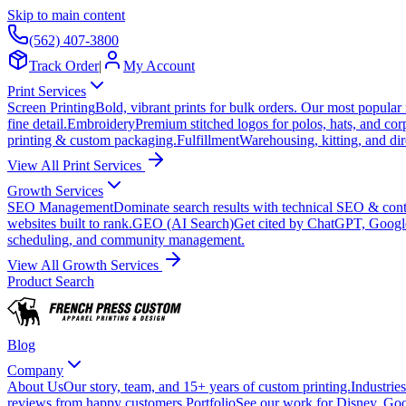
Skip to main content
(562) 407-3800
Track Order
|
My Account
Print Services
Screen Printing
Bold, vibrant prints for bulk orders. Our most popular
fine detail.
Embroidery
Premium stitched logos for polos, hats, and cor
printing & custom packaging.
Fulfillment
Warehousing, kitting, and dir
View All Print Services
Growth Services
SEO Management
Dominate search results with technical SEO & conte
websites built to rank.
GEO (AI Search)
Get cited by ChatGPT, Googl
scheduling, and community management.
View All Growth Services
Product Search
Blog
Company
About Us
Our story, team, and 15+ years of custom printing.
Industries
reviews from happy customers.
Portfolio
See our work for Disney, Goo