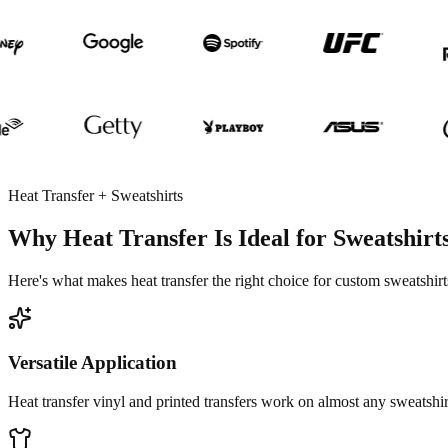
Heat Transfer + Sweatshirts
Why Heat Transfer Is Ideal for Sweatshirt
Here's what makes heat transfer the right choice for custom sweatshirt
Versatile Application
Heat transfer vinyl and printed transfers work on almost any sweatshirt