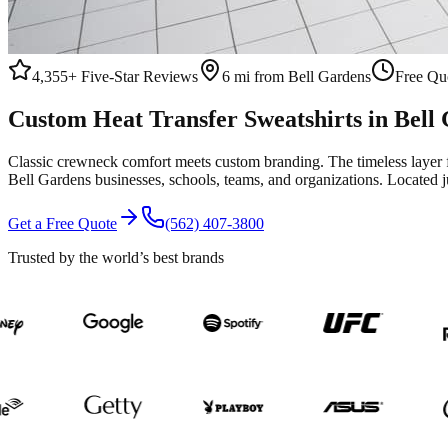
4,355+
Five-Star Reviews
6 mi from Bell Gardens
Free Quo
Custom
Heat Transfer
Sweatshirts
in
Bell
Classic crewneck comfort meets custom branding. The timeless layer 
Bell Gardens
businesses, schools, teams, and organizations.
Located j
Get a Free Quote
(562) 407-3800
Trusted by the world’s best brands