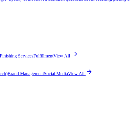
Finishing Services
Fulfillment
View All
rch)
Brand Management
Social Media
View All