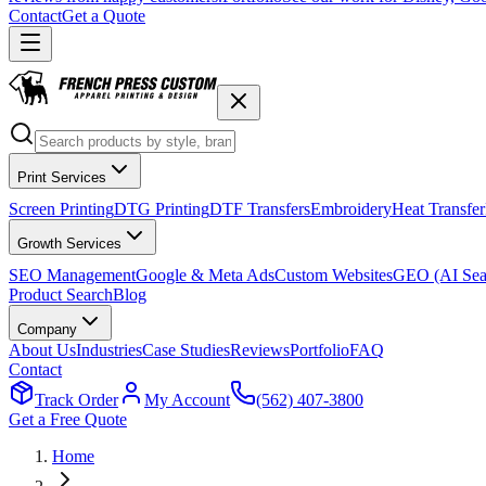
Contact
Get a Quote
Print Services
Screen Printing
DTG Printing
DTF Transfers
Embroidery
Heat Transfer
Growth Services
SEO Management
Google & Meta Ads
Custom Websites
GEO (AI Sea
Product Search
Blog
Company
About Us
Industries
Case Studies
Reviews
Portfolio
FAQ
Contact
Track Order
My Account
(562) 407-3800
Get a Free Quote
Home