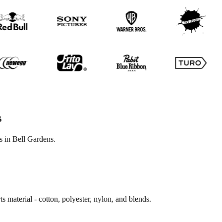
s
s in Bell Gardens.
s material - cotton, polyester, nylon, and blends.