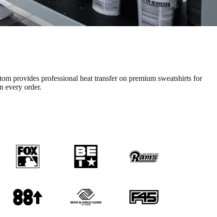
tom provides professional
heat transfer
on premium
sweatshirts
for
on every order.