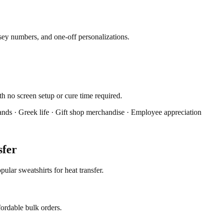
rsey numbers, and one-off personalizations.
th no screen setup or cure time required.
ands · Greek life · Gift shop merchandise · Employee appreciation
sfer
lar sweatshirts for heat transfer.
fordable bulk orders.