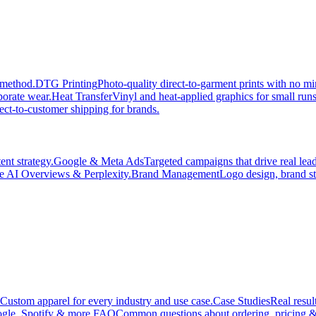
 method.
DTG Printing
Photo-quality direct-to-garment prints with no 
porate wear.
Heat Transfer
Vinyl and heat-applied graphics for small run
ect-to-customer shipping for brands.
nt strategy.
Google & Meta Ads
Targeted campaigns that drive real le
e AI Overviews & Perplexity.
Brand Management
Logo design, brand st
Custom apparel for every industry and use case.
Case Studies
Real resul
gle, Spotify & more.
FAQ
Common questions about ordering, pricing &