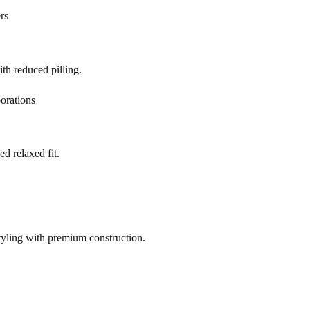
rs
h reduced pilling.
orations
d relaxed fit.
yling with premium construction.