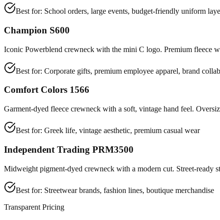
Best for:
School orders, large events, budget-friendly uniform laye
Champion S600
Iconic Powerblend crewneck with the mini C logo. Premium fleece wit
Best for:
Corporate gifts, premium employee apparel, brand collab
Comfort Colors 1566
Garment-dyed fleece crewneck with a soft, vintage hand feel. Oversize
Best for:
Greek life, vintage aesthetic, premium casual wear
Independent Trading PRM3500
Midweight pigment-dyed crewneck with a modern cut. Street-ready st
Best for:
Streetwear brands, fashion lines, boutique merchandise
Transparent Pricing