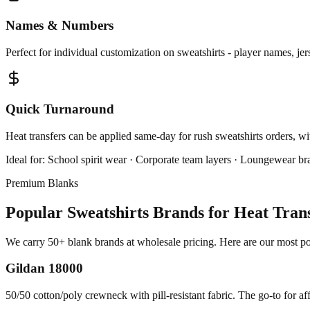
Names & Numbers
Perfect for individual customization on sweatshirts - player names, je
Quick Turnaround
Heat transfers can be applied same-day for rush sweatshirts orders, wi
Ideal for:
School spirit wear · Corporate team layers · Loungewear br
Premium Blanks
Popular Sweatshirts Brands for Heat Tran
We carry 50+ blank brands at wholesale pricing. Here are our most popu
Gildan 18000
50/50 cotton/poly crewneck with pill-resistant fabric. The go-to for af