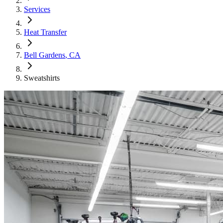
Services
Heat Transfer
Bell Gardens
, CA
Sweatshirts