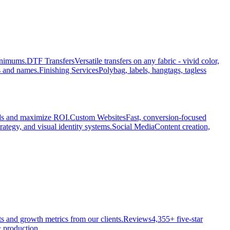
minimums.
DTF Transfers
Versatile transfers on any fabric - vivid color,
s and names.
Finishing Services
Polybag, labels, hangtags, tagless
ads and maximize ROI.
Custom Websites
Fast, conversion-focused
rategy, and visual identity systems.
Social Media
Content creation,
ts and growth metrics from our clients.
Reviews
4,355+ five-star
 production.