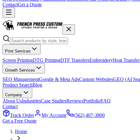
Contact
Get a Quote
Print Services
Screen Printing
DTG Printing
DTF Transfers
Embroidery
Heat Transfer
Growth Services
SEO Management
Google & Meta Ads
Custom Websites
GEO (AI Sea
Product Search
Blog
Company
About Us
Industries
Case Studies
Reviews
Portfolio
FAQ
Contact
Track Order
My Account
(562) 407-3800
Get a Free Quote
Home