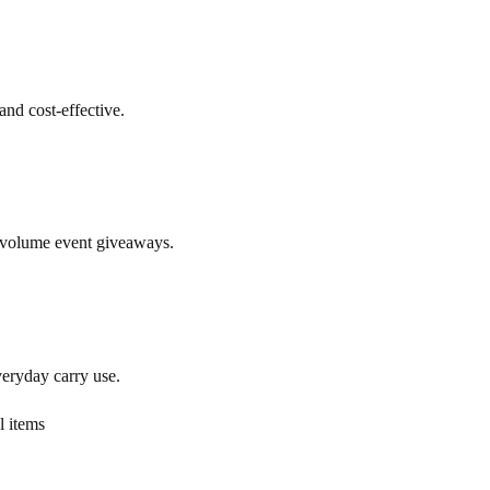
and cost-effective.
h-volume event giveaways.
veryday carry use.
l items