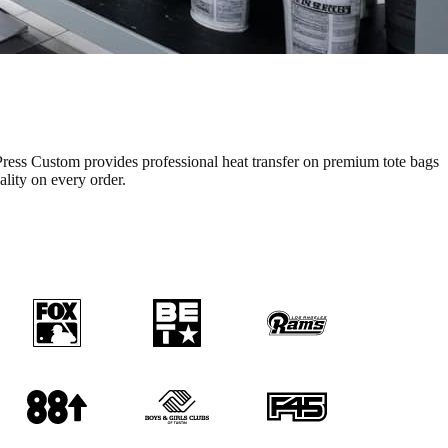
ress Custom provides professional
heat transfer
on premium
tote bags
ality on every order.