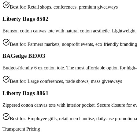
Best for:
Retail shops, conferences, premium giveaways
Liberty Bags 8502
Branson cotton canvas tote with natural cotton aesthetic. Lightweight 
Best for:
Farmers markets, nonprofit events, eco-friendly branding
BAGedge BE003
Budget-friendly 6 oz cotton tote. The most affordable option for hig
Best for:
Large conferences, trade shows, mass giveaways
Liberty Bags 8861
Zippered cotton canvas tote with interior pocket. Secure closure for e
Best for:
Employee gifts, retail merchandise, daily-use promotiona
Transparent Pricing