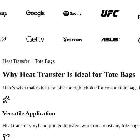
Heat Transfer + Tote Bags
Why Heat Transfer Is Ideal for Tote Bags
Here's what makes heat transfer the right choice for custom tote bags
Versatile Application
Heat transfer vinyl and printed transfers work on almost any tote bags 