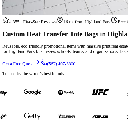
4,355+
Five-Star Reviews
16 mi from Highland Park
Free 
Custom
Heat Transfer
Tote Bags
in
Highla
Reusable, eco-friendly promotional items with massive print real esta
for
Highland Park
businesses, schools, teams, and organizations.
Loca
Get a Free Quote
(562) 407-3800
Trusted by the world’s best brands