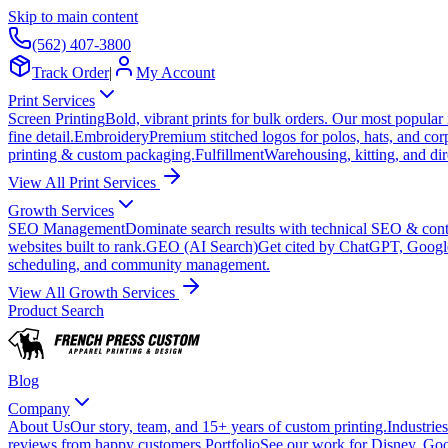
Skip to main content
(562) 407-3800
Track Order
|
My Account
Print Services
Screen Printing
Bold, vibrant prints for bulk orders. Our most popular
fine detail.
Embroidery
Premium stitched logos for polos, hats, and cor
printing & custom packaging.
Fulfillment
Warehousing, kitting, and dir
View All Print Services
Growth Services
SEO Management
Dominate search results with technical SEO & conte
websites built to rank.
GEO (AI Search)
Get cited by ChatGPT, Googl
scheduling, and community management.
View All Growth Services
Product Search
Blog
Company
About Us
Our story, team, and 15+ years of custom printing.
Industries
reviews from happy customers.
Portfolio
See our work for Disney, Goo