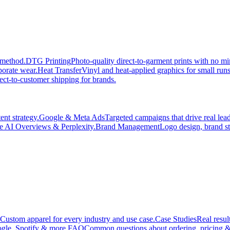
 method.
DTG Printing
Photo-quality direct-to-garment prints with no 
porate wear.
Heat Transfer
Vinyl and heat-applied graphics for small run
ect-to-customer shipping for brands.
nt strategy.
Google & Meta Ads
Targeted campaigns that drive real le
e AI Overviews & Perplexity.
Brand Management
Logo design, brand st
Custom apparel for every industry and use case.
Case Studies
Real resul
gle, Spotify & more.
FAQ
Common questions about ordering, pricing &