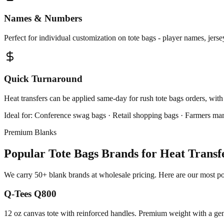
Names & Numbers
Perfect for individual customization on tote bags - player names, jers
Quick Turnaround
Heat transfers can be applied same-day for rush tote bags orders, with
Ideal for:
Conference swag bags · Retail shopping bags · Farmers mar
Premium Blanks
Popular Tote Bags Brands for Heat Transf
We carry 50+ blank brands at wholesale pricing. Here are our most popu
Q-Tees Q800
12 oz canvas tote with reinforced handles. Premium weight with a gen