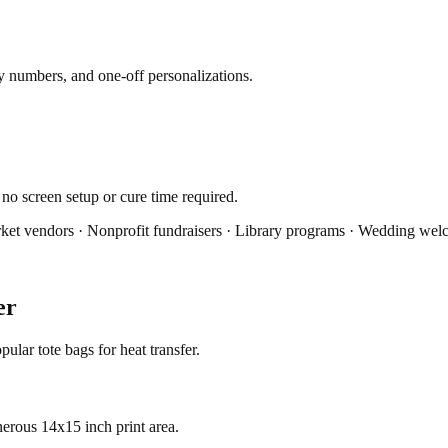
ey numbers, and one-off personalizations.
 no screen setup or cure time required.
ket vendors · Nonprofit fundraisers · Library programs · Wedding we
er
lar tote bags for heat transfer.
erous 14x15 inch print area.