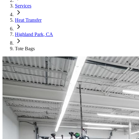
Services
Heat Transfer
Highland Park
, CA
Tote Bags