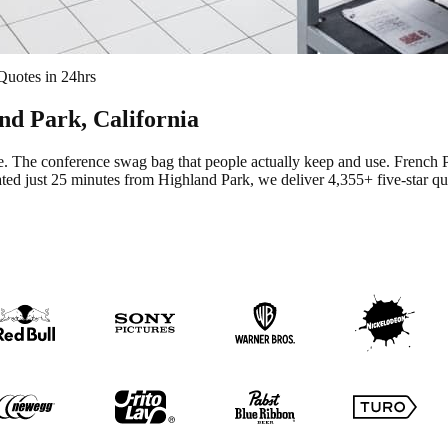
Quotes in 24hrs
nd Park
, California
te. The conference swag bag that people actually keep and use.
French P
ted just 25 minutes from Highland Park
, we deliver
4,355+
five-star qu