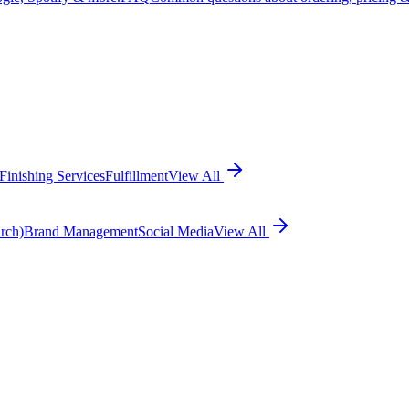
Finishing Services
Fulfillment
View All
rch)
Brand Management
Social Media
View All