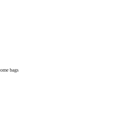
lcome bags