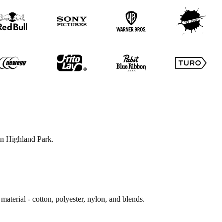
 in Highland Park.
material - cotton, polyester, nylon, and blends.