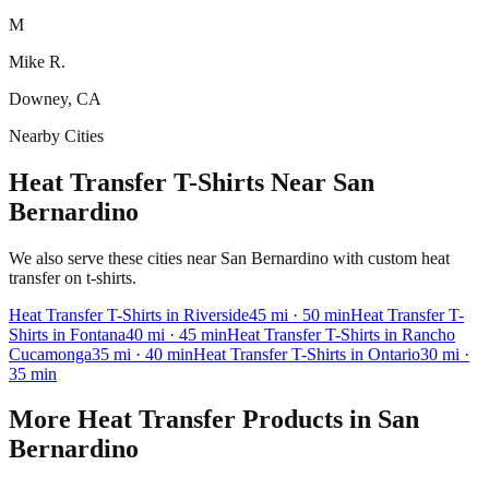
M
Mike R.
Downey, CA
Nearby Cities
Heat Transfer T-Shirts Near San
Bernardino
We also serve these cities near San Bernardino with custom heat
transfer on t-shirts.
Heat Transfer
T-Shirts
in
Riverside
45
mi
· 50 min
Heat Transfer
T-
Shirts
in
Fontana
40
mi
· 45 min
Heat Transfer
T-Shirts
in
Rancho
Cucamonga
35
mi
· 40 min
Heat Transfer
T-Shirts
in
Ontario
30
mi
·
35 min
More
Heat Transfer
Products in
San
Bernardino