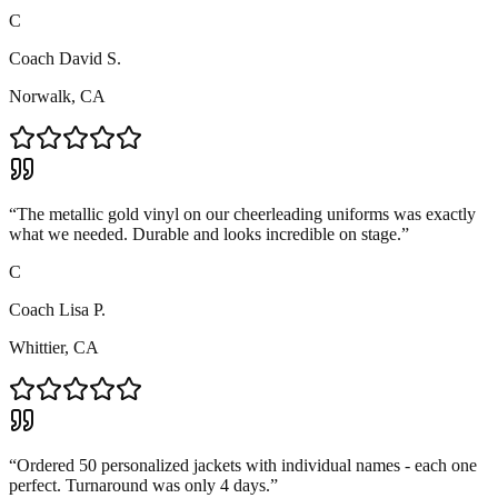
C
Coach David S.
Norwalk, CA
“
The metallic gold vinyl on our cheerleading uniforms was exactly
what we needed. Durable and looks incredible on stage.
”
C
Coach Lisa P.
Whittier, CA
“
Ordered 50 personalized jackets with individual names - each one
perfect. Turnaround was only 4 days.
”