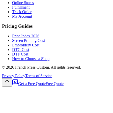
Online Stores
Fulfillment
Track Order
My Account
Pricing Guides
Price Index 2026
Screen Printing Cost
Embroidery Cost
DTG Cost
DTF Cost
How to Choose a Shop
©
2026
French Press Custom. All rights reserved.
Privacy Policy
Terms of Service
Get a Free Quote
Free Quote