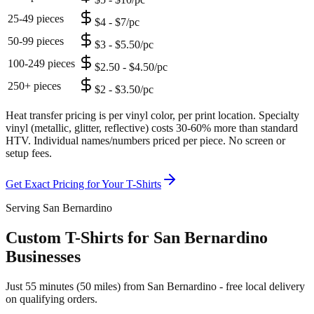
25-49 pieces
$4 - $7/pc
50-99 pieces
$3 - $5.50/pc
100-249 pieces
$2.50 - $4.50/pc
250+ pieces
$2 - $3.50/pc
Heat transfer pricing is per vinyl color, per print location. Specialty
vinyl (metallic, glitter, reflective) costs 30-60% more than standard
HTV. Individual names/numbers priced per piece. No screen or
setup fees.
Get Exact Pricing for Your
T-Shirts
Serving San Bernardino
Custom T-Shirts for San Bernardino
Businesses
Just 55 minutes (50 miles) from San Bernardino - free local delivery
on qualifying orders.