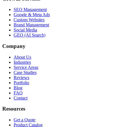
SEO Management
Google & Meta Ads
Custom Websites
Brand Management
Social Media
GEO (AI Search)
Company
About Us
Industries
Service Areas
Case Studies
Reviews
Portfolio
Blog
FAQ
Contact
Resources
Get a Quote
Product Catalog