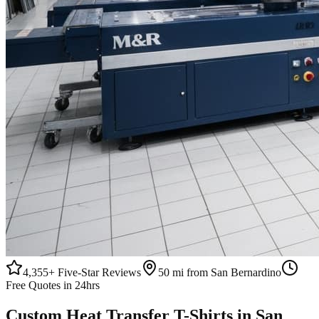
4,355+
Five-Star Reviews
50 mi from San Bernardino
Free Quotes in 24hrs
Custom
Heat Transfer
T-Shirts
in
San