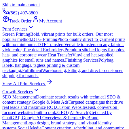
Skip to main content
(562) 407-3800
Track Order
|
My Account
Print Services
Screen Printing
Bold, vibrant prints for bulk orders. Our most
popular method.
DTG Printing
Photo-quality direct-to-garment prints
with no minimums.
DTF Transfers
Versatile transfers on any fabric -
vivid color, fine detail.
Embroidery
Premium stitched logos for polos,
hats, and corporate wear.
Heat Transfer
Vinyl and heat-applied
graphics for small runs and names.
Finishing Services
Polybag,
labels, hangtags, tagless printing & custom
packaging.
Fulfillment
Warehousing, kitting, and direct-to-customer
shipping for brands.
View All Print Services
Growth Services
SEO Management
Dominate search results with technical SEO &
content strategy.
Google & Meta Ads
Targeted campaigns that drive
real leads and maximize ROI.
Custom Websites
Fast, conversion-
focused websites built to rank.
GEO (AI Search)
Get cited by
ChatGPT, Google AI Overviews & Perplexity.
Brand
Management
Logo design, brand strategy, and visual identity
systems.
Social Media
Content creation, scheduling, and community