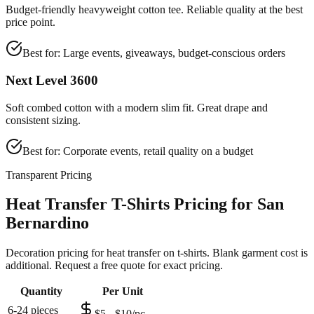
Budget-friendly heavyweight cotton tee. Reliable quality at the best
price point.
Best for:
Large events, giveaways, budget-conscious orders
Next Level 3600
Soft combed cotton with a modern slim fit. Great drape and
consistent sizing.
Best for:
Corporate events, retail quality on a budget
Transparent Pricing
Heat Transfer T-Shirts Pricing for San
Bernardino
Decoration pricing for heat transfer on t-shirts. Blank garment cost is
additional. Request a free quote for exact pricing.
Quantity
Per Unit
6-24 pieces
$5 - $10/pc