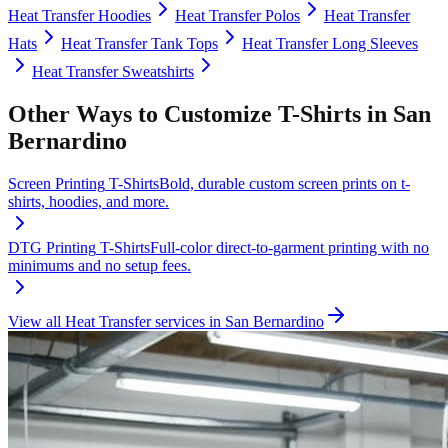
Heat Transfer
Hoodies
Heat Transfer
Polos
Heat Transfer
Hats
Heat Transfer
Tank Tops
Heat Transfer
Long Sleeves
Heat Transfer
Sweatshirts
Other Ways to Customize
T-Shirts
in
San
Bernardino
Screen Printing
T-Shirts
Bold, durable custom screen prints on t-
shirts, hoodies, and more.
DTG Printing
T-Shirts
Full-color direct-to-garment printing with no
minimums and no setup fees.
View all
Heat Transfer
services in
San Bernardino