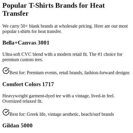
Popular T-Shirts Brands for Heat
Transfer
We carry 50+ blank brands at wholesale pricing. Here are our most
popular t-shirts for heat transfer.
Bella+Canvas 3001
Ultra-soft CVC blend with a modern retail fit. The #1 choice for
premium custom tees.
Best for:
Premium events, retail brands, fashion-forward designs
Comfort Colors 1717
Heavyweight garment-dyed tee with a vintage, lived-in feel.
Oversized relaxed fit.
Best for:
Greek life, vintage aesthetic, beach/surf brands
Gildan 5000