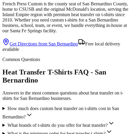
French Press Custom is
the county seat of San Bernardino County,
home to CSUSB and the original McDonald's location
, serving the
Inland Empire
region with premium
heat transfer
on
t-shirts
since
2010
. Whether you need custom
t-shirts
for a
San Bernardino
business, school, team, or event, we handle everything in-house at
our Santa Fe Springs facility.
Get Directions from
San Bernardino
Free local delivery
available
Common Questions
Heat Transfer T-Shirts FAQ - San
Bernardino
Answers to the most common questions about heat transfer on t-
shirts for San Bernardino businesses.
How much does custom heat transfer on t-shirts cost in San
Bernardino?
What brands of t-shirts do you offer for heat transfer?
What is the minimum order for heat transfer t-shirts?