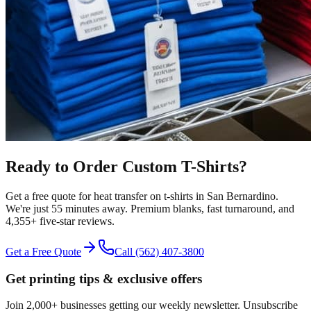
Ready to Order Custom
T-Shirts
?
Get a free quote for
heat transfer
on
t-shirts
in
San Bernardino
.
We're just 55 minutes away.
Premium blanks, fast turnaround, and
4,355+
five-star reviews.
Get a Free Quote
Call
(562) 407-3800
Get printing tips & exclusive offers
Join 2,000+ businesses getting our weekly newsletter. Unsubscribe