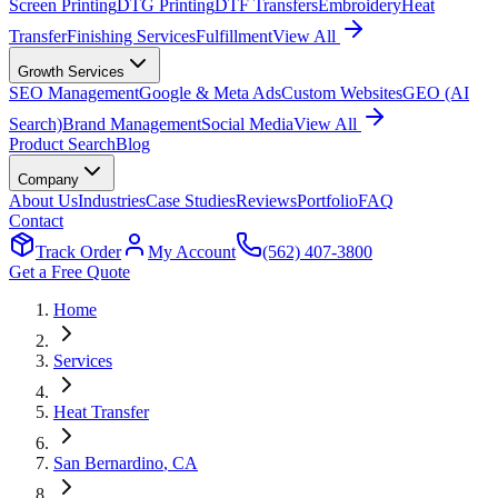
Screen Printing
DTG Printing
DTF Transfers
Embroidery
Heat
Transfer
Finishing Services
Fulfillment
View All
Growth Services
SEO Management
Google & Meta Ads
Custom Websites
GEO (AI
Search)
Brand Management
Social Media
View All
Product Search
Blog
Company
About Us
Industries
Case Studies
Reviews
Portfolio
FAQ
Contact
Track Order
My Account
(562) 407-3800
Get a Free Quote
Home
Services
Heat Transfer
San Bernardino
, CA