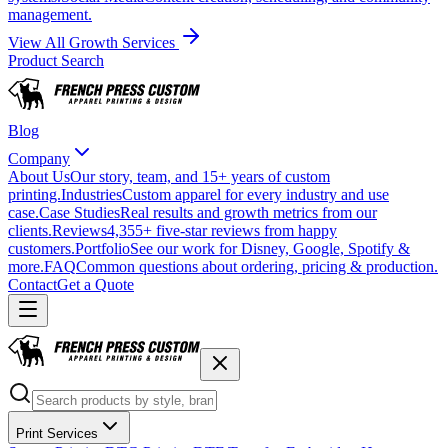
management.
View All Growth Services
Product Search
Blog
Company
About Us
Our story, team, and 15+ years of custom
printing.
Industries
Custom apparel for every industry and use
case.
Case Studies
Real results and growth metrics from our
clients.
Reviews
4,355+ five-star reviews from happy
customers.
Portfolio
See our work for Disney, Google, Spotify &
more.
FAQ
Common questions about ordering, pricing & production.
Contact
Get a Quote
Print Services