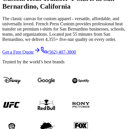
Bernardino
, California
The classic canvas for custom apparel - versatile, affordable, and
universally loved.
French Press Custom provides professional
heat
transfer
on premium
t-shirts
for
San Bernardino
businesses, schools,
teams, and organizations.
Located just 55 minutes from San
Bernardino
, we deliver
4,355+
five-star quality on every order.
Get a Free Quote
(562) 407-3800
Trusted by the world’s best brands