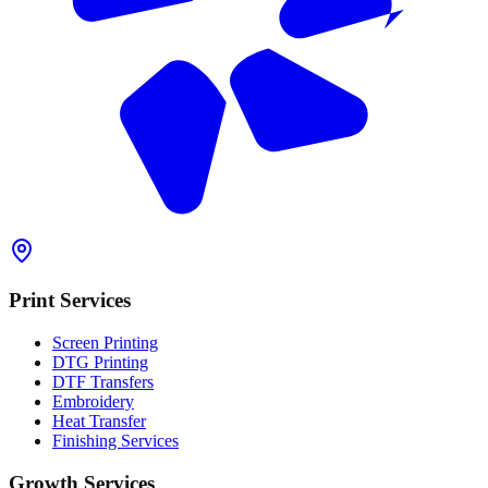
Print Services
Screen Printing
DTG Printing
DTF Transfers
Embroidery
Heat Transfer
Finishing Services
Growth Services