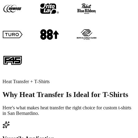
Heat Transfer + T-Shirts
Why Heat Transfer Is Ideal for T-Shirts
Here's what makes heat transfer the right choice for custom t-shirts
in San Bernardino.