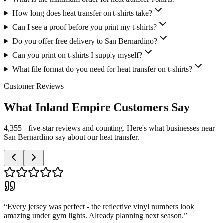
How long does heat transfer on t-shirts take?
Can I see a proof before you print my t-shirts?
Do you offer free delivery to San Bernardino?
Can you print on t-shirts I supply myself?
What file format do you need for heat transfer on t-shirts?
Customer Reviews
What Inland Empire Customers Say
4,355+ five-star reviews and counting. Here's what businesses near
San Bernardino say about our heat transfer.
“
Every jersey was perfect - the reflective vinyl numbers look
amazing under gym lights. Already planning next season.
”