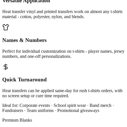
Versatile Application
Heat transfer vinyl and printed transfers work on almost any t-shirts
material - cotton, polyester, nylon, and blends.
Names & Numbers
Perfect for individual customization on t-shirts - player names, jersey
numbers, and one-off personalizations.
Quick Turnaround
Heat transfers can be applied same-day for rush t-shirts orders, with
no screen setup or cure time required.
Ideal for:
Corporate events · School spirit wear · Band merch ·
Fundraisers · Team uniforms · Promotional giveaways
Premium Blanks