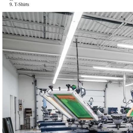
T-Shirts