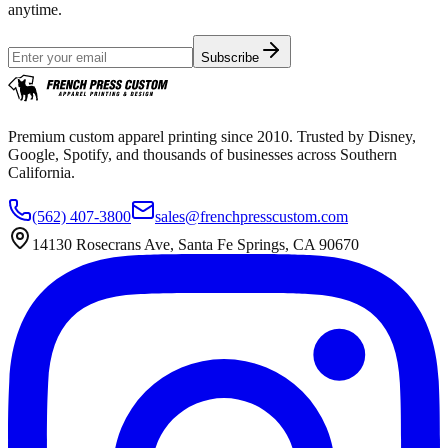
anytime.
Subscribe
Premium custom apparel printing since 2010. Trusted by Disney,
Google, Spotify, and thousands of businesses across Southern
California.
(562) 407-3800
sales@frenchpresscustom.com
14130 Rosecrans Ave, Santa Fe Springs, CA 90670