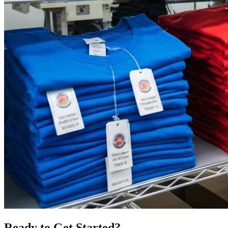
Ready to Get Started?