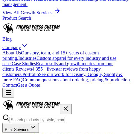
management.
View All Growth Services
Product Search
Blog
Company
About Us
Our story, team, and 15+ years of custom
printing.
Industries
Custom apparel for every industry and use
case.
Case Studies
Real results and growth metrics from our
clients.
Reviews
4,355+ five-star reviews from happy
customers.
Portfolio
See our work for Disney, Google, Spotify &
more.
FAQ
Common questions about ordering, pricing & production.
Contact
Get a Quote
Print Services