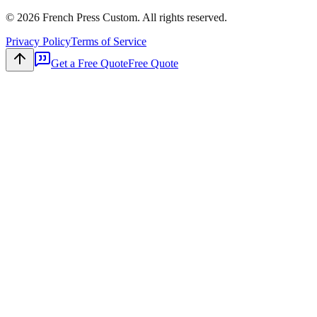
©
2026
French Press Custom. All rights reserved.
Privacy Policy
Terms of Service
Get a Free Quote
Free Quote