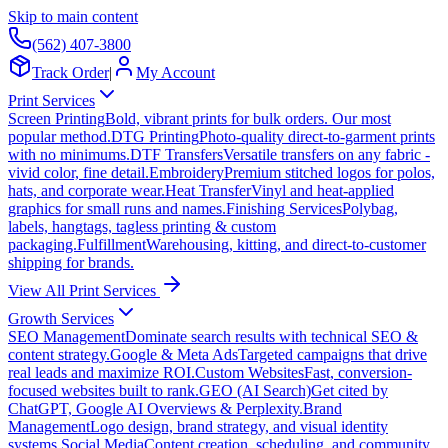
Skip to main content
(562) 407-3800
Track Order
|
My Account
Print Services
Screen Printing
Bold, vibrant prints for bulk orders. Our most
popular method.
DTG Printing
Photo-quality direct-to-garment prints
with no minimums.
DTF Transfers
Versatile transfers on any fabric -
vivid color, fine detail.
Embroidery
Premium stitched logos for polos,
hats, and corporate wear.
Heat Transfer
Vinyl and heat-applied
graphics for small runs and names.
Finishing Services
Polybag,
labels, hangtags, tagless printing & custom
packaging.
Fulfillment
Warehousing, kitting, and direct-to-customer
shipping for brands.
View All Print Services
Growth Services
SEO Management
Dominate search results with technical SEO &
content strategy.
Google & Meta Ads
Targeted campaigns that drive
real leads and maximize ROI.
Custom Websites
Fast, conversion-
focused websites built to rank.
GEO (AI Search)
Get cited by
ChatGPT, Google AI Overviews & Perplexity.
Brand
Management
Logo design, brand strategy, and visual identity
systems.
Social Media
Content creation, scheduling, and community