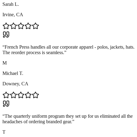
Sarah L.
Irvine, CA
“
French Press handles all our corporate apparel - polos, jackets, hats.
The reorder process is seamless.
”
M
Michael T.
Downey, CA
“
The quarterly uniform program they set up for us eliminated all the
headaches of ordering branded gear.
”
T