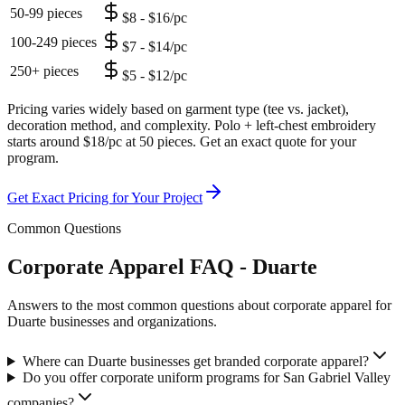
50-99 pieces
$8 - $16/pc
100-249 pieces
$7 - $14/pc
250+ pieces
$5 - $12/pc
Pricing varies widely based on garment type (tee vs. jacket),
decoration method, and complexity. Polo + left-chest embroidery
starts around $18/pc at 50 pieces. Get an exact quote for your
program.
Get Exact Pricing for Your Project
Common Questions
Corporate Apparel FAQ - Duarte
Answers to the most common questions about corporate apparel for
Duarte businesses and organizations.
Where can Duarte businesses get branded corporate apparel?
Do you offer corporate uniform programs for San Gabriel Valley
companies?