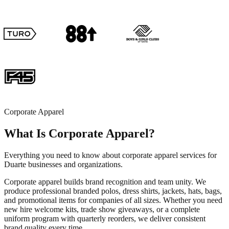
Corporate Apparel
What Is Corporate Apparel?
Everything you need to know about corporate apparel services for
Duarte businesses and organizations.
Corporate apparel builds brand recognition and team unity. We
produce professional branded polos, dress shirts, jackets, hats, bags,
and promotional items for companies of all sizes. Whether you need
new hire welcome kits, trade show giveaways, or a complete
uniform program with quarterly reorders, we deliver consistent
brand quality every time.