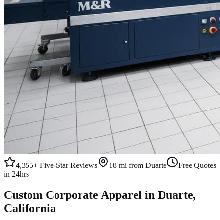
4,355+
Five-Star Reviews
18 mi from Duarte
Free Quotes
in 24hrs
Custom
Corporate Apparel
in
Duarte
,
California