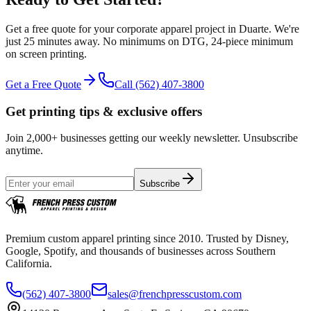
Get a free quote for your
corporate apparel
project in
Duarte
.
We're
just 25 minutes away.
No minimums on DTG, 24-piece minimum
on screen printing.
Get a Free Quote
Call
(562) 407-3800
Get printing tips & exclusive offers
Join 2,000+ businesses getting our weekly newsletter. Unsubscribe
anytime.
Subscribe
Premium custom apparel printing since 2010. Trusted by Disney,
Google, Spotify, and thousands of businesses across Southern
California.
(562) 407-3800
sales@frenchpresscustom.com