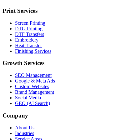
Print Services
Screen Printing
DTG Printing
DTF Transfers
Embroidery
Heat Transfer
Finishing Services
Growth Services
SEO Management
Google & Meta Ads
Custom Websites
Brand Management
Social Media
GEO (AI Search)
Company
About Us
Industries
Service Areas