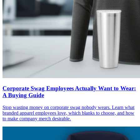
Corporate Swag Employees Actually Want to Wear:
A Buying Guide
Stop wasting money on corporate swag nobody wears. Learn what
branded apparel employees love, which blanks to choose, and how
to make company merch desirable.