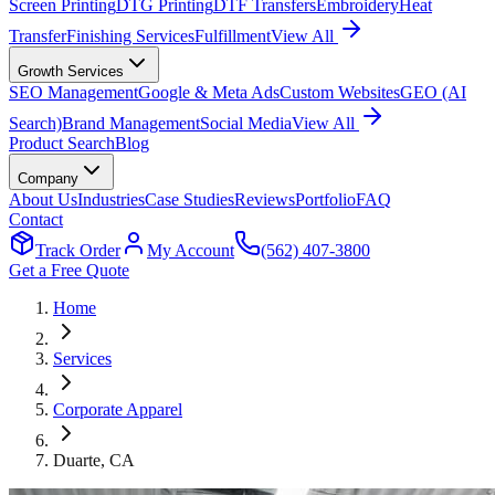
Screen Printing
DTG Printing
DTF Transfers
Embroidery
Heat
Transfer
Finishing Services
Fulfillment
View All
Growth Services
SEO Management
Google & Meta Ads
Custom Websites
GEO (AI
Search)
Brand Management
Social Media
View All
Product Search
Blog
Company
About Us
Industries
Case Studies
Reviews
Portfolio
FAQ
Contact
Track Order
My Account
(562) 407-3800
Get a Free Quote
Home
Services
Corporate Apparel
Duarte
, CA