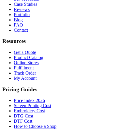
Case Studies
Reviews
Portfolio
Blog
FAQ
Contact
Resources
Get a Quote
Product Catalog
Online Stores
Fulfillment
Track Order
My Account
Pricing Guides
Price Index 2026
Screen Printing Cost
Embroidery Cost
DTG Cost
DTF Cost
How to Choose a Shop