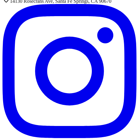
14130 Rosecrans Ave, Santa Fe Springs, CA 90670