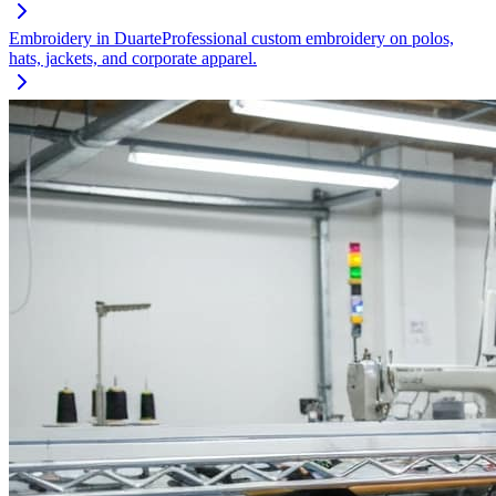
Embroidery
in
Duarte
Professional custom embroidery on polos,
hats, jackets, and corporate apparel.