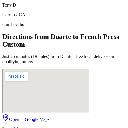
Tony D.
Cerritos, CA
Our Location
Directions from Duarte to French Press
Custom
Just 25 minutes (18 miles) from Duarte - free local delivery on
qualifying orders.
Open in Google Maps