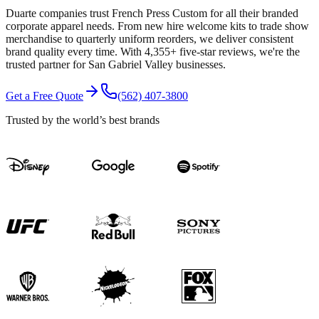
Duarte companies trust French Press Custom for all their branded
corporate apparel needs. From new hire welcome kits to trade show
merchandise to quarterly uniform reorders, we deliver consistent
brand quality every time. With 4,355+ five-star reviews, we're the
trusted partner for San Gabriel Valley businesses.
Get a Free Quote
(562) 407-3800
Trusted by the world’s best brands