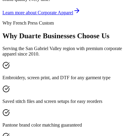
Learn more about
Corporate Apparel
Why French Press Custom
Why Duarte Businesses Choose Us
Serving the San Gabriel Valley region with premium corporate
apparel since 2010.
Embroidery, screen print, and DTF for any garment type
Saved stitch files and screen setups for easy reorders
Pantone brand color matching guaranteed