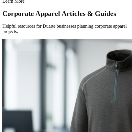
Learn More
Corporate Apparel Articles & Guides
Helpful resources for Duarte businesses planning corporate apparel
projects.