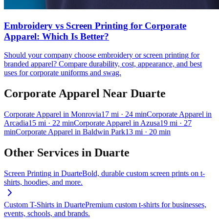
Embroidery vs Screen Printing for Corporate
Apparel: Which Is Better?
Should your company choose embroidery or screen printing for
branded apparel? Compare durability, cost, appearance, and best
uses for corporate uniforms and swag.
Corporate Apparel
Near
Duarte
Corporate Apparel
in
Monrovia
17
mi
· 24 min
Corporate Apparel
in
Arcadia
15
mi
· 22 min
Corporate Apparel
in
Azusa
19
mi
· 27
min
Corporate Apparel
in
Baldwin Park
13
mi
· 20 min
Other Services in
Duarte
Screen Printing
in
Duarte
Bold, durable custom screen prints on t-
shirts, hoodies, and more.
Custom T-Shirts
in
Duarte
Premium custom t-shirts for businesses,
events, schools, and brands.