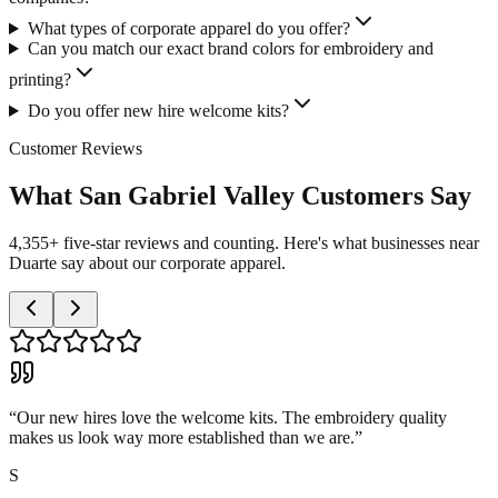
What types of corporate apparel do you offer?
Can you match our exact brand colors for embroidery and
printing?
Do you offer new hire welcome kits?
Customer Reviews
What San Gabriel Valley Customers Say
4,355+ five-star reviews and counting. Here's what businesses near
Duarte say about our corporate apparel.
“
Our new hires love the welcome kits. The embroidery quality
makes us look way more established than we are.
”
S