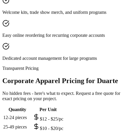
Welcome kits, trade show merch, and uniform programs
Easy online reordering for recurring corporate accounts
Dedicated account management for large programs
Transparent Pricing
Corporate Apparel Pricing for Duarte
No hidden fees - here's what to expect. Request a free quote for
exact pricing on your project.
Quantity
Per Unit
12-24 pieces
$12 - $25/pc
25-49 pieces
$10 - $20/pc