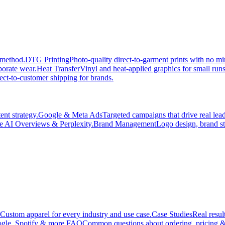
 method.
DTG Printing
Photo-quality direct-to-garment prints with no 
porate wear.
Heat Transfer
Vinyl and heat-applied graphics for small run
ect-to-customer shipping for brands.
nt strategy.
Google & Meta Ads
Targeted campaigns that drive real le
e AI Overviews & Perplexity.
Brand Management
Logo design, brand st
Custom apparel for every industry and use case.
Case Studies
Real resul
gle, Spotify & more.
FAQ
Common questions about ordering, pricing &