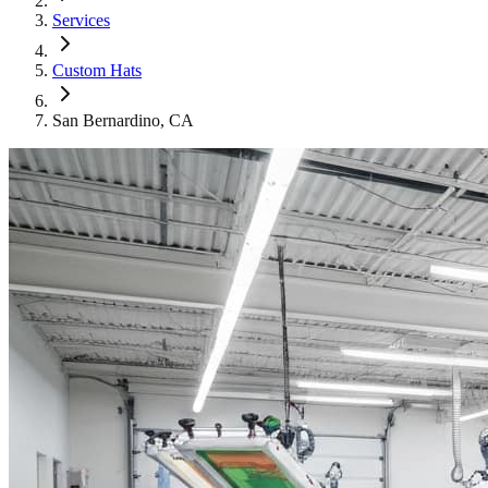
Services
Custom Hats
San Bernardino
, CA