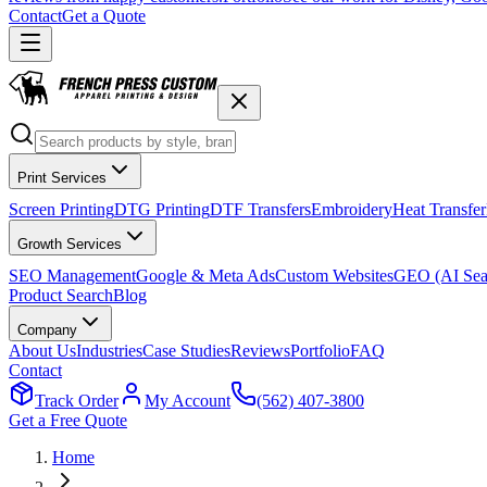
Contact
Get a Quote
Print Services
Screen Printing
DTG Printing
DTF Transfers
Embroidery
Heat Transfer
Growth Services
SEO Management
Google & Meta Ads
Custom Websites
GEO (AI Sea
Product Search
Blog
Company
About Us
Industries
Case Studies
Reviews
Portfolio
FAQ
Contact
Track Order
My Account
(562) 407-3800
Get a Free Quote
Home