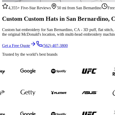
4,355+
Five-Star Reviews
50 mi from San Bernardino
Free
Custom
Custom Hats
in
San Bernardino
, 
Custom hat embroidery for San Bernardino, CA - 3D puff, flat stitc
the original McDonald's location, with multi-head embroidery machine
Get a Free Quote
(562) 407-3800
Trusted by the world’s best brands