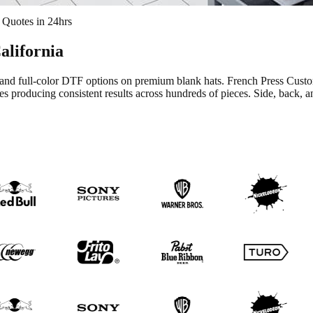
 Quotes in 24hrs
California
h, and full-color DTF options on premium blank hats. French Press Cu
s producing consistent results across hundreds of pieces. Side, back, a