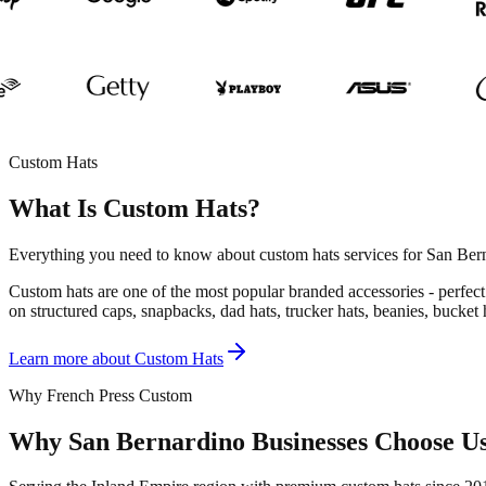
Custom Hats
What Is Custom Hats?
Everything you need to know about custom hats services for San Bern
Custom hats are one of the most popular branded accessories - perfect 
on structured caps, snapbacks, dad hats, trucker hats, beanies, bucket
Learn more about
Custom Hats
Why French Press Custom
Why San Bernardino Businesses Choose U