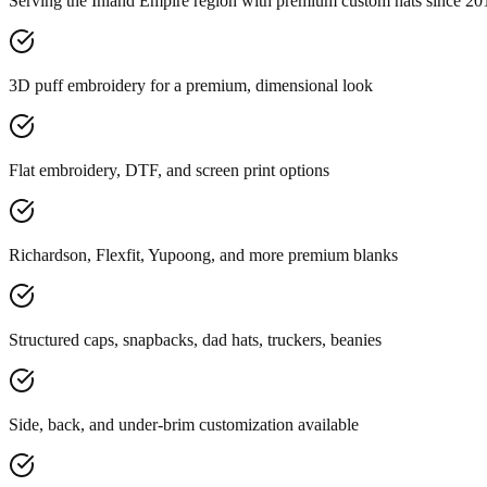
Serving the Inland Empire region with premium custom hats since 20
3D puff embroidery for a premium, dimensional look
Flat embroidery, DTF, and screen print options
Richardson, Flexfit, Yupoong, and more premium blanks
Structured caps, snapbacks, dad hats, truckers, beanies
Side, back, and under-brim customization available