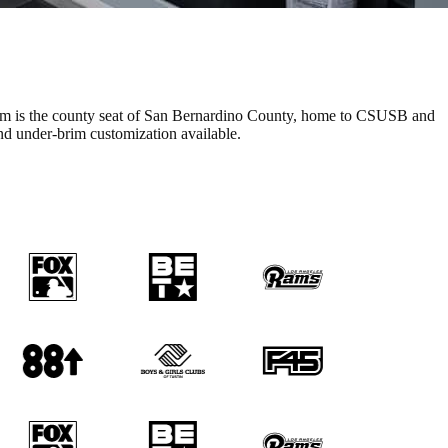
stom is the county seat of San Bernardino County, home to CSUSB and
nd under-brim customization available.