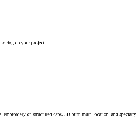
 pricing on your project.
l embroidery on structured caps. 3D puff, multi-location, and specialty