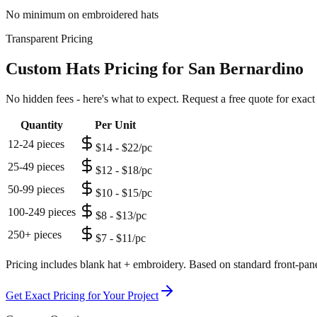
No minimum on embroidered hats
Transparent Pricing
Custom Hats Pricing for San Bernardino
No hidden fees - here's what to expect. Request a free quote for exact
Quantity
Per Unit
12-24 pieces
$14 - $22/pc
25-49 pieces
$12 - $18/pc
50-99 pieces
$10 - $15/pc
100-249 pieces
$8 - $13/pc
250+ pieces
$7 - $11/pc
Pricing includes blank hat + embroidery. Based on standard front-pane
Get Exact Pricing for Your Project