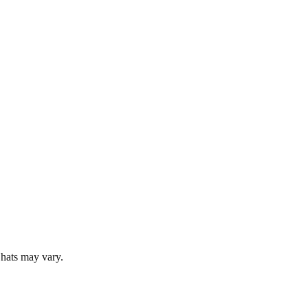
 hats may vary.