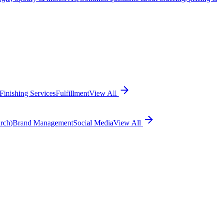
Finishing Services
Fulfillment
View All
rch)
Brand Management
Social Media
View All