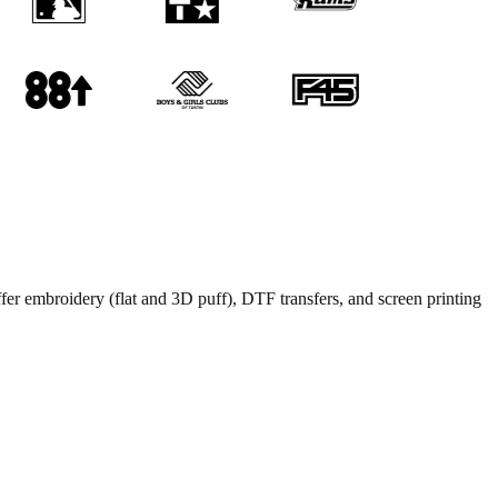
ffer embroidery (flat and 3D puff), DTF transfers, and screen printing