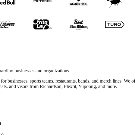
ardino businesses and organizations.
for businesses, sports teams, restaurants, bands, and merch lines. We o
 hats, and visors from Richardson, Flexfit, Yupoong, and more.
s