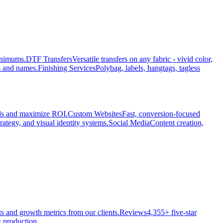
minimums.
DTF Transfers
Versatile transfers on any fabric - vivid color,
s and names.
Finishing Services
Polybag, labels, hangtags, tagless
ads and maximize ROI.
Custom Websites
Fast, conversion-focused
rategy, and visual identity systems.
Social Media
Content creation,
ts and growth metrics from our clients.
Reviews
4,355+ five-star
 production.