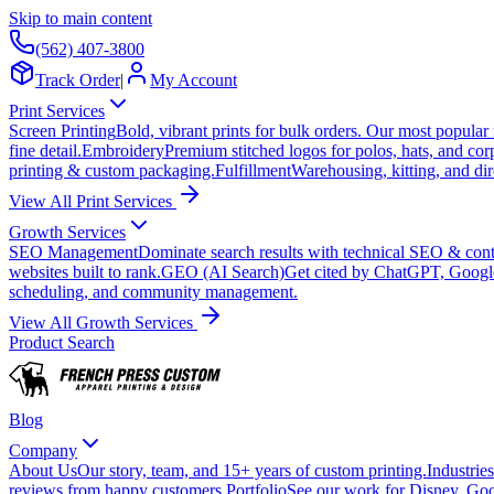
Skip to main content
(562) 407-3800
Track Order
|
My Account
Print Services
Screen Printing
Bold, vibrant prints for bulk orders. Our most popular
fine detail.
Embroidery
Premium stitched logos for polos, hats, and cor
printing & custom packaging.
Fulfillment
Warehousing, kitting, and dir
View All Print Services
Growth Services
SEO Management
Dominate search results with technical SEO & conte
websites built to rank.
GEO (AI Search)
Get cited by ChatGPT, Googl
scheduling, and community management.
View All Growth Services
Product Search
Blog
Company
About Us
Our story, team, and 15+ years of custom printing.
Industries
reviews from happy customers.
Portfolio
See our work for Disney, Goo