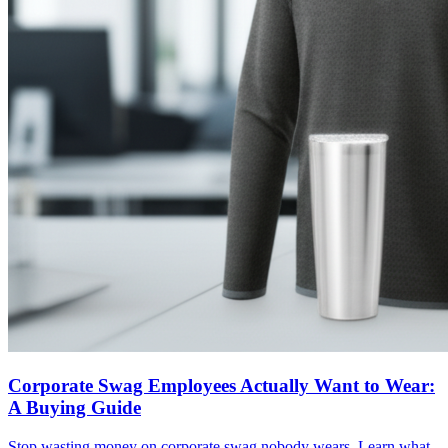
Corporate Swag Employees Actually Want to Wear:
A Buying Guide
Stop wasting money on corporate swag nobody wears. Learn what