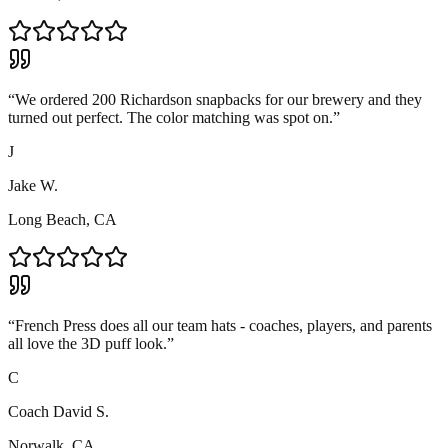
“
We ordered 200 Richardson snapbacks for our brewery and they
turned out perfect. The color matching was spot on.
”
J
Jake W.
Long Beach, CA
“
French Press does all our team hats - coaches, players, and parents
all love the 3D puff look.
”
C
Coach David S.
Norwalk, CA