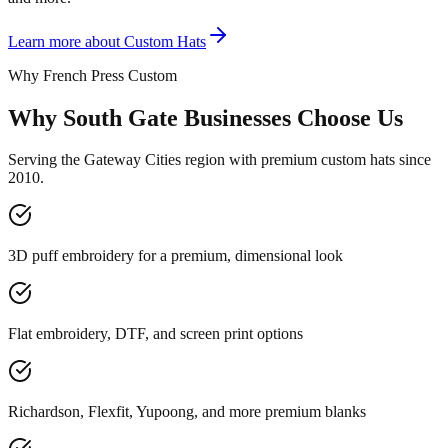
Learn more about
Custom Hats
Why French Press Custom
Why South Gate Businesses Choose Us
Serving the Gateway Cities region with premium custom hats since
2010.
3D puff embroidery for a premium, dimensional look
Flat embroidery, DTF, and screen print options
Richardson, Flexfit, Yupoong, and more premium blanks