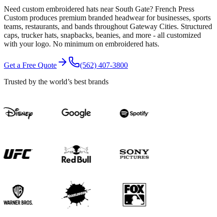
Need custom embroidered hats near South Gate? French Press
Custom produces premium branded headwear for businesses, sports
teams, restaurants, and bands throughout Gateway Cities. Structured
caps, trucker hats, snapbacks, beanies, and more - all customized
with your logo. No minimum on embroidered hats.
Get a Free Quote
(562) 407-3800
Trusted by the world’s best brands