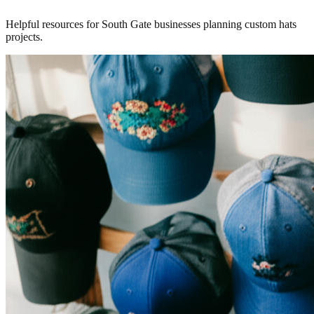
Helpful resources for South Gate businesses planning custom hats
projects.