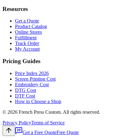
Resources
Get a Quote
Product Catalog
Online Stores
Fulfillment
Track Order
My Account
Pricing Guides
Price Index 2026
Screen Printing Cost
Embroidery Cost
DTG Cost
DTF Cost
How to Choose a Shop
©
2026
French Press Custom. All rights reserved.
Privacy Policy
Terms of Service
Get a Free Quote
Free Quote