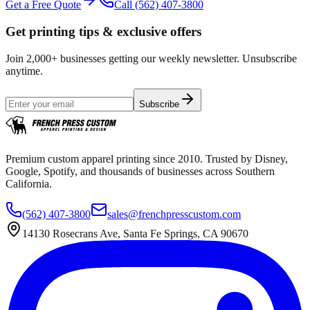
Get a Free Quote
Call
(562) 407-3800
Get printing tips & exclusive offers
Join 2,000+ businesses getting our weekly newsletter. Unsubscribe
anytime.
Subscribe
Premium custom apparel printing since 2010. Trusted by Disney,
Google, Spotify, and thousands of businesses across Southern
California.
(562) 407-3800
sales@frenchpresscustom.com
14130 Rosecrans Ave, Santa Fe Springs, CA 90670