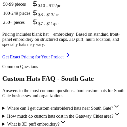
50-99 pieces
$10 - $15/pc
100-249 pieces
$8 - $13/pc
250+ pieces
$7 - $11/pc
Pricing includes blank hat + embroidery. Based on standard front-
panel embroidery on structured caps. 3D puff, multi-location, and
specialty hats may vary.
Get Exact Pricing for Your Project
Common Questions
Custom Hats FAQ - South Gate
Answers to the most common questions about custom hats for South
Gate businesses and organizations.
Where can I get custom embroidered hats near South Gate?
How much do custom hats cost in the Gateway Cities area?
What is 3D puff embroidery?