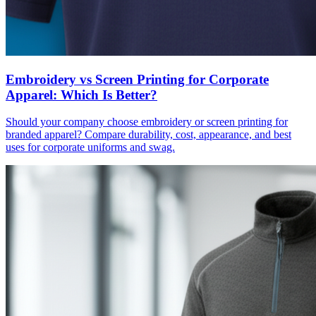
Embroidery vs Screen Printing for Corporate
Apparel: Which Is Better?
Should your company choose embroidery or screen printing for
branded apparel? Compare durability, cost, appearance, and best
uses for corporate uniforms and swag.