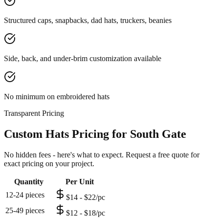
Structured caps, snapbacks, dad hats, truckers, beanies
Side, back, and under-brim customization available
No minimum on embroidered hats
Transparent Pricing
Custom Hats Pricing for South Gate
No hidden fees - here's what to expect. Request a free quote for
exact pricing on your project.
Quantity
Per Unit
12-24 pieces
$14 - $22/pc
25-49 pieces
$12 - $18/pc