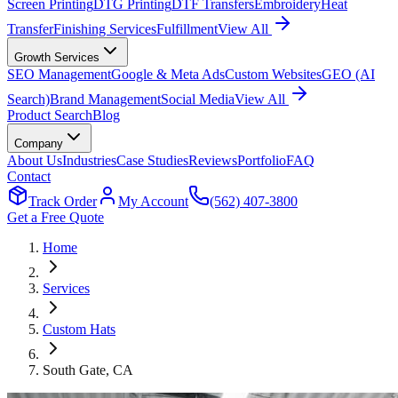
Screen Printing
DTG Printing
DTF Transfers
Embroidery
Heat
Transfer
Finishing Services
Fulfillment
View All
Growth Services
SEO Management
Google & Meta Ads
Custom Websites
GEO (AI
Search)
Brand Management
Social Media
View All
Product Search
Blog
Company
About Us
Industries
Case Studies
Reviews
Portfolio
FAQ
Contact
Track Order
My Account
(562) 407-3800
Get a Free Quote
Home
Services
Custom Hats
South Gate
, CA