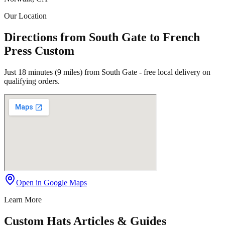
Our Location
Directions from South Gate to French
Press Custom
Just 18 minutes (9 miles) from South Gate - free local delivery on
qualifying orders.
Open in Google Maps
Learn More
Custom Hats Articles & Guides