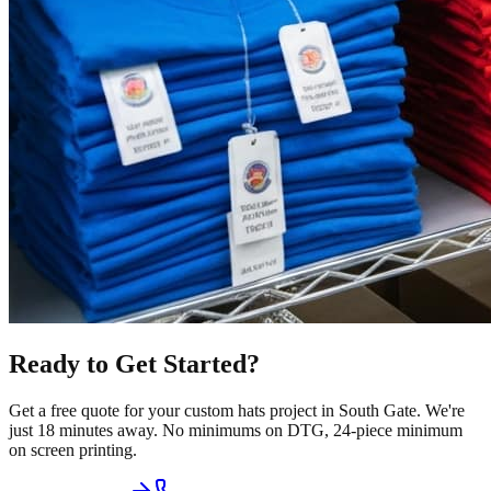
Ready to Get Started?
Get a free quote for your
custom hats
project in
South Gate
.
We're
just 18 minutes away.
No minimums on DTG, 24-piece minimum
on screen printing.