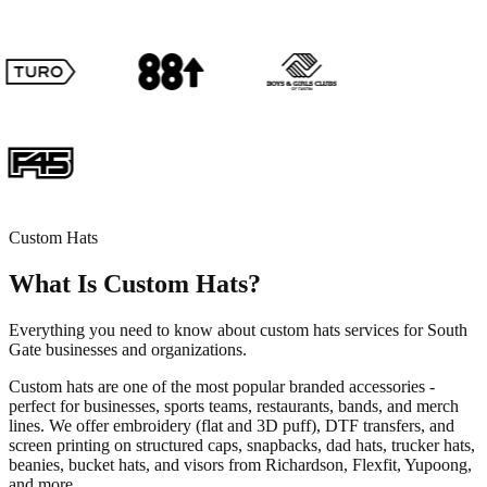
Custom Hats
What Is Custom Hats?
Everything you need to know about custom hats services for South
Gate businesses and organizations.
Custom hats are one of the most popular branded accessories -
perfect for businesses, sports teams, restaurants, bands, and merch
lines. We offer embroidery (flat and 3D puff), DTF transfers, and
screen printing on structured caps, snapbacks, dad hats, trucker hats,
beanies, bucket hats, and visors from Richardson, Flexfit, Yupoong,
and more.