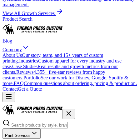
management.
View All Growth Services
Product Search
Blog
Company
About Us
Our story, team, and 15+ years of custom
printing.
Industries
Custom apparel for every industry and use
case.
Case Studies
Real results and growth metrics from our
clients.
Reviews
4,355+ five-star reviews from happy
customers.
Portfolio
See our work for Disney, Google, Spotify &
more.
FAQ
Common questions about ordering, pricing & production.
Contact
Get a Quote
Print Services