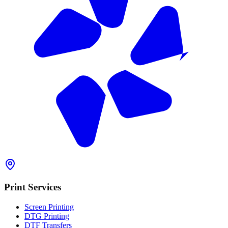
Print Services
Screen Printing
DTG Printing
DTF Transfers