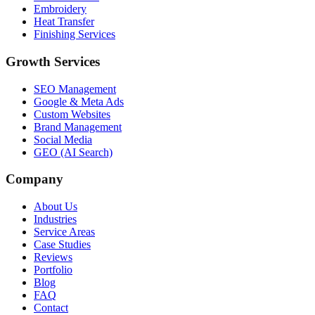
Embroidery
Heat Transfer
Finishing Services
Growth Services
SEO Management
Google & Meta Ads
Custom Websites
Brand Management
Social Media
GEO (AI Search)
Company
About Us
Industries
Service Areas
Case Studies
Reviews
Portfolio
Blog
FAQ
Contact