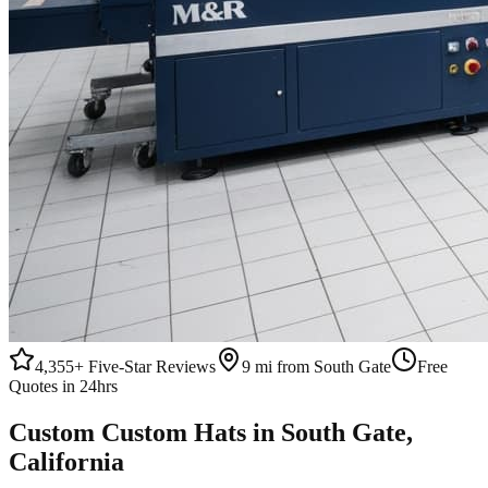
4,355+
Five-Star Reviews
9 mi from South Gate
Free
Quotes in 24hrs
Custom
Custom Hats
in
South Gate
,
California