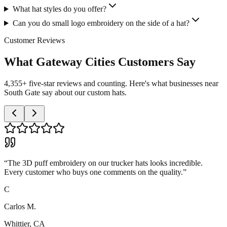
What hat styles do you offer?
Can you do small logo embroidery on the side of a hat?
Customer Reviews
What Gateway Cities Customers Say
4,355+ five-star reviews and counting. Here's what businesses near
South Gate say about our custom hats.
“
The 3D puff embroidery on our trucker hats looks incredible.
Every customer who buys one comments on the quality.
”
C
Carlos M.
Whittier, CA