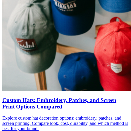
Custom Hats: Embroidery, Patches, and Screen
Print Options Compared
Explore custom hat decoration options: embroidery, patches, and
screen printing. Compare look, cost, durability, and which method is
best for your brand.