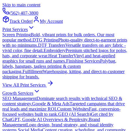
Skip to main content
(562) 407-3800
Track Order
|
My Account
Print Services
Screen Printing
Bold, vibrant prints for bulk orders. Our most
popular method.
DTG Printing
Photo-quality direct-to-garment prints
with no minimums.
DTF Transfers
Versatile transfers on any fabric -
vivid color, fine detail.
Embroidery
Premium stitched logos for polos,
hats, and corporate wear.
Heat Transfer
Vinyl and heat-applied
graphics for small runs and names.
Finishing Services
Polybag,
labels, hangtags, tagless printing & custom
packaging.
Fulfillment
Warehousing, kitting, and direct-to-customer
shipping for brands.
View All Print Services
Growth Services
SEO Management
Dominate search results with technical SEO &
content strategy.
Google & Meta Ads
Targeted campaigns that drive
real leads and maximize ROI.
Custom Websites
Fast, conversion-
focused websites built to rank.
GEO (AI Search)
Get cited by
ChatGPT, Google AI Overviews & Perplexity.
Brand
Management
Logo design, brand strategy, and visual identity
systems.
Social Media
Content creation, scheduling, and community