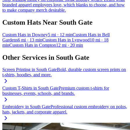
branded apparel employees love, which blanks to choose, and how
to make company merch desirable.
Custom Hats
Near
South Gate
Custom Hats
in
Downey
5
mi
· 12 min
Custom Hats
in
Bell
Gardens
6
mi
· 13 min
Custom Hats
in
Lynwood
10
mi
· 18
min
Custom Hats
in
Compton
12
mi
· 20 min
Other Services in
South Gate
Screen Printing
in
South Gate
Bold, durable custom screen prints on
t-shirts, hoodies, and more.
Custom T-Shirts
in
South Gate
Premium custom t-shirts for
businesses, events, schools, and brands.
Embroidery
in
South Gate
Professional custom embroidery on polos,
hats, jackets, and corporate apparel.