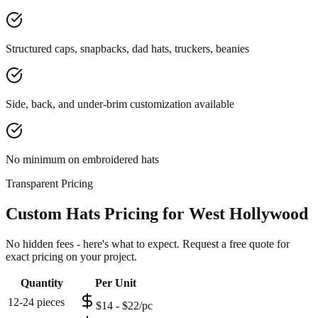
Structured caps, snapbacks, dad hats, truckers, beanies
Side, back, and under-brim customization available
No minimum on embroidered hats
Transparent Pricing
Custom Hats Pricing for West Hollywood
No hidden fees - here's what to expect. Request a free quote for
exact pricing on your project.
Quantity
Per Unit
12-24 pieces
$14 - $22/pc