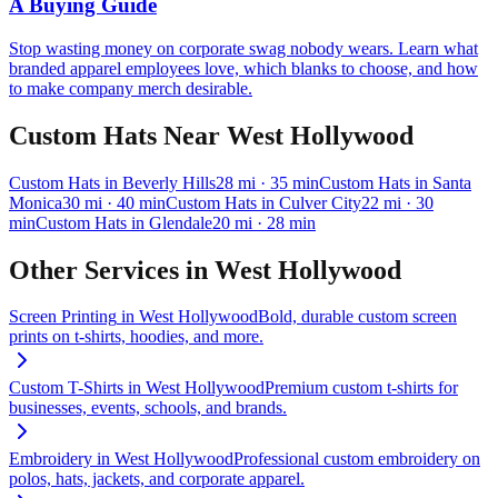
A Buying Guide
Stop wasting money on corporate swag nobody wears. Learn what
branded apparel employees love, which blanks to choose, and how
to make company merch desirable.
Custom Hats
Near
West Hollywood
Custom Hats
in
Beverly Hills
28
mi
· 35 min
Custom Hats
in
Santa
Monica
30
mi
· 40 min
Custom Hats
in
Culver City
22
mi
· 30
min
Custom Hats
in
Glendale
20
mi
· 28 min
Other Services in
West Hollywood
Screen Printing
in
West Hollywood
Bold, durable custom screen
prints on t-shirts, hoodies, and more.
Custom T-Shirts
in
West Hollywood
Premium custom t-shirts for
businesses, events, schools, and brands.
Embroidery
in
West Hollywood
Professional custom embroidery on
polos, hats, jackets, and corporate apparel.