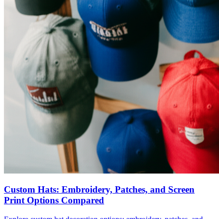
Custom Hats: Embroidery, Patches, and Screen
Print Options Compared