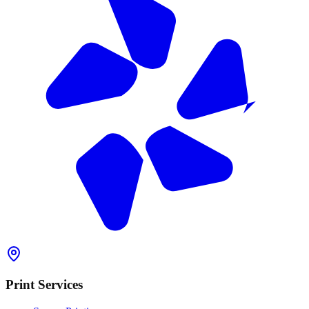
Print Services