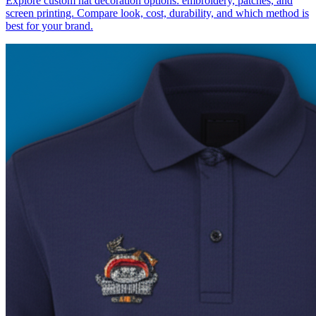
Explore custom hat decoration options: embroidery, patches, and
screen printing. Compare look, cost, durability, and which method is
best for your brand.