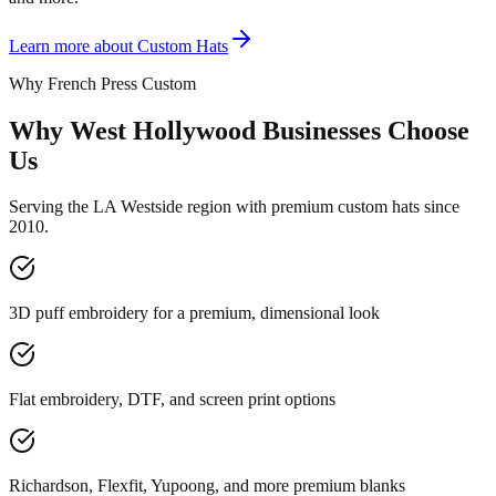
Learn more about
Custom Hats
Why French Press Custom
Why West Hollywood Businesses Choose
Us
Serving the LA Westside region with premium custom hats since
2010.
3D puff embroidery for a premium, dimensional look
Flat embroidery, DTF, and screen print options
Richardson, Flexfit, Yupoong, and more premium blanks