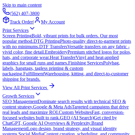
Skip to main content
(562) 407-3800
Track Order
|
My Account
Print Services
Screen Printing
Bold, vibrant prints for bulk orders. Our most
popular method.
DTG Printing
Photo-quality direct-to-garment prints
with no minimums.
DTF Transfers
Versatile transfers on any fabric -
vivid color, fine detail.
Embroidery
Premium stitched logos for polos,
hats, and corporate wear.
Heat Transfer
Vinyl and heat-applied
graphics for small runs and names.
Finishing Services
Polybag,
labels, hangtags, tagless printing & custom
packaging.
Fulfillment
Warehousing, kitting, and direct-to-customer
shipping for brands.
View All Print Services
Growth Services
SEO Management
Dominate search results with technical SEO &
content strategy.
Google & Meta Ads
Targeted campaigns that drive
real leads and maximize ROI.
Custom Websites
Fast, conversion-
focused websites built to rank.
GEO (AI Search)
Get cited by
ChatGPT, Google AI Overviews & Perplexity.
Brand
Management
Logo design, brand strategy, and visual identity
systems.
Social Media
Content creation, scheduling, and community