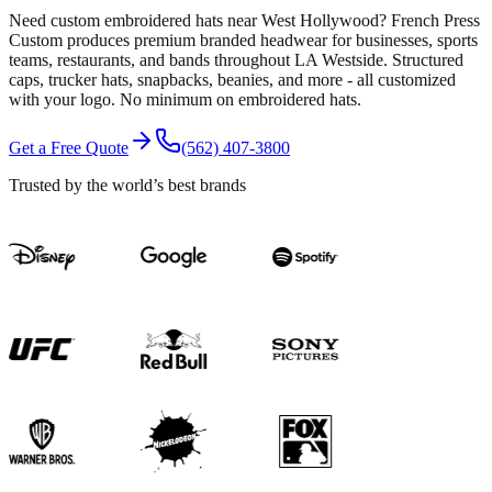
Need custom embroidered hats near West Hollywood? French Press
Custom produces premium branded headwear for businesses, sports
teams, restaurants, and bands throughout LA Westside. Structured
caps, trucker hats, snapbacks, beanies, and more - all customized
with your logo. No minimum on embroidered hats.
Get a Free Quote
(562) 407-3800
Trusted by the world’s best brands