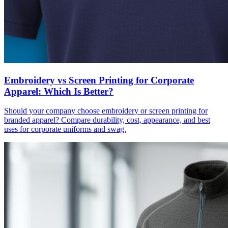
Embroidery vs Screen Printing for Corporate
Apparel: Which Is Better?
Should your company choose embroidery or screen printing for
branded apparel? Compare durability, cost, appearance, and best
uses for corporate uniforms and swag.