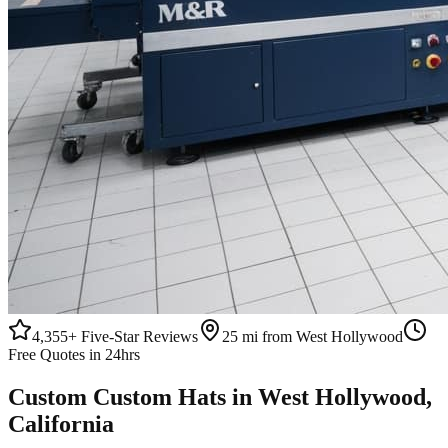
4,355+
Five-Star Reviews
25 mi from West Hollywood
Free Quotes in 24hrs
Custom
Custom Hats
in
West Hollywood
,
California