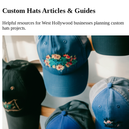
Custom Hats Articles & Guides
Helpful resources for West Hollywood businesses planning custom
hats projects.