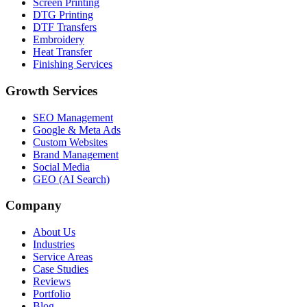
Screen Printing
DTG Printing
DTF Transfers
Embroidery
Heat Transfer
Finishing Services
Growth Services
SEO Management
Google & Meta Ads
Custom Websites
Brand Management
Social Media
GEO (AI Search)
Company
About Us
Industries
Service Areas
Case Studies
Reviews
Portfolio
Blog