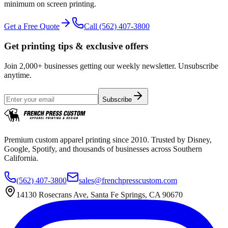
minimum on screen printing.
Get a Free Quote
Call
(562) 407-3800
Get printing tips & exclusive offers
Join 2,000+ businesses getting our weekly newsletter. Unsubscribe
anytime.
Subscribe
Premium custom apparel printing since 2010. Trusted by Disney,
Google, Spotify, and thousands of businesses across Southern
California.
(562) 407-3800
sales@frenchpresscustom.com
14130 Rosecrans Ave, Santa Fe Springs, CA 90670