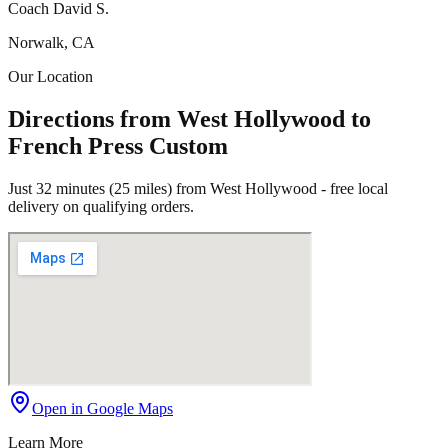
Coach David S.
Norwalk, CA
Our Location
Directions from West Hollywood to
French Press Custom
Just 32 minutes (25 miles) from West Hollywood - free local
delivery on qualifying orders.
Open in Google Maps
Learn More