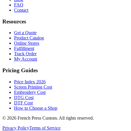
FAQ
Contact
Resources
Get a Quote
Product Catalog
Online Stores
Fulfillment
Track Order
My Account
Pricing Guides
Price Index 2026
Screen Printing Cost
Embroidery Cost
DTG Cost
DTF Cost
How to Choose a Shop
©
2026
French Press Custom. All rights reserved.
Privacy Policy
Terms of Service