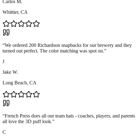
Carlos M.
Whittier, CA
“
We ordered 200 Richardson snapbacks for our brewery and they
turned out perfect. The color matching was spot on.
”
J
Jake W.
Long Beach, CA
“
French Press does all our team hats - coaches, players, and parents
all love the 3D puff look.
”
C