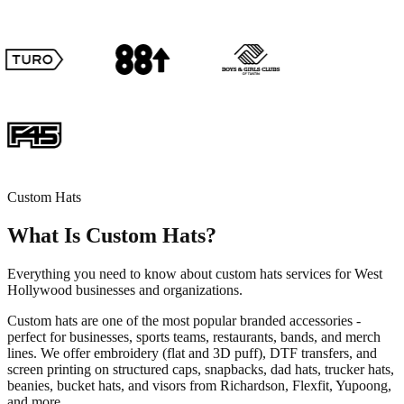
Custom Hats
What Is Custom Hats?
Everything you need to know about custom hats services for West
Hollywood businesses and organizations.
Custom hats are one of the most popular branded accessories -
perfect for businesses, sports teams, restaurants, bands, and merch
lines. We offer embroidery (flat and 3D puff), DTF transfers, and
screen printing on structured caps, snapbacks, dad hats, trucker hats,
beanies, bucket hats, and visors from Richardson, Flexfit, Yupoong,
and more.