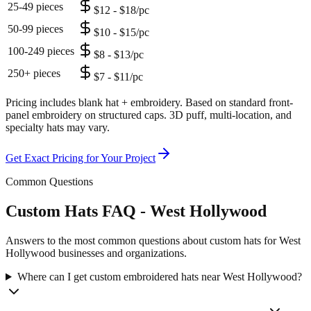
25-49 pieces
$12 - $18/pc
50-99 pieces
$10 - $15/pc
100-249 pieces
$8 - $13/pc
250+ pieces
$7 - $11/pc
Pricing includes blank hat + embroidery. Based on standard front-
panel embroidery on structured caps. 3D puff, multi-location, and
specialty hats may vary.
Get Exact Pricing for Your Project
Common Questions
Custom Hats FAQ - West Hollywood
Answers to the most common questions about custom hats for West
Hollywood businesses and organizations.
Where can I get custom embroidered hats near West Hollywood?