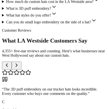
How much do custom hats cost in the LA Westside area?
What is 3D puff embroidery?
What hat styles do you offer?
Can you do small logo embroidery on the side of a hat?
Customer Reviews
What LA Westside Customers Say
4,355+ five-star reviews and counting. Here's what businesses near
West Hollywood say about our custom hats.
“
The 3D puff embroidery on our trucker hats looks incredible.
Every customer who buys one comments on the quality.
”
C