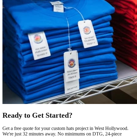
Ready to Get Started?
Get a free quote for your
custom hats
project in
West Hollywood
.
We're just 32 minutes away.
No minimums on DTG, 24-piece