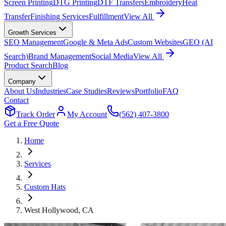
Screen Printing
DTG Printing
DTF Transfers
Embroidery
Heat
Transfer
Finishing Services
Fulfillment
View All
Growth Services
SEO Management
Google & Meta Ads
Custom Websites
GEO (AI
Search)
Brand Management
Social Media
View All
Product Search
Blog
Company
About Us
Industries
Case Studies
Reviews
Portfolio
FAQ
Contact
Track Order
My Account
(562) 407-3800
Get a Free Quote
Home
Services
Custom Hats
West Hollywood
, CA