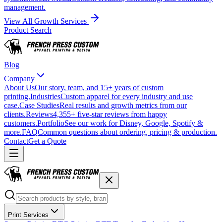
management.
View All Growth Services
Product Search
Blog
Company
About Us
Our story, team, and 15+ years of custom
printing.
Industries
Custom apparel for every industry and use
case.
Case Studies
Real results and growth metrics from our
clients.
Reviews
4,355+ five-star reviews from happy
customers.
Portfolio
See our work for Disney, Google, Spotify &
more.
FAQ
Common questions about ordering, pricing & production.
Contact
Get a Quote
Print Services