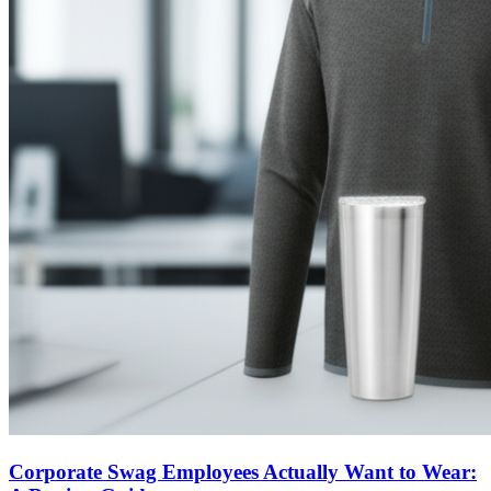
Corporate Swag Employees Actually Want to Wear: