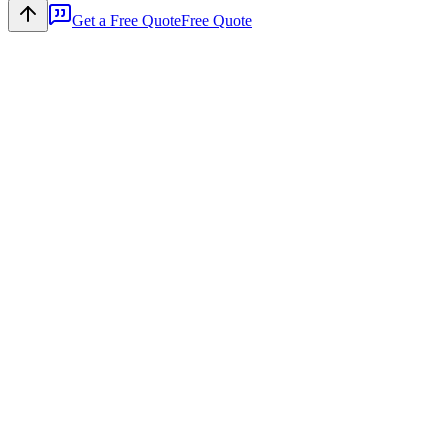
Get a Free Quote
Free Quote