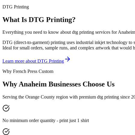
DTG Printing
What Is DTG Printing?
Everything you need to know about dtg printing services for Anaheim
DTG (direct-to-garment) printing uses industrial inkjet technology to s
Ideal for small orders, sample runs, and complex artwork that would b
Learn more about
DTG Printing
Why French Press Custom
Why Anaheim Businesses Choose Us
Serving the Orange County region with premium dtg printing since 2
No minimum order quantity - print just 1 shirt