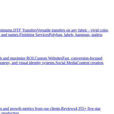
minimums.
DTF Transfers
Versatile transfers on any fabric - vivid color,
s and names.
Finishing Services
Polybag, labels, hangtags, tagless
ads and maximize ROI.
Custom Websites
Fast, conversion-focused
rategy, and visual identity systems.
Social Media
Content creation,
ts and growth metrics from our clients.
Reviews
4,355+ five-star
 production.