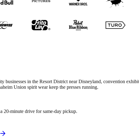
ity businesses in the Resort District near Disneyland, convention exhib
aheim Union spirit wear keep the presses running.
n a 20-minute drive for same-day pickup.