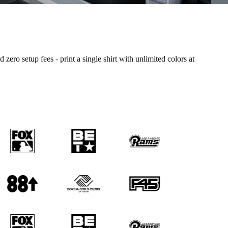
o setup fees - print a single shirt with unlimited colors at