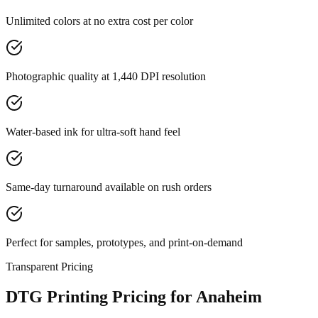
Unlimited colors at no extra cost per color
Photographic quality at 1,440 DPI resolution
Water-based ink for ultra-soft hand feel
Same-day turnaround available on rush orders
Perfect for samples, prototypes, and print-on-demand
Transparent Pricing
DTG Printing Pricing for Anaheim