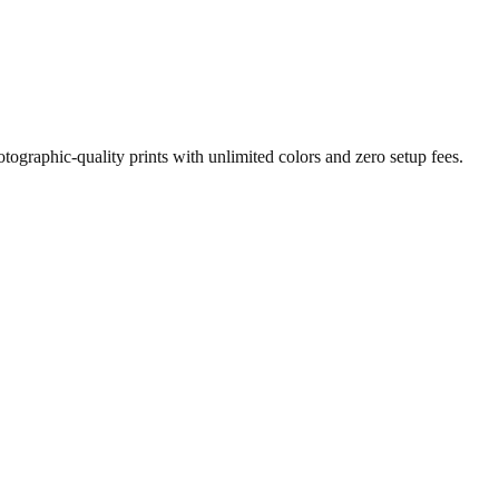
otographic-quality prints with unlimited colors and zero setup fees.