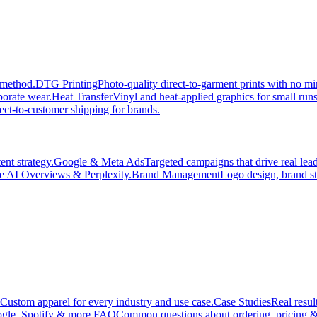
 method.
DTG Printing
Photo-quality direct-to-garment prints with no 
porate wear.
Heat Transfer
Vinyl and heat-applied graphics for small run
ect-to-customer shipping for brands.
nt strategy.
Google & Meta Ads
Targeted campaigns that drive real le
e AI Overviews & Perplexity.
Brand Management
Logo design, brand st
Custom apparel for every industry and use case.
Case Studies
Real resul
gle, Spotify & more.
FAQ
Common questions about ordering, pricing &