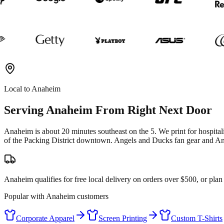
Local to
Anaheim
Serving
Anaheim
From Right Next Door
Anaheim is about 20 minutes southeast on the 5. We print for hospital
of the Packing District downtown. Angels and Ducks fan gear and An
Anaheim qualifies for free local delivery on orders over $500, or pla
Popular with
Anaheim
customers
Corporate Apparel
Screen Printing
Custom T-Shirts