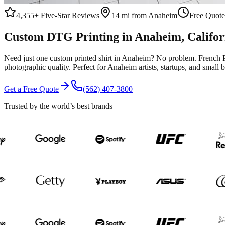
4,355+
Five-Star Reviews
14 mi from Anaheim
Free Quote
Custom
DTG Printing
in
Anaheim
, Califo
Need just one custom printed shirt in Anaheim? No problem. French Pr
photographic quality. Perfect for Anaheim artists, startups, and sma
Get a Free Quote
(562) 407-3800
Trusted by the world’s best brands