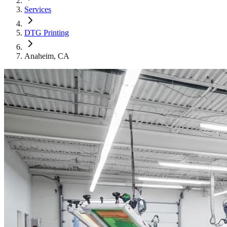
Services
DTG Printing
Anaheim
, CA