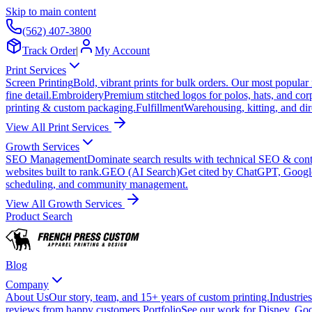
Skip to main content
(562) 407-3800
Track Order
|
My Account
Print Services
Screen Printing
Bold, vibrant prints for bulk orders. Our most popular
fine detail.
Embroidery
Premium stitched logos for polos, hats, and cor
printing & custom packaging.
Fulfillment
Warehousing, kitting, and dir
View All Print Services
Growth Services
SEO Management
Dominate search results with technical SEO & conte
websites built to rank.
GEO (AI Search)
Get cited by ChatGPT, Googl
scheduling, and community management.
View All Growth Services
Product Search
Blog
Company
About Us
Our story, team, and 15+ years of custom printing.
Industries
reviews from happy customers.
Portfolio
See our work for Disney, Goo