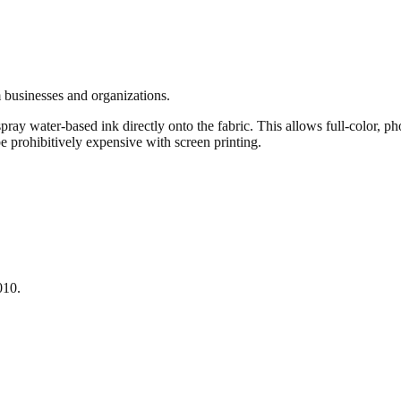
 businesses and organizations.
pray water-based ink directly onto the fabric. This allows full-color, ph
e prohibitively expensive with screen printing.
010.