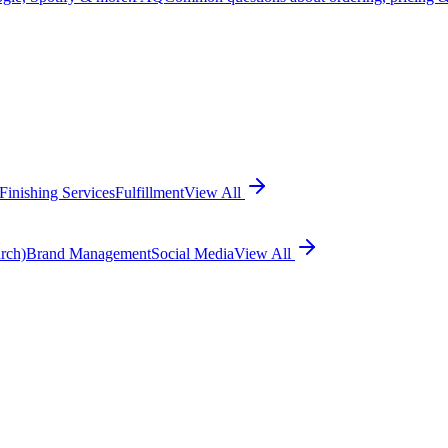
Finishing Services
Fulfillment
View All
rch)
Brand Management
Social Media
View All