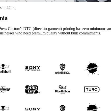
s in 24hrs
rnia
ess Custom's DTG (direct-to-garment) printing has zero minimums and zer
ll businesses who need premium quality without bulk commitments.