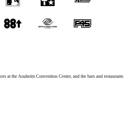
itors at the Anaheim Convention Center, and the bars and restaurants