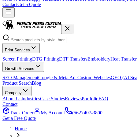
Contact
Get a Quote
Print Services
Screen Printing
DTG Printing
DTF Transfers
Embroidery
Heat Transfer
Growth Services
SEO Management
Google & Meta Ads
Custom Websites
GEO (AI Sea
Product Search
Blog
Company
About Us
Industries
Case Studies
Reviews
Portfolio
FAQ
Contact
Track Order
My Account
(562) 407-3800
Get a Free Quote
Home