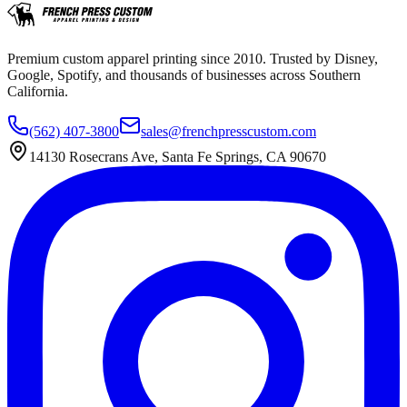
Premium custom apparel printing since 2010. Trusted by Disney,
Google, Spotify, and thousands of businesses across Southern
California.
(562) 407-3800
sales@frenchpresscustom.com
14130 Rosecrans Ave, Santa Fe Springs, CA 90670