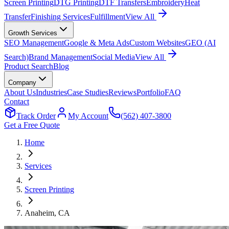
Screen Printing
DTG Printing
DTF Transfers
Embroidery
Heat
Transfer
Finishing Services
Fulfillment
View All
Growth Services
SEO Management
Google & Meta Ads
Custom Websites
GEO (AI
Search)
Brand Management
Social Media
View All
Product Search
Blog
Company
About Us
Industries
Case Studies
Reviews
Portfolio
FAQ
Contact
Track Order
My Account
(562) 407-3800
Get a Free Quote
Home
Services
Screen Printing
Anaheim
, CA