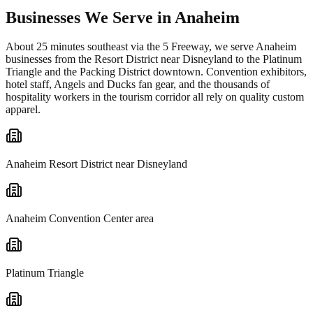
Businesses We Serve in Anaheim
About 25 minutes southeast via the 5 Freeway, we serve Anaheim
businesses from the Resort District near Disneyland to the Platinum
Triangle and the Packing District downtown. Convention exhibitors,
hotel staff, Angels and Ducks fan gear, and the thousands of
hospitality workers in the tourism corridor all rely on quality custom
apparel.
Anaheim Resort District near Disneyland
Anaheim Convention Center area
Platinum Triangle