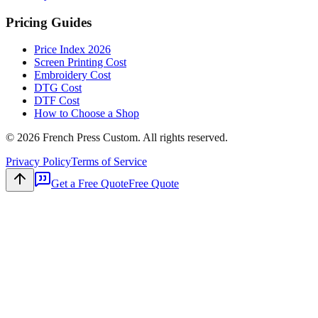
Pricing Guides
Price Index 2026
Screen Printing Cost
Embroidery Cost
DTG Cost
DTF Cost
How to Choose a Shop
©
2026
French Press Custom. All rights reserved.
Privacy Policy
Terms of Service
Get a Free Quote
Free Quote