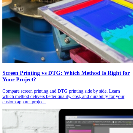
Screen Printing vs DTG: Which Method Is Right for
Your Project?
Compare screen printing and DTG printing side by side. Learn
which method delivers better quality, cost, and durability for your
custom apparel project.