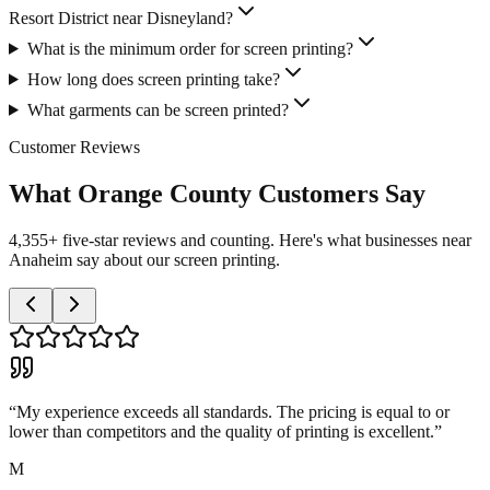
Resort District near Disneyland?
What is the minimum order for screen printing?
How long does screen printing take?
What garments can be screen printed?
Customer Reviews
What Orange County Customers Say
4,355+ five-star reviews and counting. Here's what businesses near
Anaheim say about our screen printing.
“
My experience exceeds all standards. The pricing is equal to or
lower than competitors and the quality of printing is excellent.
”
M