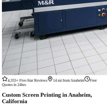
4,355+
Five-Star Reviews
14 mi from Anaheim
Free
Quotes in 24hrs
Custom
Screen Printing
in
Anaheim
,
California