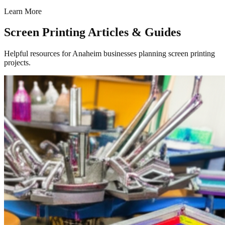
Learn More
Screen Printing Articles & Guides
Helpful resources for Anaheim businesses planning screen printing
projects.