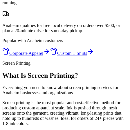
running.
Anaheim qualifies for free local delivery on orders over $500, or
plan a 20-minute drive for same-day pickup.
Popular with
Anaheim
customers
Corporate Apparel
Custom T-Shirts
Screen Printing
What Is Screen Printing?
Everything you need to know about screen printing services for
Anaheim businesses and organizations.
Screen printing is the most popular and cost-effective method for
producing custom apparel at scale. Ink is pushed through mesh
screens onto the garment, creating vibrant, long-lasting prints that
hold up to hundreds of washes. Ideal for orders of 24+ pieces with
1-8 ink colors.