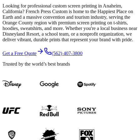
Looking for professional custom screen printing in Anaheim,
California? French Press Custom is home to the Happiest Place on
Earth and a massive convention and tourism industry, serving the
Orange County region with premium screen printing on t-shirts,
hoodies, sweatshirts, and more. Whether you're a local business near
Disneyland Resort, a school team, or a nonprofit organization, we
deliver vibrant, durable prints that represent your brand with pride.
Get a Free Quote
(562) 407-3800
Trusted by the world’s best brands