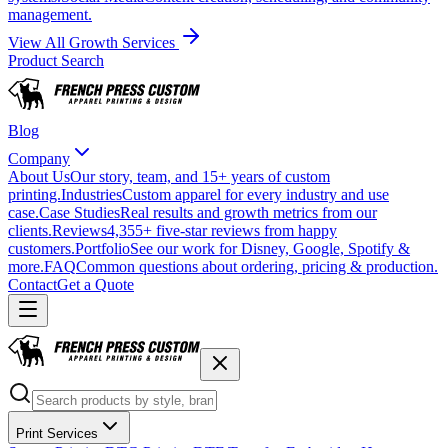
management.
View All Growth Services
Product Search
Blog
Company
About Us
Our story, team, and 15+ years of custom
printing.
Industries
Custom apparel for every industry and use
case.
Case Studies
Real results and growth metrics from our
clients.
Reviews
4,355+ five-star reviews from happy
customers.
Portfolio
See our work for Disney, Google, Spotify &
more.
FAQ
Common questions about ordering, pricing & production.
Contact
Get a Quote
Print Services