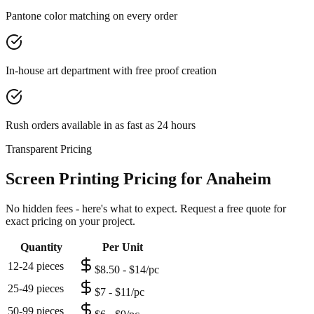
Pantone color matching on every order
In-house art department with free proof creation
Rush orders available in as fast as 24 hours
Transparent Pricing
Screen Printing Pricing for Anaheim
No hidden fees - here's what to expect. Request a free quote for
exact pricing on your project.
Quantity
Per Unit
12-24 pieces
$8.50 - $14/pc
25-49 pieces
$7 - $11/pc
50-99 pieces