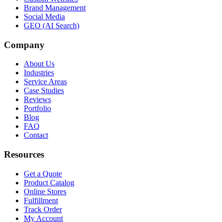
Brand Management
Social Media
GEO (AI Search)
Company
About Us
Industries
Service Areas
Case Studies
Reviews
Portfolio
Blog
FAQ
Contact
Resources
Get a Quote
Product Catalog
Online Stores
Fulfillment
Track Order
My Account