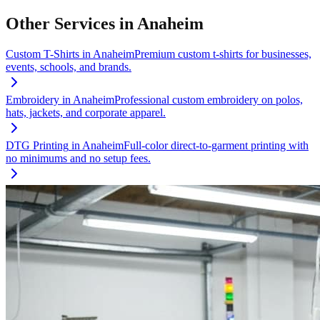
Other Services in
Anaheim
Custom T-Shirts
in
Anaheim
Premium custom t-shirts for businesses,
events, schools, and brands.
Embroidery
in
Anaheim
Professional custom embroidery on polos,
hats, jackets, and corporate apparel.
DTG Printing
in
Anaheim
Full-color direct-to-garment printing with
no minimums and no setup fees.