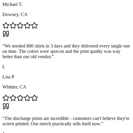
Michael T.
Downey, CA
“
We needed 800 shirts in 3 days and they delivered every single one
on time. The colors were spot-on and the print quality was way
better than our old vendor.
”
L
Lisa P.
Whittier, CA
“
The discharge prints are incredible - customers can't believe they're
screen printed. Our merch practically sells itself now.
”