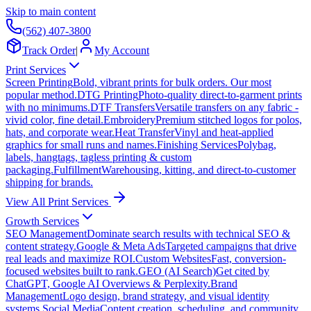
Skip to main content
(562) 407-3800
Track Order
|
My Account
Print Services
Screen Printing
Bold, vibrant prints for bulk orders. Our most
popular method.
DTG Printing
Photo-quality direct-to-garment prints
with no minimums.
DTF Transfers
Versatile transfers on any fabric -
vivid color, fine detail.
Embroidery
Premium stitched logos for polos,
hats, and corporate wear.
Heat Transfer
Vinyl and heat-applied
graphics for small runs and names.
Finishing Services
Polybag,
labels, hangtags, tagless printing & custom
packaging.
Fulfillment
Warehousing, kitting, and direct-to-customer
shipping for brands.
View All Print Services
Growth Services
SEO Management
Dominate search results with technical SEO &
content strategy.
Google & Meta Ads
Targeted campaigns that drive
real leads and maximize ROI.
Custom Websites
Fast, conversion-
focused websites built to rank.
GEO (AI Search)
Get cited by
ChatGPT, Google AI Overviews & Perplexity.
Brand
Management
Logo design, brand strategy, and visual identity
systems.
Social Media
Content creation, scheduling, and community