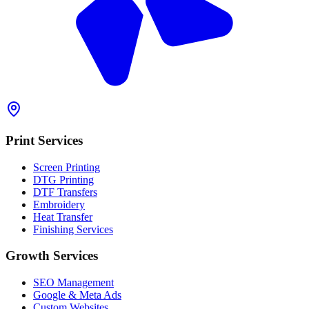
Print Services
Screen Printing
DTG Printing
DTF Transfers
Embroidery
Heat Transfer
Finishing Services
Growth Services
SEO Management
Google & Meta Ads
Custom Websites