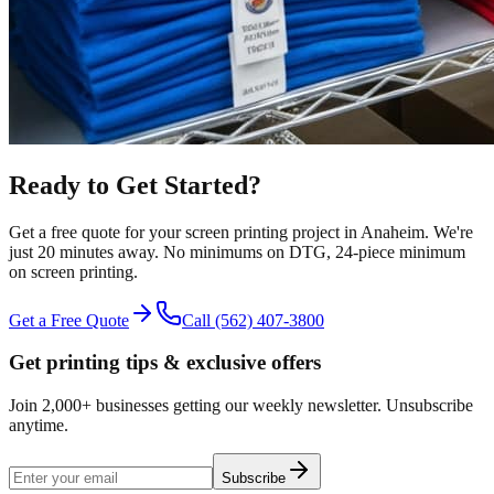
Ready to Get Started?
Get a free quote for your
screen printing
project in
Anaheim
.
We're
just 20 minutes away.
No minimums on DTG, 24-piece minimum
on screen printing.
Get a Free Quote
Call
(562) 407-3800
Get printing tips & exclusive offers
Join 2,000+ businesses getting our weekly newsletter. Unsubscribe
anytime.
Subscribe