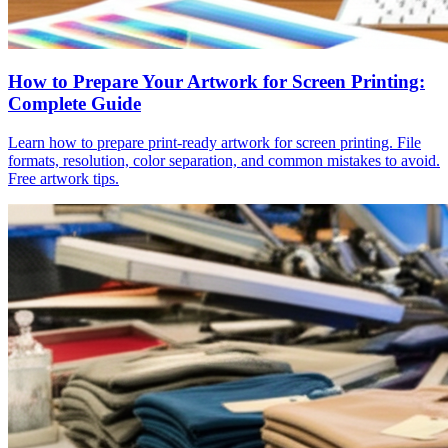
How to Prepare Your Artwork for Screen Printing:
Complete Guide
Learn how to prepare print-ready artwork for screen printing. File
formats, resolution, color separation, and common mistakes to avoid.
Free artwork tips.