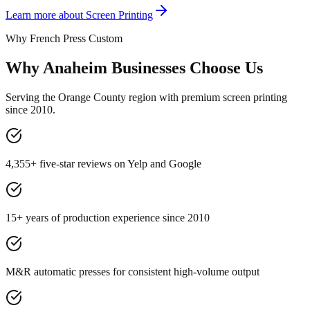
Learn more about
Screen Printing
Why French Press Custom
Why Anaheim Businesses Choose Us
Serving the Orange County region with premium screen printing
since 2010.
4,355+ five-star reviews on Yelp and Google
15+ years of production experience since 2010
M&R automatic presses for consistent high-volume output