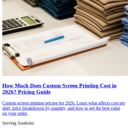
How Much Does Custom Screen Printing Cost in
2026? Pricing Guide
Custom screen printing pricing for 2026. Learn what affects cost per
shirt, price breakdowns by quantity, and how to get the best value
on your order.
Serving Anaheim