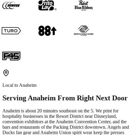
Local to
Anaheim
Serving
Anaheim
From Right Next Door
Anaheim is about 20 minutes southeast on the 5. We print for
hospitality businesses in the Resort District near Disneyland,
convention exhibitors at the Anaheim Convention Center, and the
bars and restaurants of the Packing District downtown. Angels and
Ducks fan gear and Anaheim Union spirit wear keep the presses