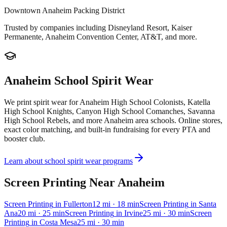
Downtown Anaheim Packing District
Trusted by companies including
Disneyland Resort, Kaiser
Permanente, Anaheim Convention Center, AT&T
, and more.
Anaheim
School Spirit Wear
We print spirit wear for
Anaheim High School Colonists, Katella
High School Knights, Canyon High School Comanches, Savanna
High School Rebels
, and more
Anaheim
area schools. Online stores,
exact color matching, and built-in fundraising for every PTA and
booster club.
Learn about school spirit wear programs
Screen Printing
Near
Anaheim
Screen Printing
in
Fullerton
12
mi
· 18 min
Screen Printing
in
Santa
Ana
20
mi
· 25 min
Screen Printing
in
Irvine
25
mi
· 30 min
Screen
Printing
in
Costa Mesa
25
mi
· 30 min