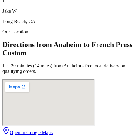
J
Jake W.
Long Beach, CA
Our Location
Directions from Anaheim to French Press
Custom
Just 20 minutes (14 miles) from Anaheim - free local delivery on
qualifying orders.
Open in Google Maps