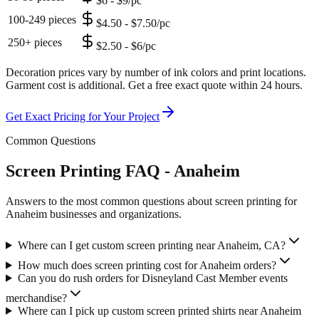
$6 - $9/pc
100-249 pieces
$4.50 - $7.50/pc
250+ pieces
$2.50 - $6/pc
Decoration prices vary by number of ink colors and print locations.
Garment cost is additional. Get a free exact quote within 24 hours.
Get Exact Pricing for Your Project
Common Questions
Screen Printing FAQ - Anaheim
Answers to the most common questions about screen printing for
Anaheim businesses and organizations.
Where can I get custom screen printing near Anaheim, CA?
How much does screen printing cost for Anaheim orders?
Can you do rush orders for Disneyland Cast Member events
merchandise?
Where can I pick up custom screen printed shirts near Anaheim