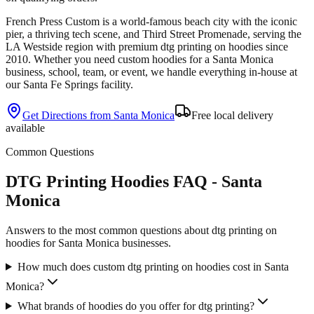
French Press Custom is
a world-famous beach city with the iconic
pier, a thriving tech scene, and Third Street Promenade
, serving the
LA Westside
region with premium
dtg printing
on
hoodies
since
2010
. Whether you need custom
hoodies
for a
Santa Monica
business, school, team, or event, we handle everything in-house at
our Santa Fe Springs facility.
Get Directions from
Santa Monica
Free local delivery
available
Common Questions
DTG Printing Hoodies FAQ - Santa
Monica
Answers to the most common questions about dtg printing on
hoodies for Santa Monica businesses.
How much does custom dtg printing on hoodies cost in Santa
Monica?
What brands of hoodies do you offer for dtg printing?