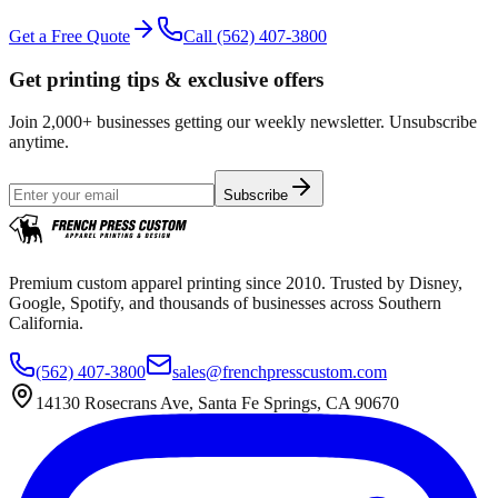
Get a Free Quote
Call
(562) 407-3800
Get printing tips & exclusive offers
Join 2,000+ businesses getting our weekly newsletter. Unsubscribe
anytime.
Subscribe
Premium custom apparel printing since 2010. Trusted by Disney,
Google, Spotify, and thousands of businesses across Southern
California.
(562) 407-3800
sales@frenchpresscustom.com
14130 Rosecrans Ave, Santa Fe Springs, CA 90670