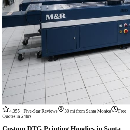
4,355+
Five-Star Reviews
30 mi from Santa Monica
Free
Quotes in 24hrs
Custom
DTG Printing
Hoodies
in
Santa