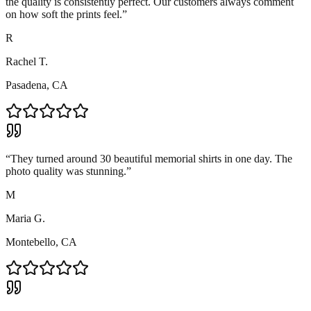
the quality is consistently perfect. Our customers always comment
on how soft the prints feel.
”
R
Rachel T.
Pasadena, CA
“
They turned around 30 beautiful memorial shirts in one day. The
photo quality was stunning.
”
M
Maria G.
Montebello, CA