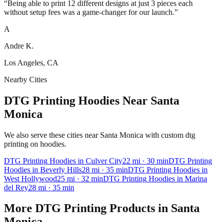
“
Being able to print 12 different designs at just 3 pieces each
without setup fees was a game-changer for our launch.
”
A
Andre K.
Los Angeles, CA
Nearby Cities
DTG Printing Hoodies Near Santa
Monica
We also serve these cities near Santa Monica with custom dtg
printing on hoodies.
DTG Printing
Hoodies
in
Culver City
22
mi
· 30 min
DTG Printing
Hoodies
in
Beverly Hills
28
mi
· 35 min
DTG Printing
Hoodies
in
West Hollywood
25
mi
· 32 min
DTG Printing
Hoodies
in
Marina
del Rey
28
mi
· 35 min
More
DTG Printing
Products in
Santa
Monica