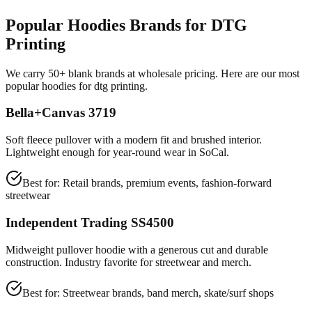
Popular Hoodies Brands for DTG
Printing
We carry 50+ blank brands at wholesale pricing. Here are our most
popular hoodies for dtg printing.
Bella+Canvas 3719
Soft fleece pullover with a modern fit and brushed interior.
Lightweight enough for year-round wear in SoCal.
Best for:
Retail brands, premium events, fashion-forward
streetwear
Independent Trading SS4500
Midweight pullover hoodie with a generous cut and durable
construction. Industry favorite for streetwear and merch.
Best for:
Streetwear brands, band merch, skate/surf shops