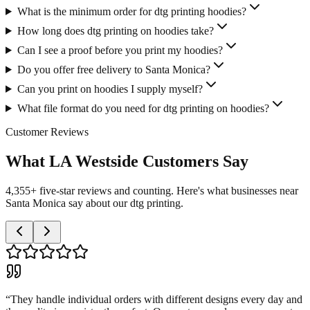
What is the minimum order for dtg printing hoodies?
How long does dtg printing on hoodies take?
Can I see a proof before you print my hoodies?
Do you offer free delivery to Santa Monica?
Can you print on hoodies I supply myself?
What file format do you need for dtg printing on hoodies?
Customer Reviews
What LA Westside Customers Say
4,355+ five-star reviews and counting. Here's what businesses near
Santa Monica say about our dtg printing.
“
They handle individual orders with different designs every day and