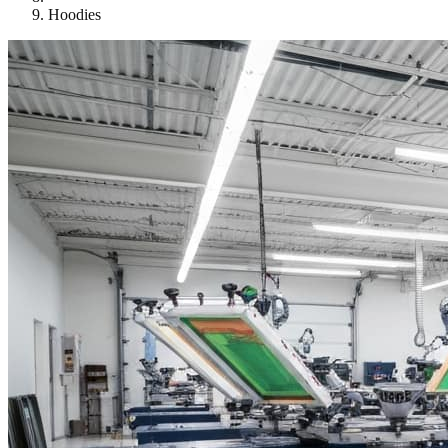
Hoodies