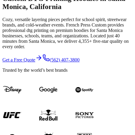
Monica
, California
Cozy, versatile layering pieces perfect for school spirit, streetwear
brands, and cold-weather events.
French Press Custom provides
professional
dtg printing
on premium
hoodies
for
Santa Monica
businesses, schools, teams, and organizations.
Located just 40
minutes from Santa Monica
, we deliver
4,355+
five-star quality on
every order.
Get a Free Quote
(562) 407-3800
Trusted by the world’s best brands