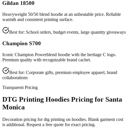
Gildan 18500
Heavyweight 50/50 blend hoodie at an unbeatable price. Reliable
warmth and consistent printing surface.
Best for:
School orders, budget events, large quantity giveaways
Champion S700
Iconic Champion Powerblend hoodie with the heritage C logo.
Premium quality with recognizable brand cachet.
Best for:
Corporate gifts, premium employee apparel, brand
collaborations
Transparent Pricing
DTG Printing Hoodies Pricing for Santa
Monica
Decoration pricing for dtg printing on hoodies. Blank garment cost
is additional. Request a free quote for exact pricing.