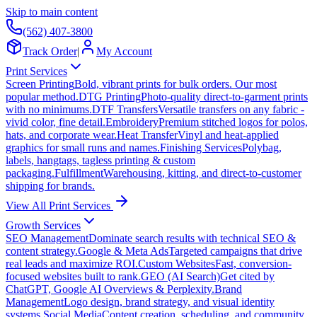
Skip to main content
(562) 407-3800
Track Order
|
My Account
Print Services
Screen Printing
Bold, vibrant prints for bulk orders. Our most
popular method.
DTG Printing
Photo-quality direct-to-garment prints
with no minimums.
DTF Transfers
Versatile transfers on any fabric -
vivid color, fine detail.
Embroidery
Premium stitched logos for polos,
hats, and corporate wear.
Heat Transfer
Vinyl and heat-applied
graphics for small runs and names.
Finishing Services
Polybag,
labels, hangtags, tagless printing & custom
packaging.
Fulfillment
Warehousing, kitting, and direct-to-customer
shipping for brands.
View All Print Services
Growth Services
SEO Management
Dominate search results with technical SEO &
content strategy.
Google & Meta Ads
Targeted campaigns that drive
real leads and maximize ROI.
Custom Websites
Fast, conversion-
focused websites built to rank.
GEO (AI Search)
Get cited by
ChatGPT, Google AI Overviews & Perplexity.
Brand
Management
Logo design, brand strategy, and visual identity
systems.
Social Media
Content creation, scheduling, and community