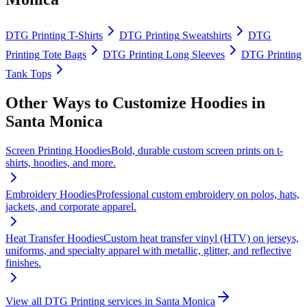
DTG Printing
T-Shirts
DTG Printing
Sweatshirts
DTG
Printing
Tote Bags
DTG Printing
Long Sleeves
DTG Printing
Tank Tops
Other Ways to Customize
Hoodies
in
Santa Monica
Screen Printing
Hoodies
Bold, durable custom screen prints on t-
shirts, hoodies, and more.
Embroidery
Hoodies
Professional custom embroidery on polos, hats,
jackets, and corporate apparel.
Heat Transfer
Hoodies
Custom heat transfer vinyl (HTV) on jerseys,
uniforms, and specialty apparel with metallic, glitter, and reflective
finishes.
View all
DTG Printing
services in
Santa Monica