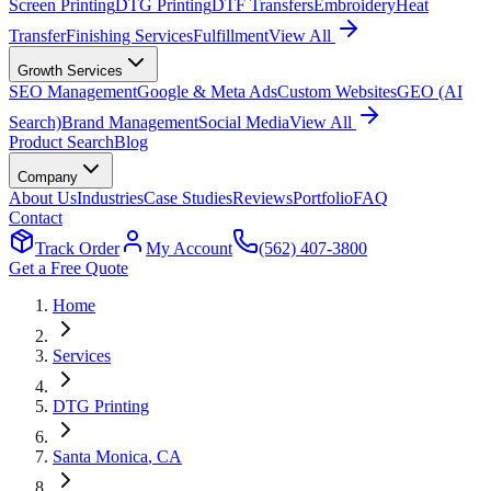
Screen Printing
DTG Printing
DTF Transfers
Embroidery
Heat
Transfer
Finishing Services
Fulfillment
View All
Growth Services
SEO Management
Google & Meta Ads
Custom Websites
GEO (AI
Search)
Brand Management
Social Media
View All
Product Search
Blog
Company
About Us
Industries
Case Studies
Reviews
Portfolio
FAQ
Contact
Track Order
My Account
(562) 407-3800
Get a Free Quote
Home
Services
DTG Printing
Santa Monica
, CA