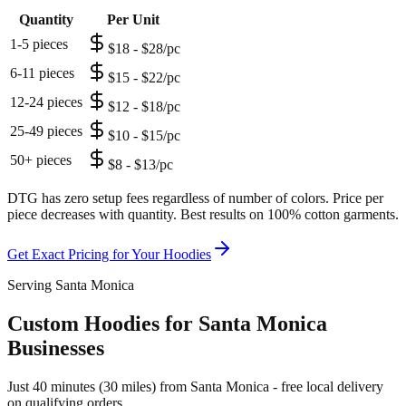
Quantity
Per Unit
1-5 pieces
$18 - $28/pc
6-11 pieces
$15 - $22/pc
12-24 pieces
$12 - $18/pc
25-49 pieces
$10 - $15/pc
50+ pieces
$8 - $13/pc
DTG has zero setup fees regardless of number of colors. Price per
piece decreases with quantity. Best results on 100% cotton garments.
Get Exact Pricing for Your
Hoodies
Serving Santa Monica
Custom Hoodies for Santa Monica
Businesses
Just 40 minutes (30 miles) from Santa Monica - free local delivery
on qualifying orders.