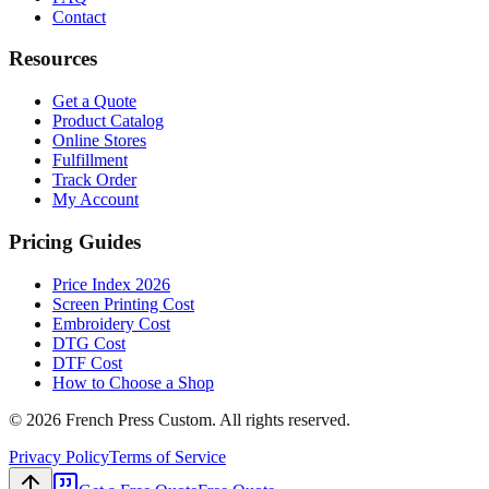
Contact
Resources
Get a Quote
Product Catalog
Online Stores
Fulfillment
Track Order
My Account
Pricing Guides
Price Index 2026
Screen Printing Cost
Embroidery Cost
DTG Cost
DTF Cost
How to Choose a Shop
©
2026
French Press Custom. All rights reserved.
Privacy Policy
Terms of Service