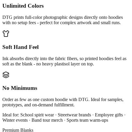
Unlimited Colors
DTG prints full-color photographic designs directly onto hoodies
with no setup fees - perfect for complex artwork and small runs.
Soft Hand Feel
Ink absorbs directly into the fabric fibers, so printed hoodies feel as
soft as the blank - no heavy plastisol layer on top.
No Minimums
Order as few as one custom hoodie with DTG. Ideal for samples,
prototypes, and on-demand fulfillment.
Ideal for:
School spirit wear · Streetwear brands · Employee gifts ·
Winter events · Band tour merch · Sports team warm-ups
Premium Blanks