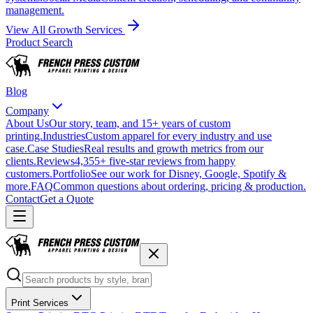
management.
View All Growth Services
Product Search
Blog
Company
About Us
Our story, team, and 15+ years of custom
printing.
Industries
Custom apparel for every industry and use
case.
Case Studies
Real results and growth metrics from our
clients.
Reviews
4,355+ five-star reviews from happy
customers.
Portfolio
See our work for Disney, Google, Spotify &
more.
FAQ
Common questions about ordering, pricing & production.
Contact
Get a Quote
Print Services