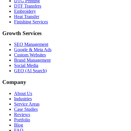
DTG Printing
DTF Transfers
Embroidery
Heat Transfer
Finishing Services
Growth Services
SEO Management
Google & Meta Ads
Custom Websites
Brand Management
Social Media
GEO (AI Search)
Company
About Us
Industries
Service Areas
Case Studies
Reviews
Portfolio
Blog
FAQ