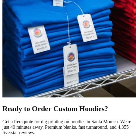
Ready to Order Custom
Hoodies
?
Get a free quote for
dtg printing
on
hoodies
in
Santa Monica
.
We're
just 40 minutes away.
Premium blanks, fast turnaround, and
4,355+
five-star reviews.