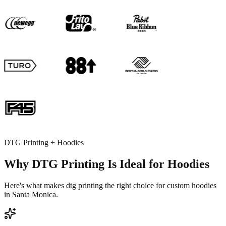
DTG Printing + Hoodies
Why DTG Printing Is Ideal for Hoodies
Here's what makes dtg printing the right choice for custom hoodies
in Santa Monica.