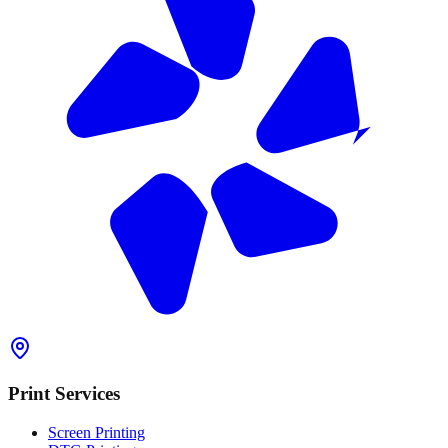
Print Services
Screen Printing