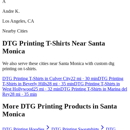
A
Andre K.
Los Angeles, CA
Nearby Cities
DTG Printing T-Shirts Near Santa
Monica
We also serve these cities near Santa Monica with custom dtg
printing on t-shirts.
DTG Printing
T-Shirts
in
Culver City
22
mi
· 30 min
DTG Printing
T-Shirts
in
Beverly Hills
28
mi
· 35 min
DTG Printing
T-Shirts
in
West Hollywood
25
mi
· 32 min
DTG Printing
T-Shirts
in
Marina del
Rey
28
mi
· 35 min
More
DTG Printing
Products in
Santa
Monica
DTG Printing
Hoodies
DTG Printing
Sweatshirts
DTG