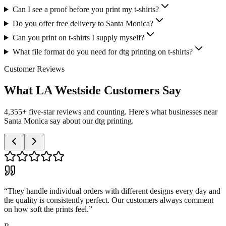
Can I see a proof before you print my t-shirts?
Do you offer free delivery to Santa Monica?
Can you print on t-shirts I supply myself?
What file format do you need for dtg printing on t-shirts?
Customer Reviews
What LA Westside Customers Say
4,355+ five-star reviews and counting. Here's what businesses near
Santa Monica say about our dtg printing.
“
They handle individual orders with different designs every day and
the quality is consistently perfect. Our customers always comment
on how soft the prints feel.
”