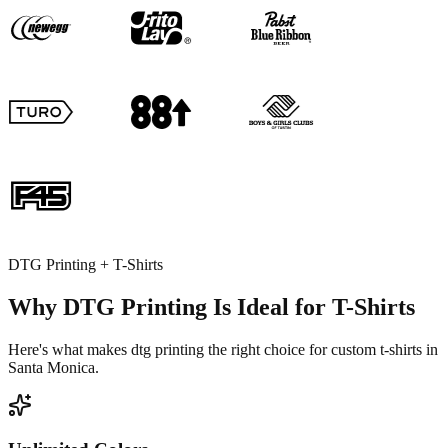
DTG Printing + T-Shirts
Why DTG Printing Is Ideal for T-Shirts
Here's what makes dtg printing the right choice for custom t-shirts in
Santa Monica.