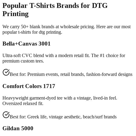
Popular T-Shirts Brands for DTG
Printing
We carry 50+ blank brands at wholesale pricing. Here are our most
popular t-shirts for dtg printing.
Bella+Canvas 3001
Ultra-soft CVC blend with a modern retail fit. The #1 choice for
premium custom tees.
Best for:
Premium events, retail brands, fashion-forward designs
Comfort Colors 1717
Heavyweight garment-dyed tee with a vintage, lived-in feel.
Oversized relaxed fit.
Best for:
Greek life, vintage aesthetic, beach/surf brands
Gildan 5000