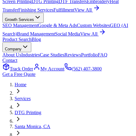
Screen Printing
DTG Printing
DTF Transfers
Embroidery
Heat
Transfer
Finishing Services
Fulfillment
View All
Growth Services
SEO Management
Google & Meta Ads
Custom Websites
GEO (AI
Search)
Brand Management
Social Media
View All
Product Search
Blog
Company
About Us
Industries
Case Studies
Reviews
Portfolio
FAQ
Contact
Track Order
My Account
(562) 407-3800
Get a Free Quote
Home
Services
DTG Printing
Santa Monica
, CA