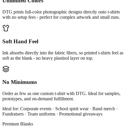
Unlimited Colors
DTG prints full-color photographic designs directly onto t-shirts
with no setup fees - perfect for complex artwork and small runs.
Soft Hand Feel
Ink absorbs directly into the fabric fibers, so printed t-shirts feel as
soft as the blank - no heavy plastisol layer on top.
No Minimums
Order as few as one custom t-shirt with DTG. Ideal for samples,
prototypes, and on-demand fulfillment.
Ideal for:
Corporate events · School spirit wear · Band merch ·
Fundraisers · Team uniforms · Promotional giveaways
Premium Blanks