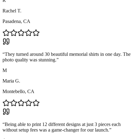
R
Rachel T.
Pasadena, CA
“
They turned around 30 beautiful memorial shirts in one day. The
photo quality was stunning.
”
M
Maria G.
Montebello, CA
“
Being able to print 12 different designs at just 3 pieces each
without setup fees was a game-changer for our launch.
”