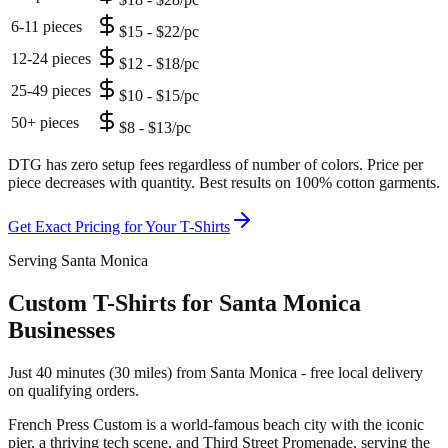
6-11 pieces
$15 - $22/pc
12-24 pieces
$12 - $18/pc
25-49 pieces
$10 - $15/pc
50+ pieces
$8 - $13/pc
DTG has zero setup fees regardless of number of colors. Price per
piece decreases with quantity. Best results on 100% cotton garments.
Get Exact Pricing for Your
T-Shirts
Serving Santa Monica
Custom T-Shirts for Santa Monica
Businesses
Just 40 minutes (30 miles) from Santa Monica - free local delivery
on qualifying orders.
French Press Custom is
a world-famous beach city with the iconic
pier, a thriving tech scene, and Third Street Promenade
, serving the