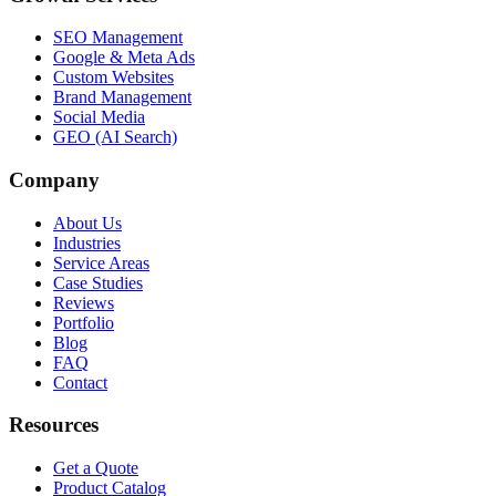
SEO Management
Google & Meta Ads
Custom Websites
Brand Management
Social Media
GEO (AI Search)
Company
About Us
Industries
Service Areas
Case Studies
Reviews
Portfolio
Blog
FAQ
Contact
Resources
Get a Quote
Product Catalog