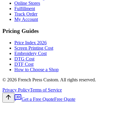
Online Stores
Fulfillment
Track Order
My Account
Pricing Guides
Price Index 2026
Screen Printing Cost
Embroidery Cost
DTG Cost
DTF Cost
How to Choose a Shop
©
2026
French Press Custom. All rights reserved.
Privacy Policy
Terms of Service
Get a Free Quote
Free Quote