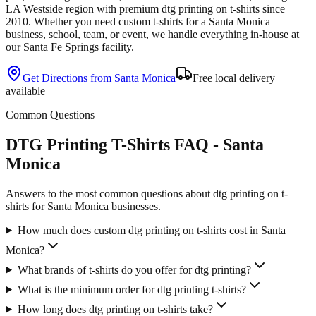
LA Westside
region with premium
dtg printing
on
t-shirts
since
2010
. Whether you need custom
t-shirts
for a
Santa Monica
business, school, team, or event, we handle everything in-house at
our Santa Fe Springs facility.
Get Directions from
Santa Monica
Free local delivery
available
Common Questions
DTG Printing T-Shirts FAQ - Santa
Monica
Answers to the most common questions about dtg printing on t-
shirts for Santa Monica businesses.
How much does custom dtg printing on t-shirts cost in Santa
Monica?
What brands of t-shirts do you offer for dtg printing?
What is the minimum order for dtg printing t-shirts?
How long does dtg printing on t-shirts take?