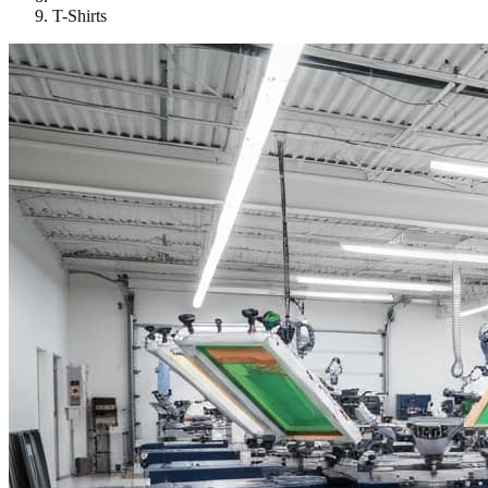
T-Shirts