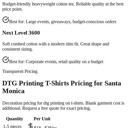
Budget-friendly heavyweight cotton tee. Reliable quality at the best
price point.
Best for:
Large events, giveaways, budget-conscious orders
Next Level 3600
Soft combed cotton with a modern slim fit. Great drape and
consistent sizing.
Best for:
Corporate events, retail quality on a budget
Transparent Pricing
DTG Printing T-Shirts Pricing for Santa
Monica
Decoration pricing for dtg printing on t-shirts. Blank garment cost is
additional. Request a free quote for exact pricing.
Quantity
Per Unit
1-5 pieces
$18 - $28/pc