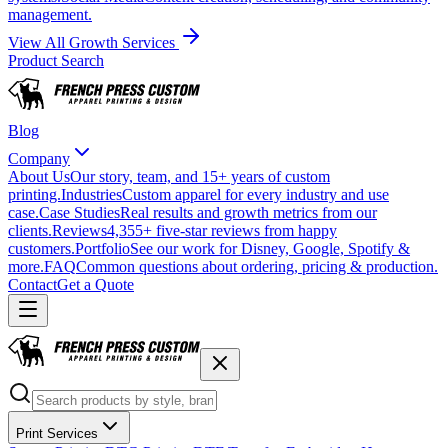
management.
View All Growth Services
Product Search
Blog
Company
About Us
Our story, team, and 15+ years of custom
printing.
Industries
Custom apparel for every industry and use
case.
Case Studies
Real results and growth metrics from our
clients.
Reviews
4,355+ five-star reviews from happy
customers.
Portfolio
See our work for Disney, Google, Spotify &
more.
FAQ
Common questions about ordering, pricing & production.
Contact
Get a Quote
Print Services