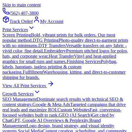
Skip to main content
(562) 407-3800
Track Order
|
My Account
Print Services
Screen Printing
Bold, vibrant prints for bulk orders. Our most
popular method.
DTG Printing
Photo-quality direct-to-garment prints
with no minimums.
DTF Transfers
Versatile transfers on any fabric -
vivid color, fine detail.
Embroidery
Premium stitched logos for polos,
hats, and corporate wear.
Heat Transfer
Vinyl and heat-applied
graphics for small runs and names.
Finishing Services
Polybag,
labels, hangtags, tagless printing & custom
packaging.
Fulfillment
Warehousing, kitting, and direct-to-customer
shipping for brands.
View All Print Services
Growth Services
SEO Management
Dominate search results with technical SEO &
content strategy.
Google & Meta Ads
Targeted campaigns that drive
real leads and maximize ROI.
Custom Websites
Fast, conversion-
focused websites built to rank.
GEO (AI Search)
Get cited by
ChatGPT, Google AI Overviews & Perplexity.
Brand
Management
Logo design, brand strategy, and visual identity
systems.
Social Media
Content creation, scheduling, and community