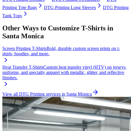
Printing
Tote Bags
DTG Printing
Long Sleeves
DTG Printing
Tank Tops
Other Ways to Customize
T-Shirts
in
Santa Monica
Screen Printing
T-Shirts
Bold, durable custom screen prints on t-
shirts, hoodies, and more.
Heat Transfer
T-Shirts
Custom heat transfer vinyl (HTV) on jerseys,
uniforms, and specialty apparel with metallic, glitter, and reflective
finishes.
View all
DTG Printing
services in
Santa Monica