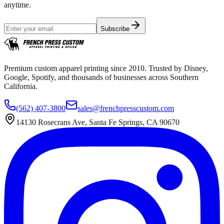
anytime.
Subscribe
Premium custom apparel printing since 2010. Trusted by Disney,
Google, Spotify, and thousands of businesses across Southern
California.
(562) 407-3800
sales@frenchpresscustom.com
14130 Rosecrans Ave, Santa Fe Springs, CA 90670