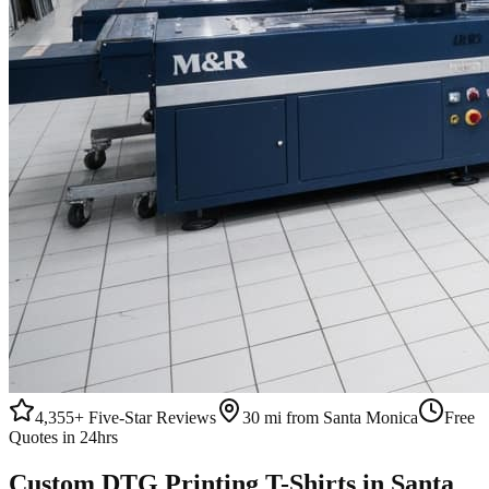
4,355+
Five-Star Reviews
30 mi from Santa Monica
Free
Quotes in 24hrs
Custom
DTG Printing
T-Shirts
in
Santa