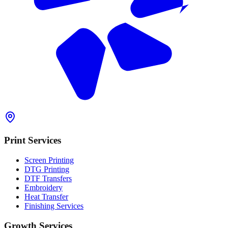
Print Services
Screen Printing
DTG Printing
DTF Transfers
Embroidery
Heat Transfer
Finishing Services
Growth Services