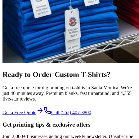
Ready to Order Custom
T-Shirts
?
Get a free quote for
dtg printing
on
t-shirts
in
Santa Monica
.
We're
just 40 minutes away.
Premium blanks, fast turnaround, and
4,355+
five-star reviews.
Get a Free Quote
Call
(562) 407-3800
Get printing tips & exclusive offers
Join 2,000+ businesses getting our weekly newsletter. Unsubscribe