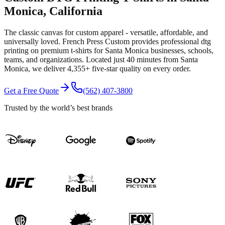
Monica
, California
The classic canvas for custom apparel - versatile, affordable, and
universally loved.
French Press Custom provides professional
dtg
printing
on premium
t-shirts
for
Santa Monica
businesses, schools,
teams, and organizations.
Located just 40 minutes from Santa
Monica
, we deliver
4,355+
five-star quality on every order.
Get a Free Quote
(562) 407-3800
Trusted by the world’s best brands