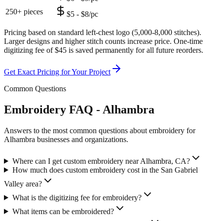
250+ pieces
$5 - $8/pc
Pricing based on standard left-chest logo (5,000-8,000 stitches).
Larger designs and higher stitch counts increase price. One-time
digitizing fee of $45 is saved permanently for all future reorders.
Get Exact Pricing for Your Project
Common Questions
Embroidery FAQ - Alhambra
Answers to the most common questions about embroidery for
Alhambra businesses and organizations.
Where can I get custom embroidery near Alhambra, CA?
How much does custom embroidery cost in the San Gabriel
Valley area?
What is the digitizing fee for embroidery?
What items can be embroidered?