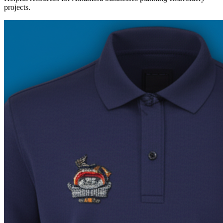
projects.