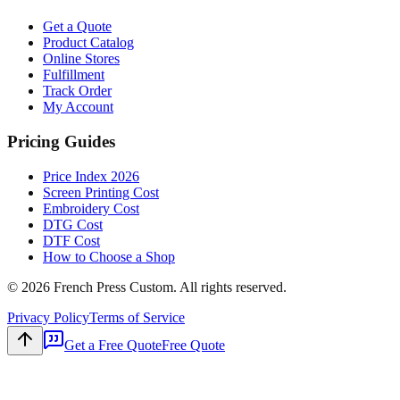
Get a Quote
Product Catalog
Online Stores
Fulfillment
Track Order
My Account
Pricing Guides
Price Index 2026
Screen Printing Cost
Embroidery Cost
DTG Cost
DTF Cost
How to Choose a Shop
©
2026
French Press Custom. All rights reserved.
Privacy Policy
Terms of Service
Get a Free Quote
Free Quote