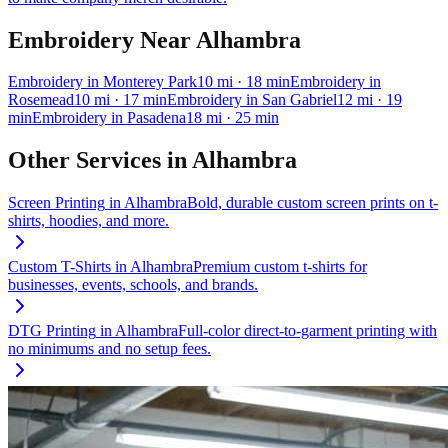
Embroidery
Near
Alhambra
Embroidery
in
Monterey Park
10
mi
· 18 min
Embroidery
in
Rosemead
10
mi
· 17 min
Embroidery
in
San Gabriel
12
mi
· 19
min
Embroidery
in
Pasadena
18
mi
· 25 min
Other Services in
Alhambra
Screen Printing
in
Alhambra
Bold, durable custom screen prints on t-
shirts, hoodies, and more.
Custom T-Shirts
in
Alhambra
Premium custom t-shirts for
businesses, events, schools, and brands.
DTG Printing
in
Alhambra
Full-color direct-to-garment printing with
no minimums and no setup fees.