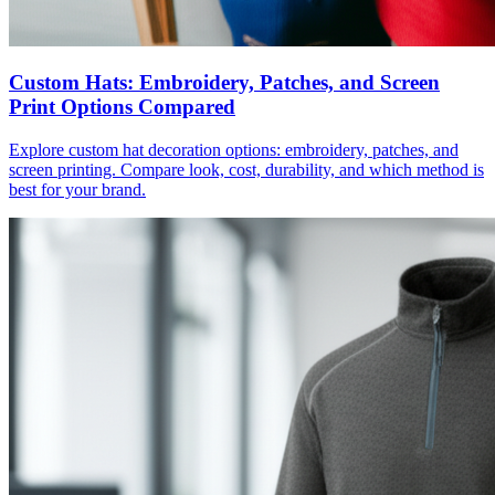
Custom Hats: Embroidery, Patches, and Screen
Print Options Compared
Explore custom hat decoration options: embroidery, patches, and
screen printing. Compare look, cost, durability, and which method is
best for your brand.