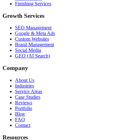
Finishing Services
Growth Services
SEO Management
Google & Meta Ads
Custom Websites
Brand Management
Social Media
GEO (AI Search)
Company
About Us
Industries
Service Areas
Case Studies
Reviews
Portfolio
Blog
FAQ
Contact
Resources