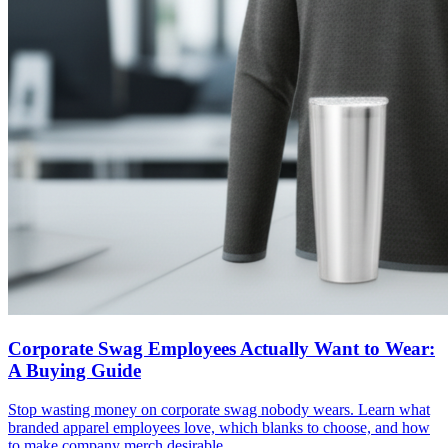
Corporate Swag Employees Actually Want to Wear:
A Buying Guide
Stop wasting money on corporate swag nobody wears. Learn what
branded apparel employees love, which blanks to choose, and how
to make company merch desirable.