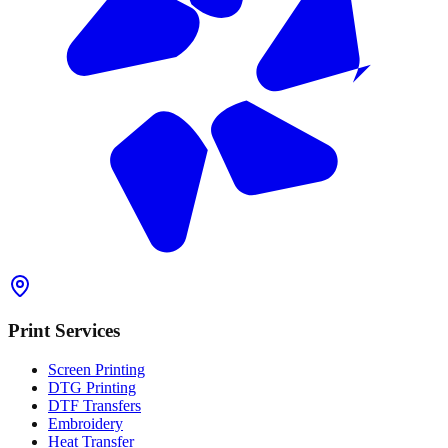
Print Services
Screen Printing
DTG Printing
DTF Transfers
Embroidery
Heat Transfer