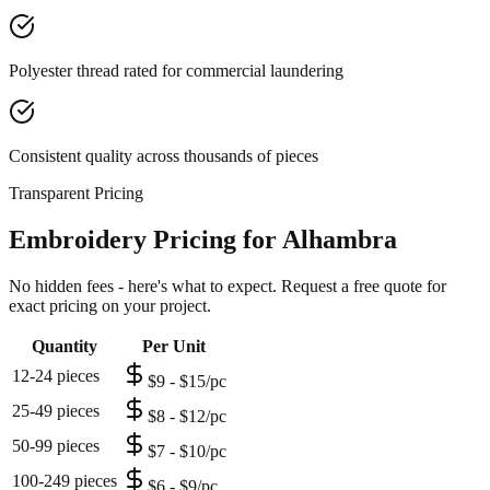
Polyester thread rated for commercial laundering
Consistent quality across thousands of pieces
Transparent Pricing
Embroidery Pricing for Alhambra
No hidden fees - here's what to expect. Request a free quote for
exact pricing on your project.
Quantity
Per Unit
12-24 pieces
$9 - $15/pc
25-49 pieces
$8 - $12/pc
50-99 pieces
$7 - $10/pc
100-249 pieces
$6 - $9/pc