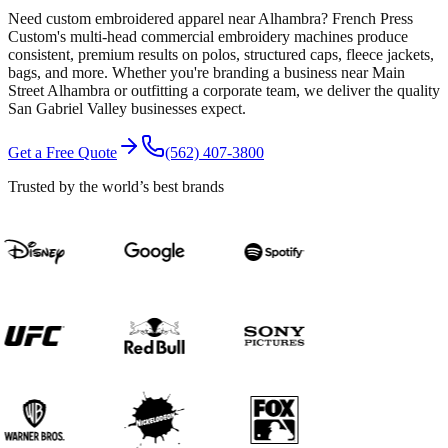
Need custom embroidered apparel near Alhambra? French Press
Custom's multi-head commercial embroidery machines produce
consistent, premium results on polos, structured caps, fleece jackets,
bags, and more. Whether you're branding a business near Main
Street Alhambra or outfitting a corporate team, we deliver the quality
San Gabriel Valley businesses expect.
Get a Free Quote
(562) 407-3800
Trusted by the world’s best brands