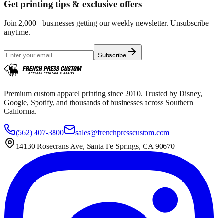
Get printing tips & exclusive offers
Join 2,000+ businesses getting our weekly newsletter. Unsubscribe
anytime.
Subscribe
Premium custom apparel printing since 2010. Trusted by Disney,
Google, Spotify, and thousands of businesses across Southern
California.
(562) 407-3800
sales@frenchpresscustom.com
14130 Rosecrans Ave, Santa Fe Springs, CA 90670