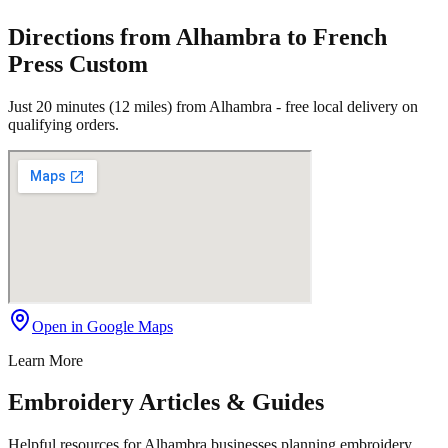
Directions from Alhambra to French
Press Custom
Just 20 minutes (12 miles) from Alhambra - free local delivery on
qualifying orders.
Open in Google Maps
Learn More
Embroidery Articles & Guides
Helpful resources for Alhambra businesses planning embroidery