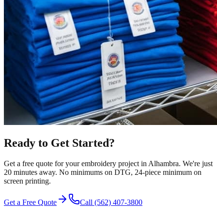
Ready to Get Started?
Get a free quote for your
embroidery
project in
Alhambra
.
We're just
20 minutes away.
No minimums on DTG, 24-piece minimum on
screen printing.
Get a Free Quote
Call
(562) 407-3800