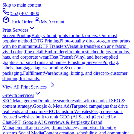
Skip to main content
(562) 407-3800
Track Order
|
My Account
Print Services
Screen Printing
Bold, vibrant prints for bulk orders. Our most
popular method.
DTG Printing
Photo-quality direct-to-garment prints
with no minimums.
DTF Transfers
Versatile transfers on any fabric -
vivid color, fine detail.
Embroidery
Premium stitched logos for polos,
hats, and corporate wear.
Heat Transfer
Vinyl and heat-applied
graphics for small runs and names.
Finishing Services
Polybag,
labels, hangtags, tagless printing & custom
packaging.
Fulfillment
Warehousing, kitting, and direct-to-customer
shipping for brands.
View All Print Services
Growth Services
SEO Management
Dominate search results with technical SEO &
content strategy.
Google & Meta Ads
Targeted campaigns that drive
real leads and maximize ROI.
Custom Websites
Fast, conversion-
focused websites built to rank.
GEO (AI Search)
Get cited by
ChatGPT, Google AI Overviews & Perplexity.
Brand
Management
Logo design, brand strategy, and visual identity
systems.
Social Media
Content creation, scheduling, and community