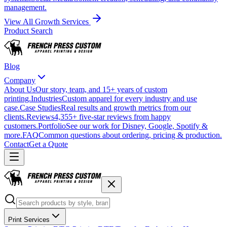
management.
View All Growth Services
Product Search
Blog
Company
About Us
Our story, team, and 15+ years of custom
printing.
Industries
Custom apparel for every industry and use
case.
Case Studies
Real results and growth metrics from our
clients.
Reviews
4,355+ five-star reviews from happy
customers.
Portfolio
See our work for Disney, Google, Spotify &
more.
FAQ
Common questions about ordering, pricing & production.
Contact
Get a Quote
Print Services