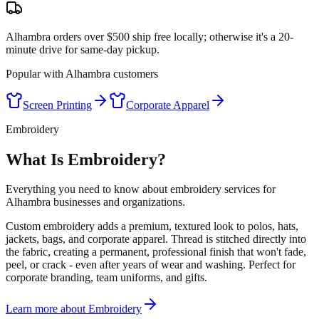
Alhambra orders over $500 ship free locally; otherwise it's a 20-
minute drive for same-day pickup.
Popular with
Alhambra
customers
Screen Printing
Corporate Apparel
Embroidery
What Is Embroidery?
Everything you need to know about embroidery services for
Alhambra businesses and organizations.
Custom embroidery adds a premium, textured look to polos, hats,
jackets, bags, and corporate apparel. Thread is stitched directly into
the fabric, creating a permanent, professional finish that won't fade,
peel, or crack - even after years of wear and washing. Perfect for
corporate branding, team uniforms, and gifts.
Learn more about
Embroidery