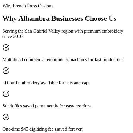
Why French Press Custom
Why Alhambra Businesses Choose Us
Serving the San Gabriel Valley region with premium embroidery
since 2010.
Multi-head commercial embroidery machines for fast production
3D puff embroidery available for hats and caps
Stitch files saved permanently for easy reorders
One-time $45 digitizing fee (saved forever)