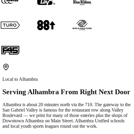
Local to
Alhambra
Serving
Alhambra
From Right Next Door
Alhambra is about 20 minutes north via the 710. The gateway to the
San Gabriel Valley is famous for the restaurant row along Valley
Boulevard — we print for many of those eateries plus the shops of
Downtown Alhambra on Main Street. Alhambra Unified schools
and local youth sports leagues round out the work.