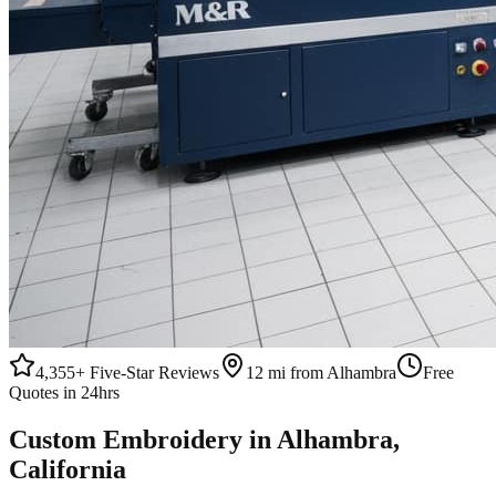
4,355+
Five-Star Reviews
12 mi from Alhambra
Free
Quotes in 24hrs
Custom
Embroidery
in
Alhambra
,
California