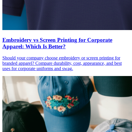
Embroidery vs Screen Printing for Corporate
Apparel: Which Is Better?
Should your company choose embroidery or screen printing for
branded apparel? Compare durability, cost, appearance, and best
uses for corporate uniforms and swag.