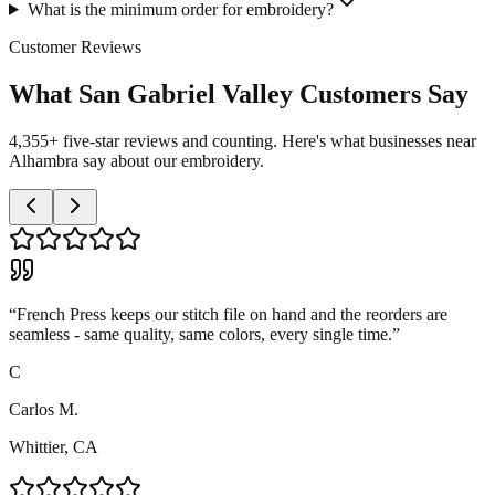
What is the minimum order for embroidery?
Customer Reviews
What San Gabriel Valley Customers Say
4,355+ five-star reviews and counting. Here's what businesses near
Alhambra say about our embroidery.
“
French Press keeps our stitch file on hand and the reorders are
seamless - same quality, same colors, every single time.
”
C
Carlos M.
Whittier, CA