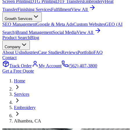
Screen Printing
DTG Printing
DTF Transfers
Embroidery
Heat
Transfer
Finishing Services
Fulfillment
View All
Growth Services
SEO Management
Google & Meta Ads
Custom Websites
GEO (AI
Search)
Brand Management
Social Media
View All
Product Search
Blog
Company
About Us
Industries
Case Studies
Reviews
Portfolio
FAQ
Contact
Track Order
My Account
(562) 407-3800
Get a Free Quote
Home
Services
Embroidery
Alhambra
, CA