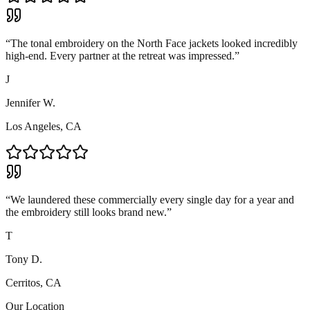
“
The tonal embroidery on the North Face jackets looked incredibly
high-end. Every partner at the retreat was impressed.
”
J
Jennifer W.
Los Angeles, CA
“
We laundered these commercially every single day for a year and
the embroidery still looks brand new.
”
T
Tony D.
Cerritos, CA
Our Location