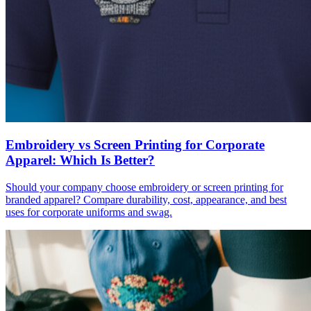
Embroidery vs Screen Printing for Corporate
Apparel: Which Is Better?
Should your company choose embroidery or screen printing for
branded apparel? Compare durability, cost, appearance, and best
uses for corporate uniforms and swag.