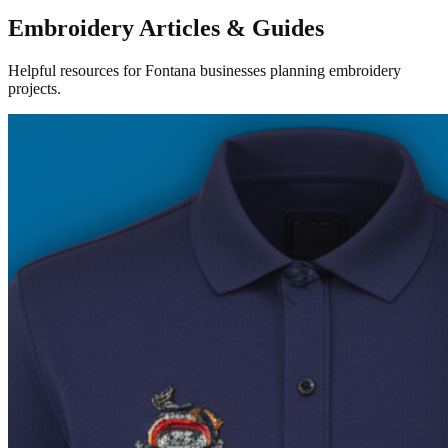
Embroidery Articles & Guides
Helpful resources for Fontana businesses planning embroidery
projects.