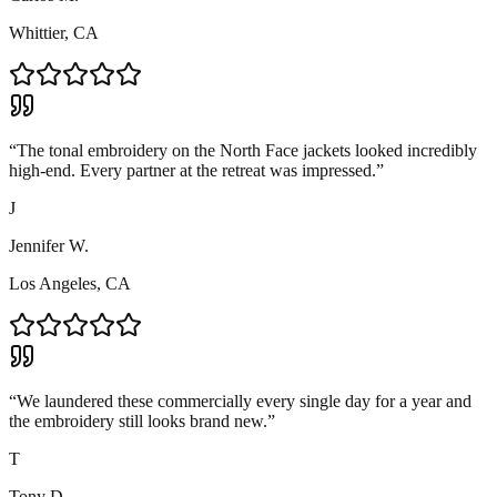
Whittier, CA
“
The tonal embroidery on the North Face jackets looked incredibly
high-end. Every partner at the retreat was impressed.
”
J
Jennifer W.
Los Angeles, CA
“
We laundered these commercially every single day for a year and
the embroidery still looks brand new.
”
T
Tony D.