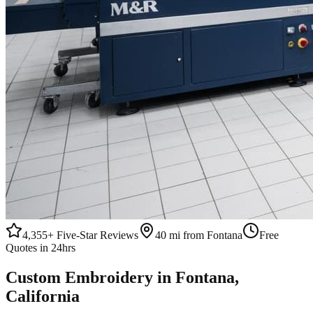
4,355+
Five-Star Reviews
40 mi from Fontana
Free
Quotes in 24hrs
Custom
Embroidery
in
Fontana
,
California