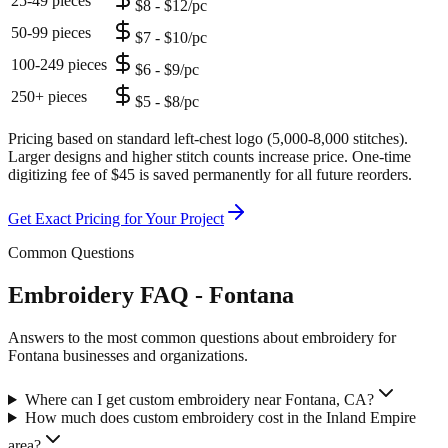
25-49 pieces
$8 - $12/pc
50-99 pieces
$7 - $10/pc
100-249 pieces
$6 - $9/pc
250+ pieces
$5 - $8/pc
Pricing based on standard left-chest logo (5,000-8,000 stitches).
Larger designs and higher stitch counts increase price. One-time
digitizing fee of $45 is saved permanently for all future reorders.
Get Exact Pricing for Your Project
Common Questions
Embroidery FAQ - Fontana
Answers to the most common questions about embroidery for
Fontana businesses and organizations.
Where can I get custom embroidery near Fontana, CA?
How much does custom embroidery cost in the Inland Empire
area?