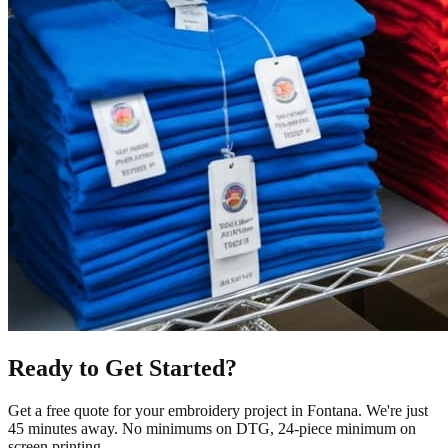
Ready to Get Started?
Get a free quote for your
embroidery
project in
Fontana
.
We're just
45 minutes away.
No minimums on DTG, 24-piece minimum on
screen printing.