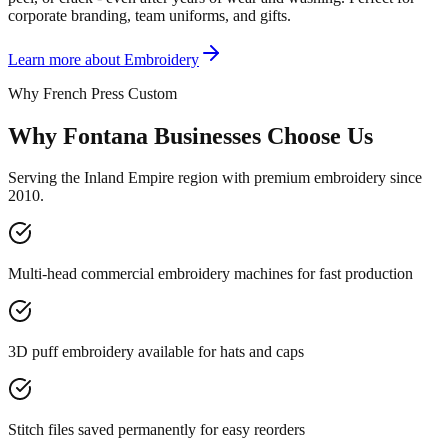
corporate branding, team uniforms, and gifts.
Learn more about
Embroidery
Why French Press Custom
Why Fontana Businesses Choose Us
Serving the Inland Empire region with premium embroidery since
2010.
Multi-head commercial embroidery machines for fast production
3D puff embroidery available for hats and caps
Stitch files saved permanently for easy reorders