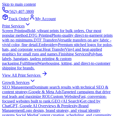
Skip to main content
(562) 407-3800
Track Order
|
My Account
Print Services
Screen Printing
Bold, vibrant prints for bulk orders. Our most
popular method.
DTG Printing
Photo-quality direct-to-garment prints
with no minimums.
DTF Transfers
Versatile transfers on any fabric -
vivid color, fine detail.
Embroidery
Premium stitched logos for polos,
hats, and corporate wear.
Heat Transfer
Vinyl and heat-applied
graphics for small runs and names.
Finishing Services
Polybag,
labels, hangtags, tagless printing & custom
packaging.
Fulfillment
Warehousing, kitting, and direct-to-customer
shipping for brands.
View All Print Services
Growth Services
SEO Management
Dominate search results with technical SEO &
content strategy.
Google & Meta Ads
Targeted campaigns that drive
real leads and maximize ROI.
Custom Websites
Fast, conversion-
focused websites built to rank.
GEO (AI Search)
Get cited by
ChatGPT, Google AI Overviews & Perplexity.
Brand
Management
Logo design, brand strategy, and visual identity
systems.
Social Media
Content creation, scheduling, and community