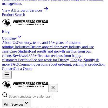
management.
View All Growth Services
Product Search
Blog
Company
About Us
Our story, team, and 15+ years of custom
printing.
Industries
Custom apparel for every industry and use
case.
Case Studies
Real results and growth metrics from our
clients.
Reviews
4,355+ five-star reviews from happy
customers.
Portfolio
See our work for Disney, Google, Spotify &
more.
FAQ
Common questions about ordering, pricing & production.
Contact
Get a Quote
Print Services