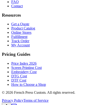
FAQ
Contact
Resources
Get a Quote
Product Catalog
Online Stores
Fulfillment
Track Order
My Account
Pricing Guides
Price Index 2026
Screen Printing Cost
Embroidery Cost
DTG Cost
DTF Cost
How to Choose a Shop
©
2026
French Press Custom. All rights reserved.
Privacy Policy
Terms of Service