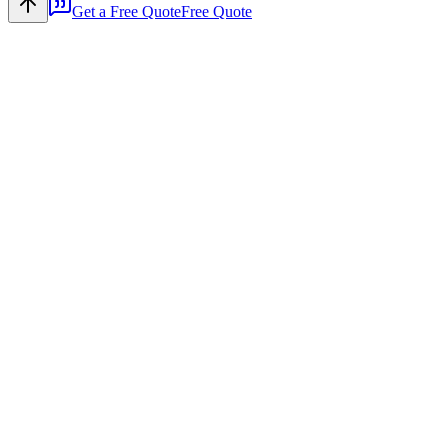
Get a Free Quote
Free Quote