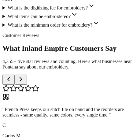
What is the digitizing fee for embroidery?
What items can be embroidered?
What is the minimum order for embroidery?
Customer Reviews
What Inland Empire Customers Say
4,355+ five-star reviews and counting. Here's what businesses near
Fontana say about our embroidery.
“
French Press keeps our stitch file on hand and the reorders are
seamless - same quality, same colors, every single time.
”
C
Carlos M.