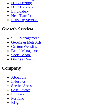
DTG Printing
DTF Transfers
Embroidery
Heat Transfer
Finishing Services
Growth Services
SEO Management
Google & Meta Ads
Custom Websites
Brand Management
Social Media
GEO (AI Search)
Company
About Us
Industries
Service Areas
Case Studies
Reviews
Portfolio
Blog