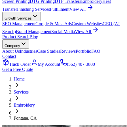
Screen Printing
DTG Printing
DTF Transfers
Embroidery
Heat
Transfer
Finishing Services
Fulfillment
View All
Growth Services
SEO Management
Google & Meta Ads
Custom Websites
GEO (AI
Search)
Brand Management
Social Media
View All
Product Search
Blog
Company
About Us
Industries
Case Studies
Reviews
Portfolio
FAQ
Contact
Track Order
My Account
(562) 407-3800
Get a Free Quote
Home
Services
Embroidery
Fontana
, CA