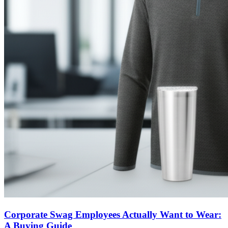
Corporate Swag Employees Actually Want to Wear:
A Buying Guide