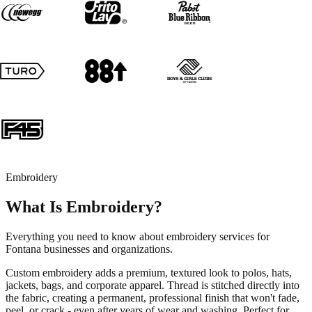
Embroidery
What Is Embroidery?
Everything you need to know about embroidery services for
Fontana businesses and organizations.
Custom embroidery adds a premium, textured look to polos, hats,
jackets, bags, and corporate apparel. Thread is stitched directly into
the fabric, creating a permanent, professional finish that won't fade,
peel, or crack - even after years of wear and washing. Perfect for