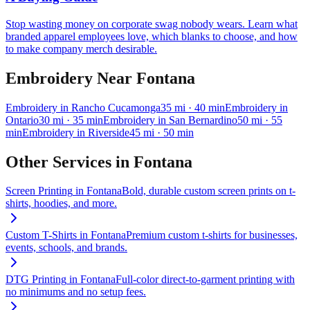
Stop wasting money on corporate swag nobody wears. Learn what
branded apparel employees love, which blanks to choose, and how
to make company merch desirable.
Embroidery
Near
Fontana
Embroidery
in
Rancho Cucamonga
35
mi
· 40 min
Embroidery
in
Ontario
30
mi
· 35 min
Embroidery
in
San Bernardino
50
mi
· 55
min
Embroidery
in
Riverside
45
mi
· 50 min
Other Services in
Fontana
Screen Printing
in
Fontana
Bold, durable custom screen prints on t-
shirts, hoodies, and more.
Custom T-Shirts
in
Fontana
Premium custom t-shirts for businesses,
events, schools, and brands.
DTG Printing
in
Fontana
Full-color direct-to-garment printing with
no minimums and no setup fees.