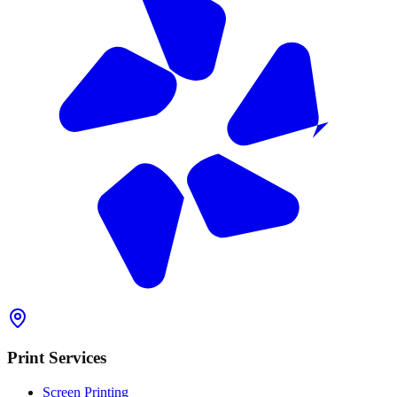
Print Services
Screen Printing