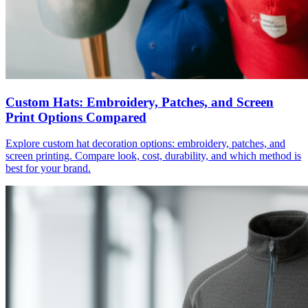
Custom Hats: Embroidery, Patches, and Screen
Print Options Compared
Explore custom hat decoration options: embroidery, patches, and
screen printing. Compare look, cost, durability, and which method is
best for your brand.