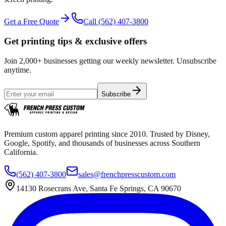
Get a Free Quote
Call
(562) 407-3800
Get printing tips & exclusive offers
Join 2,000+ businesses getting our weekly newsletter. Unsubscribe
anytime.
Subscribe
Premium custom apparel printing since 2010. Trusted by Disney,
Google, Spotify, and thousands of businesses across Southern
California.
(562) 407-3800
sales@frenchpresscustom.com
14130 Rosecrans Ave, Santa Fe Springs, CA 90670