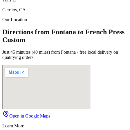
Cerritos, CA
Our Location
Directions from Fontana to French Press
Custom
Just 45 minutes (40 miles) from Fontana - free local delivery on
qualifying orders.
Open in Google Maps
Learn More