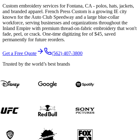
Custom embroidery services for Fontana, CA - polos, hats, jackets,
and branded apparel. French Press Custom is a growing IE city
known for the Auto Club Speedway and a large blue-collar
workforce, serving businesses and organizations throughout the
Inland Empire with premium thread-on-fabric embroidery that won't
fade, peel, or crack. One-time digitizing fee of $45, saved
permanently for future reorders.
Get a Free Quote
(562) 407-3800
Trusted by the world’s best brands