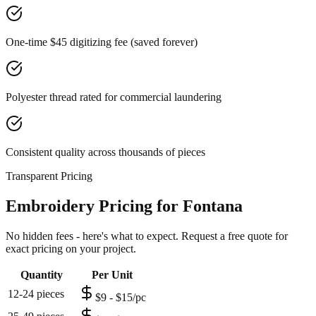
One-time $45 digitizing fee (saved forever)
Polyester thread rated for commercial laundering
Consistent quality across thousands of pieces
Transparent Pricing
Embroidery Pricing for Fontana
No hidden fees - here's what to expect. Request a free quote for
exact pricing on your project.
Quantity
Per Unit
12-24 pieces
$9 - $15/pc