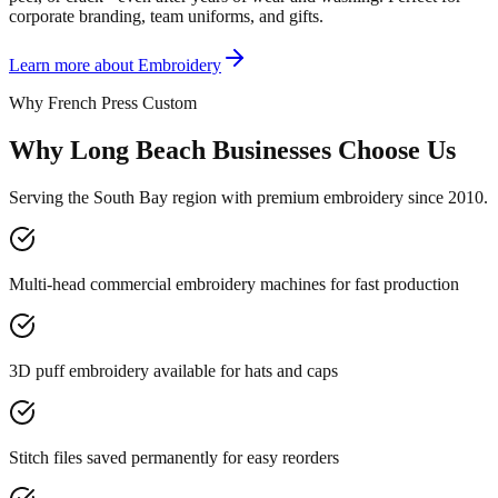
corporate branding, team uniforms, and gifts.
Learn more about
Embroidery
Why French Press Custom
Why Long Beach Businesses Choose Us
Serving the South Bay region with premium embroidery since 2010.
Multi-head commercial embroidery machines for fast production
3D puff embroidery available for hats and caps
Stitch files saved permanently for easy reorders