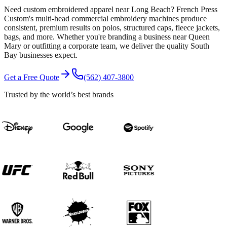
Need custom embroidered apparel near Long Beach? French Press
Custom's multi-head commercial embroidery machines produce
consistent, premium results on polos, structured caps, fleece jackets,
bags, and more. Whether you're branding a business near Queen
Mary or outfitting a corporate team, we deliver the quality South
Bay businesses expect.
Get a Free Quote
(562) 407-3800
Trusted by the world’s best brands