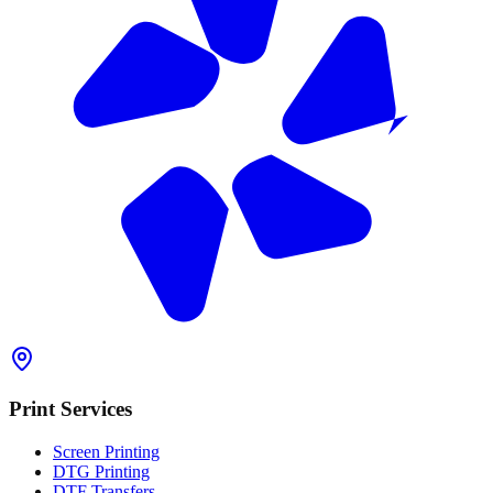
Print Services
Screen Printing
DTG Printing
DTF Transfers