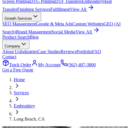
Screen Printing
DTG Printing
DTF Transfers
Embroidery
Heat
Transfer
Finishing Services
Fulfillment
View All
Growth Services
SEO Management
Google & Meta Ads
Custom Websites
GEO (AI
Search)
Brand Management
Social Media
View All
Product Search
Blog
Company
About Us
Industries
Case Studies
Reviews
Portfolio
FAQ
Contact
Track Order
My Account
(562) 407-3800
Get a Free Quote
Home
Services
Embroidery
Long Beach
, CA