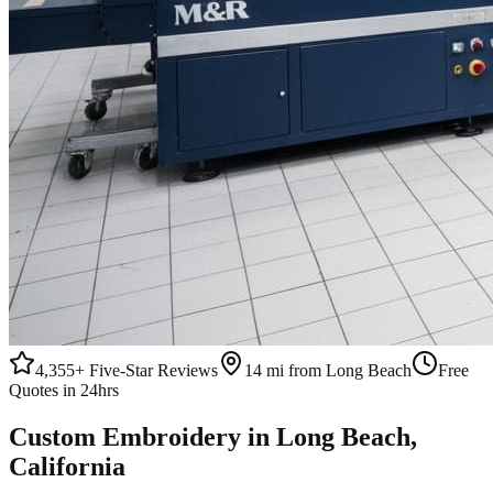
4,355+
Five-Star Reviews
14 mi from Long Beach
Free
Quotes in 24hrs
Custom
Embroidery
in
Long Beach
,
California