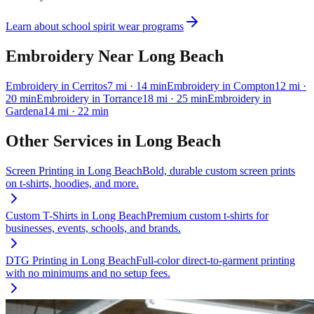
Learn about school spirit wear programs
Embroidery
Near
Long Beach
Embroidery
in
Cerritos
7
mi
· 14 min
Embroidery
in
Compton
12
mi
·
20 min
Embroidery
in
Torrance
18
mi
· 25 min
Embroidery
in
Gardena
14
mi
· 22 min
Other Services in
Long Beach
Screen Printing
in
Long Beach
Bold, durable custom screen prints
on t-shirts, hoodies, and more.
Custom T-Shirts
in
Long Beach
Premium custom t-shirts for
businesses, events, schools, and brands.
DTG Printing
in
Long Beach
Full-color direct-to-garment printing
with no minimums and no setup fees.