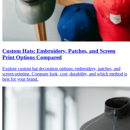
Custom Hats: Embroidery, Patches, and Screen
Print Options Compared
Explore custom hat decoration options: embroidery, patches, and
screen printing. Compare look, cost, durability, and which method is
best for your brand.