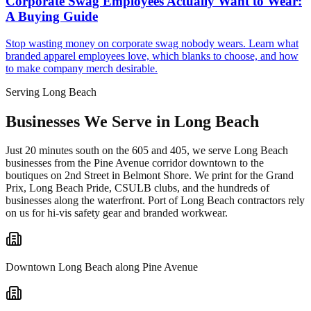
Corporate Swag Employees Actually Want to Wear:
A Buying Guide
Stop wasting money on corporate swag nobody wears. Learn what
branded apparel employees love, which blanks to choose, and how
to make company merch desirable.
Serving Long Beach
Businesses We Serve in Long Beach
Just 20 minutes south on the 605 and 405, we serve Long Beach
businesses from the Pine Avenue corridor downtown to the
boutiques on 2nd Street in Belmont Shore. We print for the Grand
Prix, Long Beach Pride, CSULB clubs, and the hundreds of
businesses along the waterfront. Port of Long Beach contractors rely
on us for hi-vis safety gear and branded workwear.
Downtown Long Beach along Pine Avenue