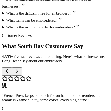
businesses?
What is the digitizing fee for embroidery?
What items can be embroidered?
What is the minimum order for embroidery?
Customer Reviews
What South Bay Customers Say
4,355+ five-star reviews and counting. Here's what businesses near
Long Beach say about our embroidery.
“
French Press keeps our stitch file on hand and the reorders are
seamless - same quality, same colors, every single time.
”
C