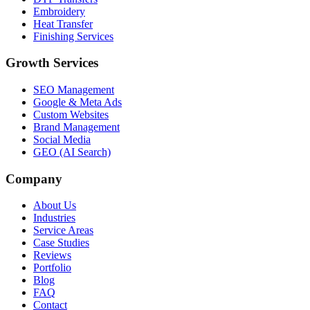
Embroidery
Heat Transfer
Finishing Services
Growth Services
SEO Management
Google & Meta Ads
Custom Websites
Brand Management
Social Media
GEO (AI Search)
Company
About Us
Industries
Service Areas
Case Studies
Reviews
Portfolio
Blog
FAQ
Contact