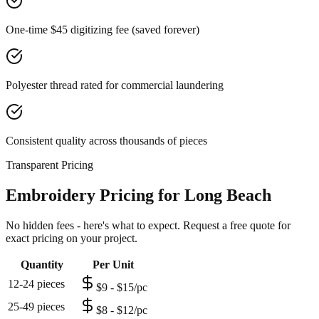
One-time $45 digitizing fee (saved forever)
Polyester thread rated for commercial laundering
Consistent quality across thousands of pieces
Transparent Pricing
Embroidery Pricing for Long Beach
No hidden fees - here's what to expect. Request a free quote for
exact pricing on your project.
Quantity
Per Unit
12-24 pieces
$9 - $15/pc
25-49 pieces
$8 - $12/pc