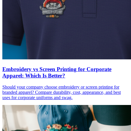
Embroidery vs Screen Printing for Corporate
Apparel: Which Is Better?
Should your company choose embroidery or screen printing for
branded apparel? Compare durability, cost, appearance, and best
uses for corporate uniforms and swag.