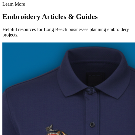
Learn More
Embroidery Articles & Guides
Helpful resources for Long Beach businesses planning embroidery
projects.