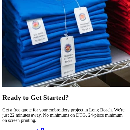
Ready to Get Started?
Get a free quote for your
embroidery
project in
Long Beach
.
We're
just 22 minutes away.
No minimums on DTG, 24-piece minimum
on screen printing.