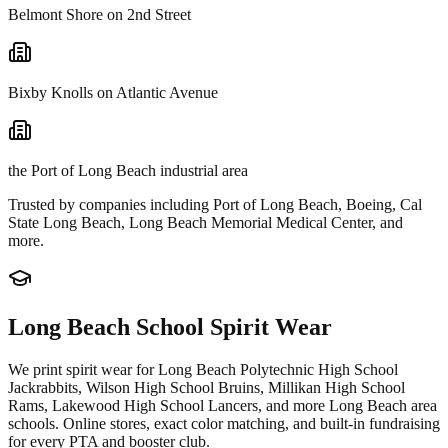
Belmont Shore on 2nd Street
Bixby Knolls on Atlantic Avenue
the Port of Long Beach industrial area
Trusted by companies including
Port of Long Beach, Boeing, Cal
State Long Beach, Long Beach Memorial Medical Center
, and
more.
Long Beach
School Spirit Wear
We print spirit wear for
Long Beach Polytechnic High School
Jackrabbits, Wilson High School Bruins, Millikan High School
Rams, Lakewood High School Lancers
, and more
Long Beach
area
schools. Online stores, exact color matching, and built-in fundraising
for every PTA and booster club.