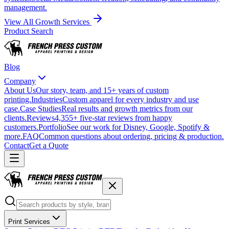
management.
View All Growth Services
Product Search
Blog
Company
About Us
Our story, team, and 15+ years of custom
printing.
Industries
Custom apparel for every industry and use
case.
Case Studies
Real results and growth metrics from our
clients.
Reviews
4,355+ five-star reviews from happy
customers.
Portfolio
See our work for Disney, Google, Spotify &
more.
FAQ
Common questions about ordering, pricing & production.
Contact
Get a Quote
Print Services