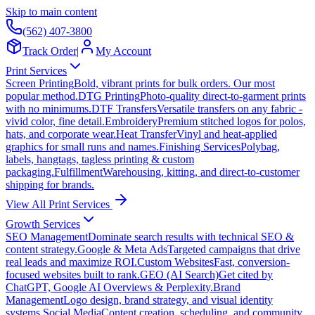
Skip to main content
(562) 407-3800
Track Order
|
My Account
Print Services
Screen Printing
Bold, vibrant prints for bulk orders. Our most
popular method.
DTG Printing
Photo-quality direct-to-garment prints
with no minimums.
DTF Transfers
Versatile transfers on any fabric -
vivid color, fine detail.
Embroidery
Premium stitched logos for polos,
hats, and corporate wear.
Heat Transfer
Vinyl and heat-applied
graphics for small runs and names.
Finishing Services
Polybag,
labels, hangtags, tagless printing & custom
packaging.
Fulfillment
Warehousing, kitting, and direct-to-customer
shipping for brands.
View All Print Services
Growth Services
SEO Management
Dominate search results with technical SEO &
content strategy.
Google & Meta Ads
Targeted campaigns that drive
real leads and maximize ROI.
Custom Websites
Fast, conversion-
focused websites built to rank.
GEO (AI Search)
Get cited by
ChatGPT, Google AI Overviews & Perplexity.
Brand
Management
Logo design, brand strategy, and visual identity
systems.
Social Media
Content creation, scheduling, and community