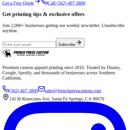
Get a Free Quote
Call
(562) 407-3800
Get printing tips & exclusive offers
Join 2,000+ businesses getting our weekly newsletter. Unsubscribe
anytime.
Subscribe
Premium custom apparel printing since 2010. Trusted by Disney,
Google, Spotify, and thousands of businesses across Southern
California.
(562) 407-3800
sales@frenchpresscustom.com
14130 Rosecrans Ave, Santa Fe Springs, CA 90670