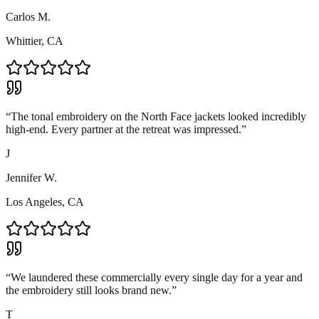
Carlos M.
Whittier, CA
“
The tonal embroidery on the North Face jackets looked incredibly
high-end. Every partner at the retreat was impressed.
”
J
Jennifer W.
Los Angeles, CA
“
We laundered these commercially every single day for a year and
the embroidery still looks brand new.
”
T