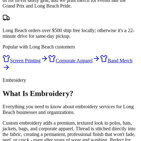
us for hi-vis safety gear, and we print merch for events like the
Grand Prix and Long Beach Pride.
Long Beach orders over $500 ship free locally; otherwise it's a 22-
minute drive for same-day pickup.
Popular with
Long Beach
customers
Screen Printing
Corporate Apparel
Band Merch
Embroidery
What Is Embroidery?
Everything you need to know about embroidery services for Long
Beach businesses and organizations.
Custom embroidery adds a premium, textured look to polos, hats,
jackets, bags, and corporate apparel. Thread is stitched directly into
the fabric, creating a permanent, professional finish that won't fade,
peel, or crack - even after years of wear and washing. Perfect for