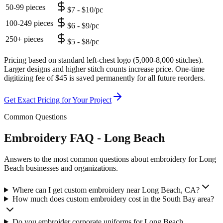
50-99 pieces
$7 - $10/pc
100-249 pieces
$6 - $9/pc
250+ pieces
$5 - $8/pc
Pricing based on standard left-chest logo (5,000-8,000 stitches).
Larger designs and higher stitch counts increase price. One-time
digitizing fee of $45 is saved permanently for all future reorders.
Get Exact Pricing for Your Project
Common Questions
Embroidery FAQ - Long Beach
Answers to the most common questions about embroidery for Long
Beach businesses and organizations.
Where can I get custom embroidery near Long Beach, CA?
How much does custom embroidery cost in the South Bay area?
Do you embroider corporate uniforms for Long Beach