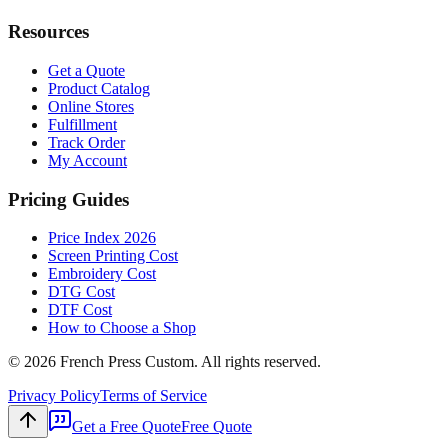
Resources
Get a Quote
Product Catalog
Online Stores
Fulfillment
Track Order
My Account
Pricing Guides
Price Index 2026
Screen Printing Cost
Embroidery Cost
DTG Cost
DTF Cost
How to Choose a Shop
©
2026
French Press Custom. All rights reserved.
Privacy Policy
Terms of Service
Get a Free Quote
Free Quote