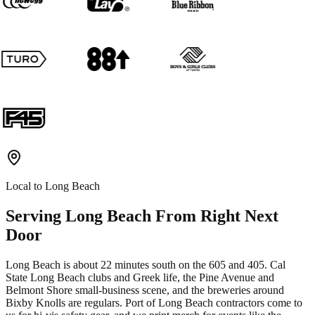
Local to
Long Beach
Serving
Long Beach
From Right Next
Door
Long Beach is about 22 minutes south on the 605 and 405. Cal
State Long Beach clubs and Greek life, the Pine Avenue and
Belmont Shore small-business scene, and the breweries around
Bixby Knolls are regulars. Port of Long Beach contractors come to