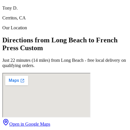
Tony D.
Cerritos, CA
Our Location
Directions from Long Beach to French
Press Custom
Just 22 minutes (14 miles) from Long Beach - free local delivery on
qualifying orders.
Open in Google Maps