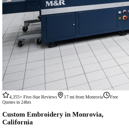
4,355+
Five-Star Reviews
17 mi from Monrovia
Free
Quotes in 24hrs
Custom
Embroidery
in
Monrovia
,
California