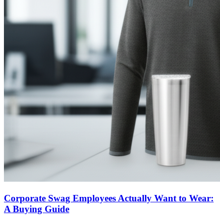
Corporate Swag Employees Actually Want to Wear:
A Buying Guide