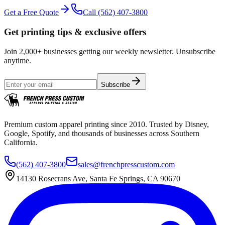
Get a Free Quote
Call
(562) 407-3800
Get printing tips & exclusive offers
Join 2,000+ businesses getting our weekly newsletter. Unsubscribe
anytime.
Subscribe
Premium custom apparel printing since 2010. Trusted by Disney,
Google, Spotify, and thousands of businesses across Southern
California.
(562) 407-3800
sales@frenchpresscustom.com
14130 Rosecrans Ave, Santa Fe Springs, CA 90670