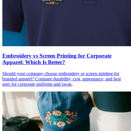
Embroidery vs Screen Printing for Corporate
Apparel: Which Is Better?
Should your company choose embroidery or screen printing for
branded apparel? Compare durability, cost, appearance, and best
uses for corporate uniforms and swag.