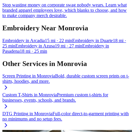
Stop wasting money on corporate swag nobody wears. Learn what
branded apparel employees love, which blanks to choose, and how
to make company merch desirable.
Embroidery
Near
Monrovia
Embroidery
in
Arcadia
15
mi
· 22 min
Embroidery
in
Duarte
18
mi
·
25 min
Embroidery
in
Azusa
19
mi
· 27 min
Embroidery
in
Pasadena
18
mi
· 25 min
Other Services in
Monrovia
Screen Printing
in
Monrovia
Bold, durable custom screen prints on t-
shirts, hoodies, and more.
Custom T-Shirts
in
Monrovia
Premium custom t-shirts for
businesses, events, schools, and brands.
DTG Printing
in
Monrovia
Full-color direct-to-garment printing with
no minimums and no setup fees.