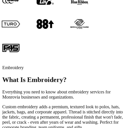
Embroidery
What Is Embroidery?
Everything you need to know about embroidery services for
Monrovia businesses and organizations.
Custom embroidery adds a premium, textured look to polos, hats,
jackets, bags, and corporate apparel. Thread is stitched directly into
the fabric, creating a permanent, professional finish that won't fade,
peel, or crack - even after years of wear and washing. Perfect for
corporate branding, team uniforms, and gifts.