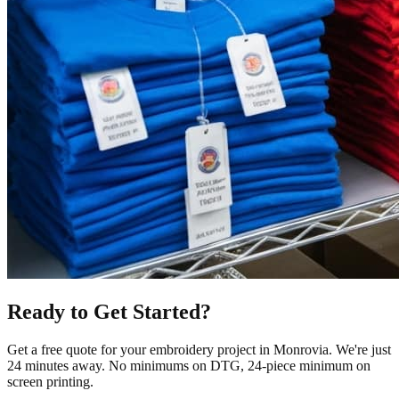
Ready to Get Started?
Get a free quote for your
embroidery
project in
Monrovia
.
We're just
24 minutes away.
No minimums on DTG, 24-piece minimum on
screen printing.