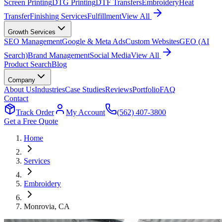
Screen Printing
DTG Printing
DTF Transfers
Embroidery
Heat
Transfer
Finishing Services
Fulfillment
View All
Growth Services
SEO Management
Google & Meta Ads
Custom Websites
GEO (AI
Search)
Brand Management
Social Media
View All
Product Search
Blog
Company
About Us
Industries
Case Studies
Reviews
Portfolio
FAQ
Contact
Track Order
My Account
(562) 407-3800
Get a Free Quote
Home
Services
Embroidery
Monrovia
, CA