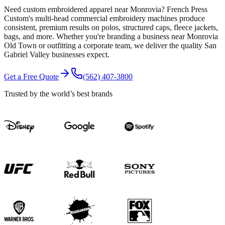
Need custom embroidered apparel near Monrovia? French Press
Custom's multi-head commercial embroidery machines produce
consistent, premium results on polos, structured caps, fleece jackets,
bags, and more. Whether you're branding a business near Monrovia
Old Town or outfitting a corporate team, we deliver the quality San
Gabriel Valley businesses expect.
Get a Free Quote
(562) 407-3800
Trusted by the world’s best brands