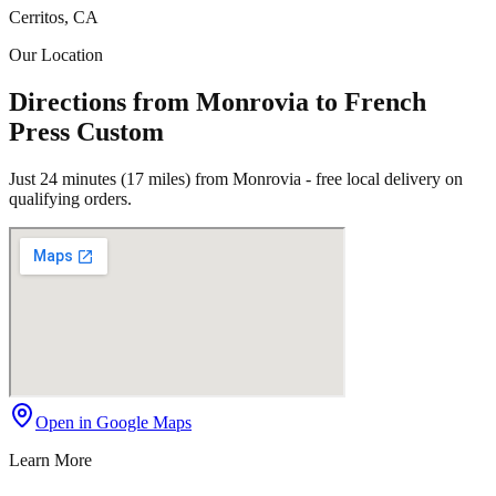
Cerritos, CA
Our Location
Directions from Monrovia to French
Press Custom
Just 24 minutes (17 miles) from Monrovia - free local delivery on
qualifying orders.
Open in Google Maps
Learn More