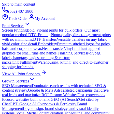
Skip to main content
(562) 407-3800
Track Order
|
My Account
Print Services
Screen Printing
Bold, vibrant prints for bulk orders. Our most
popular method.
DTG Printing
Photo-quality direct-to-garment prints
with no minimums.
DTF Transfers
Versatile transfers on any fabric -
vivid color, fine detail.
Embroidery
Premium stitched logos for polos,
hats, and corporate wear.
Heat Transfer
Vinyl and heat-applied
graphics for small runs and names.
Finishing Services
Polybag,
labels, hangtags, tagless printing & custom
packaging.
Fulfillment
Warehousing, kitting, and direct-to-customer
shipping for brands.
View All Print Services
Growth Services
SEO Management
Dominate search results with technical SEO &
content strategy.
Google & Meta Ads
Targeted campaigns that drive
real leads and maximize ROI.
Custom Websites
Fast, conversion-
focused websites built to rank.
GEO (AI Search)
Get cited by
ChatGPT, Google AI Overviews & Perplexity.
Brand
Management
Logo design, brand strategy, and visual identity
systems.
Social Media
Content creation, scheduling, and community