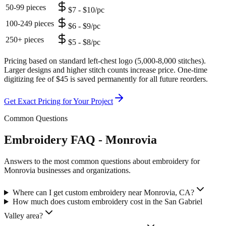
50-99 pieces
$7 - $10/pc
100-249 pieces
$6 - $9/pc
250+ pieces
$5 - $8/pc
Pricing based on standard left-chest logo (5,000-8,000 stitches).
Larger designs and higher stitch counts increase price. One-time
digitizing fee of $45 is saved permanently for all future reorders.
Get Exact Pricing for Your Project
Common Questions
Embroidery FAQ - Monrovia
Answers to the most common questions about embroidery for
Monrovia businesses and organizations.
Where can I get custom embroidery near Monrovia, CA?
How much does custom embroidery cost in the San Gabriel
Valley area?