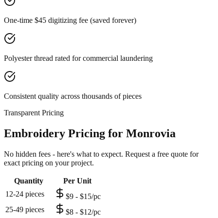
One-time $45 digitizing fee (saved forever)
Polyester thread rated for commercial laundering
Consistent quality across thousands of pieces
Transparent Pricing
Embroidery Pricing for Monrovia
No hidden fees - here's what to expect. Request a free quote for
exact pricing on your project.
Quantity
Per Unit
12-24 pieces
$9 - $15/pc
25-49 pieces
$8 - $12/pc