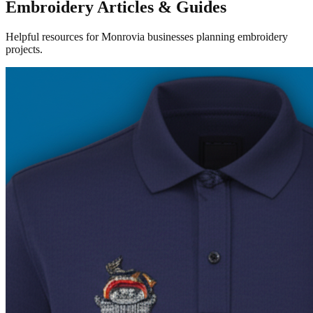
Embroidery Articles & Guides
Helpful resources for Monrovia businesses planning embroidery
projects.