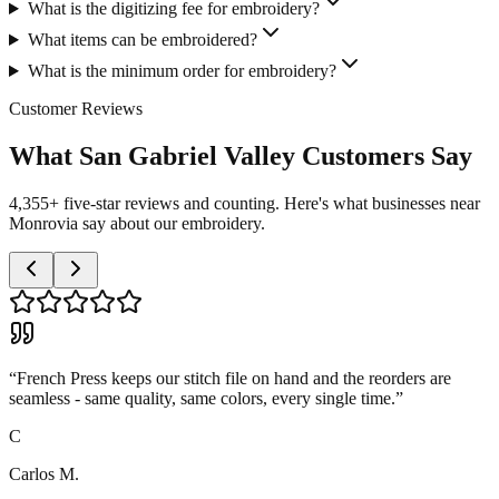
What is the digitizing fee for embroidery?
What items can be embroidered?
What is the minimum order for embroidery?
Customer Reviews
What San Gabriel Valley Customers Say
4,355+ five-star reviews and counting. Here's what businesses near
Monrovia say about our embroidery.
“
French Press keeps our stitch file on hand and the reorders are
seamless - same quality, same colors, every single time.
”
C
Carlos M.