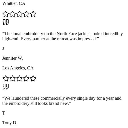
Whittier, CA
“
The tonal embroidery on the North Face jackets looked incredibly
high-end. Every partner at the retreat was impressed.
”
J
Jennifer W.
Los Angeles, CA
“
We laundered these commercially every single day for a year and
the embroidery still looks brand new.
”
T
Tony D.