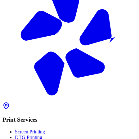
Print Services
Screen Printing
DTG Printing