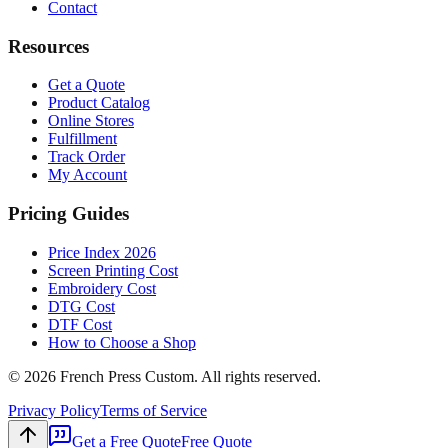
Contact
Resources
Get a Quote
Product Catalog
Online Stores
Fulfillment
Track Order
My Account
Pricing Guides
Price Index 2026
Screen Printing Cost
Embroidery Cost
DTG Cost
DTF Cost
How to Choose a Shop
©
2026
French Press Custom. All rights reserved.
Privacy Policy
Terms of Service
Get a Free Quote
Free Quote