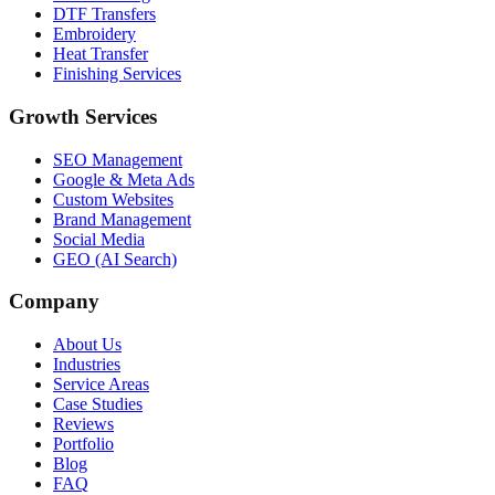
DTF Transfers
Embroidery
Heat Transfer
Finishing Services
Growth Services
SEO Management
Google & Meta Ads
Custom Websites
Brand Management
Social Media
GEO (AI Search)
Company
About Us
Industries
Service Areas
Case Studies
Reviews
Portfolio
Blog
FAQ