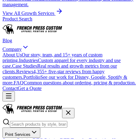
management.
View All Growth Services
Product Search
Blog
Company
About Us
Our story, team, and 15+ years of custom
printing.
Industries
Custom apparel for every industry and use
case.
Case Studies
Real results and growth metrics from our
clients.
Reviews
4,355+ five-star reviews from happy
customers.
Portfolio
See our work for Disney, Google, Spotify &
more.
FAQ
Common questions about ordering, pricing & production.
Contact
Get a Quote
Print Services