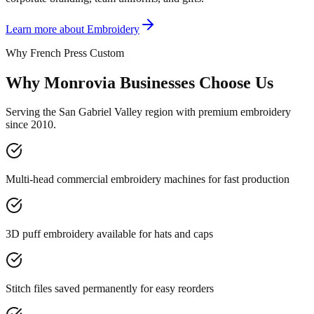
Learn more about
Embroidery
Why French Press Custom
Why Monrovia Businesses Choose Us
Serving the San Gabriel Valley region with premium embroidery
since 2010.
Multi-head commercial embroidery machines for fast production
3D puff embroidery available for hats and caps
Stitch files saved permanently for easy reorders