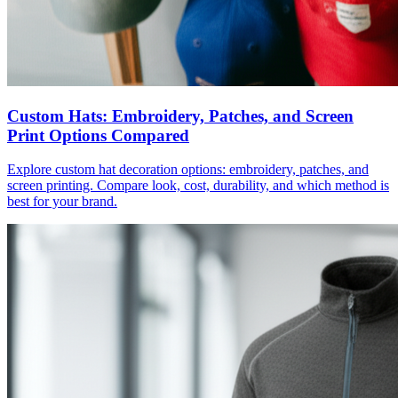
Custom Hats: Embroidery, Patches, and Screen
Print Options Compared
Explore custom hat decoration options: embroidery, patches, and
screen printing. Compare look, cost, durability, and which method is
best for your brand.