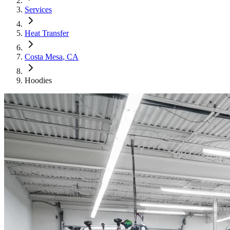
Services
Heat Transfer
Costa Mesa
, CA
Hoodies