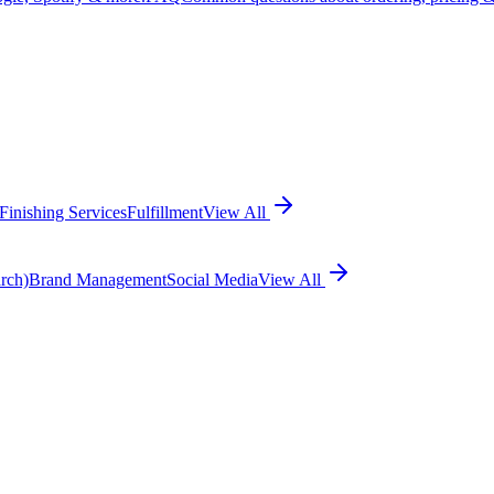
Finishing Services
Fulfillment
View All
rch)
Brand Management
Social Media
View All