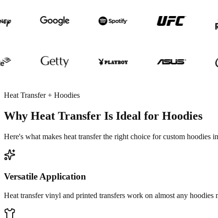
Heat Transfer + Hoodies
Why Heat Transfer Is Ideal for Hoodies
Here's what makes heat transfer the right choice for custom hoodies 
Versatile Application
Heat transfer vinyl and printed transfers work on almost any hoodies ma