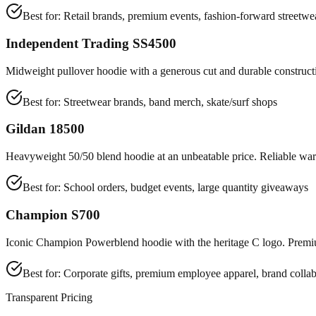
Best for:
Retail brands, premium events, fashion-forward streetwe
Independent Trading SS4500
Midweight pullover hoodie with a generous cut and durable constructi
Best for:
Streetwear brands, band merch, skate/surf shops
Gildan 18500
Heavyweight 50/50 blend hoodie at an unbeatable price. Reliable warm
Best for:
School orders, budget events, large quantity giveaways
Champion S700
Iconic Champion Powerblend hoodie with the heritage C logo. Premiu
Best for:
Corporate gifts, premium employee apparel, brand collab
Transparent Pricing