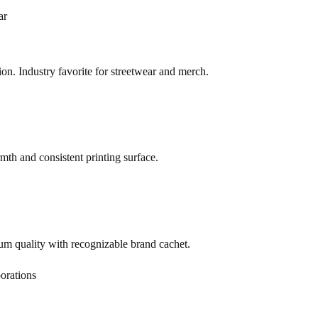
ar
on. Industry favorite for streetwear and merch.
th and consistent printing surface.
m quality with recognizable brand cachet.
orations