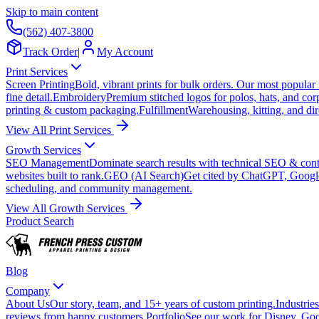
Skip to main content
(562) 407-3800
Track Order
|
My Account
Print Services
Screen Printing
Bold, vibrant prints for bulk orders. Our most popular
fine detail.
Embroidery
Premium stitched logos for polos, hats, and cor
printing & custom packaging.
Fulfillment
Warehousing, kitting, and dir
View All Print Services
Growth Services
SEO Management
Dominate search results with technical SEO & conte
websites built to rank.
GEO (AI Search)
Get cited by ChatGPT, Googl
scheduling, and community management.
View All Growth Services
Product Search
Blog
Company
About Us
Our story, team, and 15+ years of custom printing.
Industries
reviews from happy customers.
Portfolio
See our work for Disney, Goo