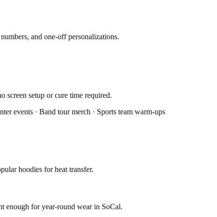
y numbers, and one-off personalizations.
o screen setup or cure time required.
Winter events · Band tour merch · Sports team warm-ups
ular hoodies for heat transfer.
ght enough for year-round wear in SoCal.