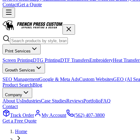
Contact
Get a Quote
Print Services
Screen Printing
DTG Printing
DTF Transfers
Embroidery
Heat Transfer
Growth Services
SEO Management
Google & Meta Ads
Custom Websites
GEO (AI Sea
Product Search
Blog
Company
About Us
Industries
Case Studies
Reviews
Portfolio
FAQ
Contact
Track Order
My Account
(562) 407-3800
Get a Free Quote
Home