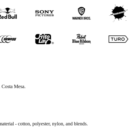
in Costa Mesa.
terial - cotton, polyester, nylon, and blends.