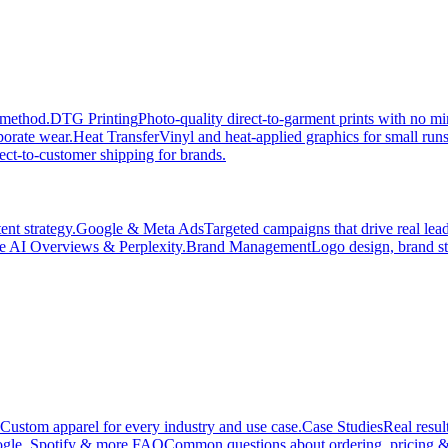
 method.
DTG Printing
Photo-quality direct-to-garment prints with no 
porate wear.
Heat Transfer
Vinyl and heat-applied graphics for small run
ect-to-customer shipping for brands.
nt strategy.
Google & Meta Ads
Targeted campaigns that drive real le
e AI Overviews & Perplexity.
Brand Management
Logo design, brand st
Custom apparel for every industry and use case.
Case Studies
Real resul
gle, Spotify & more.
FAQ
Common questions about ordering, pricing &