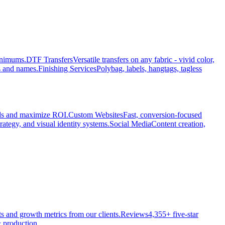
minimums.
DTF Transfers
Versatile transfers on any fabric - vivid color,
s and names.
Finishing Services
Polybag, labels, hangtags, tagless
ads and maximize ROI.
Custom Websites
Fast, conversion-focused
rategy, and visual identity systems.
Social Media
Content creation,
ts and growth metrics from our clients.
Reviews
4,355+ five-star
 production.