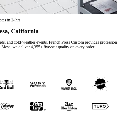
tes in 24hrs
esa
, California
ands, and cold-weather events.
French Press Custom provides professio
a Mesa
, we deliver
4,355+
five-star quality on every order.