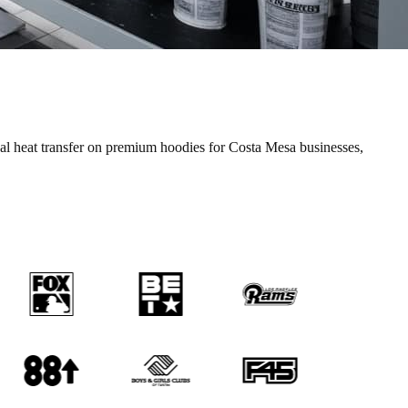
nal
heat transfer
on premium
hoodies
for
Costa Mesa
businesses,