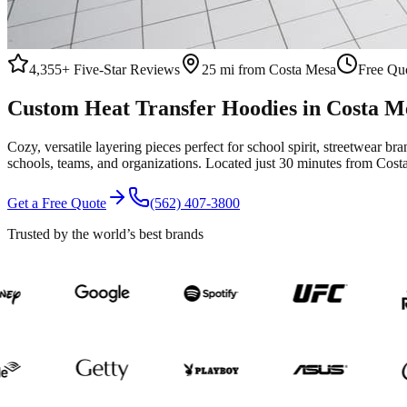
4,355+
Five-Star Reviews
25 mi from Costa Mesa
Free Quo
Custom
Heat Transfer
Hoodies
in
Costa M
Cozy, versatile layering pieces perfect for school spirit, streetwear br
schools, teams, and organizations.
Located just 30 minutes from Cost
Get a Free Quote
(562) 407-3800
Trusted by the world’s best brands