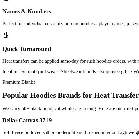
Names & Numbers
Perfect for individual customization on hoodies - player names, jerse
Quick Turnaround
Heat transfers can be applied same-day for rush hoodies orders, with n
Ideal for:
School spirit wear · Streetwear brands · Employee gifts · 
Premium Blanks
Popular Hoodies Brands for Heat Transfer
We carry 50+ blank brands at wholesale pricing. Here are our most pop
Bella+Canvas 3719
Soft fleece pullover with a modern fit and brushed interior. Lightwei