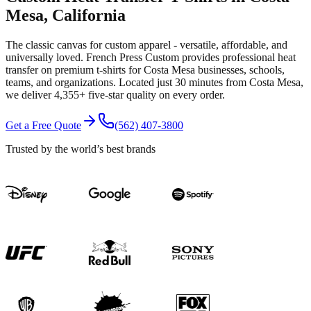
Mesa
, California
The classic canvas for custom apparel - versatile, affordable, and
universally loved.
French Press Custom provides professional
heat
transfer
on premium
t-shirts
for
Costa Mesa
businesses, schools,
teams, and organizations.
Located just 30 minutes from Costa Mesa
,
we deliver
4,355+
five-star quality on every order.
Get a Free Quote
(562) 407-3800
Trusted by the world’s best brands