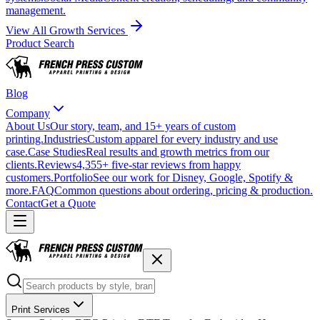
management.
View All Growth Services
Product Search
Blog
Company
About Us
Our story, team, and 15+ years of custom
printing.
Industries
Custom apparel for every industry and use
case.
Case Studies
Real results and growth metrics from our
clients.
Reviews
4,355+ five-star reviews from happy
customers.
Portfolio
See our work for Disney, Google, Spotify &
more.
FAQ
Common questions about ordering, pricing & production.
Contact
Get a Quote
Print Services