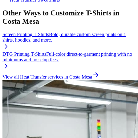
Other Ways to Customize
T-Shirts
in
Costa Mesa
Screen Printing
T-Shirts
Bold, durable custom screen prints on t-
shirts, hoodies, and more.
DTG Printing
T-Shirts
Full-color direct-to-garment printing with no
minimums and no setup fees.
View all
Heat Transfer
services in
Costa Mesa