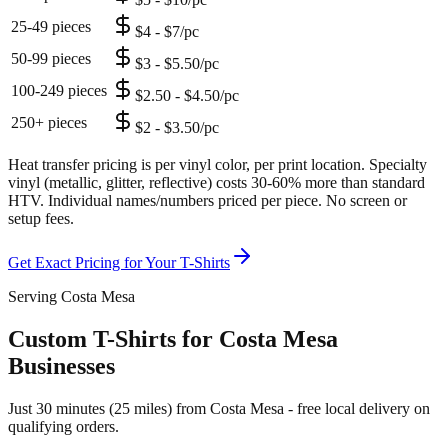
25-49 pieces
$4 - $7/pc
50-99 pieces
$3 - $5.50/pc
100-249 pieces
$2.50 - $4.50/pc
250+ pieces
$2 - $3.50/pc
Heat transfer pricing is per vinyl color, per print location. Specialty
vinyl (metallic, glitter, reflective) costs 30-60% more than standard
HTV. Individual names/numbers priced per piece. No screen or
setup fees.
Get Exact Pricing for Your
T-Shirts
Serving Costa Mesa
Custom T-Shirts for Costa Mesa
Businesses
Just 30 minutes (25 miles) from Costa Mesa - free local delivery on
qualifying orders.