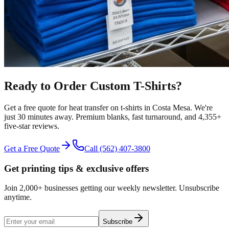
Ready to Order Custom
T-Shirts
?
Get a free quote for
heat transfer
on
t-shirts
in
Costa Mesa
.
We're
just 30 minutes away.
Premium blanks, fast turnaround, and
4,355+
five-star reviews.
Get a Free Quote
Call
(562) 407-3800
Get printing tips & exclusive offers
Join 2,000+ businesses getting our weekly newsletter. Unsubscribe
anytime.
Subscribe