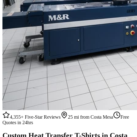
4,355+
Five-Star Reviews
25 mi from Costa Mesa
Free
Quotes in 24hrs
Custom
Heat Transfer
T-Shirts
in
Costa