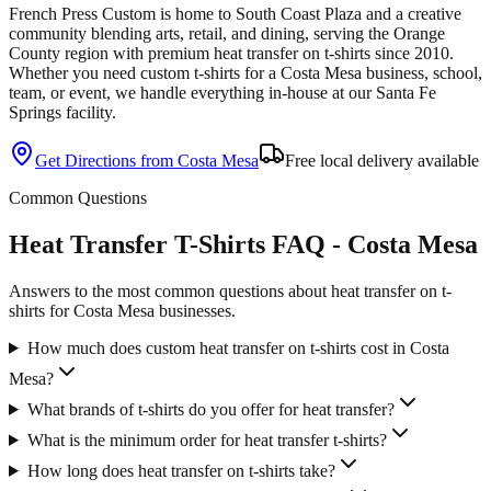
French Press Custom is
home to South Coast Plaza and a creative
community blending arts, retail, and dining
, serving the
Orange
County
region with premium
heat transfer
on
t-shirts
since
2010
.
Whether you need custom
t-shirts
for a
Costa Mesa
business, school,
team, or event, we handle everything in-house at our Santa Fe
Springs facility.
Get Directions from
Costa Mesa
Free local delivery available
Common Questions
Heat Transfer T-Shirts FAQ - Costa Mesa
Answers to the most common questions about heat transfer on t-
shirts for Costa Mesa businesses.
How much does custom heat transfer on t-shirts cost in Costa
Mesa?
What brands of t-shirts do you offer for heat transfer?
What is the minimum order for heat transfer t-shirts?
How long does heat transfer on t-shirts take?