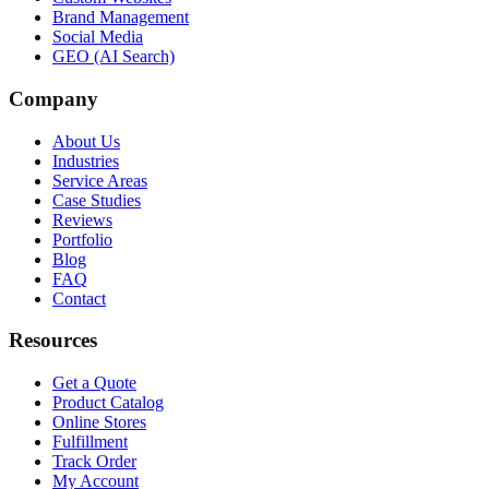
Brand Management
Social Media
GEO (AI Search)
Company
About Us
Industries
Service Areas
Case Studies
Reviews
Portfolio
Blog
FAQ
Contact
Resources
Get a Quote
Product Catalog
Online Stores
Fulfillment
Track Order
My Account