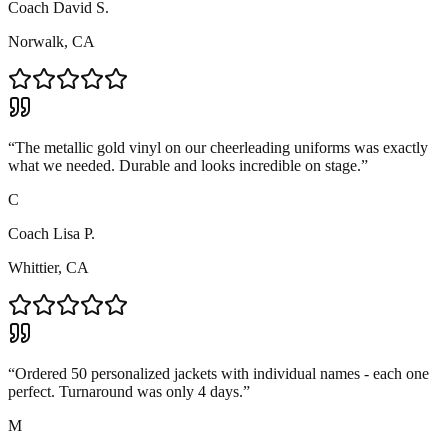
Coach David S.
Norwalk, CA
“
The metallic gold vinyl on our cheerleading uniforms was exactly
what we needed. Durable and looks incredible on stage.
”
C
Coach Lisa P.
Whittier, CA
“
Ordered 50 personalized jackets with individual names - each one
perfect. Turnaround was only 4 days.
”
M