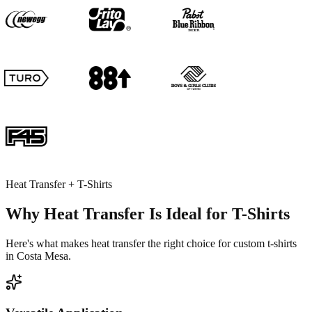
Heat Transfer + T-Shirts
Why Heat Transfer Is Ideal for T-Shirts
Here's what makes heat transfer the right choice for custom t-shirts
in Costa Mesa.