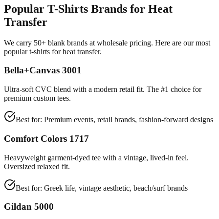
Popular T-Shirts Brands for Heat
Transfer
We carry 50+ blank brands at wholesale pricing. Here are our most
popular t-shirts for heat transfer.
Bella+Canvas 3001
Ultra-soft CVC blend with a modern retail fit. The #1 choice for
premium custom tees.
Best for:
Premium events, retail brands, fashion-forward designs
Comfort Colors 1717
Heavyweight garment-dyed tee with a vintage, lived-in feel.
Oversized relaxed fit.
Best for:
Greek life, vintage aesthetic, beach/surf brands
Gildan 5000