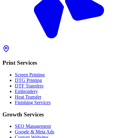
Print Services
Screen Printing
DTG Printing
DTF Transfers
Embroidery
Heat Transfer
Finishing Services
Growth Services
SEO Management
Google & Meta Ads
Custom Websites