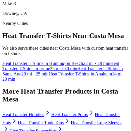
Mike R.
Downey, CA
Nearby Cities
Heat Transfer T-Shirts Near Costa Mesa
We also serve these cities near Costa Mesa with custom heat transfer
on t-shirts.
Heat Transfer
T-Shirts
in
Huntington Beach
22
mi
· 28 min
Heat
Transfer
T-Shirts
in
Irvine
25
mi
· 30 min
Heat Transfer
T-Shirts
in
Santa Ana
20
mi
· 25 min
Heat Transfer
T-Shirts
in
Anaheim
14
mi
·
20 min
More
Heat Transfer
Products in
Costa
Mesa
Heat Transfer
Hoodies
Heat Transfer
Polos
Heat Transfer
Hats
Heat Transfer
Tank Tops
Heat Transfer
Long Sleeves
Heat Transfer
Sweatshirts