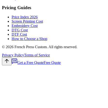
Pricing Guides
Price Index 2026
Screen Printing Cost
Embroidery Cost
DTG Cost
DTF Cost
How to Choose a Shop
©
2026
French Press Custom. All rights reserved.
Privacy Policy
Terms of Service
Get a Free Quote
Free Quote