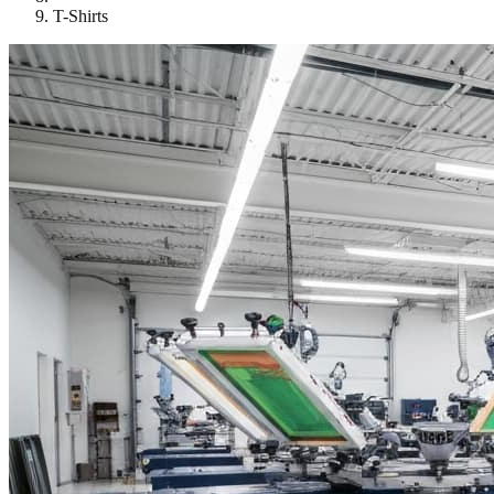
T-Shirts