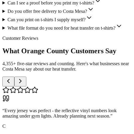
Can I see a proof before you print my t-shirts?
Do you offer free delivery to Costa Mesa?
Can you print on t-shirts I supply myself?
What file format do you need for heat transfer on t-shirts?
Customer Reviews
What Orange County Customers Say
4,355+ five-star reviews and counting. Here's what businesses near
Costa Mesa say about our heat transfer.
“
Every jersey was perfect - the reflective vinyl numbers look
amazing under gym lights. Already planning next season.
”
C