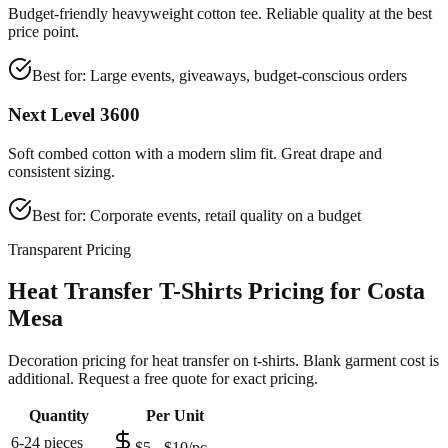
Budget-friendly heavyweight cotton tee. Reliable quality at the best
price point.
Best for:
Large events, giveaways, budget-conscious orders
Next Level 3600
Soft combed cotton with a modern slim fit. Great drape and
consistent sizing.
Best for:
Corporate events, retail quality on a budget
Transparent Pricing
Heat Transfer T-Shirts Pricing for Costa
Mesa
Decoration pricing for heat transfer on t-shirts. Blank garment cost is
additional. Request a free quote for exact pricing.
Quantity
Per Unit
6-24 pieces
$5 - $10/pc