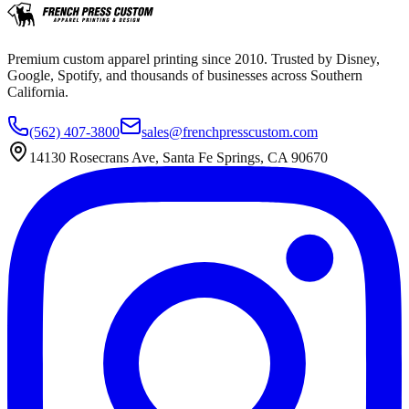
Premium custom apparel printing since 2010. Trusted by Disney,
Google, Spotify, and thousands of businesses across Southern
California.
(562) 407-3800
sales@frenchpresscustom.com
14130 Rosecrans Ave, Santa Fe Springs, CA 90670