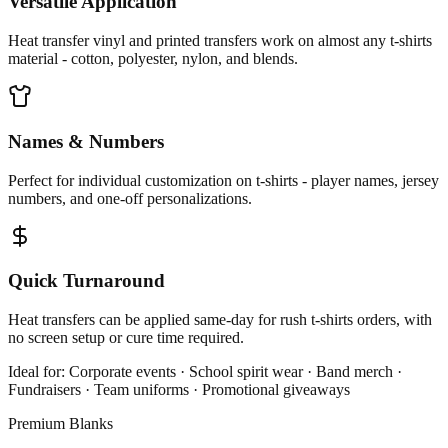
Versatile Application
Heat transfer vinyl and printed transfers work on almost any t-shirts
material - cotton, polyester, nylon, and blends.
Names & Numbers
Perfect for individual customization on t-shirts - player names, jersey
numbers, and one-off personalizations.
Quick Turnaround
Heat transfers can be applied same-day for rush t-shirts orders, with
no screen setup or cure time required.
Ideal for:
Corporate events · School spirit wear · Band merch ·
Fundraisers · Team uniforms · Promotional giveaways
Premium Blanks