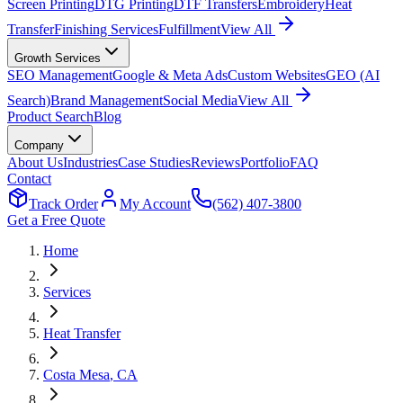
Screen Printing
DTG Printing
DTF Transfers
Embroidery
Heat
Transfer
Finishing Services
Fulfillment
View All
Growth Services
SEO Management
Google & Meta Ads
Custom Websites
GEO (AI
Search)
Brand Management
Social Media
View All
Product Search
Blog
Company
About Us
Industries
Case Studies
Reviews
Portfolio
FAQ
Contact
Track Order
My Account
(562) 407-3800
Get a Free Quote
Home
Services
Heat Transfer
Costa Mesa
, CA