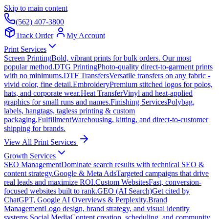
Skip to main content
(562) 407-3800
Track Order
|
My Account
Print Services
Screen Printing
Bold, vibrant prints for bulk orders. Our most
popular method.
DTG Printing
Photo-quality direct-to-garment prints
with no minimums.
DTF Transfers
Versatile transfers on any fabric -
vivid color, fine detail.
Embroidery
Premium stitched logos for polos,
hats, and corporate wear.
Heat Transfer
Vinyl and heat-applied
graphics for small runs and names.
Finishing Services
Polybag,
labels, hangtags, tagless printing & custom
packaging.
Fulfillment
Warehousing, kitting, and direct-to-customer
shipping for brands.
View All Print Services
Growth Services
SEO Management
Dominate search results with technical SEO &
content strategy.
Google & Meta Ads
Targeted campaigns that drive
real leads and maximize ROI.
Custom Websites
Fast, conversion-
focused websites built to rank.
GEO (AI Search)
Get cited by
ChatGPT, Google AI Overviews & Perplexity.
Brand
Management
Logo design, brand strategy, and visual identity
systems.
Social Media
Content creation, scheduling, and community