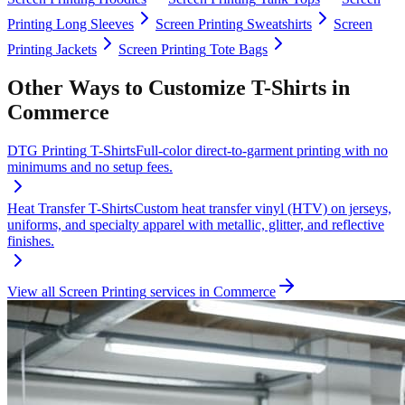
Printing
Long Sleeves
Screen Printing
Sweatshirts
Screen
Printing
Jackets
Screen Printing
Tote Bags
Other Ways to Customize
T-Shirts
in
Commerce
DTG Printing
T-Shirts
Full-color direct-to-garment printing with no
minimums and no setup fees.
Heat Transfer
T-Shirts
Custom heat transfer vinyl (HTV) on jerseys,
uniforms, and specialty apparel with metallic, glitter, and reflective
finishes.
View all
Screen Printing
services in
Commerce