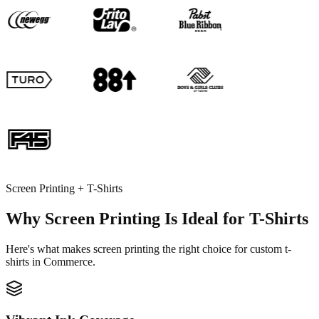
Screen Printing + T-Shirts
Why Screen Printing Is Ideal for T-Shirts
Here's what makes screen printing the right choice for custom t-
shirts in Commerce.