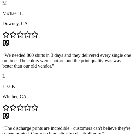
M
Michael T.
Downey, CA
“
We needed 800 shirts in 3 days and they delivered every single one
on time. The colors were spot-on and the print quality was way
better than our old vendor.
”
L
Lisa P.
Whittier, CA
“
The discharge prints are incredible - customers can't believe they're
screen printed. Our merch practically sells itself now.
”