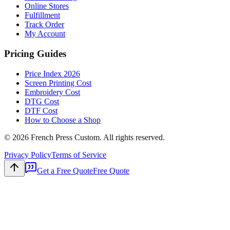
Online Stores
Fulfillment
Track Order
My Account
Pricing Guides
Price Index 2026
Screen Printing Cost
Embroidery Cost
DTG Cost
DTF Cost
How to Choose a Shop
©
2026
French Press Custom. All rights reserved.
Privacy Policy
Terms of Service
Get a Free Quote
Free Quote