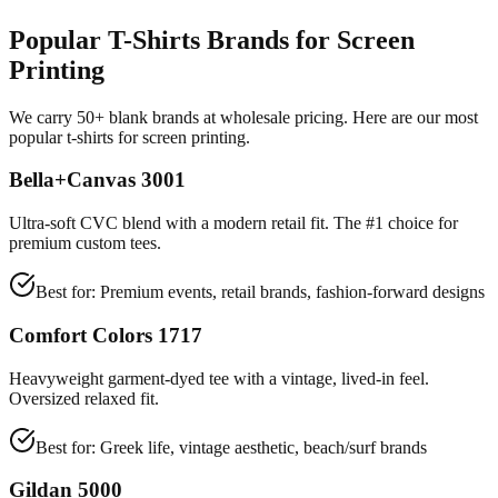
Popular T-Shirts Brands for Screen
Printing
We carry 50+ blank brands at wholesale pricing. Here are our most
popular t-shirts for screen printing.
Bella+Canvas 3001
Ultra-soft CVC blend with a modern retail fit. The #1 choice for
premium custom tees.
Best for:
Premium events, retail brands, fashion-forward designs
Comfort Colors 1717
Heavyweight garment-dyed tee with a vintage, lived-in feel.
Oversized relaxed fit.
Best for:
Greek life, vintage aesthetic, beach/surf brands
Gildan 5000