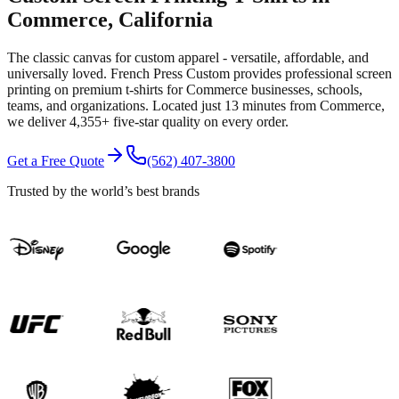
Commerce
, California
The classic canvas for custom apparel - versatile, affordable, and
universally loved.
French Press Custom provides professional
screen
printing
on premium
t-shirts
for
Commerce
businesses, schools,
teams, and organizations.
Located just 13 minutes from Commerce
,
we deliver
4,355+
five-star quality on every order.
Get a Free Quote
(562) 407-3800
Trusted by the world’s best brands