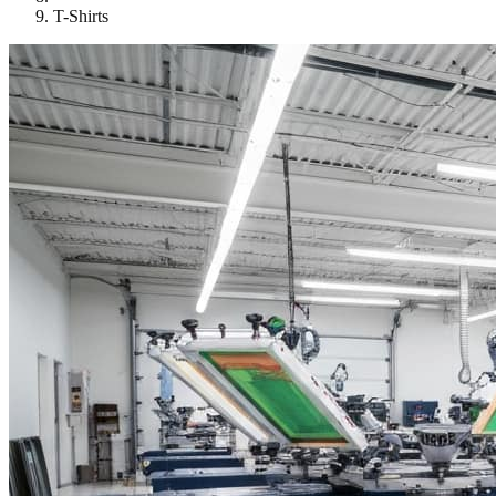
T-Shirts