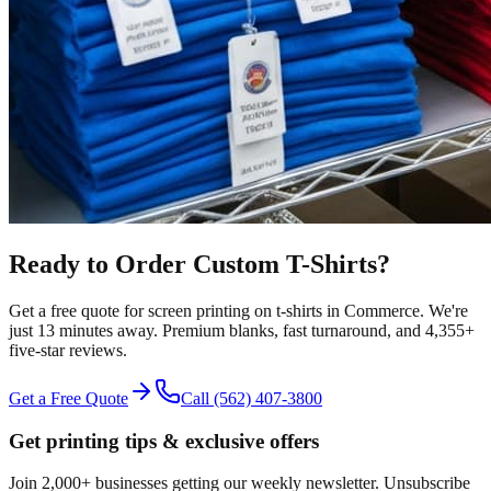
Ready to Order Custom
T-Shirts
?
Get a free quote for
screen printing
on
t-shirts
in
Commerce
.
We're
just 13 minutes away.
Premium blanks, fast turnaround, and
4,355+
five-star reviews.
Get a Free Quote
Call
(562) 407-3800
Get printing tips & exclusive offers
Join 2,000+ businesses getting our weekly newsletter. Unsubscribe