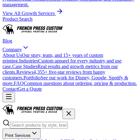
management.
View All Growth Services
Product Search
Blog
Company
About Us
Our story, team, and 15+ years of custom
printing.
Industries
Custom apparel for every industry and use
case.
Case Studies
Real results and growth metrics from our
clients.
Reviews
4,355+ five-star reviews from happy
customers.
Portfolio
See our work for Disney, Google, Spotify &
more.
FAQ
Common questions about ordering, pricing & production.
Contact
Get a Quote
Print Services