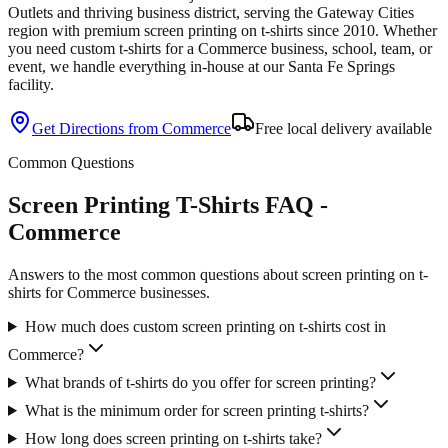
Outlets and thriving business district
, serving the
Gateway Cities
region with premium
screen printing
on
t-shirts
since
2010
. Whether
you need custom
t-shirts
for a
Commerce
business, school, team, or
event, we handle everything in-house at our Santa Fe Springs
facility.
Get Directions from
Commerce
Free local delivery available
Common Questions
Screen Printing T-Shirts FAQ -
Commerce
Answers to the most common questions about screen printing on t-
shirts for Commerce businesses.
How much does custom screen printing on t-shirts cost in
Commerce?
What brands of t-shirts do you offer for screen printing?
What is the minimum order for screen printing t-shirts?
How long does screen printing on t-shirts take?