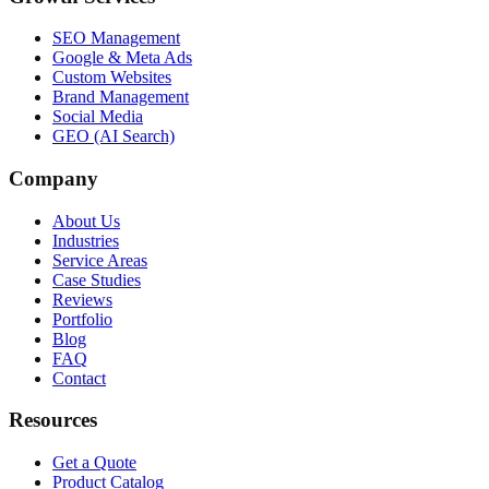
SEO Management
Google & Meta Ads
Custom Websites
Brand Management
Social Media
GEO (AI Search)
Company
About Us
Industries
Service Areas
Case Studies
Reviews
Portfolio
Blog
FAQ
Contact
Resources
Get a Quote
Product Catalog