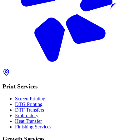
Print Services
Screen Printing
DTG Printing
DTF Transfers
Embroidery
Heat Transfer
Finishing Services
Growth Services