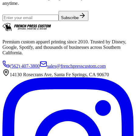
anytime.
Subscribe
Premium custom apparel printing since 2010. Trusted by Disney,
Google, Spotify, and thousands of businesses across Southern
California.
(562) 407-3800
sales@frenchpresscustom.com
14130 Rosecrans Ave, Santa Fe Springs, CA 90670