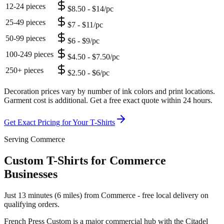
12-24 pieces
$8.50 - $14/pc
25-49 pieces
$7 - $11/pc
50-99 pieces
$6 - $9/pc
100-249 pieces
$4.50 - $7.50/pc
250+ pieces
$2.50 - $6/pc
Decoration prices vary by number of ink colors and print locations.
Garment cost is additional. Get a free exact quote within 24 hours.
Get Exact Pricing for Your
T-Shirts
Serving Commerce
Custom T-Shirts for Commerce
Businesses
Just 13 minutes (6 miles) from Commerce - free local delivery on
qualifying orders.
French Press Custom is
a major commercial hub with the Citadel