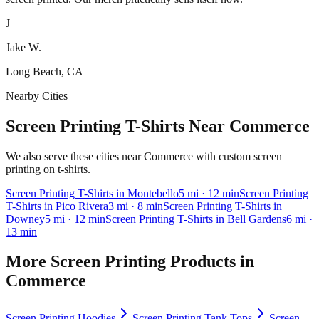
J
Jake W.
Long Beach, CA
Nearby Cities
Screen Printing T-Shirts Near Commerce
We also serve these cities near Commerce with custom screen
printing on t-shirts.
Screen Printing
T-Shirts
in
Montebello
5
mi
· 12 min
Screen Printing
T-Shirts
in
Pico Rivera
3
mi
· 8 min
Screen Printing
T-Shirts
in
Downey
5
mi
· 12 min
Screen Printing
T-Shirts
in
Bell Gardens
6
mi
·
13 min
More
Screen Printing
Products in
Commerce
Screen Printing
Hoodies
Screen Printing
Tank Tops
Screen