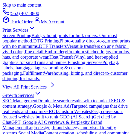
Skip to main content
(562) 407-3800
Track Order
|
My Account
Print Services
Screen Printing
Bold, vibrant prints for bulk orders. Our most
popular method.
DTG Printing
Photo-quality direct-to-garment prints
with no minimums.
DTF Transfers
Versatile transfers on any fabric -
vivid color, fine detail.
Embroidery
Premium stitched logos for polos,
hats, and corporate wear.
Heat Transfer
Vinyl and heat-applied
graphics for small runs and names.
Finishing Services
Polybag,
labels, hangtags, tagless printing & custom
packaging.
Fulfillment
Warehousing, kitting, and direct-to-customer
shipping for brands.
View All Print Services
Growth Services
SEO Management
Dominate search results with technical SEO &
content strategy.
Google & Meta Ads
Targeted campaigns that drive
real leads and maximize ROI.
Custom Websites
Fast, conversion-
focused websites built to rank.
GEO (AI Search)
Get cited by
ChatGPT, Google AI Overviews & Perplexity.
Brand
Management
Logo design, brand strategy, and visual identity
systems.
Social Media
Content creation, scheduling, and community