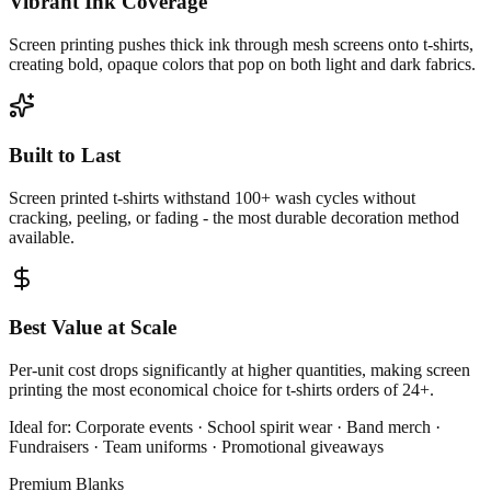
Vibrant Ink Coverage
Screen printing pushes thick ink through mesh screens onto t-shirts,
creating bold, opaque colors that pop on both light and dark fabrics.
Built to Last
Screen printed t-shirts withstand 100+ wash cycles without
cracking, peeling, or fading - the most durable decoration method
available.
Best Value at Scale
Per-unit cost drops significantly at higher quantities, making screen
printing the most economical choice for t-shirts orders of 24+.
Ideal for:
Corporate events · School spirit wear · Band merch ·
Fundraisers · Team uniforms · Promotional giveaways
Premium Blanks