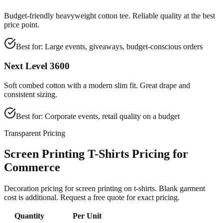
Budget-friendly heavyweight cotton tee. Reliable quality at the best
price point.
Best for:
Large events, giveaways, budget-conscious orders
Next Level 3600
Soft combed cotton with a modern slim fit. Great drape and
consistent sizing.
Best for:
Corporate events, retail quality on a budget
Transparent Pricing
Screen Printing T-Shirts Pricing for
Commerce
Decoration pricing for screen printing on t-shirts. Blank garment
cost is additional. Request a free quote for exact pricing.
Quantity
Per Unit