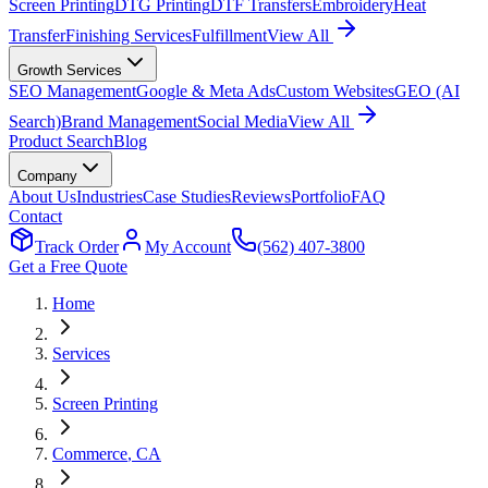
Screen Printing
DTG Printing
DTF Transfers
Embroidery
Heat
Transfer
Finishing Services
Fulfillment
View All
Growth Services
SEO Management
Google & Meta Ads
Custom Websites
GEO (AI
Search)
Brand Management
Social Media
View All
Product Search
Blog
Company
About Us
Industries
Case Studies
Reviews
Portfolio
FAQ
Contact
Track Order
My Account
(562) 407-3800
Get a Free Quote
Home
Services
Screen Printing
Commerce
, CA