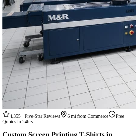
4,355+
Five-Star Reviews
6 mi from Commerce
Free
Quotes in 24hrs
Custom
Screen Printing
T-Shirts
in