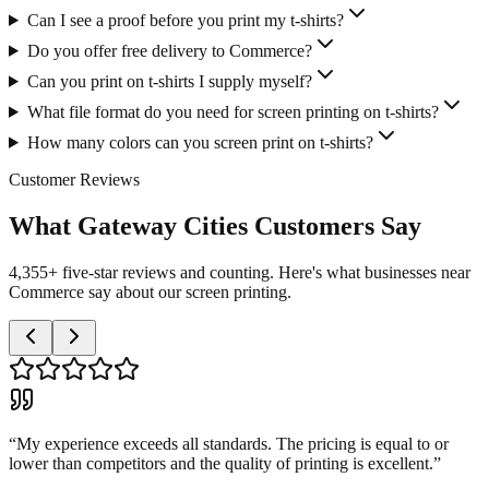
Can I see a proof before you print my t-shirts?
Do you offer free delivery to Commerce?
Can you print on t-shirts I supply myself?
What file format do you need for screen printing on t-shirts?
How many colors can you screen print on t-shirts?
Customer Reviews
What Gateway Cities Customers Say
4,355+ five-star reviews and counting. Here's what businesses near
Commerce say about our screen printing.
“
My experience exceeds all standards. The pricing is equal to or
lower than competitors and the quality of printing is excellent.
”