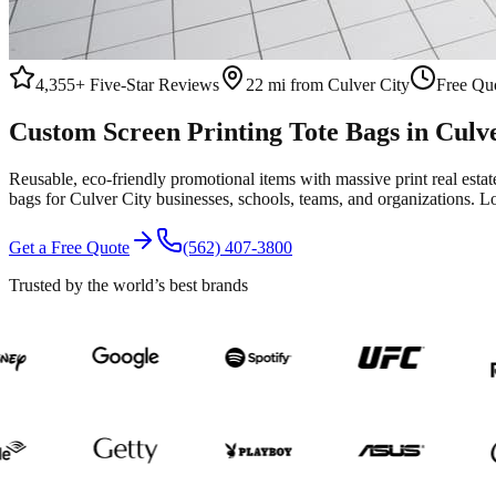
4,355+
Five-Star Reviews
22 mi from Culver City
Free Quo
Custom
Screen Printing
Tote Bags
in
Culve
Reusable, eco-friendly promotional items with massive print real esta
bags
for
Culver City
businesses, schools, teams, and organizations.
Lo
Get a Free Quote
(562) 407-3800
Trusted by the world’s best brands