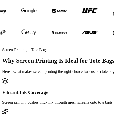
Screen Printing + Tote Bags
Why Screen Printing Is Ideal for Tote Bag
Here's what makes screen printing the right choice for custom tote bag
Vibrant Ink Coverage
Screen printing pushes thick ink through mesh screens onto tote bags, 