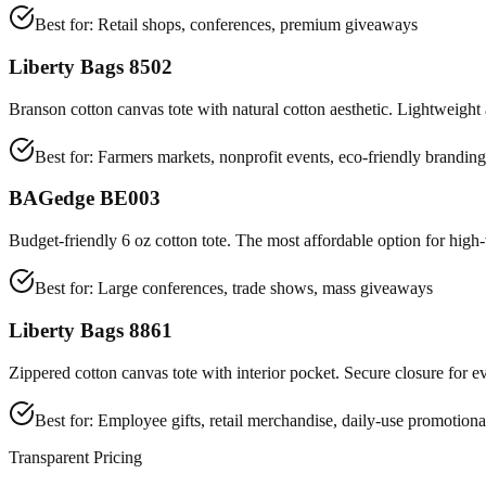
Best for:
Retail shops, conferences, premium giveaways
Liberty Bags 8502
Branson cotton canvas tote with natural cotton aesthetic. Lightweight 
Best for:
Farmers markets, nonprofit events, eco-friendly branding
BAGedge BE003
Budget-friendly 6 oz cotton tote. The most affordable option for hig
Best for:
Large conferences, trade shows, mass giveaways
Liberty Bags 8861
Zippered cotton canvas tote with interior pocket. Secure closure for e
Best for:
Employee gifts, retail merchandise, daily-use promotiona
Transparent Pricing