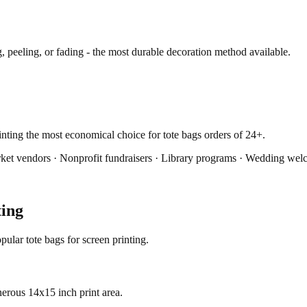
 peeling, or fading - the most durable decoration method available.
rinting the most economical choice for tote bags orders of 24+.
ket vendors · Nonprofit fundraisers · Library programs · Wedding we
ting
ular tote bags for screen printing.
erous 14x15 inch print area.