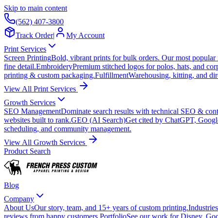
Skip to main content
(562) 407-3800
Track Order
|
My Account
Print Services
Screen Printing
Bold, vibrant prints for bulk orders. Our most popular
fine detail.
Embroidery
Premium stitched logos for polos, hats, and cor
printing & custom packaging.
Fulfillment
Warehousing, kitting, and dir
View All Print Services
Growth Services
SEO Management
Dominate search results with technical SEO & conte
websites built to rank.
GEO (AI Search)
Get cited by ChatGPT, Googl
scheduling, and community management.
View All Growth Services
Product Search
Blog
Company
About Us
Our story, team, and 15+ years of custom printing.
Industries
reviews from happy customers.
Portfolio
See our work for Disney, Goo