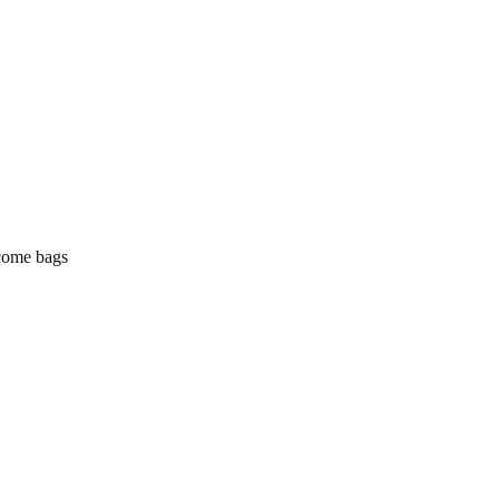
lcome bags