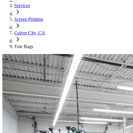
Services
Screen Printing
Culver City
, CA
Tote Bags