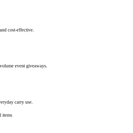
and cost-effective.
h-volume event giveaways.
veryday carry use.
l items