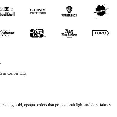
s
s in Culver City.
creating bold, opaque colors that pop on both light and dark fabrics.