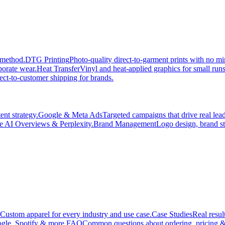
 method.
DTG Printing
Photo-quality direct-to-garment prints with no 
porate wear.
Heat Transfer
Vinyl and heat-applied graphics for small run
ect-to-customer shipping for brands.
nt strategy.
Google & Meta Ads
Targeted campaigns that drive real le
e AI Overviews & Perplexity.
Brand Management
Logo design, brand st
Custom apparel for every industry and use case.
Case Studies
Real resul
gle, Spotify & more.
FAQ
Common questions about ordering, pricing &