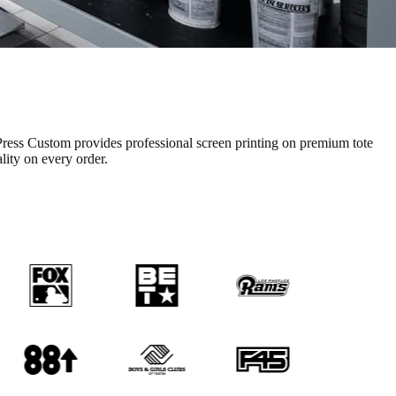
ress Custom provides professional
screen printing
on premium
tote
ality on every order.