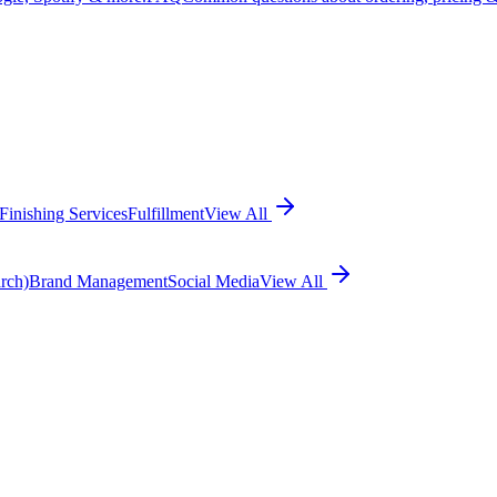
Finishing Services
Fulfillment
View All
rch)
Brand Management
Social Media
View All