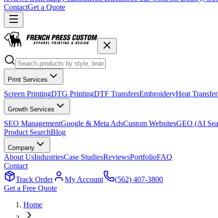
Contact
Get a Quote
Print Services
Screen Printing
DTG Printing
DTF Transfers
Embroidery
Heat Transfer
Growth Services
SEO Management
Google & Meta Ads
Custom Websites
GEO (AI Sea
Product Search
Blog
Company
About Us
Industries
Case Studies
Reviews
Portfolio
FAQ
Contact
Track Order
My Account
(562) 407-3800
Get a Free Quote
Home