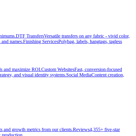
minimums.
DTF Transfers
Versatile transfers on any fabric - vivid color,
s and names.
Finishing Services
Polybag, labels, hangtags, tagless
ads and maximize ROI.
Custom Websites
Fast, conversion-focused
rategy, and visual identity systems.
Social Media
Content creation,
ts and growth metrics from our clients.
Reviews
4,355+ five-star
 production.