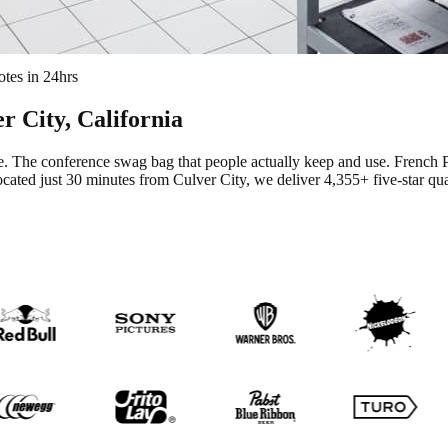
tes in 24hrs
r City
, California
te. The conference swag bag that people actually keep and use.
French P
cated just 30 minutes from Culver City
, we deliver
4,355+
five-star qu