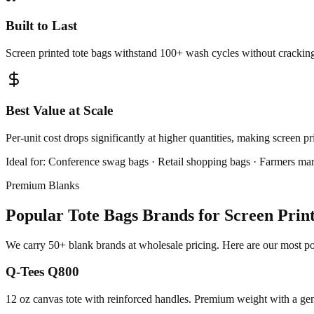
Built to Last
Screen printed tote bags withstand 100+ wash cycles without cracking,
Best Value at Scale
Per-unit cost drops significantly at higher quantities, making screen p
Ideal for:
Conference swag bags · Retail shopping bags · Farmers mar
Premium Blanks
Popular Tote Bags Brands for Screen Prin
We carry 50+ blank brands at wholesale pricing. Here are our most pop
Q-Tees Q800
12 oz canvas tote with reinforced handles. Premium weight with a gen