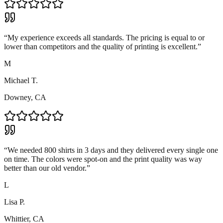
“
My experience exceeds all standards. The pricing is equal to or
lower than competitors and the quality of printing is excellent.
”
M
Michael T.
Downey, CA
“
We needed 800 shirts in 3 days and they delivered every single one
on time. The colors were spot-on and the print quality was way
better than our old vendor.
”
L
Lisa P.
Whittier, CA