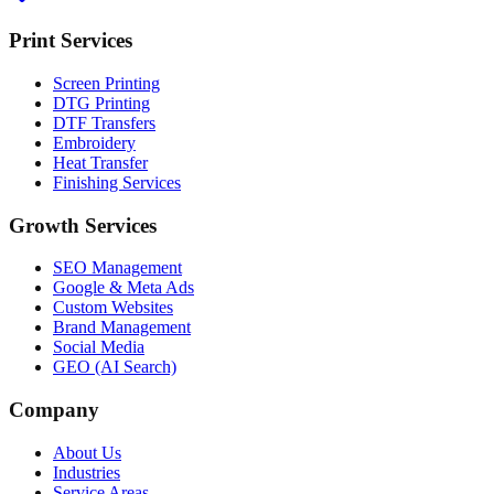
Print Services
Screen Printing
DTG Printing
DTF Transfers
Embroidery
Heat Transfer
Finishing Services
Growth Services
SEO Management
Google & Meta Ads
Custom Websites
Brand Management
Social Media
GEO (AI Search)
Company
About Us
Industries
Service Areas