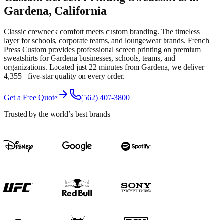
Gardena
, California
Classic crewneck comfort meets custom branding. The timeless
layer for schools, corporate teams, and loungewear brands.
French
Press Custom provides professional
screen printing
on premium
sweatshirts
for
Gardena
businesses, schools, teams, and
organizations.
Located just 22 minutes from Gardena
, we deliver
4,355+
five-star quality on every order.
Get a Free Quote
(562) 407-3800
Trusted by the world’s best brands