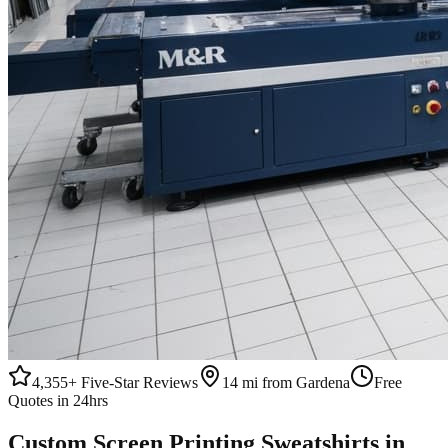
4,355+
Five-Star Reviews
14 mi from Gardena
Free
Quotes in 24hrs
Custom
Screen Printing
Sweatshirts
in