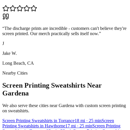
“
The discharge prints are incredible - customers can't believe they're
screen printed. Our merch practically sells itself now.
”
J
Jake W.
Long Beach, CA
Nearby Cities
Screen Printing Sweatshirts Near
Gardena
We also serve these cities near Gardena with custom screen printing
on sweatshirts.
Screen Printing
Sweatshirts
in
Torrance
18
mi
· 25 min
Screen
Printing
Sweatshirts
in
Hawthorne
17
mi
· 25 min
Screen Printing