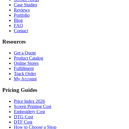
Case Studies
Reviews
Portfolio
Blog
FAQ
Contact
Resources
Get a Quote
Product Catalog
Online Stores
Fulfillment
Track Order
My Account
Pricing Guides
Price Index 2026
Screen Printing Cost
Embroidery Cost
DTG Cost
DTF Cost
How to Choose a Shop