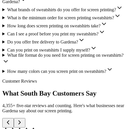
Gardena?
What brands of sweatshirts do you offer for screen printing?
What is the minimum order for screen printing sweatshirts?
How long does screen printing on sweatshirts take?
Can I see a proof before you print my sweatshirts?
Do you offer free delivery to Gardena?
Can you print on sweatshirts I supply myself?
What file format do you need for screen printing on sweatshirts?
How many colors can you screen print on sweatshirts?
Customer Reviews
What South Bay Customers Say
4,355+ five-star reviews and counting. Here's what businesses near
Gardena say about our screen printing.