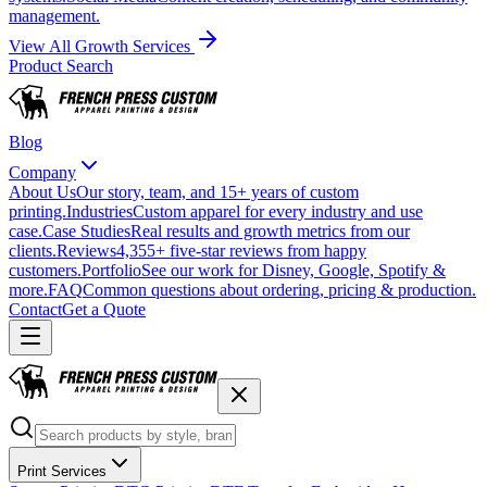
management.
View All Growth Services
Product Search
Blog
Company
About Us
Our story, team, and 15+ years of custom
printing.
Industries
Custom apparel for every industry and use
case.
Case Studies
Real results and growth metrics from our
clients.
Reviews
4,355+ five-star reviews from happy
customers.
Portfolio
See our work for Disney, Google, Spotify &
more.
FAQ
Common questions about ordering, pricing & production.
Contact
Get a Quote
Print Services