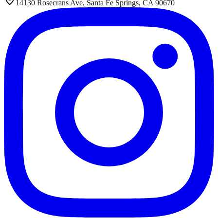
14130 Rosecrans Ave, Santa Fe Springs, CA 90670