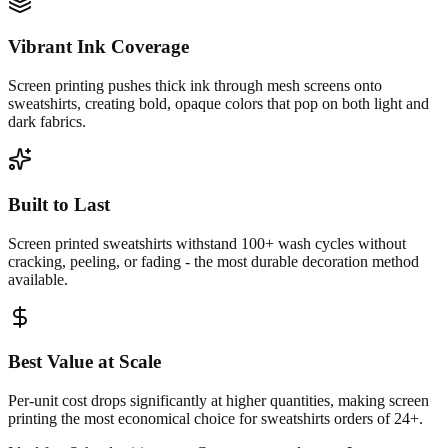
Vibrant Ink Coverage
Screen printing pushes thick ink through mesh screens onto
sweatshirts, creating bold, opaque colors that pop on both light and
dark fabrics.
Built to Last
Screen printed sweatshirts withstand 100+ wash cycles without
cracking, peeling, or fading - the most durable decoration method
available.
Best Value at Scale
Per-unit cost drops significantly at higher quantities, making screen
printing the most economical choice for sweatshirts orders of 24+.