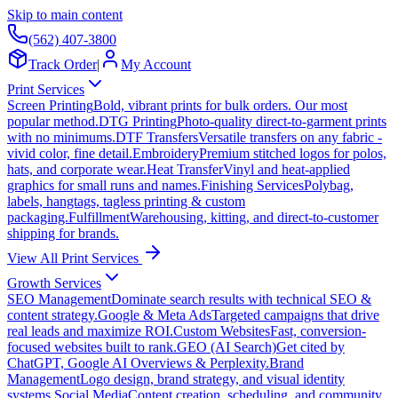
Skip to main content
(562) 407-3800
Track Order
|
My Account
Print Services
Screen Printing
Bold, vibrant prints for bulk orders. Our most
popular method.
DTG Printing
Photo-quality direct-to-garment prints
with no minimums.
DTF Transfers
Versatile transfers on any fabric -
vivid color, fine detail.
Embroidery
Premium stitched logos for polos,
hats, and corporate wear.
Heat Transfer
Vinyl and heat-applied
graphics for small runs and names.
Finishing Services
Polybag,
labels, hangtags, tagless printing & custom
packaging.
Fulfillment
Warehousing, kitting, and direct-to-customer
shipping for brands.
View All Print Services
Growth Services
SEO Management
Dominate search results with technical SEO &
content strategy.
Google & Meta Ads
Targeted campaigns that drive
real leads and maximize ROI.
Custom Websites
Fast, conversion-
focused websites built to rank.
GEO (AI Search)
Get cited by
ChatGPT, Google AI Overviews & Perplexity.
Brand
Management
Logo design, brand strategy, and visual identity
systems.
Social Media
Content creation, scheduling, and community