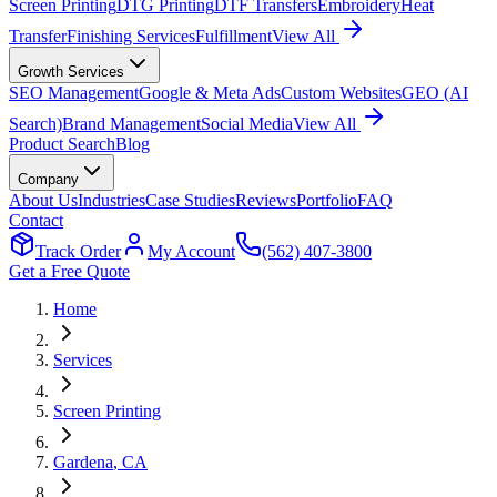
Screen Printing
DTG Printing
DTF Transfers
Embroidery
Heat
Transfer
Finishing Services
Fulfillment
View All
Growth Services
SEO Management
Google & Meta Ads
Custom Websites
GEO (AI
Search)
Brand Management
Social Media
View All
Product Search
Blog
Company
About Us
Industries
Case Studies
Reviews
Portfolio
FAQ
Contact
Track Order
My Account
(562) 407-3800
Get a Free Quote
Home
Services
Screen Printing
Gardena
, CA