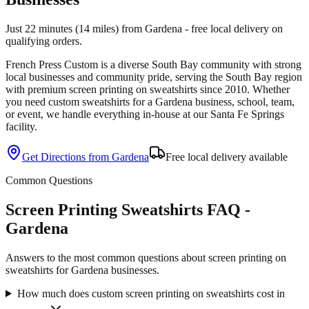
Just 22 minutes (14 miles) from Gardena - free local delivery on
qualifying orders.
French Press Custom is
a diverse South Bay community with strong
local businesses and community pride
, serving the
South Bay
region
with premium
screen printing
on
sweatshirts
since
2010
. Whether
you need custom
sweatshirts
for a
Gardena
business, school, team,
or event, we handle everything in-house at our Santa Fe Springs
facility.
Get Directions from
Gardena
Free local delivery available
Common Questions
Screen Printing Sweatshirts FAQ -
Gardena
Answers to the most common questions about screen printing on
sweatshirts for Gardena businesses.
How much does custom screen printing on sweatshirts cost in