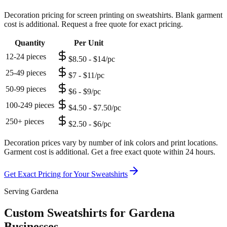
Decoration pricing for screen printing on sweatshirts. Blank garment
cost is additional. Request a free quote for exact pricing.
Quantity
Per Unit
12-24 pieces
$8.50 - $14/pc
25-49 pieces
$7 - $11/pc
50-99 pieces
$6 - $9/pc
100-249 pieces
$4.50 - $7.50/pc
250+ pieces
$2.50 - $6/pc
Decoration prices vary by number of ink colors and print locations.
Garment cost is additional. Get a free exact quote within 24 hours.
Get Exact Pricing for Your
Sweatshirts
Serving Gardena
Custom Sweatshirts for Gardena
Businesses