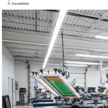
Sweatshirts