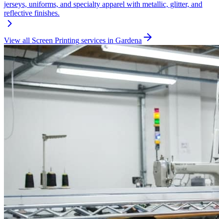
jerseys, uniforms, and specialty apparel with metallic, glitter, and
reflective finishes.
View all
Screen Printing
services in
Gardena