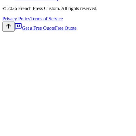
©
2026
French Press Custom. All rights reserved.
Privacy Policy
Terms of Service
Get a Free Quote
Free Quote