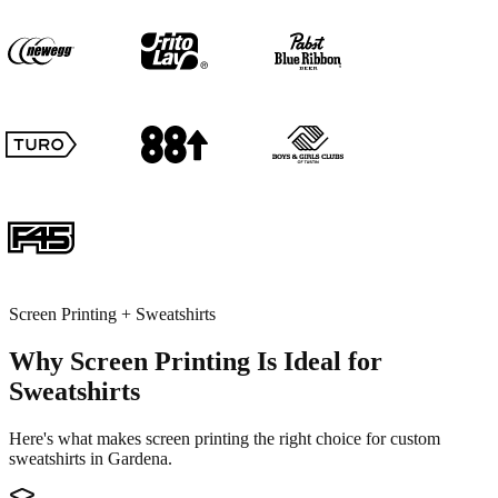
Screen Printing + Sweatshirts
Why Screen Printing Is Ideal for
Sweatshirts
Here's what makes screen printing the right choice for custom
sweatshirts in Gardena.