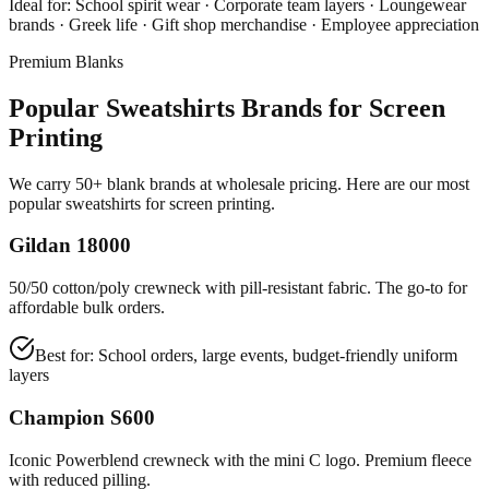
Ideal for:
School spirit wear · Corporate team layers · Loungewear
brands · Greek life · Gift shop merchandise · Employee appreciation
Premium Blanks
Popular Sweatshirts Brands for Screen
Printing
We carry 50+ blank brands at wholesale pricing. Here are our most
popular sweatshirts for screen printing.
Gildan 18000
50/50 cotton/poly crewneck with pill-resistant fabric. The go-to for
affordable bulk orders.
Best for:
School orders, large events, budget-friendly uniform
layers
Champion S600
Iconic Powerblend crewneck with the mini C logo. Premium fleece
with reduced pilling.