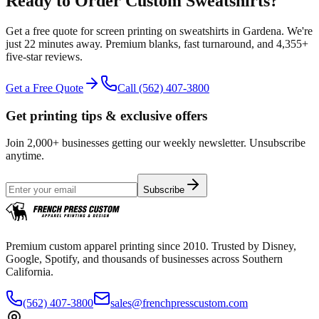
Ready to Order Custom
Sweatshirts
?
Get a free quote for
screen printing
on
sweatshirts
in
Gardena
.
We're
just 22 minutes away.
Premium blanks, fast turnaround, and
4,355+
five-star reviews.
Get a Free Quote
Call
(562) 407-3800
Get printing tips & exclusive offers
Join 2,000+ businesses getting our weekly newsletter. Unsubscribe
anytime.
Subscribe
Premium custom apparel printing since 2010. Trusted by Disney,
Google, Spotify, and thousands of businesses across Southern
California.
(562) 407-3800
sales@frenchpresscustom.com