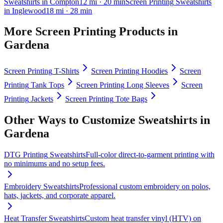
Sweatshirts
in
Compton
12
mi
· 20 min
Screen Printing
Sweatshirts
in
Inglewood
18
mi
· 28 min
More
Screen Printing
Products in
Gardena
Screen Printing
T-Shirts
Screen Printing
Hoodies
Screen
Printing
Tank Tops
Screen Printing
Long Sleeves
Screen
Printing
Jackets
Screen Printing
Tote Bags
Other Ways to Customize
Sweatshirts
in
Gardena
DTG Printing
Sweatshirts
Full-color direct-to-garment printing with
no minimums and no setup fees.
Embroidery
Sweatshirts
Professional custom embroidery on polos,
hats, jackets, and corporate apparel.
Heat Transfer
Sweatshirts
Custom heat transfer vinyl (HTV) on