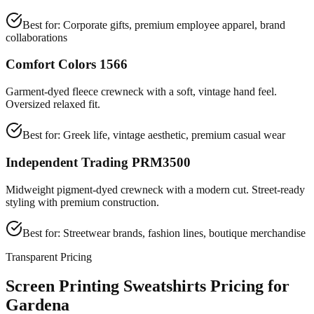
Best for:
Corporate gifts, premium employee apparel, brand
collaborations
Comfort Colors 1566
Garment-dyed fleece crewneck with a soft, vintage hand feel.
Oversized relaxed fit.
Best for:
Greek life, vintage aesthetic, premium casual wear
Independent Trading PRM3500
Midweight pigment-dyed crewneck with a modern cut. Street-ready
styling with premium construction.
Best for:
Streetwear brands, fashion lines, boutique merchandise
Transparent Pricing
Screen Printing Sweatshirts Pricing for
Gardena