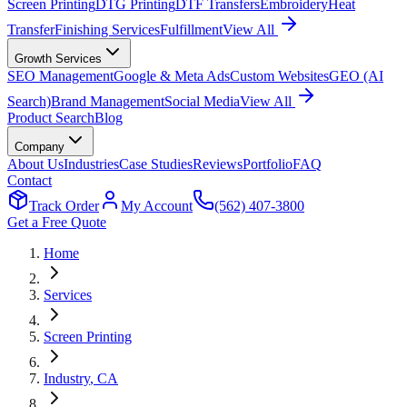
Screen Printing
DTG Printing
DTF Transfers
Embroidery
Heat
Transfer
Finishing Services
Fulfillment
View All
Growth Services
SEO Management
Google & Meta Ads
Custom Websites
GEO (AI
Search)
Brand Management
Social Media
View All
Product Search
Blog
Company
About Us
Industries
Case Studies
Reviews
Portfolio
FAQ
Contact
Track Order
My Account
(562) 407-3800
Get a Free Quote
Home
Services
Screen Printing
Industry
, CA