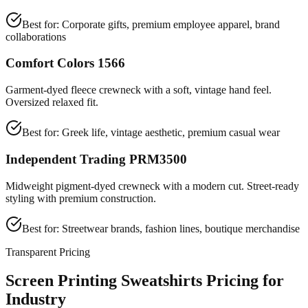
Best for:
Corporate gifts, premium employee apparel, brand
collaborations
Comfort Colors 1566
Garment-dyed fleece crewneck with a soft, vintage hand feel.
Oversized relaxed fit.
Best for:
Greek life, vintage aesthetic, premium casual wear
Independent Trading PRM3500
Midweight pigment-dyed crewneck with a modern cut. Street-ready
styling with premium construction.
Best for:
Streetwear brands, fashion lines, boutique merchandise
Transparent Pricing
Screen Printing Sweatshirts Pricing for
Industry