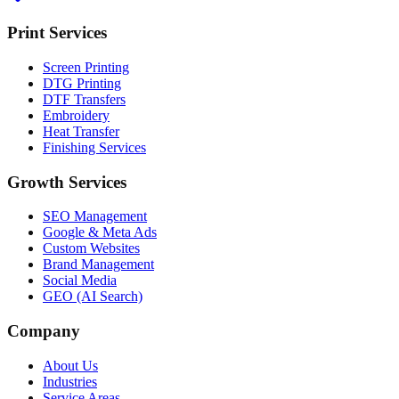
Print Services
Screen Printing
DTG Printing
DTF Transfers
Embroidery
Heat Transfer
Finishing Services
Growth Services
SEO Management
Google & Meta Ads
Custom Websites
Brand Management
Social Media
GEO (AI Search)
Company
About Us
Industries
Service Areas