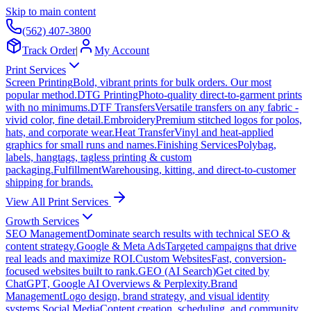
Skip to main content
(562) 407-3800
Track Order
|
My Account
Print Services
Screen Printing
Bold, vibrant prints for bulk orders. Our most
popular method.
DTG Printing
Photo-quality direct-to-garment prints
with no minimums.
DTF Transfers
Versatile transfers on any fabric -
vivid color, fine detail.
Embroidery
Premium stitched logos for polos,
hats, and corporate wear.
Heat Transfer
Vinyl and heat-applied
graphics for small runs and names.
Finishing Services
Polybag,
labels, hangtags, tagless printing & custom
packaging.
Fulfillment
Warehousing, kitting, and direct-to-customer
shipping for brands.
View All Print Services
Growth Services
SEO Management
Dominate search results with technical SEO &
content strategy.
Google & Meta Ads
Targeted campaigns that drive
real leads and maximize ROI.
Custom Websites
Fast, conversion-
focused websites built to rank.
GEO (AI Search)
Get cited by
ChatGPT, Google AI Overviews & Perplexity.
Brand
Management
Logo design, brand strategy, and visual identity
systems.
Social Media
Content creation, scheduling, and community