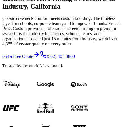
Industry
, California
Classic crewneck comfort meets custom branding. The timeless
layer for schools, corporate teams, and loungewear brands.
French
Press Custom provides professional
screen printing
on premium
sweatshirts
for
Industry
businesses, schools, teams, and
organizations.
Located just 15 minutes from Industry
, we deliver
4,355+
five-star quality on every order.
Get a Free Quote
(562) 407-3800
Trusted by the world’s best brands