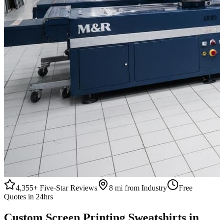
4,355+
Five-Star Reviews
8 mi from Industry
Free
Quotes in 24hrs
Custom
Screen Printing
Sweatshirts
in