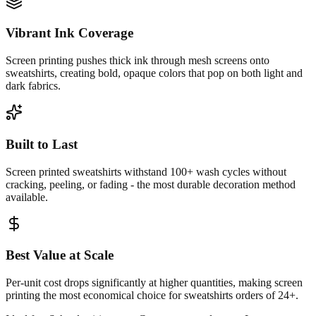
Vibrant Ink Coverage
Screen printing pushes thick ink through mesh screens onto
sweatshirts, creating bold, opaque colors that pop on both light and
dark fabrics.
Built to Last
Screen printed sweatshirts withstand 100+ wash cycles without
cracking, peeling, or fading - the most durable decoration method
available.
Best Value at Scale
Per-unit cost drops significantly at higher quantities, making screen
printing the most economical choice for sweatshirts orders of 24+.