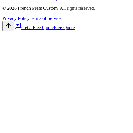
©
2026
French Press Custom. All rights reserved.
Privacy Policy
Terms of Service
Get a Free Quote
Free Quote