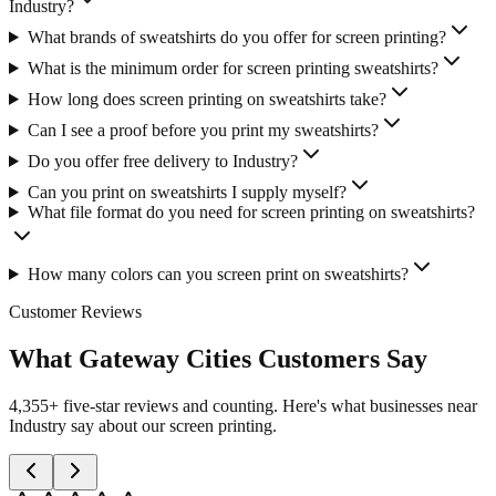
Industry?
What brands of sweatshirts do you offer for screen printing?
What is the minimum order for screen printing sweatshirts?
How long does screen printing on sweatshirts take?
Can I see a proof before you print my sweatshirts?
Do you offer free delivery to Industry?
Can you print on sweatshirts I supply myself?
What file format do you need for screen printing on sweatshirts?
How many colors can you screen print on sweatshirts?
Customer Reviews
What Gateway Cities Customers Say
4,355+ five-star reviews and counting. Here's what businesses near
Industry say about our screen printing.