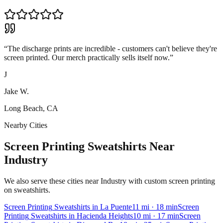
“
The discharge prints are incredible - customers can't believe they're
screen printed. Our merch practically sells itself now.
”
J
Jake W.
Long Beach, CA
Nearby Cities
Screen Printing Sweatshirts Near
Industry
We also serve these cities near Industry with custom screen printing
on sweatshirts.
Screen Printing
Sweatshirts
in
La Puente
11
mi
· 18 min
Screen
Printing
Sweatshirts
in
Hacienda Heights
10
mi
· 17 min
Screen