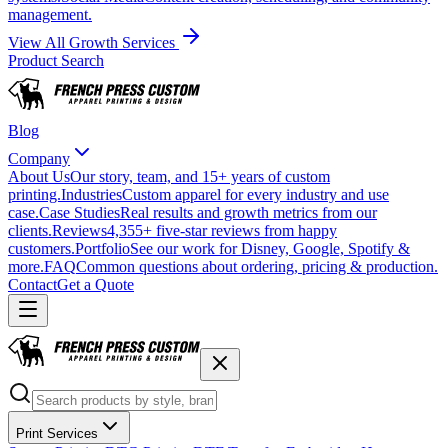
management.
View All Growth Services
Product Search
Blog
Company
About Us
Our story, team, and 15+ years of custom
printing.
Industries
Custom apparel for every industry and use
case.
Case Studies
Real results and growth metrics from our
clients.
Reviews
4,355+ five-star reviews from happy
customers.
Portfolio
See our work for Disney, Google, Spotify &
more.
FAQ
Common questions about ordering, pricing & production.
Contact
Get a Quote
Print Services