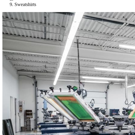
Sweatshirts