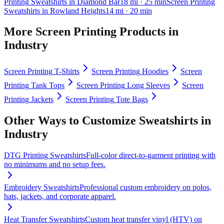
Printing
Sweatshirts
in
Diamond Bar
18
mi
· 25 min
Screen Printing
Sweatshirts
in
Rowland Heights
14
mi
· 20 min
More
Screen Printing
Products in
Industry
Screen Printing
T-Shirts
Screen Printing
Hoodies
Screen
Printing
Tank Tops
Screen Printing
Long Sleeves
Screen
Printing
Jackets
Screen Printing
Tote Bags
Other Ways to Customize
Sweatshirts
in
Industry
DTG Printing
Sweatshirts
Full-color direct-to-garment printing with
no minimums and no setup fees.
Embroidery
Sweatshirts
Professional custom embroidery on polos,
hats, jackets, and corporate apparel.
Heat Transfer
Sweatshirts
Custom heat transfer vinyl (HTV) on