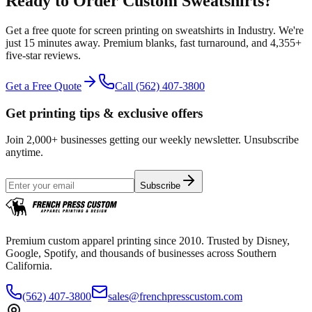
Ready to Order Custom
Sweatshirts
?
Get a free quote for
screen printing
on
sweatshirts
in
Industry
.
We're
just 15 minutes away.
Premium blanks, fast turnaround, and
4,355+
five-star reviews.
Get a Free Quote
Call
(562) 407-3800
Get printing tips & exclusive offers
Join 2,000+ businesses getting our weekly newsletter. Unsubscribe
anytime.
Subscribe
Premium custom apparel printing since 2010. Trusted by Disney,
Google, Spotify, and thousands of businesses across Southern
California.
(562) 407-3800
sales@frenchpresscustom.com