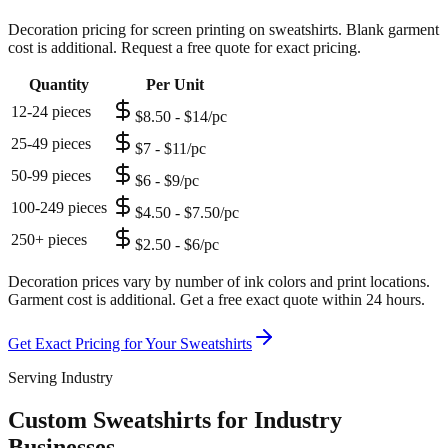
Decoration pricing for screen printing on sweatshirts. Blank garment
cost is additional. Request a free quote for exact pricing.
Quantity
Per Unit
12-24 pieces
$8.50 - $14/pc
25-49 pieces
$7 - $11/pc
50-99 pieces
$6 - $9/pc
100-249 pieces
$4.50 - $7.50/pc
250+ pieces
$2.50 - $6/pc
Decoration prices vary by number of ink colors and print locations.
Garment cost is additional. Get a free exact quote within 24 hours.
Get Exact Pricing for Your
Sweatshirts
Serving Industry
Custom Sweatshirts for Industry
Businesses