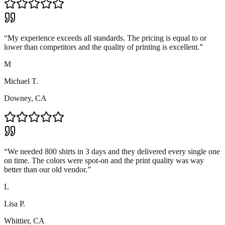
“
My experience exceeds all standards. The pricing is equal to or
lower than competitors and the quality of printing is excellent.
”
M
Michael T.
Downey, CA
“
We needed 800 shirts in 3 days and they delivered every single one
on time. The colors were spot-on and the print quality was way
better than our old vendor.
”
L
Lisa P.
Whittier, CA