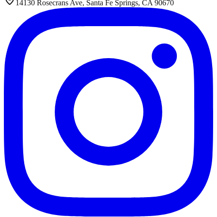
14130 Rosecrans Ave, Santa Fe Springs, CA 90670