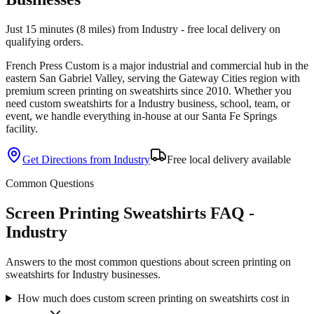
Just 15 minutes (8 miles) from Industry - free local delivery on
qualifying orders.
French Press Custom is
a major industrial and commercial hub in the
eastern San Gabriel Valley
, serving the
Gateway Cities
region with
premium
screen printing
on
sweatshirts
since
2010
. Whether you
need custom
sweatshirts
for a
Industry
business, school, team, or
event, we handle everything in-house at our Santa Fe Springs
facility.
Get Directions from
Industry
Free local delivery available
Common Questions
Screen Printing Sweatshirts FAQ -
Industry
Answers to the most common questions about screen printing on
sweatshirts for Industry businesses.
How much does custom screen printing on sweatshirts cost in