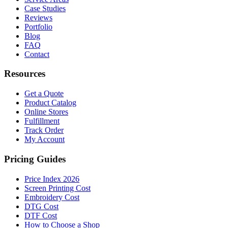
Case Studies
Reviews
Portfolio
Blog
FAQ
Contact
Resources
Get a Quote
Product Catalog
Online Stores
Fulfillment
Track Order
My Account
Pricing Guides
Price Index 2026
Screen Printing Cost
Embroidery Cost
DTG Cost
DTF Cost
How to Choose a Shop