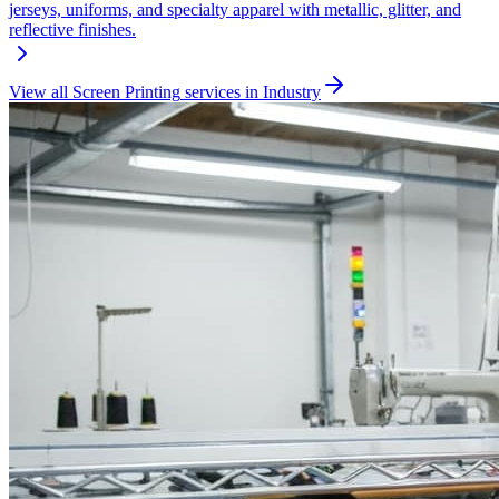
jerseys, uniforms, and specialty apparel with metallic, glitter, and
reflective finishes.
View all
Screen Printing
services in
Industry