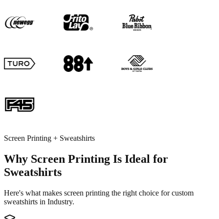
Screen Printing + Sweatshirts
Why Screen Printing Is Ideal for
Sweatshirts
Here's what makes screen printing the right choice for custom
sweatshirts in Industry.