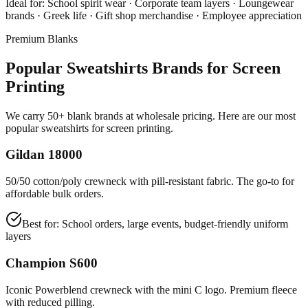
Ideal for:
School spirit wear · Corporate team layers · Loungewear
brands · Greek life · Gift shop merchandise · Employee appreciation
Premium Blanks
Popular Sweatshirts Brands for Screen
Printing
We carry 50+ blank brands at wholesale pricing. Here are our most
popular sweatshirts for screen printing.
Gildan 18000
50/50 cotton/poly crewneck with pill-resistant fabric. The go-to for
affordable bulk orders.
Best for:
School orders, large events, budget-friendly uniform
layers
Champion S600
Iconic Powerblend crewneck with the mini C logo. Premium fleece
with reduced pilling.