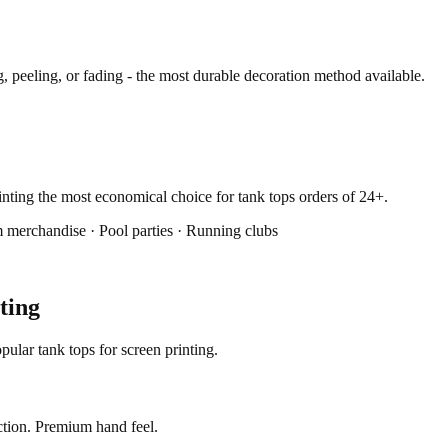
 peeling, or fading - the most durable decoration method available.
rinting the most economical choice for tank tops orders of 24+.
 merchandise · Pool parties · Running clubs
ting
ular tank tops for screen printing.
ction. Premium hand feel.