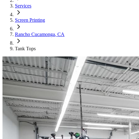
Services
Screen Printing
Rancho Cucamonga
, CA
Tank Tops