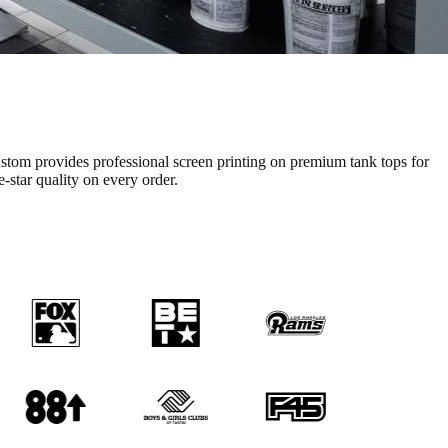
stom provides professional
screen printing
on premium
tank tops
for
e-star quality on every order.