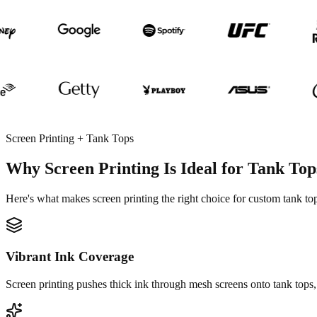
Screen Printing + Tank Tops
Why Screen Printing Is Ideal for Tank Top
Here's what makes screen printing the right choice for custom tank 
Vibrant Ink Coverage
Screen printing pushes thick ink through mesh screens onto tank tops, 