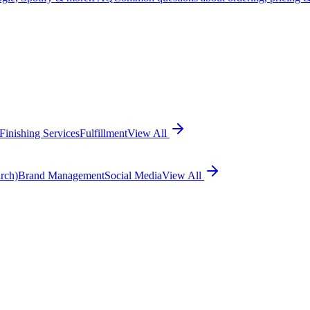
Finishing Services
Fulfillment
View All
rch)
Brand Management
Social Media
View All