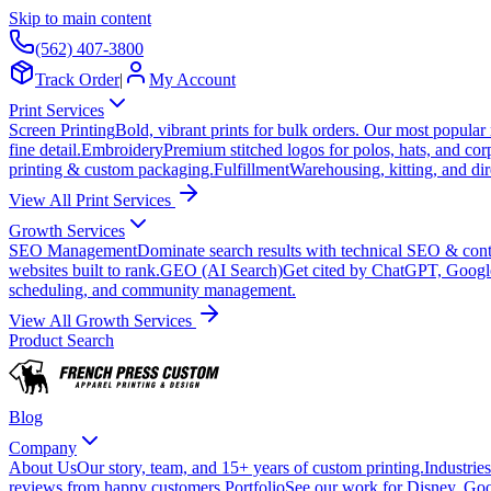
Skip to main content
(562) 407-3800
Track Order
|
My Account
Print Services
Screen Printing
Bold, vibrant prints for bulk orders. Our most popular
fine detail.
Embroidery
Premium stitched logos for polos, hats, and cor
printing & custom packaging.
Fulfillment
Warehousing, kitting, and dir
View All Print Services
Growth Services
SEO Management
Dominate search results with technical SEO & conte
websites built to rank.
GEO (AI Search)
Get cited by ChatGPT, Googl
scheduling, and community management.
View All Growth Services
Product Search
Blog
Company
About Us
Our story, team, and 15+ years of custom printing.
Industries
reviews from happy customers.
Portfolio
See our work for Disney, Goo