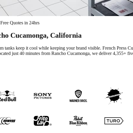
Free Quotes in 24hrs
cho Cucamonga
, California
m tanks keep it cool while keeping your brand visible.
French Press Cu
cated just 40 minutes from Rancho Cucamonga
, we deliver
4,355+
fiv