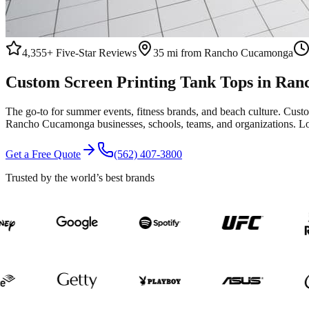
4,355+
Five-Star Reviews
35 mi from Rancho Cucamonga
Custom
Screen Printing
Tank Tops
in
Ran
The go-to for summer events, fitness brands, and beach culture. Custo
Rancho Cucamonga
businesses, schools, teams, and organizations.
Lo
Get a Free Quote
(562) 407-3800
Trusted by the world’s best brands