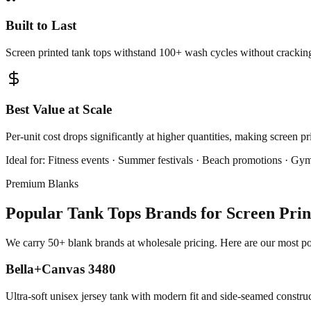
Built to Last
Screen printed tank tops withstand 100+ wash cycles without cracking,
Best Value at Scale
Per-unit cost drops significantly at higher quantities, making screen p
Ideal for:
Fitness events · Summer festivals · Beach promotions · Gym
Premium Blanks
Popular Tank Tops Brands for Screen Prin
We carry 50+ blank brands at wholesale pricing. Here are our most pop
Bella+Canvas 3480
Ultra-soft unisex jersey tank with modern fit and side-seamed constru