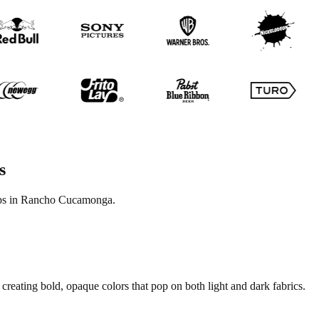
s
tops in Rancho Cucamonga.
creating bold, opaque colors that pop on both light and dark fabrics.