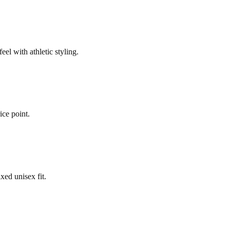
el with athletic styling.
ice point.
xed unisex fit.