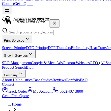
Contact
Get a Quote
Print Services
Screen Printing
DTG Printing
DTF Transfers
Embroidery
Heat Transfer
Growth Services
SEO Management
Google & Meta Ads
Custom Websites
GEO (AI Sea
Product Search
Blog
Company
About Us
Industries
Case Studies
Reviews
Portfolio
FAQ
Contact
Track Order
My Account
(562) 407-3800
Get a Free Quote
Home