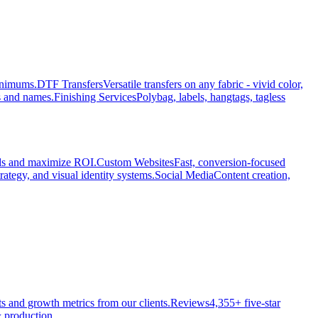
minimums.
DTF Transfers
Versatile transfers on any fabric - vivid color,
s and names.
Finishing Services
Polybag, labels, hangtags, tagless
ads and maximize ROI.
Custom Websites
Fast, conversion-focused
rategy, and visual identity systems.
Social Media
Content creation,
ts and growth metrics from our clients.
Reviews
4,355+ five-star
 production.