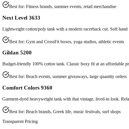
Best for:
Fitness brands, summer events, retail merchandise
Next Level 3633
Lightweight cotton/poly tank with a modern racerback cut. Soft hand fe
Best for:
Gym and CrossFit boxes, yoga studios, athletic events
Gildan 5200
Budget-friendly 100% cotton tank. Classic boxy fit at an affordable pr
Best for:
Beach events, summer giveaways, large quantity orders
Comfort Colors 9360
Garment-dyed heavyweight tank with that vintage, lived-in look. Rela
Best for:
Beach brands, Greek life, music festivals, surf shops
Transparent Pricing