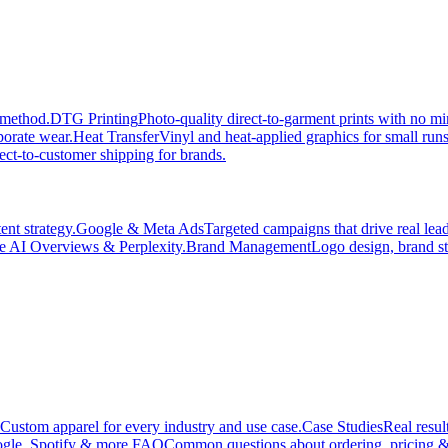
 method.
DTG Printing
Photo-quality direct-to-garment prints with no 
porate wear.
Heat Transfer
Vinyl and heat-applied graphics for small run
ect-to-customer shipping for brands.
nt strategy.
Google & Meta Ads
Targeted campaigns that drive real le
e AI Overviews & Perplexity.
Brand Management
Logo design, brand st
Custom apparel for every industry and use case.
Case Studies
Real resul
gle, Spotify & more.
FAQ
Common questions about ordering, pricing &