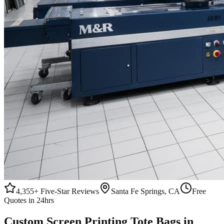
4,355+
Five-Star Reviews
Santa Fe Springs, CA
Free
Quotes in 24hrs
Custom
Screen Printing
Tote Bags
in