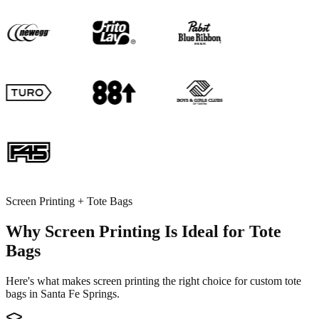
Screen Printing + Tote Bags
Why Screen Printing Is Ideal for Tote
Bags
Here's what makes screen printing the right choice for custom tote
bags in Santa Fe Springs.