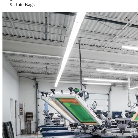
Tote Bags