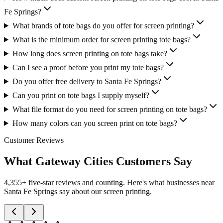
Fe Springs?
What brands of tote bags do you offer for screen printing?
What is the minimum order for screen printing tote bags?
How long does screen printing on tote bags take?
Can I see a proof before you print my tote bags?
Do you offer free delivery to Santa Fe Springs?
Can you print on tote bags I supply myself?
What file format do you need for screen printing on tote bags?
How many colors can you screen print on tote bags?
Customer Reviews
What Gateway Cities Customers Say
4,355+ five-star reviews and counting. Here's what businesses near
Santa Fe Springs say about our screen printing.