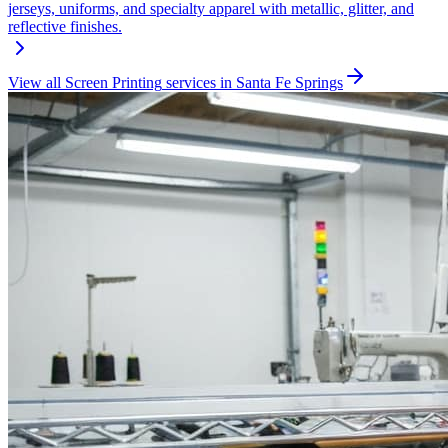
jerseys, uniforms, and specialty apparel with metallic, glitter, and
reflective finishes.
View all
Screen Printing
services in
Santa Fe Springs