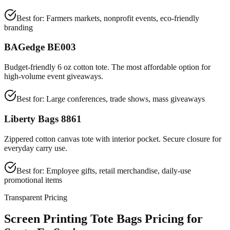
Best for:
Farmers markets, nonprofit events, eco-friendly
branding
BAGedge BE003
Budget-friendly 6 oz cotton tote. The most affordable option for
high-volume event giveaways.
Best for:
Large conferences, trade shows, mass giveaways
Liberty Bags 8861
Zippered cotton canvas tote with interior pocket. Secure closure for
everyday carry use.
Best for:
Employee gifts, retail merchandise, daily-use
promotional items
Transparent Pricing
Screen Printing Tote Bags Pricing for