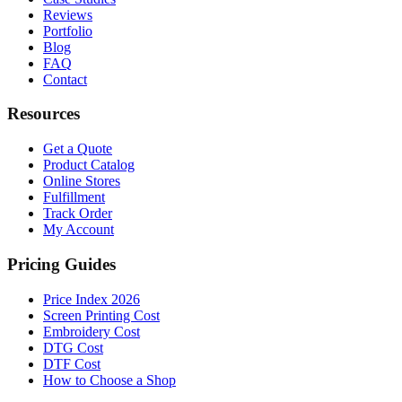
Reviews
Portfolio
Blog
FAQ
Contact
Resources
Get a Quote
Product Catalog
Online Stores
Fulfillment
Track Order
My Account
Pricing Guides
Price Index 2026
Screen Printing Cost
Embroidery Cost
DTG Cost
DTF Cost
How to Choose a Shop