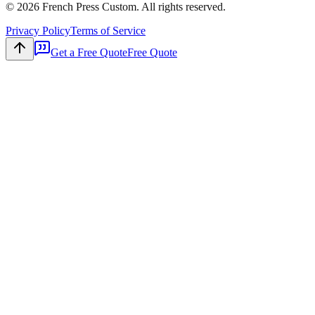
©
2026
French Press Custom. All rights reserved.
Privacy Policy
Terms of Service
Get a Free Quote
Free Quote