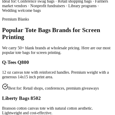
Ideal for:
Conference swag bags · Retail shopping bags · Farmers
market vendors · Nonprofit fundraisers · Library programs ·
Wedding welcome bags
Premium Blanks
Popular Tote Bags Brands for Screen
Printing
We carry 50+ blank brands at wholesale pricing. Here are our most
popular tote bags for screen printing.
Q-Tees Q800
12 oz canvas tote with reinforced handles. Premium weight with a
generous 14x15 inch print area.
Best for:
Retail shops, conferences, premium giveaways
Liberty Bags 8502
Branson cotton canvas tote with natural cotton aesthetic.
Lightweight and cost-effective.