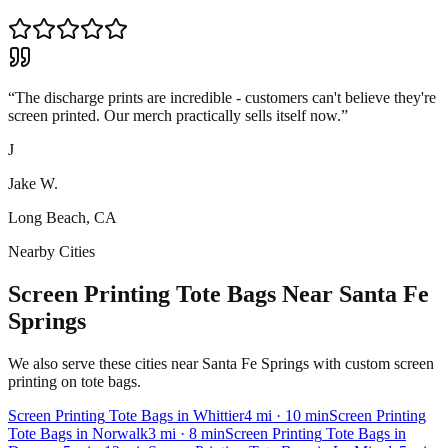
“
The discharge prints are incredible - customers can't believe they're
screen printed. Our merch practically sells itself now.
”
J
Jake W.
Long Beach, CA
Nearby Cities
Screen Printing Tote Bags Near Santa Fe
Springs
We also serve these cities near Santa Fe Springs with custom screen
printing on tote bags.
Screen Printing
Tote Bags
in
Whittier
4
mi
· 10 min
Screen Printing
Tote Bags
in
Norwalk
3
mi
· 8 min
Screen Printing
Tote Bags
in