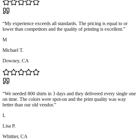
“
My experience exceeds all standards. The pricing is equal to or
lower than competitors and the quality of printing is excellent.
”
M
Michael T.
Downey, CA
“
We needed 800 shirts in 3 days and they delivered every single one
on time. The colors were spot-on and the print quality was way
better than our old vendor.
”
L
Lisa P.
Whittier, CA