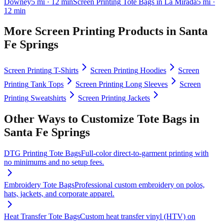
Downey
5
mi
· 12 min
Screen Printing
Tote Bags
in
La Mirada
5
mi
·
12 min
More
Screen Printing
Products in
Santa
Fe Springs
Screen Printing
T-Shirts
Screen Printing
Hoodies
Screen
Printing
Tank Tops
Screen Printing
Long Sleeves
Screen
Printing
Sweatshirts
Screen Printing
Jackets
Other Ways to Customize
Tote Bags
in
Santa Fe Springs
DTG Printing
Tote Bags
Full-color direct-to-garment printing with
no minimums and no setup fees.
Embroidery
Tote Bags
Professional custom embroidery on polos,
hats, jackets, and corporate apparel.
Heat Transfer
Tote Bags
Custom heat transfer vinyl (HTV) on