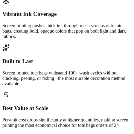
Vibrant Ink Coverage
Screen printing pushes thick ink through mesh screens onto tote
bags, creating bold, opaque colors that pop on both light and dark
fabrics.
Built to Last
Screen printed tote bags withstand 100+ wash cycles without
cracking, peeling, or fading - the most durable decoration method
available.
Best Value at Scale
Per-unit cost drops significantly at higher quantities, making screen
printing the most economical choice for tote bags orders of 24+.