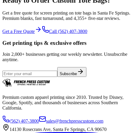
Ready to Order Custom
Tote Bags
?
Get a free quote for
screen printing
on
tote bags
in
Santa Fe Springs
.
Premium blanks, fast turnaround, and
4,355+
five-star reviews.
Get a Free Quote
Call
(562) 407-3800
Get printing tips & exclusive offers
Join 2,000+ businesses getting our weekly newsletter. Unsubscribe
anytime.
Subscribe
Premium custom apparel printing since 2010. Trusted by Disney,
Google, Spotify, and thousands of businesses across Southern
California.
(562) 407-3800
sales@frenchpresscustom.com
14130 Rosecrans Ave, Santa Fe Springs, CA 90670