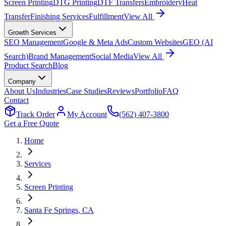
Screen Printing
DTG Printing
DTF Transfers
Embroidery
Heat
Transfer
Finishing Services
Fulfillment
View All
Growth Services
SEO Management
Google & Meta Ads
Custom Websites
GEO (AI
Search)
Brand Management
Social Media
View All
Product Search
Blog
Company
About Us
Industries
Case Studies
Reviews
Portfolio
FAQ
Contact
Track Order
My Account
(562) 407-3800
Get a Free Quote
Home
Services
Screen Printing
Santa Fe Springs
, CA