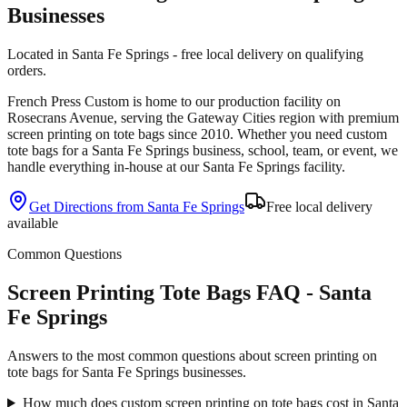
Businesses
Located in Santa Fe Springs - free local delivery on qualifying
orders.
French Press Custom is
home to our production facility on
Rosecrans Avenue
, serving the
Gateway Cities
region with premium
screen printing
on
tote bags
since
2010
. Whether you need custom
tote bags
for a
Santa Fe Springs
business, school, team, or event, we
handle everything in-house at our Santa Fe Springs facility.
Get Directions from
Santa Fe Springs
Free local delivery
available
Common Questions
Screen Printing Tote Bags FAQ - Santa
Fe Springs
Answers to the most common questions about screen printing on
tote bags for Santa Fe Springs businesses.
How much does custom screen printing on tote bags cost in Santa