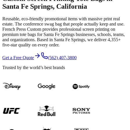
Santa Fe Springs
, California
Reusable, eco-friendly promotional items with massive print real
estate. The conference swag bag that people actually keep and use.
French Press Custom provides professional
screen printing
on
premium
tote bags
for
Santa Fe Springs
businesses, schools, teams,
and organizations.
Based in Santa Fe Springs
, we deliver
4,355+
five-star quality on every order.
Get a Free Quote
(562) 407-3800
Trusted by the world’s best brands