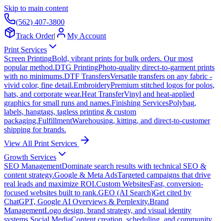
Skip to main content
(562) 407-3800
Track Order
|
My Account
Print Services
Screen Printing
Bold, vibrant prints for bulk orders. Our most
popular method.
DTG Printing
Photo-quality direct-to-garment prints
with no minimums.
DTF Transfers
Versatile transfers on any fabric -
vivid color, fine detail.
Embroidery
Premium stitched logos for polos,
hats, and corporate wear.
Heat Transfer
Vinyl and heat-applied
graphics for small runs and names.
Finishing Services
Polybag,
labels, hangtags, tagless printing & custom
packaging.
Fulfillment
Warehousing, kitting, and direct-to-customer
shipping for brands.
View All Print Services
Growth Services
SEO Management
Dominate search results with technical SEO &
content strategy.
Google & Meta Ads
Targeted campaigns that drive
real leads and maximize ROI.
Custom Websites
Fast, conversion-
focused websites built to rank.
GEO (AI Search)
Get cited by
ChatGPT, Google AI Overviews & Perplexity.
Brand
Management
Logo design, brand strategy, and visual identity
systems.
Social Media
Content creation, scheduling, and community