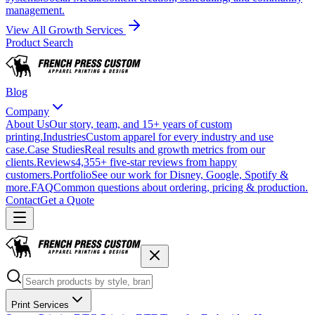
management.
View All Growth Services
Product Search
Blog
Company
About Us
Our story, team, and 15+ years of custom
printing.
Industries
Custom apparel for every industry and use
case.
Case Studies
Real results and growth metrics from our
clients.
Reviews
4,355+ five-star reviews from happy
customers.
Portfolio
See our work for Disney, Google, Spotify &
more.
FAQ
Common questions about ordering, pricing & production.
Contact
Get a Quote
Print Services