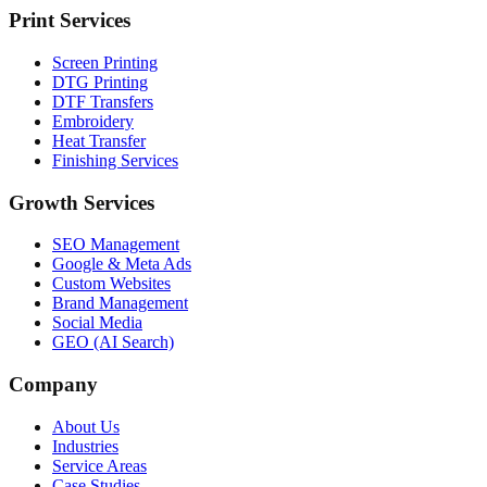
Print Services
Screen Printing
DTG Printing
DTF Transfers
Embroidery
Heat Transfer
Finishing Services
Growth Services
SEO Management
Google & Meta Ads
Custom Websites
Brand Management
Social Media
GEO (AI Search)
Company
About Us
Industries
Service Areas
Case Studies