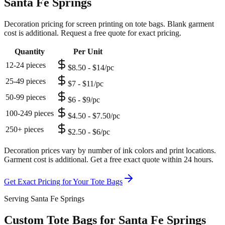
Santa Fe Springs
Decoration pricing for screen printing on tote bags. Blank garment
cost is additional. Request a free quote for exact pricing.
Quantity
Per Unit
12-24 pieces
$8.50 - $14/pc
25-49 pieces
$7 - $11/pc
50-99 pieces
$6 - $9/pc
100-249 pieces
$4.50 - $7.50/pc
250+ pieces
$2.50 - $6/pc
Decoration prices vary by number of ink colors and print locations.
Garment cost is additional. Get a free exact quote within 24 hours.
Get Exact Pricing for Your
Tote Bags
Serving Santa Fe Springs
Custom Tote Bags for Santa Fe Springs