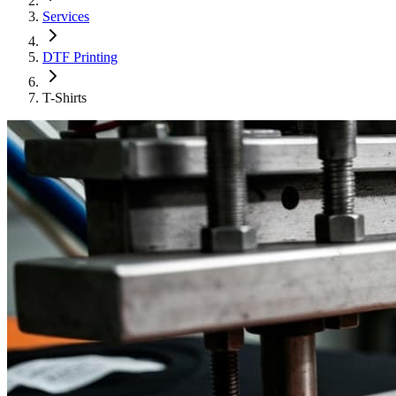
Services
DTF Printing
T-Shirts