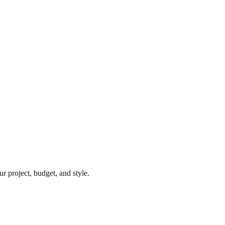
r project, budget, and style.