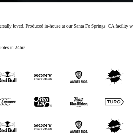
ersally loved.
Produced in-house at our Santa Fe Springs, CA facility 
otes in 24hrs