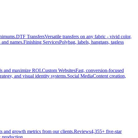
minimums.
DTF Transfers
Versatile transfers on any fabric - vivid color,
s and names.
Finishing Services
Polybag, labels, hangtags, tagless
ads and maximize ROI.
Custom Websites
Fast, conversion-focused
rategy, and visual identity systems.
Social Media
Content creation,
ts and growth metrics from our clients.
Reviews
4,355+ five-star
 production.