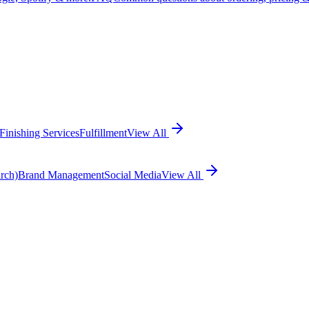
Finishing Services
Fulfillment
View All
rch)
Brand Management
Social Media
View All