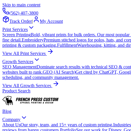
Skip to main content
(562) 407-3800
Track Order
|
My Account
Print Services
Screen Printing
Bold, vibrant prints for bulk orders. Our most popular
fine detail.
Embroidery
Premium stitched logos for polos, hats, and cor
printing & custom packaging.
Fulfillment
Warehousing, kitting, and dir
View All Print Services
Growth Services
SEO Management
Dominate search results with technical SEO & conte
websites built to rank.
GEO (AI Search)
Get cited by ChatGPT, Googl
scheduling, and community management.
View All Growth Services
Product Search
Blog
Company
About Us
Our story, team, and 15+ years of custom printing.
Industries
reviews from happy customers.
Portfolio
See our work for Disney, Goo