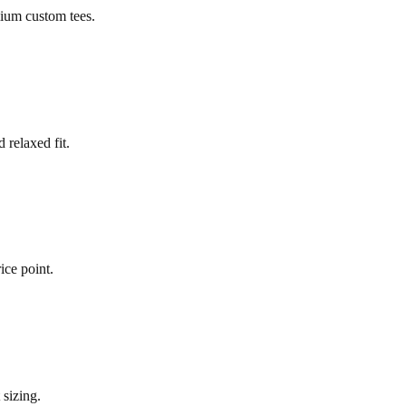
mium custom tees.
 relaxed fit.
ice point.
 sizing.