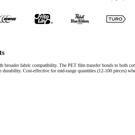
ts
ith broader fabric compatibility. The PET film transfer bonds to both c
sh durability. Cost-effective for mid-range quantities (12-100 pieces) wh