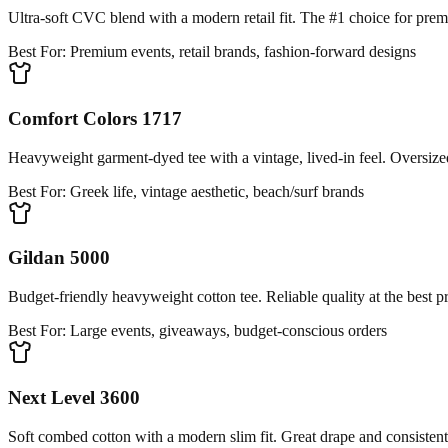
Ultra-soft CVC blend with a modern retail fit. The #1 choice for pre
Best For:
Premium events, retail brands, fashion-forward designs
Comfort Colors 1717
Heavyweight garment-dyed tee with a vintage, lived-in feel. Oversized
Best For:
Greek life, vintage aesthetic, beach/surf brands
Gildan 5000
Budget-friendly heavyweight cotton tee. Reliable quality at the best pr
Best For:
Large events, giveaways, budget-conscious orders
Next Level 3600
Soft combed cotton with a modern slim fit. Great drape and consistent