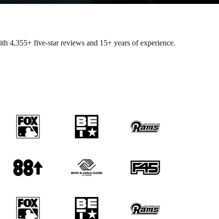
with
4,355+
five-star reviews and 15+ years of experience.