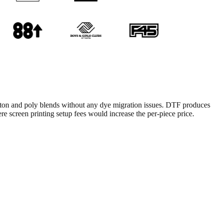
otton and poly blends without any dye migration issues. DTF produces
ere screen printing setup fees would increase the per-piece price.