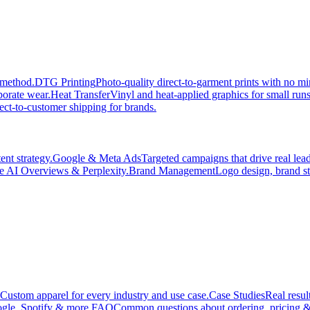
 method.
DTG Printing
Photo-quality direct-to-garment prints with no 
porate wear.
Heat Transfer
Vinyl and heat-applied graphics for small run
ect-to-customer shipping for brands.
nt strategy.
Google & Meta Ads
Targeted campaigns that drive real le
e AI Overviews & Perplexity.
Brand Management
Logo design, brand st
Custom apparel for every industry and use case.
Case Studies
Real resul
gle, Spotify & more.
FAQ
Common questions about ordering, pricing &