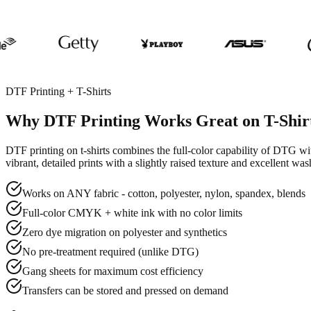
DTF Printing + T-Shirts
Why DTF Printing Works Great on T-Shir
DTF printing on t-shirts combines the full-color capability of DTG w
vibrant, detailed prints with a slightly raised texture and excellent wa
Works on ANY fabric - cotton, polyester, nylon, spandex, blends
Full-color CMYK + white ink with no color limits
Zero dye migration on polyester and synthetics
No pre-treatment required (unlike DTG)
Gang sheets for maximum cost efficiency
Transfers can be stored and pressed on demand