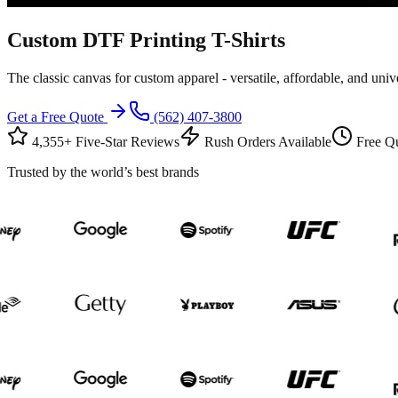
Custom
DTF Printing
T-Shirts
The classic canvas for custom apparel - versatile, affordable, and univ
Get a Free Quote
(562) 407-3800
4,355+ Five-Star Reviews
Rush Orders Available
Free Qu
Trusted by the world’s best brands