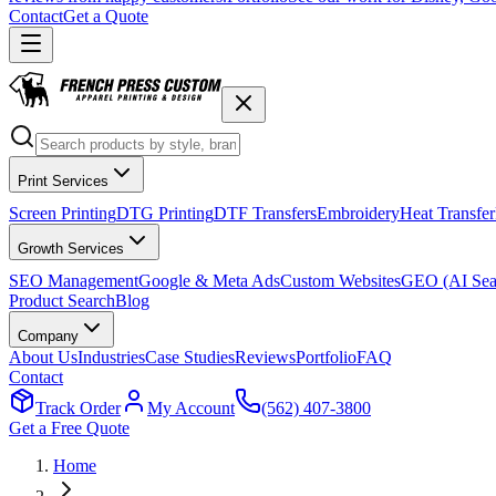
Contact
Get a Quote
Print Services
Screen Printing
DTG Printing
DTF Transfers
Embroidery
Heat Transfer
Growth Services
SEO Management
Google & Meta Ads
Custom Websites
GEO (AI Sea
Product Search
Blog
Company
About Us
Industries
Case Studies
Reviews
Portfolio
FAQ
Contact
Track Order
My Account
(562) 407-3800
Get a Free Quote
Home