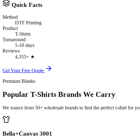
Quick Facts
Method
DTF Printing
Product
T-Shirts
Turnaround
5-10 days
Reviews
4,355+
★
Get Your Free Quote
Premium Blanks
Popular T-Shirts Brands We Carry
We source from 50+ wholesale brands to find the perfect t-shirt for you
Bella+Canvas 3001