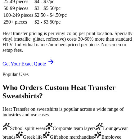
25-49 pieces
$4 - $7/pc
50-99 pieces
$3 - $5.50/pc
100-249 pieces
$2.50 - $4.50/pc
250+ pieces
$2 - $3.50/pc
Heat transfer pricing is per vinyl color, per print location. Specialty
vinyl (metallic, glitter, reflective) costs 30-60% more than standard
HTV. Individual names/numbers priced per piece. No screen or
setup fees.
Get Your Exact Quote
Popular Uses
Who Orders Custom Heat Transfer
Sweatshirts?
Heat Transfer on sweatshirts is popular across a wide range of
industries and use cases.
School spirit wear
Corporate team layers
Loungewear
brands
Greek life
Gift shop merchandise
Employee