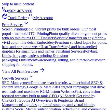
Skip to main content
(562) 407-3800
Track Order
|
My Account
Print Services
Screen Printing
Bold, vibrant prints for bulk orders. Our most
popular method.
DTG Printing
Photo-quality direct-to-garment prints
with no minimums.
DTF Transfers
Versatile transfers on any fabric -
vivid color, fine detail.
Embroidery
Premium stitched logos for polos,
hats, and corporate wear.
Heat Transfer
Vinyl and heat-applied
graphics for small runs and names.
Finishing Services
Polybag,
labels, hangtags, tagless printing & custom
packaging.
Fulfillment
Warehousing, kitting, and direct-to-customer
shipping for brands.
View All Print Services
Growth Services
SEO Management
Dominate search results with technical SEO &
content strategy.
Google & Meta Ads
Targeted campaigns that drive
real leads and maximize ROI.
Custom Websites
Fast, conversion-
focused websites built to rank.
GEO (AI Search)
Get cited by
ChatGPT, Google AI Overviews & Perplexity.
Brand
Management
Logo design, brand strategy, and visual identity
systems.
Social Media
Content creation, scheduling, and community