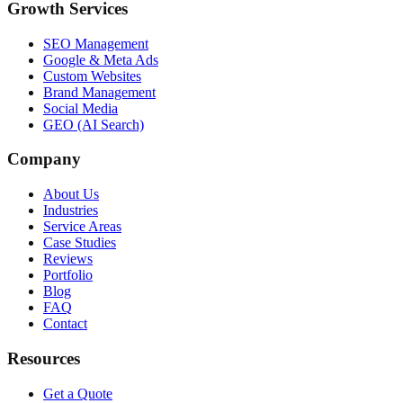
Growth Services
SEO Management
Google & Meta Ads
Custom Websites
Brand Management
Social Media
GEO (AI Search)
Company
About Us
Industries
Service Areas
Case Studies
Reviews
Portfolio
Blog
FAQ
Contact
Resources
Get a Quote