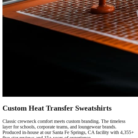
Custom
Heat Transfer
Sweatshirts
Classic crewneck comfort meets custom branding. The timeless
layer for schools, corporate teams, and loungewear brands.
Produced in-house at our Santa Fe Springs, CA facility with
4,355+
five-star reviews and 15+ years of experience.