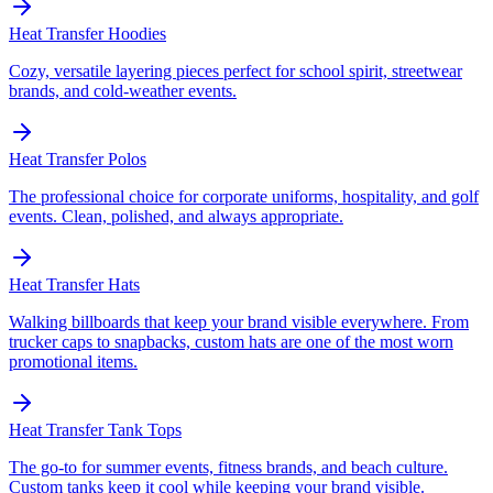
Heat Transfer
Hoodies
Cozy, versatile layering pieces perfect for school spirit, streetwear
brands, and cold-weather events.
Heat Transfer
Polos
The professional choice for corporate uniforms, hospitality, and golf
events. Clean, polished, and always appropriate.
Heat Transfer
Hats
Walking billboards that keep your brand visible everywhere. From
trucker caps to snapbacks, custom hats are one of the most worn
promotional items.
Heat Transfer
Tank Tops
The go-to for summer events, fitness brands, and beach culture.
Custom tanks keep it cool while keeping your brand visible.