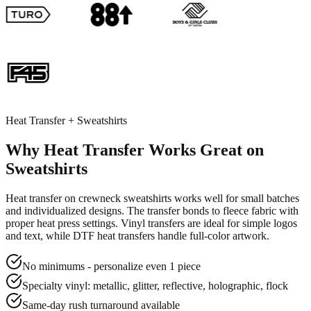
Heat Transfer + Sweatshirts
Why Heat Transfer Works Great on
Sweatshirts
Heat transfer on crewneck sweatshirts works well for small batches
and individualized designs. The transfer bonds to fleece fabric with
proper heat press settings. Vinyl transfers are ideal for simple logos
and text, while DTF heat transfers handle full-color artwork.
No minimums - personalize even 1 piece
Specialty vinyl: metallic, glitter, reflective, holographic, flock
Same-day rush turnaround available