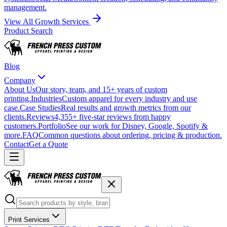
management.
View All Growth Services
Product Search
Blog
Company
About Us
Our story, team, and 15+ years of custom
printing.
Industries
Custom apparel for every industry and use
case.
Case Studies
Real results and growth metrics from our
clients.
Reviews
4,355+ five-star reviews from happy
customers.
Portfolio
See our work for Disney, Google, Spotify &
more.
FAQ
Common questions about ordering, pricing & production.
Contact
Get a Quote
Print Services