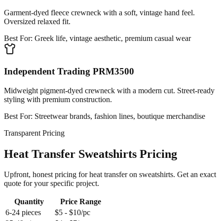
Garment-dyed fleece crewneck with a soft, vintage hand feel.
Oversized relaxed fit.
Best For:
Greek life, vintage aesthetic, premium casual wear
Independent Trading PRM3500
Midweight pigment-dyed crewneck with a modern cut. Street-ready
styling with premium construction.
Best For:
Streetwear brands, fashion lines, boutique merchandise
Transparent Pricing
Heat Transfer Sweatshirts Pricing
Upfront, honest pricing for heat transfer on sweatshirts. Get an exact
quote for your specific project.
Quantity
Price Range
6-24 pieces
$5 - $10/pc