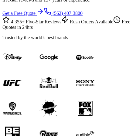
Get a Free Quote
(562) 407-3800
4,355+ Five-Star Reviews
Rush Orders Available
Free
Quotes in 24hrs
Trusted by the world’s best brands