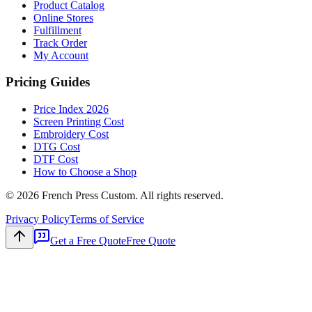
Product Catalog
Online Stores
Fulfillment
Track Order
My Account
Pricing Guides
Price Index 2026
Screen Printing Cost
Embroidery Cost
DTG Cost
DTF Cost
How to Choose a Shop
©
2026
French Press Custom. All rights reserved.
Privacy Policy
Terms of Service
Get a Free Quote
Free Quote