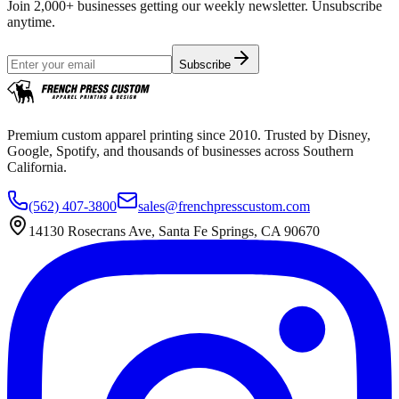
Join 2,000+ businesses getting our weekly newsletter. Unsubscribe
anytime.
Subscribe
Premium custom apparel printing since 2010. Trusted by Disney,
Google, Spotify, and thousands of businesses across Southern
California.
(562) 407-3800
sales@frenchpresscustom.com
14130 Rosecrans Ave, Santa Fe Springs, CA 90670