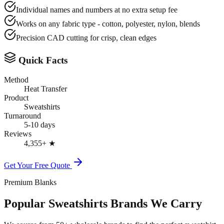
Individual names and numbers at no extra setup fee
Works on any fabric type - cotton, polyester, nylon, blends
Precision CAD cutting for crisp, clean edges
Quick Facts
Method
Heat Transfer
Product
Sweatshirts
Turnaround
5-10 days
Reviews
4,355+
★
Get Your Free Quote
Premium Blanks
Popular Sweatshirts Brands We Carry