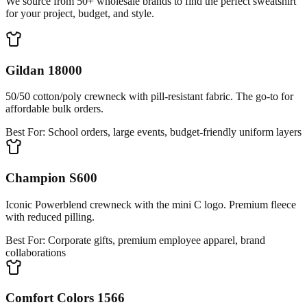
We source from 50+ wholesale brands to find the perfect sweatshirt
for your project, budget, and style.
Gildan 18000
50/50 cotton/poly crewneck with pill-resistant fabric. The go-to for
affordable bulk orders.
Best For:
School orders, large events, budget-friendly uniform layers
Champion S600
Iconic Powerblend crewneck with the mini C logo. Premium fleece
with reduced pilling.
Best For:
Corporate gifts, premium employee apparel, brand
collaborations
Comfort Colors 1566