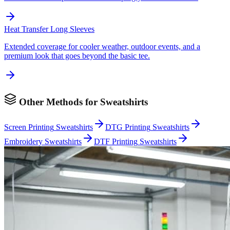
Heat Transfer
Long Sleeves
Extended coverage for cooler weather, outdoor events, and a
premium look that goes beyond the basic tee.
Other Methods for
Sweatshirts
Screen Printing
Sweatshirts
DTG Printing
Sweatshirts
Embroidery
Sweatshirts
DTF Printing
Sweatshirts