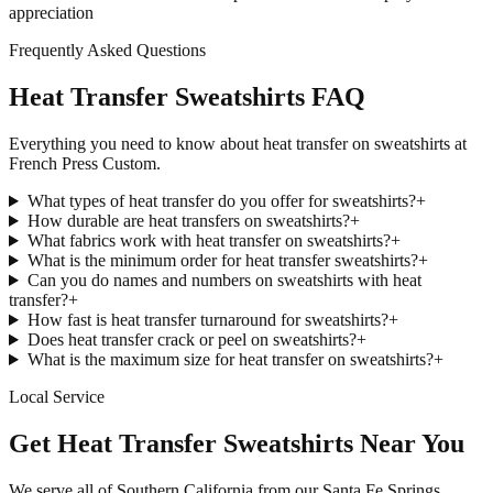
appreciation
Frequently Asked Questions
Heat Transfer Sweatshirts FAQ
Everything you need to know about heat transfer on sweatshirts at
French Press Custom.
What types of heat transfer do you offer for sweatshirts?
+
How durable are heat transfers on sweatshirts?
+
What fabrics work with heat transfer on sweatshirts?
+
What is the minimum order for heat transfer sweatshirts?
+
Can you do names and numbers on sweatshirts with heat
transfer?
+
How fast is heat transfer turnaround for sweatshirts?
+
Does heat transfer crack or peel on sweatshirts?
+
What is the maximum size for heat transfer on sweatshirts?
+
Local Service
Get Heat Transfer Sweatshirts Near You
We serve all of Southern California from our Santa Fe Springs