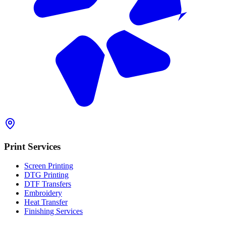
Print Services
Screen Printing
DTG Printing
DTF Transfers
Embroidery
Heat Transfer
Finishing Services