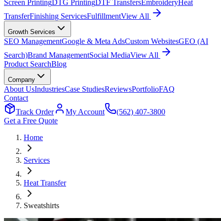
Screen Printing
DTG Printing
DTF Transfers
Embroidery
Heat
Transfer
Finishing Services
Fulfillment
View All
Growth Services
SEO Management
Google & Meta Ads
Custom Websites
GEO (AI
Search)
Brand Management
Social Media
View All
Product Search
Blog
Company
About Us
Industries
Case Studies
Reviews
Portfolio
FAQ
Contact
Track Order
My Account
(562) 407-3800
Get a Free Quote
Home
Services
Heat Transfer
Sweatshirts