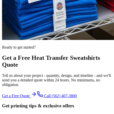
Ready to get started?
Get a Free
Heat Transfer
Sweatshirts
Quote
Tell us about your project - quantity, design, and timeline - and we'll
send you a detailed quote within 24 hours. No minimums, no
obligation.
Get a Free Quote
Call
(562) 407-3800
Get printing tips & exclusive offers