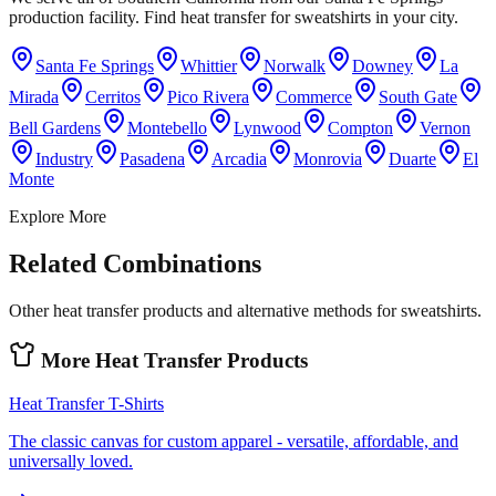
production facility. Find heat transfer for sweatshirts in your city.
Santa Fe Springs
Whittier
Norwalk
Downey
La
Mirada
Cerritos
Pico Rivera
Commerce
South Gate
Bell Gardens
Montebello
Lynwood
Compton
Vernon
Industry
Pasadena
Arcadia
Monrovia
Duarte
El
Monte
Explore More
Related Combinations
Other heat transfer products and alternative methods for sweatshirts.
More
Heat Transfer
Products
Heat Transfer
T-Shirts
The classic canvas for custom apparel - versatile, affordable, and
universally loved.