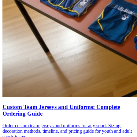
Custom Team Jerseys and Uniforms: Complete
Ordering Guide
Order custom team jerseys and uniforms for any sport. Sizing,
decoration methods, timeline, and pricing guide for youth and adult
sports teams.