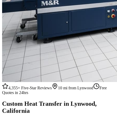
4,355+
Five-Star Reviews
10 mi from Lynwood
Free
Quotes in 24hrs
Custom
Heat Transfer
in
Lynwood
,
California