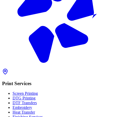
Print Services
Screen Printing
DTG Printing
DTF Transfers
Embroidery
Heat Transfer
Finishing Services