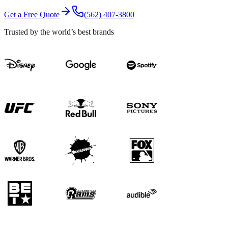
Get a Free Quote
(562) 407-3800
Trusted by the world’s best brands