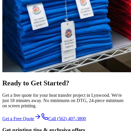
Ready to Get Started?
Get a free quote for your
heat transfer
project in
Lynwood
.
We're
just 18 minutes away.
No minimums on DTG, 24-piece minimum
on screen printing.
Get a Free Quote
Call
(562) 407-3800
Get printing tips & exclusive offers