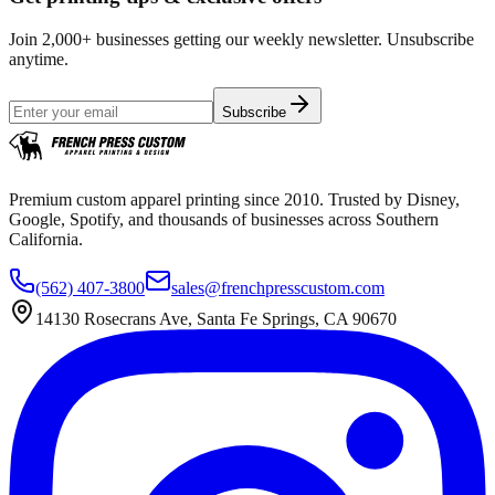
Join 2,000+ businesses getting our weekly newsletter. Unsubscribe
anytime.
Subscribe
Premium custom apparel printing since 2010. Trusted by Disney,
Google, Spotify, and thousands of businesses across Southern
California.
(562) 407-3800
sales@frenchpresscustom.com
14130 Rosecrans Ave, Santa Fe Springs, CA 90670