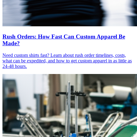
Rush Orders: How Fast Can Custom Apparel Be
Made?
Need custom shirts fast? Learn about rush order timelines, costs,
what can be expedited, and how to get custom apparel in as little as
24-48 hours.