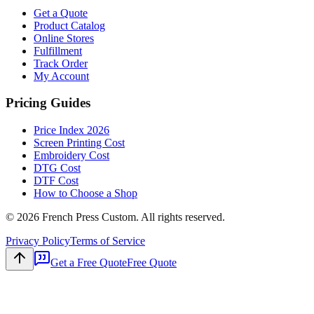
Get a Quote
Product Catalog
Online Stores
Fulfillment
Track Order
My Account
Pricing Guides
Price Index 2026
Screen Printing Cost
Embroidery Cost
DTG Cost
DTF Cost
How to Choose a Shop
©
2026
French Press Custom. All rights reserved.
Privacy Policy
Terms of Service
Get a Free Quote
Free Quote