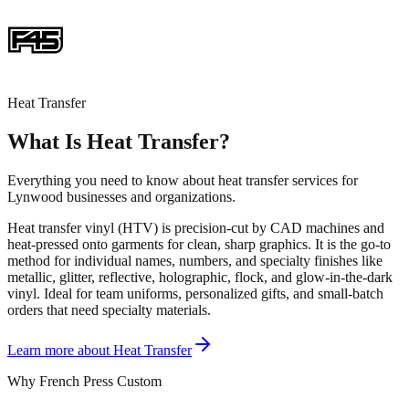
Heat Transfer
What Is Heat Transfer?
Everything you need to know about heat transfer services for
Lynwood businesses and organizations.
Heat transfer vinyl (HTV) is precision-cut by CAD machines and
heat-pressed onto garments for clean, sharp graphics. It is the go-to
method for individual names, numbers, and specialty finishes like
metallic, glitter, reflective, holographic, flock, and glow-in-the-dark
vinyl. Ideal for team uniforms, personalized gifts, and small-batch
orders that need specialty materials.
Learn more about
Heat Transfer
Why French Press Custom