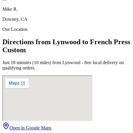
Mike R.
Downey, CA
Our Location
Directions from Lynwood to French Press
Custom
Just 18 minutes (10 miles) from Lynwood - free local delivery on
qualifying orders.
Open in Google Maps