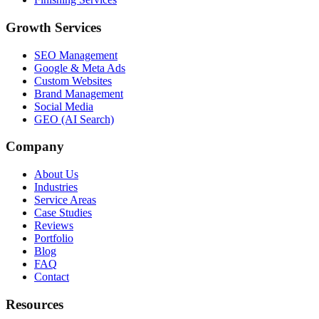
Growth Services
SEO Management
Google & Meta Ads
Custom Websites
Brand Management
Social Media
GEO (AI Search)
Company
About Us
Industries
Service Areas
Case Studies
Reviews
Portfolio
Blog
FAQ
Contact
Resources