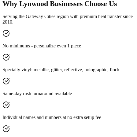
Why Lynwood Businesses Choose Us
Serving the Gateway Cities region with premium heat transfer since
2010.
No minimums - personalize even 1 piece
Specialty vinyl: metallic, glitter, reflective, holographic, flock
Same-day rush turnaround available
Individual names and numbers at no extra setup fee