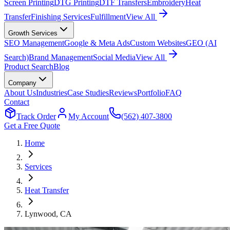
Screen Printing
DTG Printing
DTF Transfers
Embroidery
Heat
Transfer
Finishing Services
Fulfillment
View All
Growth Services
SEO Management
Google & Meta Ads
Custom Websites
GEO (AI
Search)
Brand Management
Social Media
View All
Product Search
Blog
Company
About Us
Industries
Case Studies
Reviews
Portfolio
FAQ
Contact
Track Order
My Account
(562) 407-3800
Get a Free Quote
Home
Services
Heat Transfer
Lynwood
, CA