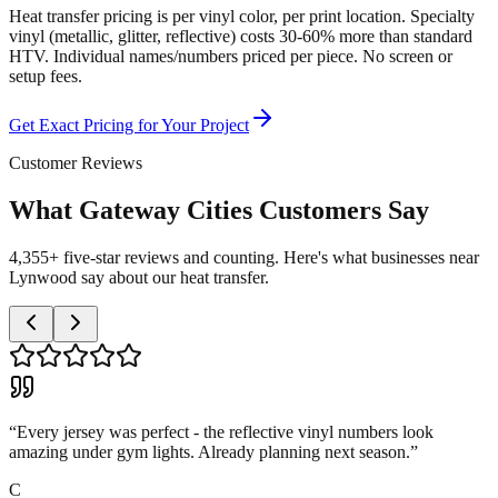
Heat transfer pricing is per vinyl color, per print location. Specialty
vinyl (metallic, glitter, reflective) costs 30-60% more than standard
HTV. Individual names/numbers priced per piece. No screen or
setup fees.
Get Exact Pricing for Your Project
Customer Reviews
What Gateway Cities Customers Say
4,355+ five-star reviews and counting. Here's what businesses near
Lynwood say about our heat transfer.
“
Every jersey was perfect - the reflective vinyl numbers look
amazing under gym lights. Already planning next season.
”
C