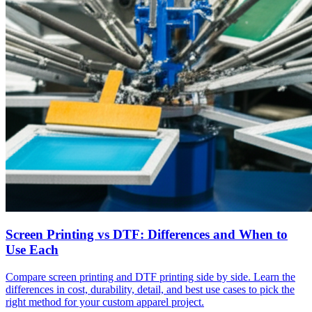
Screen Printing vs DTF: Differences and When to
Use Each
Compare screen printing and DTF printing side by side. Learn the
differences in cost, durability, detail, and best use cases to pick the
right method for your custom apparel project.