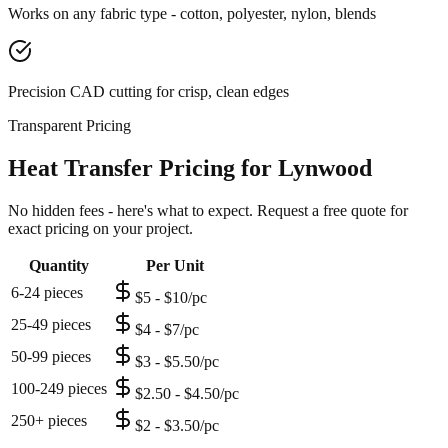
Works on any fabric type - cotton, polyester, nylon, blends
Precision CAD cutting for crisp, clean edges
Transparent Pricing
Heat Transfer Pricing for Lynwood
No hidden fees - here's what to expect. Request a free quote for
exact pricing on your project.
Quantity
Per Unit
6-24 pieces
$5 - $10/pc
25-49 pieces
$4 - $7/pc
50-99 pieces
$3 - $5.50/pc
100-249 pieces
$2.50 - $4.50/pc
250+ pieces
$2 - $3.50/pc