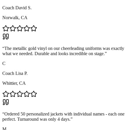
Coach David S.
Norwalk, CA
“
The metallic gold vinyl on our cheerleading uniforms was exactly
what we needed. Durable and looks incredible on stage.
”
C
Coach Lisa P.
Whittier, CA
“
Ordered 50 personalized jackets with individual names - each one
perfect. Turnaround was only 4 days.
”
M