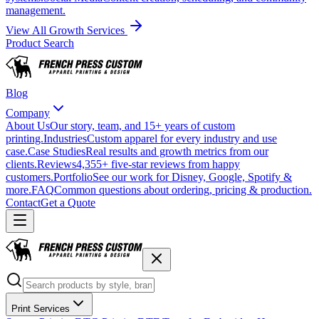
management.
View All Growth Services
Product Search
Blog
Company
About Us
Our story, team, and 15+ years of custom
printing.
Industries
Custom apparel for every industry and use
case.
Case Studies
Real results and growth metrics from our
clients.
Reviews
4,355+ five-star reviews from happy
customers.
Portfolio
See our work for Disney, Google, Spotify &
more.
FAQ
Common questions about ordering, pricing & production.
Contact
Get a Quote
Print Services