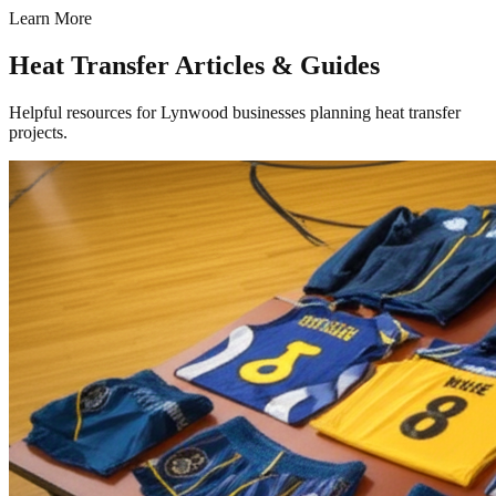
Learn More
Heat Transfer Articles & Guides
Helpful resources for Lynwood businesses planning heat transfer
projects.