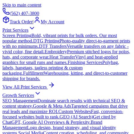
Skip to main content
(562) 407-3800
Track Order
|
My Account
Print Services
Screen Printing
Bold, vibrant prints for bulk orders. Our most
popular method.
DTG Printing
Photo-quality direct-to-garment prints
with no minimums.
DTF Transfers
Versatile transfers on any fabric -
vivid color, fine detail.
Embroidery
Premium stitched logos for polos,
hats, and corporate wear.
Heat Transfer
Vinyl and heat-applied
graphics for small runs and names.
Finishing Services
Polybag,
labels, hangtags, tagless printing & custom
packaging.
Fulfillment
Warehousing, kitting, and direct-to-customer
shipping for brands.
View All Print Services
Growth Services
SEO Management
Dominate search results with technical SEO &
content strategy.
Google & Meta Ads
Targeted campaigns that drive
real leads and maximize ROI.
Custom Websites
Fast, conversion-
focused websites built to rank.
GEO (AI Search)
Get cited by
ChatGPT, Google AI Overviews & Perplexity.
Brand
Management
Logo design, brand strategy, and visual identity
systems.
Social Media
Content creation, scheduling, and community