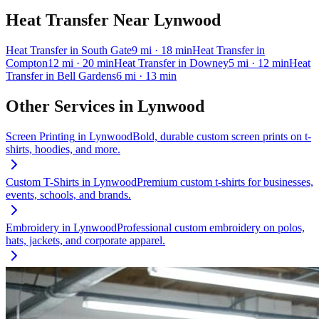
Heat Transfer
Near
Lynwood
Heat Transfer
in
South Gate
9
mi
· 18 min
Heat Transfer
in
Compton
12
mi
· 20 min
Heat Transfer
in
Downey
5
mi
· 12 min
Heat
Transfer
in
Bell Gardens
6
mi
· 13 min
Other Services in
Lynwood
Screen Printing
in
Lynwood
Bold, durable custom screen prints on t-
shirts, hoodies, and more.
Custom T-Shirts
in
Lynwood
Premium custom t-shirts for businesses,
events, schools, and brands.
Embroidery
in
Lynwood
Professional custom embroidery on polos,
hats, jackets, and corporate apparel.