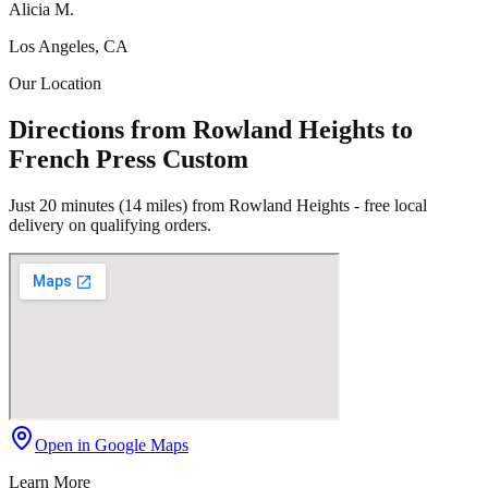
Alicia M.
Los Angeles, CA
Our Location
Directions from Rowland Heights to
French Press Custom
Just 20 minutes (14 miles) from Rowland Heights - free local
delivery on qualifying orders.
Open in Google Maps
Learn More