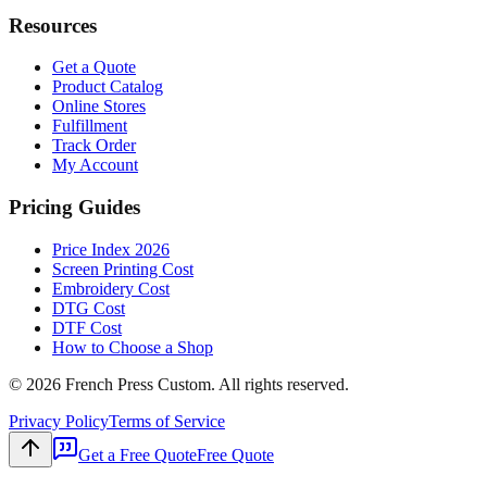
Resources
Get a Quote
Product Catalog
Online Stores
Fulfillment
Track Order
My Account
Pricing Guides
Price Index 2026
Screen Printing Cost
Embroidery Cost
DTG Cost
DTF Cost
How to Choose a Shop
©
2026
French Press Custom. All rights reserved.
Privacy Policy
Terms of Service
Get a Free Quote
Free Quote