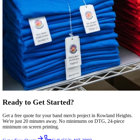
Ready to Get Started?
Get a free quote for your
band merch
project in
Rowland Heights
.
We're just 20 minutes away.
No minimums on DTG, 24-piece
minimum on screen printing.