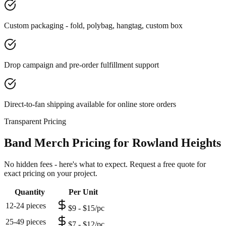
Custom packaging - fold, polybag, hangtag, custom box
Drop campaign and pre-order fulfillment support
Direct-to-fan shipping available for online store orders
Transparent Pricing
Band Merch Pricing for Rowland Heights
No hidden fees - here's what to expect. Request a free quote for
exact pricing on your project.
Quantity
Per Unit
12-24 pieces
$9 - $15/pc
25-49 pieces
$7 - $12/pc