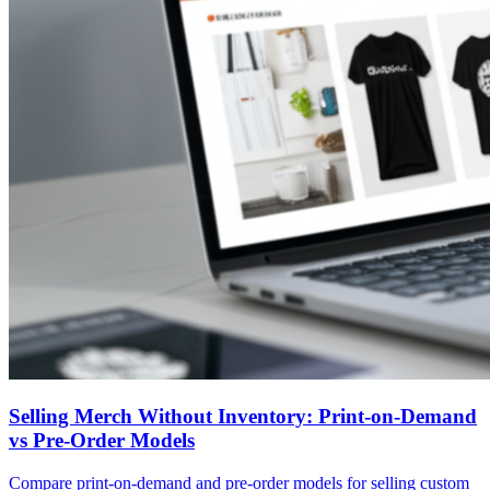
Selling Merch Without Inventory: Print-on-Demand
vs Pre-Order Models
Compare print-on-demand and pre-order models for selling custom