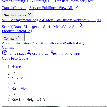
Screen Printing
DTG Printing
DTF Transfers
Embroidery
Heat
Transfer
Finishing Services
Fulfillment
View All
Growth Services
SEO Management
Google & Meta Ads
Custom Websites
GEO (AI
Search)
Brand Management
Social Media
View All
Product Search
Blog
Company
About Us
Industries
Case Studies
Reviews
Portfolio
FAQ
Contact
Track Order
My Account
(562) 407-3800
Get a Free Quote
Home
Services
Band Merch
Rowland Heights
, CA