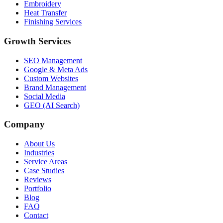
Embroidery
Heat Transfer
Finishing Services
Growth Services
SEO Management
Google & Meta Ads
Custom Websites
Brand Management
Social Media
GEO (AI Search)
Company
About Us
Industries
Service Areas
Case Studies
Reviews
Portfolio
Blog
FAQ
Contact