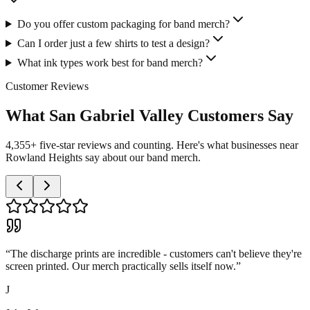
Do you offer custom packaging for band merch?
Can I order just a few shirts to test a design?
What ink types work best for band merch?
Customer Reviews
What San Gabriel Valley Customers Say
4,355+ five-star reviews and counting. Here's what businesses near
Rowland Heights say about our band merch.
“
The discharge prints are incredible - customers can't believe they're
screen printed. Our merch practically sells itself now.
”
J