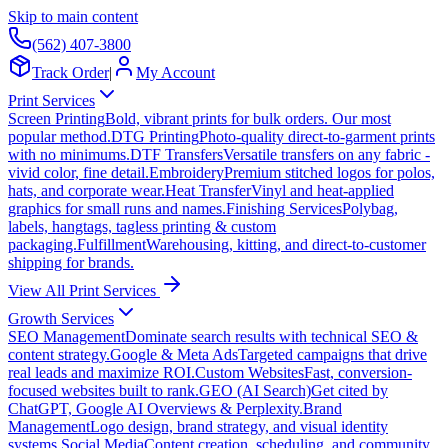
Skip to main content
(562) 407-3800
Track Order
|
My Account
Print Services
Screen Printing
Bold, vibrant prints for bulk orders. Our most
popular method.
DTG Printing
Photo-quality direct-to-garment prints
with no minimums.
DTF Transfers
Versatile transfers on any fabric -
vivid color, fine detail.
Embroidery
Premium stitched logos for polos,
hats, and corporate wear.
Heat Transfer
Vinyl and heat-applied
graphics for small runs and names.
Finishing Services
Polybag,
labels, hangtags, tagless printing & custom
packaging.
Fulfillment
Warehousing, kitting, and direct-to-customer
shipping for brands.
View All Print Services
Growth Services
SEO Management
Dominate search results with technical SEO &
content strategy.
Google & Meta Ads
Targeted campaigns that drive
real leads and maximize ROI.
Custom Websites
Fast, conversion-
focused websites built to rank.
GEO (AI Search)
Get cited by
ChatGPT, Google AI Overviews & Perplexity.
Brand
Management
Logo design, brand strategy, and visual identity
systems.
Social Media
Content creation, scheduling, and community