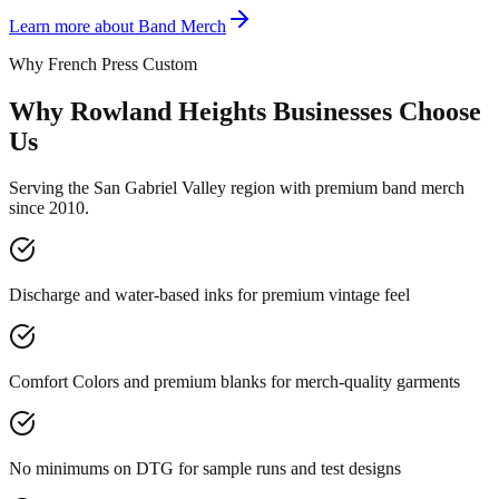
Learn more about
Band Merch
Why French Press Custom
Why Rowland Heights Businesses Choose
Us
Serving the San Gabriel Valley region with premium band merch
since 2010.
Discharge and water-based inks for premium vintage feel
Comfort Colors and premium blanks for merch-quality garments
No minimums on DTG for sample runs and test designs