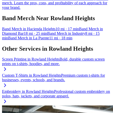
merch. Learn the pros, cons, and profitability of each approach for
your brand.
Band Merch
Near
Rowland Heights
Band Merch
in
Hacienda Heights
10
mi
· 17 min
Band Merch
in
Diamond Bar
18
mi
· 25 min
Band Merch
in
Industry
8
mi
· 15
min
Band Merch
in
La Puente
11
mi
· 18 min
Other Services in
Rowland Heights
Screen Printing
in
Rowland Heights
Bold, durable custom screen
prints on t-shirts, hoodies, and more.
Custom T-Shirts
in
Rowland Heights
Premium custom t-shirts for
businesses, events, schools, and brands.
Embroidery
in
Rowland Heights
Professional custom embroidery on
polos, hats, jackets, and corporate apparel.