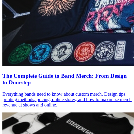
The Complete Guide to Band Merch: From Design
to Doorstep
Everything bands need to know about custom merch. Design tips,
printing methods, pricing, online stores, and how to maximize merch
revenue at shows and online.