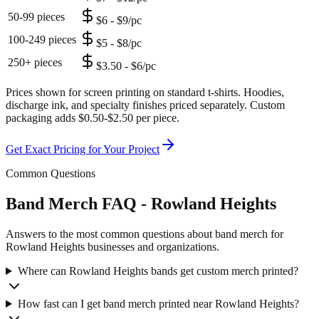
50-99 pieces
$6 - $9/pc
100-249 pieces
$5 - $8/pc
250+ pieces
$3.50 - $6/pc
Prices shown for screen printing on standard t-shirts. Hoodies,
discharge ink, and specialty finishes priced separately. Custom
packaging adds $0.50-$2.50 per piece.
Get Exact Pricing for Your Project
Common Questions
Band Merch FAQ - Rowland Heights
Answers to the most common questions about band merch for
Rowland Heights businesses and organizations.
Where can Rowland Heights bands get custom merch printed?
How fast can I get band merch printed near Rowland Heights?