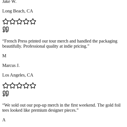
Jake W.
Long Beach, CA
“
French Press printed our tour merch and handled the packaging
beautifully. Professional quality at indie pricing.
”
M
Marcus J.
Los Angeles, CA
“
We sold out our pop-up merch in the first weekend. The gold foil
tees looked like premium designer pieces.
”
A