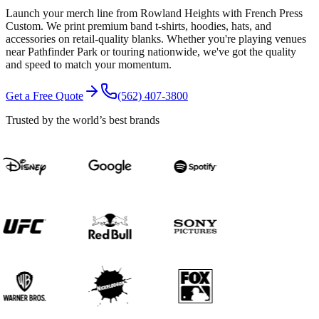
Launch your merch line from Rowland Heights with French Press
Custom. We print premium band t-shirts, hoodies, hats, and
accessories on retail-quality blanks. Whether you're playing venues
near Pathfinder Park or touring nationwide, we've got the quality
and speed to match your momentum.
Get a Free Quote
(562) 407-3800
Trusted by the world’s best brands