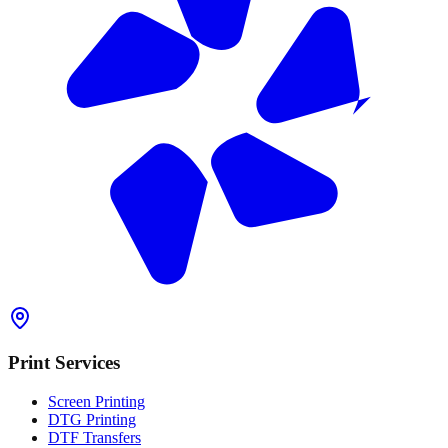
Print Services
Screen Printing
DTG Printing
DTF Transfers