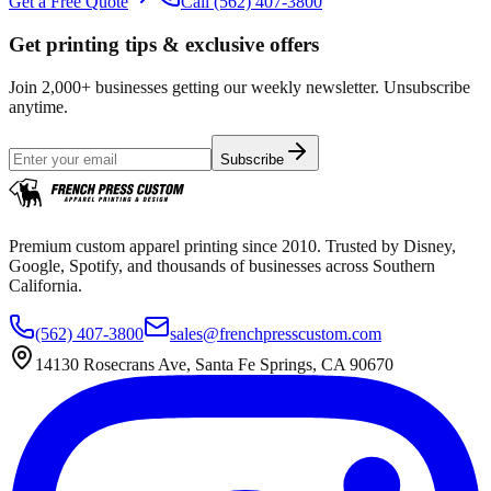
Get a Free Quote
Call
(562) 407-3800
Get printing tips & exclusive offers
Join 2,000+ businesses getting our weekly newsletter. Unsubscribe
anytime.
Subscribe
Premium custom apparel printing since 2010. Trusted by Disney,
Google, Spotify, and thousands of businesses across Southern
California.
(562) 407-3800
sales@frenchpresscustom.com
14130 Rosecrans Ave, Santa Fe Springs, CA 90670