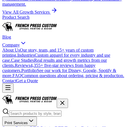
management.
View All Growth Services
Product Search
Blog
Company
About Us
Our story, team, and 15+ years of custom
printing.
Industries
Custom apparel for every industry and use
case.
Case Studies
Real results and growth metrics from our
clients.
Reviews
4,355+ five-star reviews from happy
customers.
Portfolio
See our work for Disney, Google, Spotify &
more.
FAQ
Common questions about ordering, pricing & production.
Contact
Get a Quote
Print Services