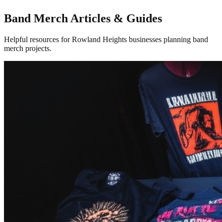
Band Merch Articles & Guides
Helpful resources for Rowland Heights businesses planning band
merch projects.