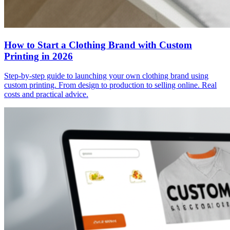
How to Start a Clothing Brand with Custom
Printing in 2026
Step-by-step guide to launching your own clothing brand using
custom printing. From design to production to selling online. Real
costs and practical advice.