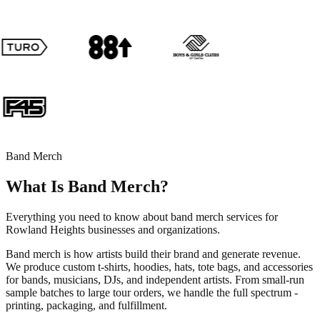
Band Merch
What Is Band Merch?
Everything you need to know about band merch services for
Rowland Heights businesses and organizations.
Band merch is how artists build their brand and generate revenue.
We produce custom t-shirts, hoodies, hats, tote bags, and accessories
for bands, musicians, DJs, and independent artists. From small-run
sample batches to large tour orders, we handle the full spectrum -
printing, packaging, and fulfillment.