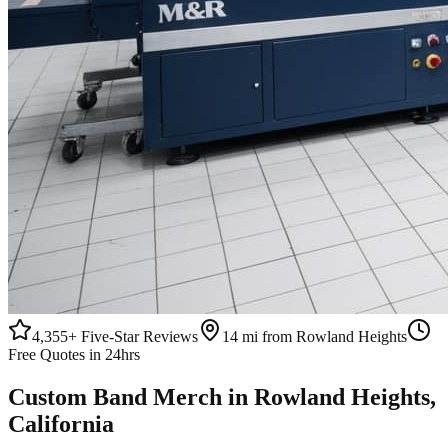
4,355+
Five-Star Reviews
14 mi from Rowland Heights
Free Quotes in 24hrs
Custom
Band Merch
in
Rowland Heights
,
California