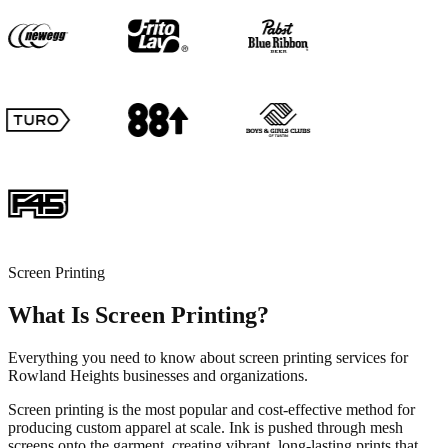
Screen Printing
What Is Screen Printing?
Everything you need to know about screen printing services for
Rowland Heights businesses and organizations.
Screen printing is the most popular and cost-effective method for
producing custom apparel at scale. Ink is pushed through mesh
screens onto the garment, creating vibrant, long-lasting prints that