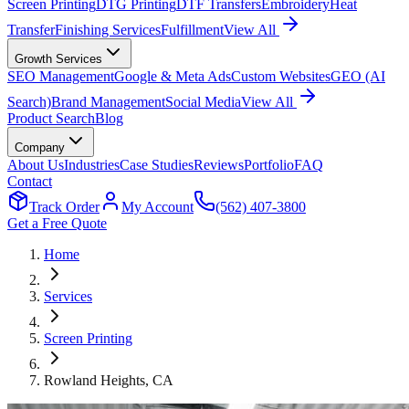
Screen Printing
DTG Printing
DTF Transfers
Embroidery
Heat
Transfer
Finishing Services
Fulfillment
View All
Growth Services
SEO Management
Google & Meta Ads
Custom Websites
GEO (AI
Search)
Brand Management
Social Media
View All
Product Search
Blog
Company
About Us
Industries
Case Studies
Reviews
Portfolio
FAQ
Contact
Track Order
My Account
(562) 407-3800
Get a Free Quote
Home
Services
Screen Printing
Rowland Heights
, CA