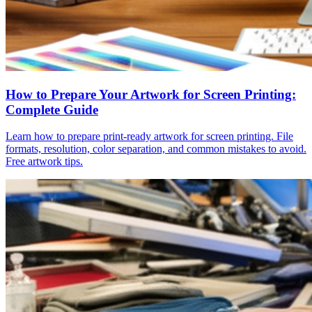
How to Prepare Your Artwork for Screen Printing:
Complete Guide
Learn how to prepare print-ready artwork for screen printing. File
formats, resolution, color separation, and common mistakes to avoid.
Free artwork tips.