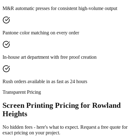
M&R automatic presses for consistent high-volume output
Pantone color matching on every order
In-house art department with free proof creation
Rush orders available in as fast as 24 hours
Transparent Pricing
Screen Printing Pricing for Rowland
Heights
No hidden fees - here's what to expect. Request a free quote for
exact pricing on your project.