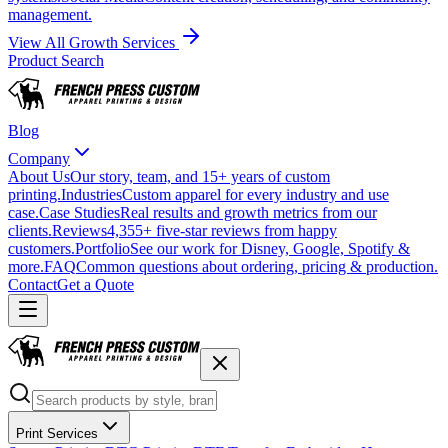
management.
View All Growth Services
Product Search
Blog
Company
About Us
Our story, team, and 15+ years of custom
printing.
Industries
Custom apparel for every industry and use
case.
Case Studies
Real results and growth metrics from our
clients.
Reviews
4,355+ five-star reviews from happy
customers.
Portfolio
See our work for Disney, Google, Spotify &
more.
FAQ
Common questions about ordering, pricing & production.
Contact
Get a Quote
Print Services