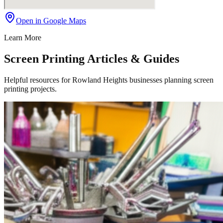
Open in Google Maps
Learn More
Screen Printing Articles & Guides
Helpful resources for Rowland Heights businesses planning screen
printing projects.