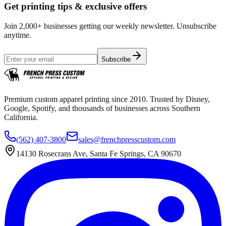
Get printing tips & exclusive offers
Join 2,000+ businesses getting our weekly newsletter. Unsubscribe
anytime.
Subscribe
Premium custom apparel printing since 2010. Trusted by Disney,
Google, Spotify, and thousands of businesses across Southern
California.
(562) 407-3800
sales@frenchpresscustom.com
14130 Rosecrans Ave, Santa Fe Springs, CA 90670