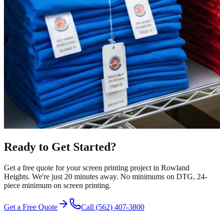
Ready to Get Started?
Get a free quote for your
screen printing
project in
Rowland
Heights
.
We're just 20 minutes away.
No minimums on DTG, 24-
piece minimum on screen printing.
Get a Free Quote
Call
(562) 407-3800