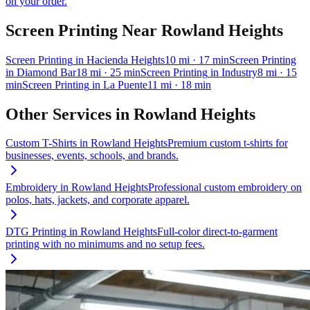
on your order.
Screen Printing
Near
Rowland Heights
Screen Printing
in
Hacienda Heights
10
mi
· 17 min
Screen Printing
in
Diamond Bar
18
mi
· 25 min
Screen Printing
in
Industry
8
mi
· 15
min
Screen Printing
in
La Puente
11
mi
· 18 min
Other Services in
Rowland Heights
Custom T-Shirts
in
Rowland Heights
Premium custom t-shirts for
businesses, events, schools, and brands.
Embroidery
in
Rowland Heights
Professional custom embroidery on
polos, hats, jackets, and corporate apparel.
DTG Printing
in
Rowland Heights
Full-color direct-to-garment
printing with no minimums and no setup fees.