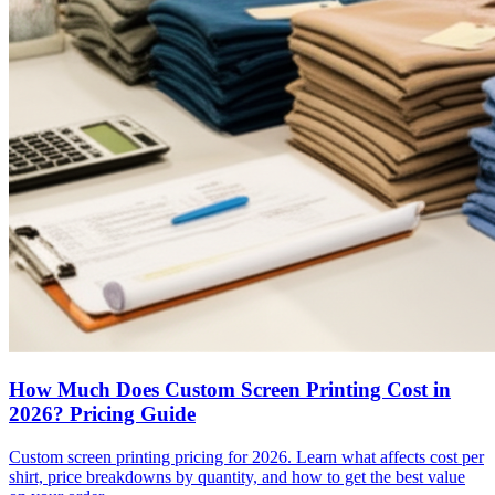
How Much Does Custom Screen Printing Cost in
2026? Pricing Guide
Custom screen printing pricing for 2026. Learn what affects cost per
shirt, price breakdowns by quantity, and how to get the best value