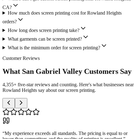
CA?
How much does screen printing cost for Rowland Heights
orders?
How long does screen printing take?
What garments can be screen printed?
What is the minimum order for screen printing?
Customer Reviews
What San Gabriel Valley Customers Say
4,355+ five-star reviews and counting. Here's what businesses near
Rowland Heights say about our screen printing.
“
My experience exceeds all standards. The pricing is equal to or
lower than competitors and the quality of printing is excellent.
”