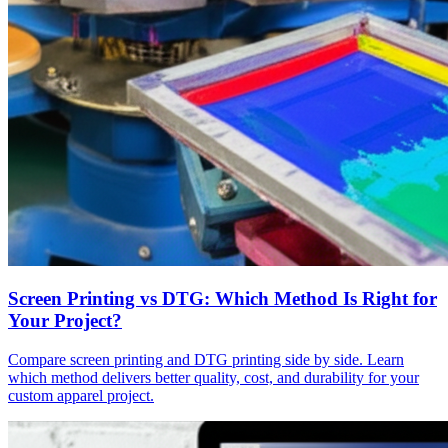
Screen Printing vs DTG: Which Method Is Right for
Your Project?
Compare screen printing and DTG printing side by side. Learn
which method delivers better quality, cost, and durability for your
custom apparel project.