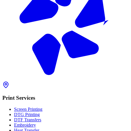
Print Services
Screen Printing
DTG Printing
DTF Transfers
Embroidery
Heat Transfer