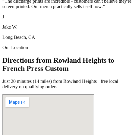
“
The discharge prints are incredible - customers can't believe they're
screen printed. Our merch practically sells itself now.
”
J
Jake W.
Long Beach, CA
Our Location
Directions from Rowland Heights to
French Press Custom
Just 20 minutes (14 miles) from Rowland Heights - free local
delivery on qualifying orders.