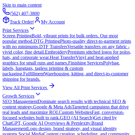
Skip to main content
(562) 407-3800
Track Order
|
My Account
Print Services
Screen Printing
Bold, vibrant prints for bulk orders. Our most
popular method.
DTG Printing
Photo-quality direct-to-garment prints
with no minimums.
DTF Transfers
Versatile transfers on any fabric -
vivid color, fine detail.
Embroidery
Premium stitched logos for polos,
hats, and corporate wear.
Heat Transfer
Vinyl and heat-applied
graphics for small runs and names.
Finishing Services
Polybag,
labels, hangtags, tagless printing & custom
packaging.
Fulfillment
Warehousing, kitting, and direct-to-customer
shipping for brands.
View All Print Services
Growth Services
SEO Management
Dominate search results with technical SEO &
content strategy.
Google & Meta Ads
Targeted campaigns that drive
real leads and maximize ROI.
Custom Websites
Fast, conversion-
focused websites built to rank.
GEO (AI Search)
Get cited by
ChatGPT, Google AI Overviews & Perplexity.
Brand
Management
Logo design, brand strategy, and visual identity
systems.
Social Media
Content creation, scheduling, and community