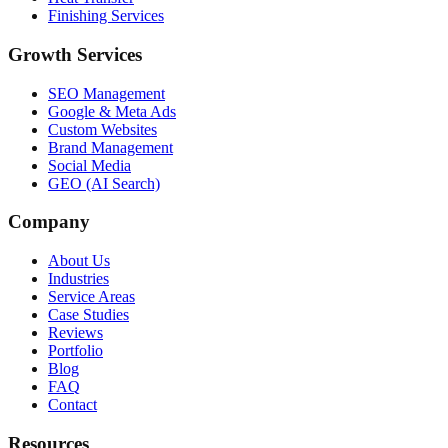
Finishing Services
Growth Services
SEO Management
Google & Meta Ads
Custom Websites
Brand Management
Social Media
GEO (AI Search)
Company
About Us
Industries
Service Areas
Case Studies
Reviews
Portfolio
Blog
FAQ
Contact
Resources