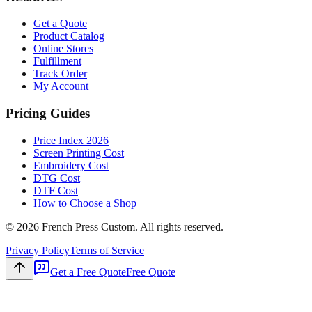
Get a Quote
Product Catalog
Online Stores
Fulfillment
Track Order
My Account
Pricing Guides
Price Index 2026
Screen Printing Cost
Embroidery Cost
DTG Cost
DTF Cost
How to Choose a Shop
©
2026
French Press Custom. All rights reserved.
Privacy Policy
Terms of Service
Get a Free Quote
Free Quote