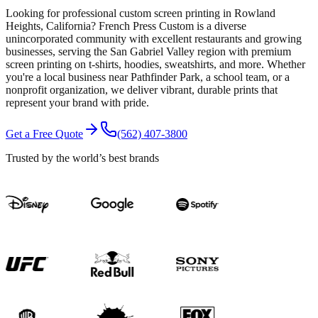
Looking for professional custom screen printing in Rowland
Heights, California? French Press Custom is a diverse
unincorporated community with excellent restaurants and growing
businesses, serving the San Gabriel Valley region with premium
screen printing on t-shirts, hoodies, sweatshirts, and more. Whether
you're a local business near Pathfinder Park, a school team, or a
nonprofit organization, we deliver vibrant, durable prints that
represent your brand with pride.
Get a Free Quote
(562) 407-3800
Trusted by the world’s best brands