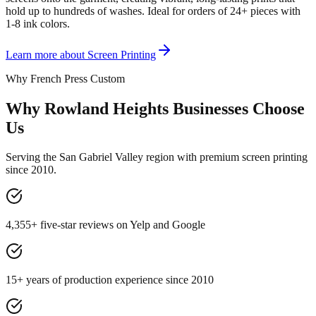
hold up to hundreds of washes. Ideal for orders of 24+ pieces with
1-8 ink colors.
Learn more about
Screen Printing
Why French Press Custom
Why Rowland Heights Businesses Choose
Us
Serving the San Gabriel Valley region with premium screen printing
since 2010.
4,355+ five-star reviews on Yelp and Google
15+ years of production experience since 2010