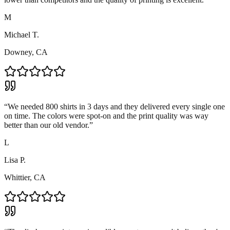
M
Michael T.
Downey, CA
“
We needed 800 shirts in 3 days and they delivered every single one
on time. The colors were spot-on and the print quality was way
better than our old vendor.
”
L
Lisa P.
Whittier, CA