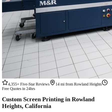
4,355+
Five-Star Reviews
14 mi from Rowland Heights
Free Quotes in 24hrs
Custom
Screen Printing
in
Rowland
Heights
, California