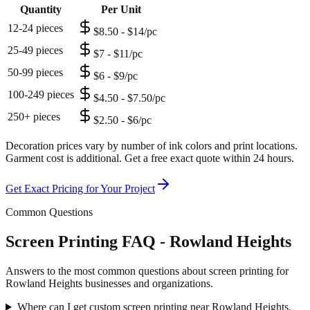
Quantity
Per Unit
12-24 pieces
$8.50 - $14/pc
25-49 pieces
$7 - $11/pc
50-99 pieces
$6 - $9/pc
100-249 pieces
$4.50 - $7.50/pc
250+ pieces
$2.50 - $6/pc
Decoration prices vary by number of ink colors and print locations.
Garment cost is additional. Get a free exact quote within 24 hours.
Get Exact Pricing for Your Project
Common Questions
Screen Printing FAQ - Rowland Heights
Answers to the most common questions about screen printing for
Rowland Heights businesses and organizations.
Where can I get custom screen printing near Rowland Heights,