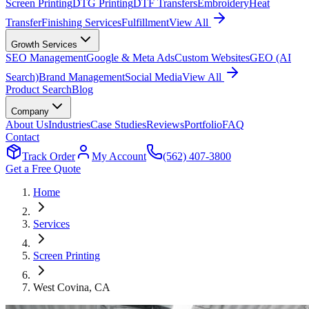
Screen Printing
DTG Printing
DTF Transfers
Embroidery
Heat
Transfer
Finishing Services
Fulfillment
View All
Growth Services
SEO Management
Google & Meta Ads
Custom Websites
GEO (AI
Search)
Brand Management
Social Media
View All
Product Search
Blog
Company
About Us
Industries
Case Studies
Reviews
Portfolio
FAQ
Contact
Track Order
My Account
(562) 407-3800
Get a Free Quote
Home
Services
Screen Printing
West Covina
, CA