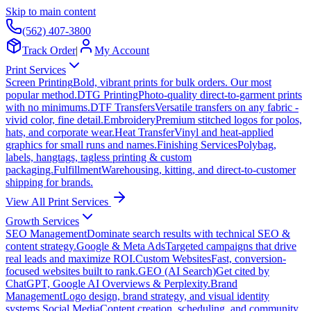
Skip to main content
(562) 407-3800
Track Order
|
My Account
Print Services
Screen Printing
Bold, vibrant prints for bulk orders. Our most
popular method.
DTG Printing
Photo-quality direct-to-garment prints
with no minimums.
DTF Transfers
Versatile transfers on any fabric -
vivid color, fine detail.
Embroidery
Premium stitched logos for polos,
hats, and corporate wear.
Heat Transfer
Vinyl and heat-applied
graphics for small runs and names.
Finishing Services
Polybag,
labels, hangtags, tagless printing & custom
packaging.
Fulfillment
Warehousing, kitting, and direct-to-customer
shipping for brands.
View All Print Services
Growth Services
SEO Management
Dominate search results with technical SEO &
content strategy.
Google & Meta Ads
Targeted campaigns that drive
real leads and maximize ROI.
Custom Websites
Fast, conversion-
focused websites built to rank.
GEO (AI Search)
Get cited by
ChatGPT, Google AI Overviews & Perplexity.
Brand
Management
Logo design, brand strategy, and visual identity
systems.
Social Media
Content creation, scheduling, and community