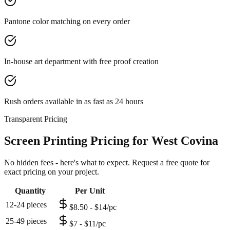
Pantone color matching on every order
In-house art department with free proof creation
Rush orders available in as fast as 24 hours
Transparent Pricing
Screen Printing Pricing for West Covina
No hidden fees - here's what to expect. Request a free quote for
exact pricing on your project.
Quantity
Per Unit
12-24 pieces
$8.50 - $14/pc
25-49 pieces
$7 - $11/pc