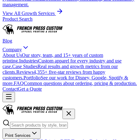
management.
View All Growth Services
Product Search
Blog
Company
About Us
Our story, team, and 15+ years of custom
printing.
Industries
Custom apparel for every industry and use
case.
Case Studies
Real results and growth metrics from our
clients.
Reviews
4,355+ five-star reviews from happy
customers.
Portfolio
See our work for Disney, Google, Spotify &
more.
FAQ
Common questions about ordering, pricing & production.
Contact
Get a Quote
Print Services