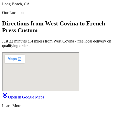
Long Beach, CA
Our Location
Directions from West Covina to French
Press Custom
Just 22 minutes (14 miles) from West Covina - free local delivery on
qualifying orders.
Open in Google Maps
Learn More