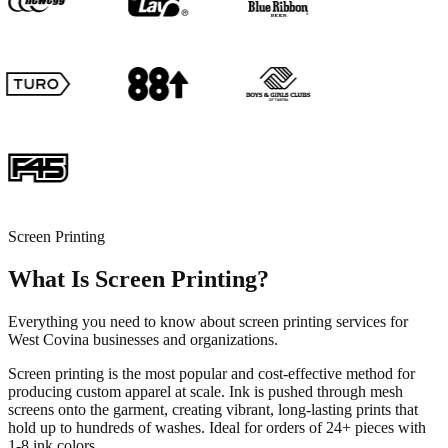
Screen Printing
What Is Screen Printing?
Everything you need to know about screen printing services for
West Covina businesses and organizations.
Screen printing is the most popular and cost-effective method for
producing custom apparel at scale. Ink is pushed through mesh
screens onto the garment, creating vibrant, long-lasting prints that
hold up to hundreds of washes. Ideal for orders of 24+ pieces with
1-8 ink colors.