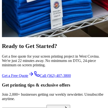
Ready to Get Started?
Get a free quote for your
screen printing
project in
West Covina
.
We're just 22 minutes away.
No minimums on DTG, 24-piece
minimum on screen printing.
Get a Free Quote
Call
(562) 407-3800
Get printing tips & exclusive offers
Join 2,000+ businesses getting our weekly newsletter. Unsubscribe
anytime.