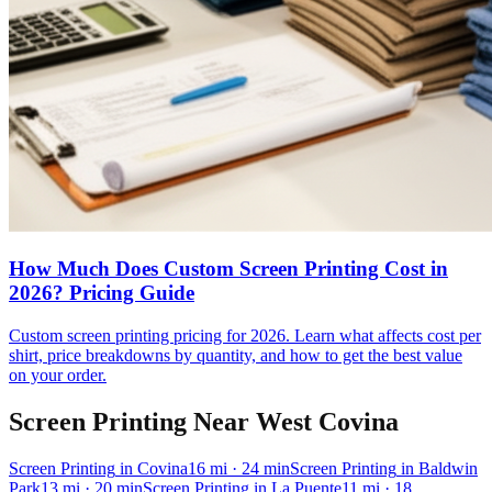
How Much Does Custom Screen Printing Cost in
2026? Pricing Guide
Custom screen printing pricing for 2026. Learn what affects cost per
shirt, price breakdowns by quantity, and how to get the best value
on your order.
Screen Printing
Near
West Covina
Screen Printing
in
Covina
16
mi
· 24 min
Screen Printing
in
Baldwin
Park
13
mi
· 20 min
Screen Printing
in
La Puente
11
mi
· 18