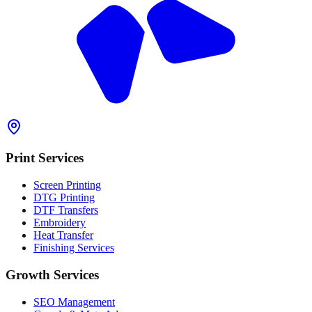
Print Services
Screen Printing
DTG Printing
DTF Transfers
Embroidery
Heat Transfer
Finishing Services
Growth Services
SEO Management