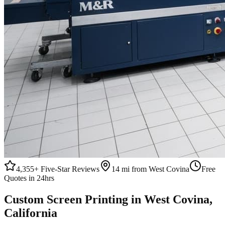
4,355+
Five-Star Reviews
14 mi from West Covina
Free
Quotes in 24hrs
Custom
Screen Printing
in
West Covina
,
California