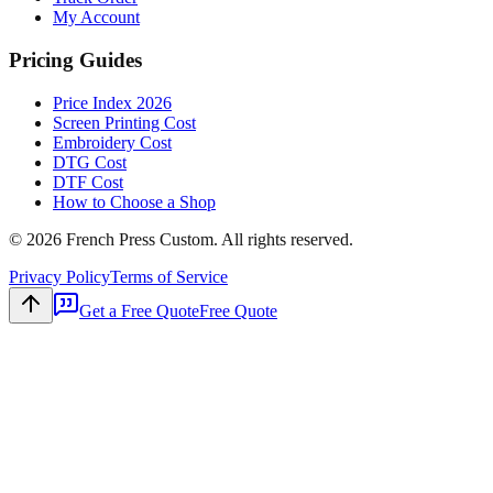
My Account
Pricing Guides
Price Index 2026
Screen Printing Cost
Embroidery Cost
DTG Cost
DTF Cost
How to Choose a Shop
©
2026
French Press Custom. All rights reserved.
Privacy Policy
Terms of Service
Get a Free Quote
Free Quote