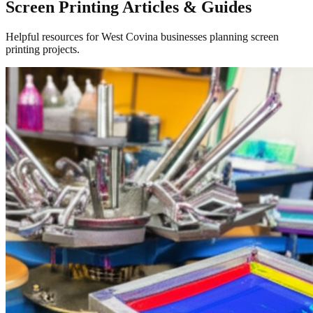
Screen Printing Articles & Guides
Helpful resources for West Covina businesses planning screen
printing projects.