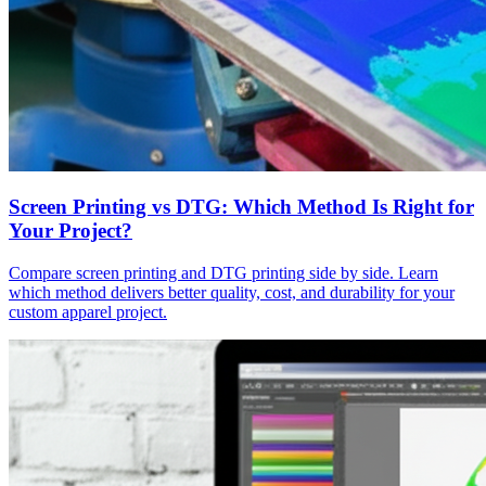
Screen Printing vs DTG: Which Method Is Right for
Your Project?
Compare screen printing and DTG printing side by side. Learn
which method delivers better quality, cost, and durability for your
custom apparel project.