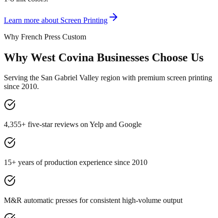
Learn more about
Screen Printing
Why French Press Custom
Why West Covina Businesses Choose Us
Serving the San Gabriel Valley region with premium screen printing
since 2010.
4,355+ five-star reviews on Yelp and Google
15+ years of production experience since 2010
M&R automatic presses for consistent high-volume output