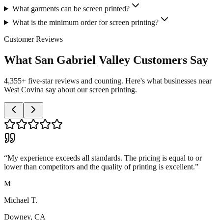
What garments can be screen printed?
What is the minimum order for screen printing?
Customer Reviews
What San Gabriel Valley Customers Say
4,355+ five-star reviews and counting. Here's what businesses near
West Covina say about our screen printing.
“
My experience exceeds all standards. The pricing is equal to or
lower than competitors and the quality of printing is excellent.
”
M
Michael T.
Downey, CA