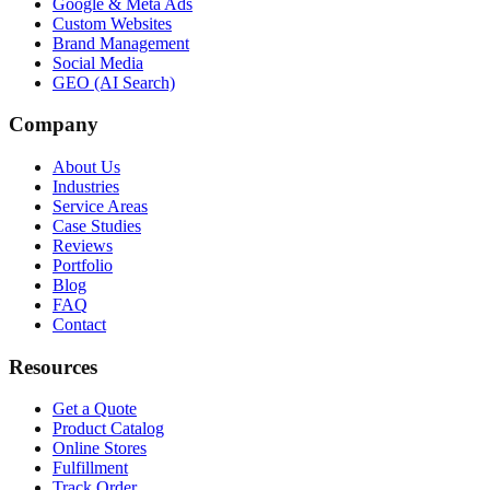
Google & Meta Ads
Custom Websites
Brand Management
Social Media
GEO (AI Search)
Company
About Us
Industries
Service Areas
Case Studies
Reviews
Portfolio
Blog
FAQ
Contact
Resources
Get a Quote
Product Catalog
Online Stores
Fulfillment
Track Order