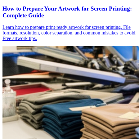
How to Prepare Your Artwork for Screen Printing:
Complete Guide
Learn how to prepare print-ready artwork for screen printing. File
formats, resolution, color separation, and common mistakes to avoid.
Free artwork tips.