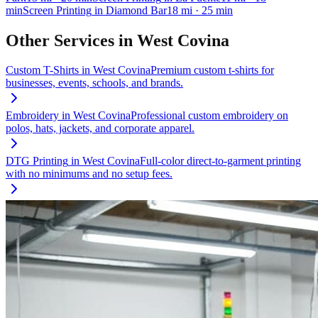
min
Screen Printing
in
Diamond Bar
18
mi
· 25 min
Other Services in
West Covina
Custom T-Shirts
in
West Covina
Premium custom t-shirts for
businesses, events, schools, and brands.
Embroidery
in
West Covina
Professional custom embroidery on
polos, hats, jackets, and corporate apparel.
DTG Printing
in
West Covina
Full-color direct-to-garment printing
with no minimums and no setup fees.