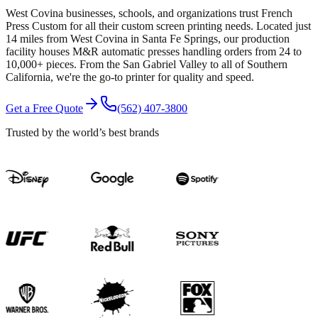
West Covina businesses, schools, and organizations trust French
Press Custom for all their custom screen printing needs. Located just
14 miles from West Covina in Santa Fe Springs, our production
facility houses M&R automatic presses handling orders from 24 to
10,000+ pieces. From the San Gabriel Valley to all of Southern
California, we're the go-to printer for quality and speed.
Get a Free Quote
(562) 407-3800
Trusted by the world’s best brands