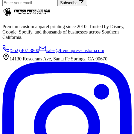
Subscribe
Premium custom apparel printing since 2010. Trusted by Disney,
Google, Spotify, and thousands of businesses across Southern
California.
(562) 407-3800
sales@frenchpresscustom.com
14130 Rosecrans Ave, Santa Fe Springs, CA 90670