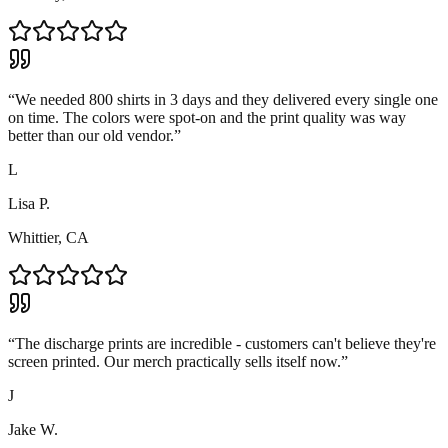
“
We needed 800 shirts in 3 days and they delivered every single one
on time. The colors were spot-on and the print quality was way
better than our old vendor.
”
L
Lisa P.
Whittier, CA
“
The discharge prints are incredible - customers can't believe they're
screen printed. Our merch practically sells itself now.
”
J
Jake W.