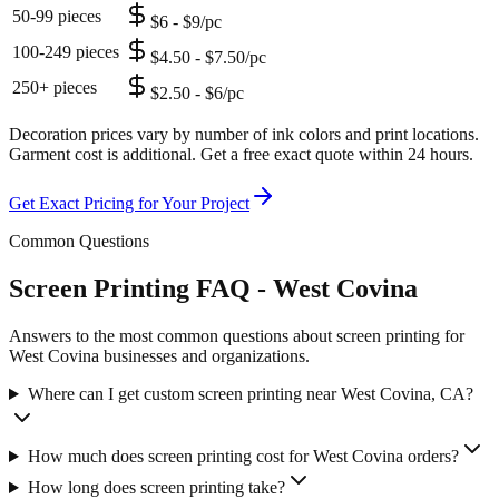
50-99 pieces
$6 - $9/pc
100-249 pieces
$4.50 - $7.50/pc
250+ pieces
$2.50 - $6/pc
Decoration prices vary by number of ink colors and print locations.
Garment cost is additional. Get a free exact quote within 24 hours.
Get Exact Pricing for Your Project
Common Questions
Screen Printing FAQ - West Covina
Answers to the most common questions about screen printing for
West Covina businesses and organizations.
Where can I get custom screen printing near West Covina, CA?
How much does screen printing cost for West Covina orders?
How long does screen printing take?