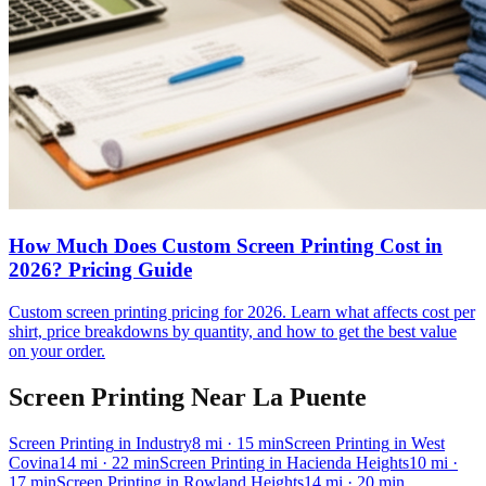
How Much Does Custom Screen Printing Cost in
2026? Pricing Guide
Custom screen printing pricing for 2026. Learn what affects cost per
shirt, price breakdowns by quantity, and how to get the best value
on your order.
Screen Printing
Near
La Puente
Screen Printing
in
Industry
8
mi
· 15 min
Screen Printing
in
West
Covina
14
mi
· 22 min
Screen Printing
in
Hacienda Heights
10
mi
·
17 min
Screen Printing
in
Rowland Heights
14
mi
· 20 min