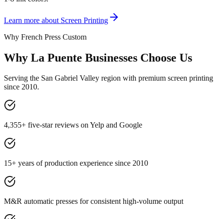
Learn more about
Screen Printing
Why French Press Custom
Why La Puente Businesses Choose Us
Serving the San Gabriel Valley region with premium screen printing
since 2010.
4,355+ five-star reviews on Yelp and Google
15+ years of production experience since 2010
M&R automatic presses for consistent high-volume output