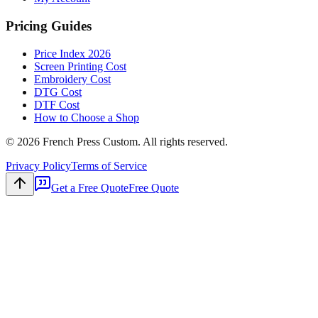
Pricing Guides
Price Index 2026
Screen Printing Cost
Embroidery Cost
DTG Cost
DTF Cost
How to Choose a Shop
©
2026
French Press Custom. All rights reserved.
Privacy Policy
Terms of Service
Get a Free Quote
Free Quote