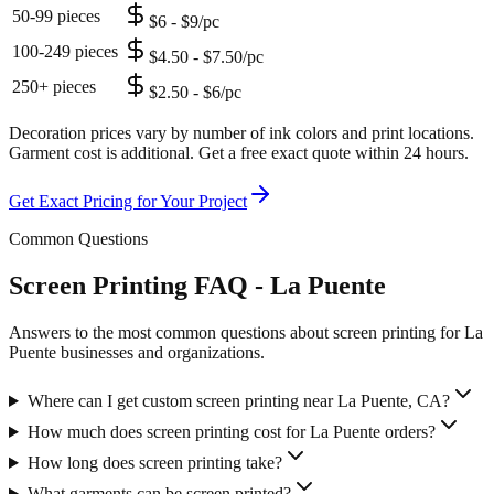
50-99 pieces
$6 - $9/pc
100-249 pieces
$4.50 - $7.50/pc
250+ pieces
$2.50 - $6/pc
Decoration prices vary by number of ink colors and print locations.
Garment cost is additional. Get a free exact quote within 24 hours.
Get Exact Pricing for Your Project
Common Questions
Screen Printing FAQ - La Puente
Answers to the most common questions about screen printing for La
Puente businesses and organizations.
Where can I get custom screen printing near La Puente, CA?
How much does screen printing cost for La Puente orders?
How long does screen printing take?
What garments can be screen printed?