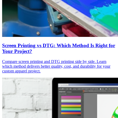
Screen Printing vs DTG: Which Method Is Right for
Your Project?
Compare screen printing and DTG printing side by side. Learn
which method delivers better quality, cost, and durability for your
custom apparel project.