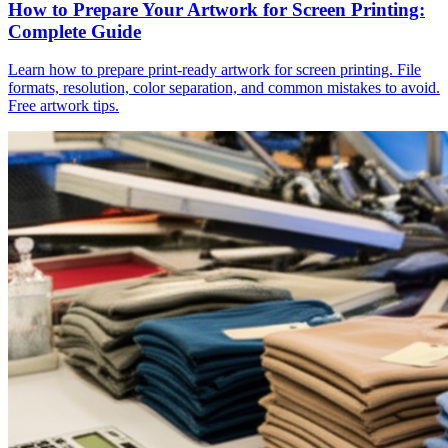
How to Prepare Your Artwork for Screen Printing:
Complete Guide
Learn how to prepare print-ready artwork for screen printing. File
formats, resolution, color separation, and common mistakes to avoid.
Free artwork tips.