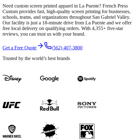
Need custom screen printed apparel in La Puente? French Press
Custom provides fast, high-quality screen printing for businesses,
schools, teams, and organizations throughout San Gabriel Valley.
Our facility is just a 18-minute drive from La Puente and we offer
free local delivery on qualifying orders. With 4,355+ five-star
reviews, you can trust us with your brand.
Get a Free Quote
(562) 407-3800
Trusted by the world’s best brands