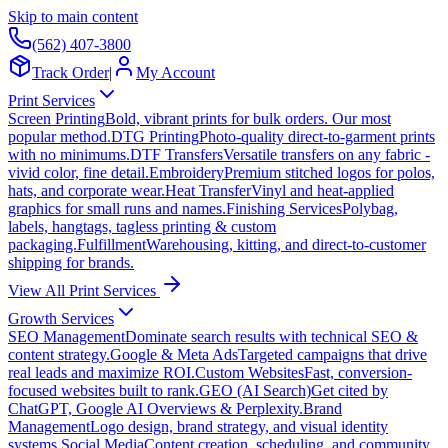
Skip to main content
(562) 407-3800
Track Order
|
My Account
Print Services
Screen Printing
Bold, vibrant prints for bulk orders. Our most
popular method.
DTG Printing
Photo-quality direct-to-garment prints
with no minimums.
DTF Transfers
Versatile transfers on any fabric -
vivid color, fine detail.
Embroidery
Premium stitched logos for polos,
hats, and corporate wear.
Heat Transfer
Vinyl and heat-applied
graphics for small runs and names.
Finishing Services
Polybag,
labels, hangtags, tagless printing & custom
packaging.
Fulfillment
Warehousing, kitting, and direct-to-customer
shipping for brands.
View All Print Services
Growth Services
SEO Management
Dominate search results with technical SEO &
content strategy.
Google & Meta Ads
Targeted campaigns that drive
real leads and maximize ROI.
Custom Websites
Fast, conversion-
focused websites built to rank.
GEO (AI Search)
Get cited by
ChatGPT, Google AI Overviews & Perplexity.
Brand
Management
Logo design, brand strategy, and visual identity
systems.
Social Media
Content creation, scheduling, and community