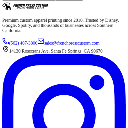
Premium custom apparel printing since 2010. Trusted by Disney,
Google, Spotify, and thousands of businesses across Southern
California.
(562) 407-3800
sales@frenchpresscustom.com
14130 Rosecrans Ave, Santa Fe Springs, CA 90670