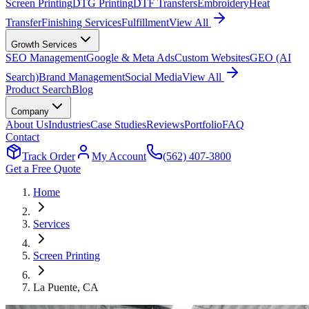
Screen Printing
DTG Printing
DTF Transfers
Embroidery
Heat
Transfer
Finishing Services
Fulfillment
View All
Growth Services
SEO Management
Google & Meta Ads
Custom Websites
GEO (AI
Search)
Brand Management
Social Media
View All
Product Search
Blog
Company
About Us
Industries
Case Studies
Reviews
Portfolio
FAQ
Contact
Track Order
My Account
(562) 407-3800
Get a Free Quote
Home
Services
Screen Printing
La Puente
, CA