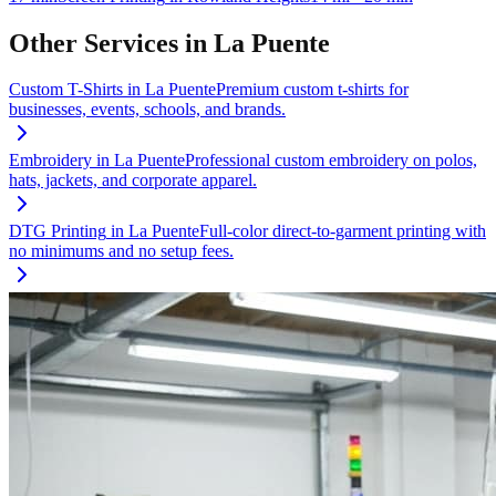
Other Services in
La Puente
Custom T-Shirts
in
La Puente
Premium custom t-shirts for
businesses, events, schools, and brands.
Embroidery
in
La Puente
Professional custom embroidery on polos,
hats, jackets, and corporate apparel.
DTG Printing
in
La Puente
Full-color direct-to-garment printing with
no minimums and no setup fees.