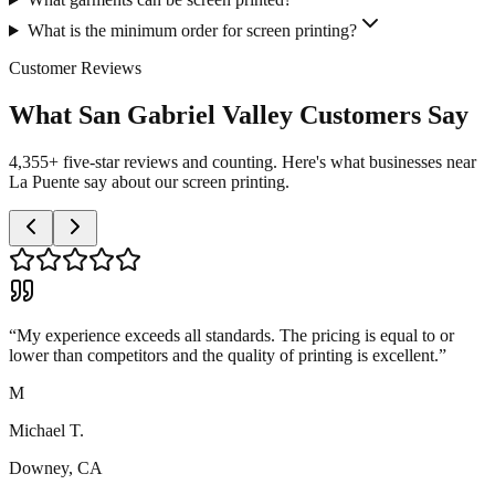
What is the minimum order for screen printing?
Customer Reviews
What San Gabriel Valley Customers Say
4,355+ five-star reviews and counting. Here's what businesses near
La Puente say about our screen printing.
“
My experience exceeds all standards. The pricing is equal to or
lower than competitors and the quality of printing is excellent.
”
M
Michael T.
Downey, CA