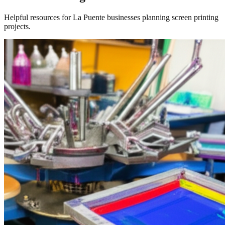
Helpful resources for La Puente businesses planning screen printing
projects.