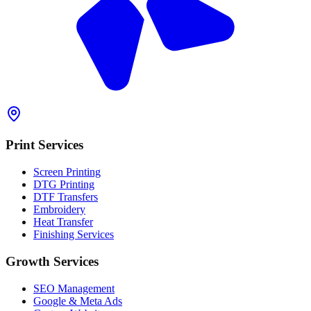
Print Services
Screen Printing
DTG Printing
DTF Transfers
Embroidery
Heat Transfer
Finishing Services
Growth Services
SEO Management
Google & Meta Ads