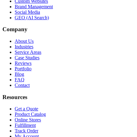
Custom Websites
Brand Management
Social Media
GEO (AI Search)
Company
About Us
Industries
Service Areas
Case Studies
Reviews
Portfolio
Blog
FAQ
Contact
Resources
Get a Quote
Product Catalog
Online Stores
Fulfillment
Track Order
My Account