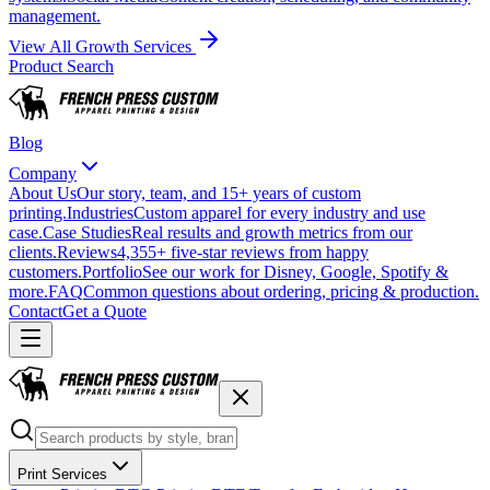
management.
View All Growth Services
Product Search
Blog
Company
About Us
Our story, team, and 15+ years of custom
printing.
Industries
Custom apparel for every industry and use
case.
Case Studies
Real results and growth metrics from our
clients.
Reviews
4,355+ five-star reviews from happy
customers.
Portfolio
See our work for Disney, Google, Spotify &
more.
FAQ
Common questions about ordering, pricing & production.
Contact
Get a Quote
Print Services