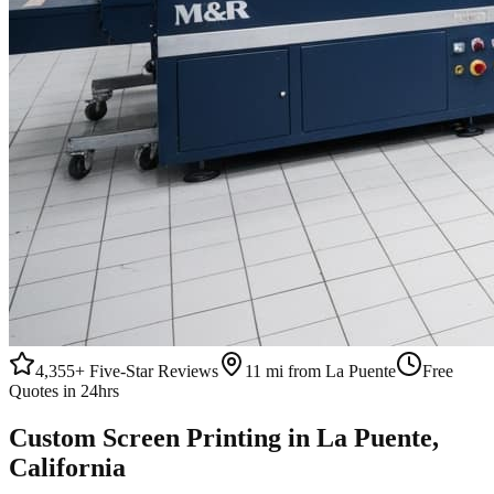
4,355+
Five-Star Reviews
11 mi from La Puente
Free
Quotes in 24hrs
Custom
Screen Printing
in
La Puente
,
California