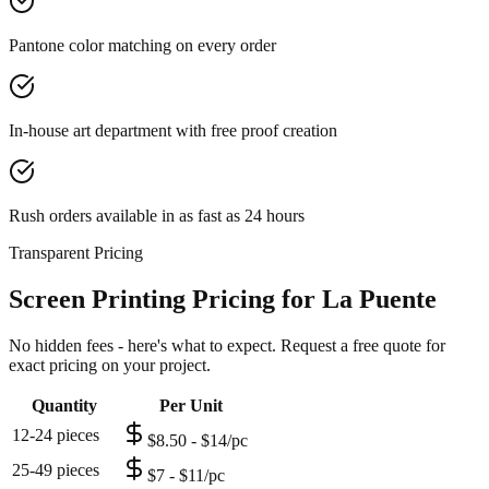
Pantone color matching on every order
In-house art department with free proof creation
Rush orders available in as fast as 24 hours
Transparent Pricing
Screen Printing Pricing for La Puente
No hidden fees - here's what to expect. Request a free quote for
exact pricing on your project.
Quantity
Per Unit
12-24 pieces
$8.50 - $14/pc
25-49 pieces
$7 - $11/pc