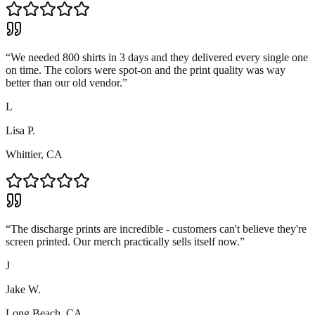
“
We needed 800 shirts in 3 days and they delivered every single one
on time. The colors were spot-on and the print quality was way
better than our old vendor.
”
L
Lisa P.
Whittier, CA
“
The discharge prints are incredible - customers can't believe they're
screen printed. Our merch practically sells itself now.
”
J
Jake W.
Long Beach, CA