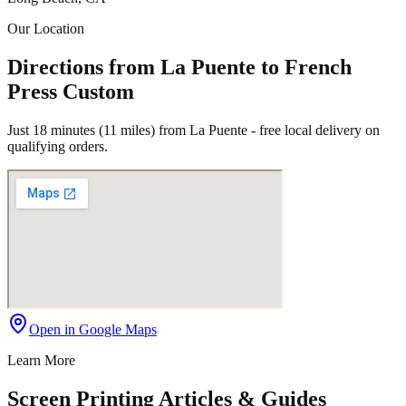
Our Location
Directions from La Puente to French
Press Custom
Just 18 minutes (11 miles) from La Puente - free local delivery on
qualifying orders.
Open in Google Maps
Learn More
Screen Printing Articles & Guides