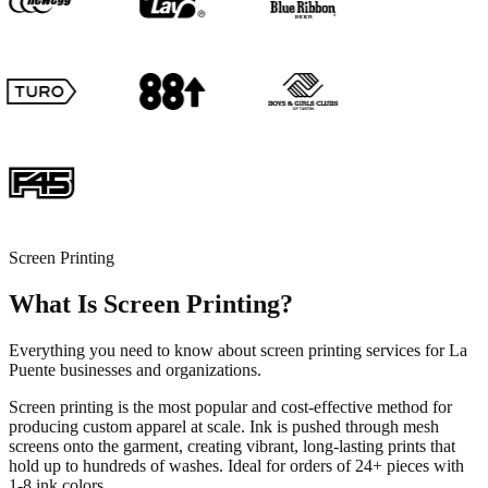
Screen Printing
What Is Screen Printing?
Everything you need to know about screen printing services for La
Puente businesses and organizations.
Screen printing is the most popular and cost-effective method for
producing custom apparel at scale. Ink is pushed through mesh
screens onto the garment, creating vibrant, long-lasting prints that
hold up to hundreds of washes. Ideal for orders of 24+ pieces with
1-8 ink colors.