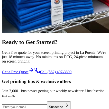
Ready to Get Started?
Get a free quote for your
screen printing
project in
La Puente
.
We're
just 18 minutes away.
No minimums on DTG, 24-piece minimum
on screen printing.
Get a Free Quote
Call
(562) 407-3800
Get printing tips & exclusive offers
Join 2,000+ businesses getting our weekly newsletter. Unsubscribe
anytime.
Subscribe