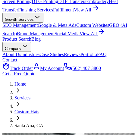
Screen Printing
DTG Printing
DTF Transfers
Embroidery
Heat
Transfer
Finishing Services
Fulfillment
View All
Growth Services
SEO Management
Google & Meta Ads
Custom Websites
GEO (AI
Search)
Brand Management
Social Media
View All
Product Search
Blog
Company
About Us
Industries
Case Studies
Reviews
Portfolio
FAQ
Contact
Track Order
My Account
(562) 407-3800
Get a Free Quote
Home
Services
Custom Hats
Santa Ana
, CA