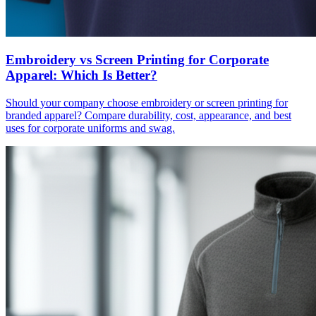
Embroidery vs Screen Printing for Corporate
Apparel: Which Is Better?
Should your company choose embroidery or screen printing for
branded apparel? Compare durability, cost, appearance, and best
uses for corporate uniforms and swag.