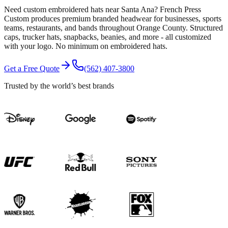
Need custom embroidered hats near Santa Ana? French Press
Custom produces premium branded headwear for businesses, sports
teams, restaurants, and bands throughout Orange County. Structured
caps, trucker hats, snapbacks, beanies, and more - all customized
with your logo. No minimum on embroidered hats.
Get a Free Quote
(562) 407-3800
Trusted by the world’s best brands