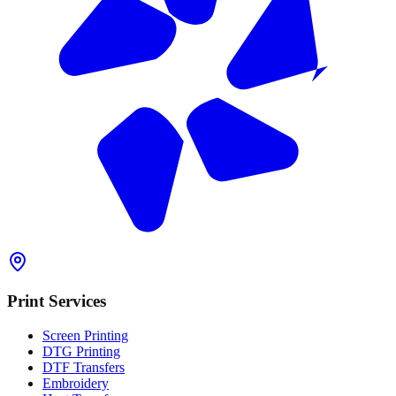
Print Services
Screen Printing
DTG Printing
DTF Transfers
Embroidery