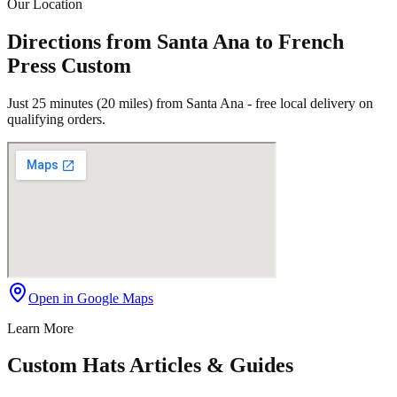
Our Location
Directions from Santa Ana to French
Press Custom
Just 25 minutes (20 miles) from Santa Ana - free local delivery on
qualifying orders.
Open in Google Maps
Learn More
Custom Hats Articles & Guides