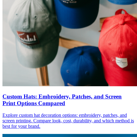
Custom Hats: Embroidery, Patches, and Screen
Print Options Compared
Explore custom hat decoration options: embroidery, patches, and
screen printing. Compare look, cost, durability, and which method is
best for your brand.