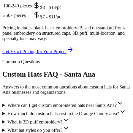
100-249 pieces
$8 - $13/pc
250+ pieces
$7 - $11/pc
Pricing includes blank hat + embroidery. Based on standard front-
panel embroidery on structured caps. 3D puff, multi-location, and
specialty hats may vary.
Get Exact Pricing for Your Project
Common Questions
Custom Hats FAQ - Santa Ana
Answers to the most common questions about custom hats for Santa
Ana businesses and organizations.
Where can I get custom embroidered hats near Santa Ana?
How much do custom hats cost in the Orange County area?
What is 3D puff embroidery?
What hat styles do you offer?