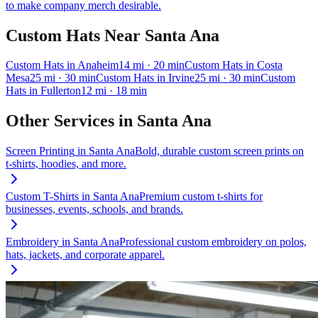
to make company merch desirable.
Custom Hats
Near
Santa Ana
Custom Hats
in
Anaheim
14
mi
· 20 min
Custom Hats
in
Costa
Mesa
25
mi
· 30 min
Custom Hats
in
Irvine
25
mi
· 30 min
Custom
Hats
in
Fullerton
12
mi
· 18 min
Other Services in
Santa Ana
Screen Printing
in
Santa Ana
Bold, durable custom screen prints on
t-shirts, hoodies, and more.
Custom T-Shirts
in
Santa Ana
Premium custom t-shirts for
businesses, events, schools, and brands.
Embroidery
in
Santa Ana
Professional custom embroidery on polos,
hats, jackets, and corporate apparel.