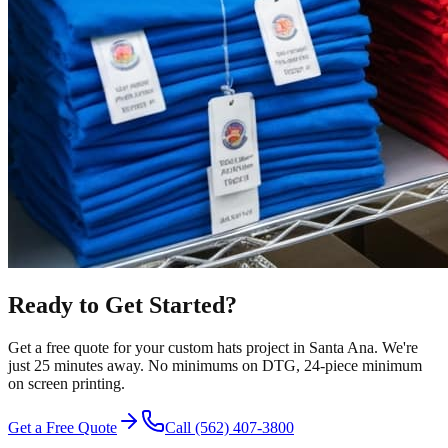
Ready to Get Started?
Get a free quote for your
custom hats
project in
Santa Ana
.
We're
just 25 minutes away.
No minimums on DTG, 24-piece minimum
on screen printing.
Get a Free Quote
Call
(562) 407-3800