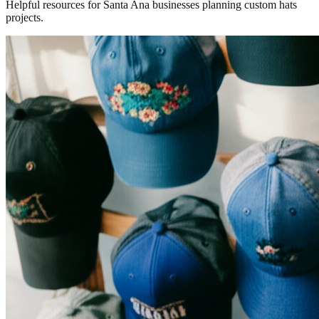
Helpful resources for Santa Ana businesses planning custom hats
projects.