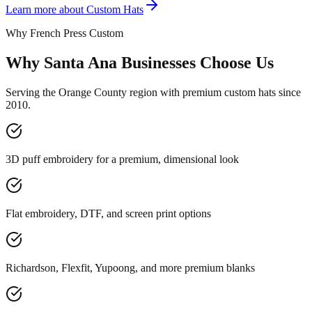
Learn more about
Custom Hats
Why French Press Custom
Why Santa Ana Businesses Choose Us
Serving the Orange County region with premium custom hats since
2010.
3D puff embroidery for a premium, dimensional look
Flat embroidery, DTF, and screen print options
Richardson, Flexfit, Yupoong, and more premium blanks