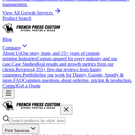
management.
View All Growth Services
Product Search
Blog
Company
About Us
Our story, team, and 15+ years of custom
printing.
Industries
Custom apparel for every industry and use
case.
Case Studies
Real results and growth metrics from our
clients.
Reviews
4,355+ five-star reviews from happy
customers.
Portfolio
See our work for Disney, Google, Spotify &
more.
FAQ
Common questions about ordering, pricing & production.
Contact
Get a Quote
Print Services