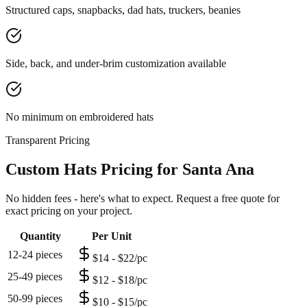
Structured caps, snapbacks, dad hats, truckers, beanies
Side, back, and under-brim customization available
No minimum on embroidered hats
Transparent Pricing
Custom Hats Pricing for Santa Ana
No hidden fees - here's what to expect. Request a free quote for
exact pricing on your project.
Quantity
Per Unit
12-24 pieces
$14 - $22/pc
25-49 pieces
$12 - $18/pc
50-99 pieces
$10 - $15/pc