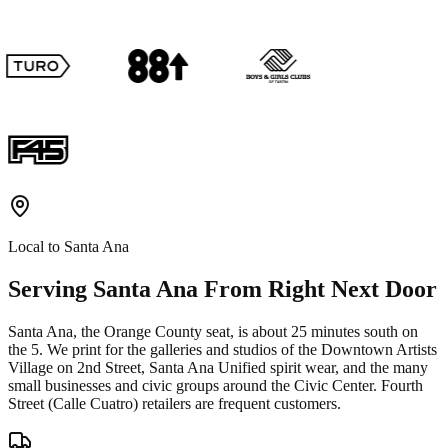
Local to
Santa Ana
Serving
Santa Ana
From Right Next Door
Santa Ana, the Orange County seat, is about 25 minutes south on
the 5. We print for the galleries and studios of the Downtown Artists
Village on 2nd Street, Santa Ana Unified spirit wear, and the many
small businesses and civic groups around the Civic Center. Fourth
Street (Calle Cuatro) retailers are frequent customers.