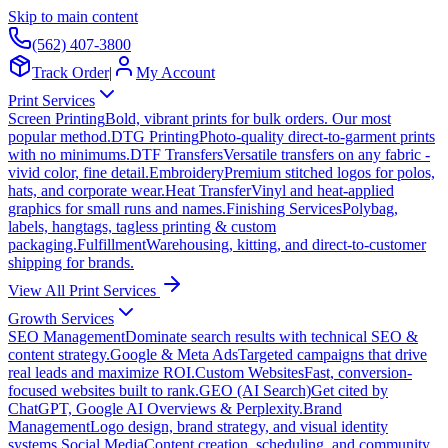
Skip to main content
(562) 407-3800
Track Order
|
My Account
Print Services
Screen Printing
Bold, vibrant prints for bulk orders. Our most
popular method.
DTG Printing
Photo-quality direct-to-garment prints
with no minimums.
DTF Transfers
Versatile transfers on any fabric -
vivid color, fine detail.
Embroidery
Premium stitched logos for polos,
hats, and corporate wear.
Heat Transfer
Vinyl and heat-applied
graphics for small runs and names.
Finishing Services
Polybag,
labels, hangtags, tagless printing & custom
packaging.
Fulfillment
Warehousing, kitting, and direct-to-customer
shipping for brands.
View All Print Services
Growth Services
SEO Management
Dominate search results with technical SEO &
content strategy.
Google & Meta Ads
Targeted campaigns that drive
real leads and maximize ROI.
Custom Websites
Fast, conversion-
focused websites built to rank.
GEO (AI Search)
Get cited by
ChatGPT, Google AI Overviews & Perplexity.
Brand
Management
Logo design, brand strategy, and visual identity
systems.
Social Media
Content creation, scheduling, and community