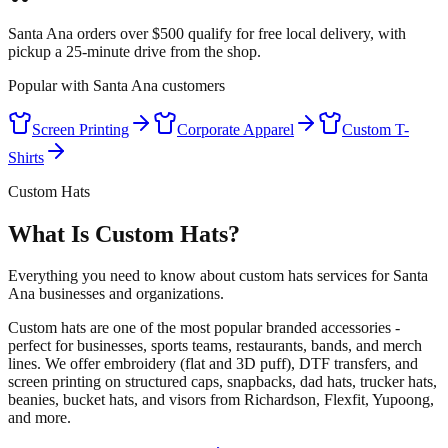
Santa Ana orders over $500 qualify for free local delivery, with
pickup a 25-minute drive from the shop.
Popular with
Santa Ana
customers
Screen Printing
Corporate Apparel
Custom T-
Shirts
Custom Hats
What Is Custom Hats?
Everything you need to know about custom hats services for Santa
Ana businesses and organizations.
Custom hats are one of the most popular branded accessories -
perfect for businesses, sports teams, restaurants, bands, and merch
lines. We offer embroidery (flat and 3D puff), DTF transfers, and
screen printing on structured caps, snapbacks, dad hats, trucker hats,
beanies, bucket hats, and visors from Richardson, Flexfit, Yupoong,
and more.