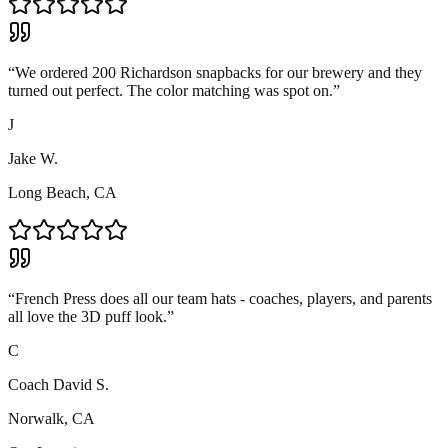
“
We ordered 200 Richardson snapbacks for our brewery and they
turned out perfect. The color matching was spot on.
”
J
Jake W.
Long Beach, CA
“
French Press does all our team hats - coaches, players, and parents
all love the 3D puff look.
”
C
Coach David S.
Norwalk, CA