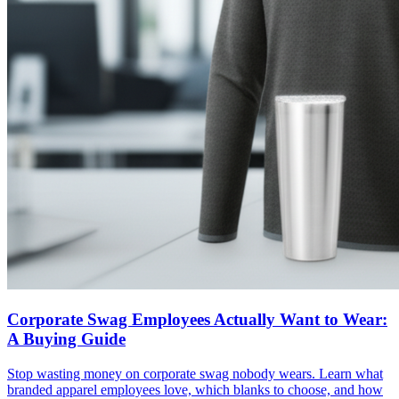
Corporate Swag Employees Actually Want to Wear:
A Buying Guide
Stop wasting money on corporate swag nobody wears. Learn what
branded apparel employees love, which blanks to choose, and how