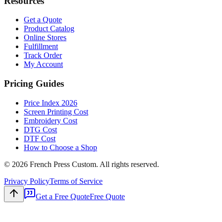
Resources
Get a Quote
Product Catalog
Online Stores
Fulfillment
Track Order
My Account
Pricing Guides
Price Index 2026
Screen Printing Cost
Embroidery Cost
DTG Cost
DTF Cost
How to Choose a Shop
©
2026
French Press Custom. All rights reserved.
Privacy Policy
Terms of Service
Get a Free Quote
Free Quote