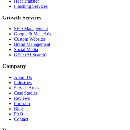
Heat Transfer
Finishing Services
Growth Services
SEO Management
Google & Meta Ads
Custom Websites
Brand Management
Social Media
GEO (AI Search)
Company
About Us
Industries
Service Areas
Case Studies
Reviews
Portfolio
Blog
FAQ
Contact