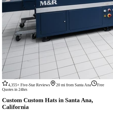
4,355+
Five-Star Reviews
20 mi from Santa Ana
Free
Quotes in 24hrs
Custom
Custom Hats
in
Santa Ana
,
California