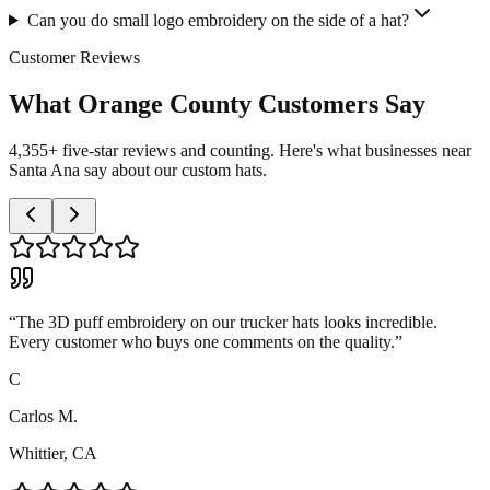
Can you do small logo embroidery on the side of a hat?
Customer Reviews
What Orange County Customers Say
4,355+ five-star reviews and counting. Here's what businesses near
Santa Ana say about our custom hats.
“
The 3D puff embroidery on our trucker hats looks incredible.
Every customer who buys one comments on the quality.
”
C
Carlos M.
Whittier, CA