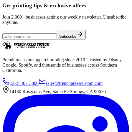
Get printing tips & exclusive offers
Join 2,000+ businesses getting our weekly newsletter. Unsubscribe
anytime.
Subscribe
Premium custom apparel printing since 2010. Trusted by Disney,
Google, Spotify, and thousands of businesses across Southern
California.
(562) 407-3800
sales@frenchpresscustom.com
14130 Rosecrans Ave, Santa Fe Springs, CA 90670