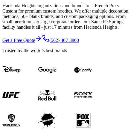
Hacienda Heights organizations and brands trust French Press
Custom for premium custom hoodies. We offer multiple decoration
methods, 50+ blank brands, and custom packaging options. From
small merch runs to large corporate orders, our Santa Fe Springs
facility handles it all - just 17 minutes from Hacienda Heights.
Get a Free Quote
(562) 407-3800
Trusted by the world’s best brands