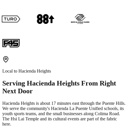
Local to
Hacienda Heights
Serving
Hacienda Heights
From Right
Next Door
Hacienda Heights is about 17 minutes east through the Puente Hills.
We serve the community's Hacienda La Puente Unified schools, its
youth sports teams, and the small businesses along Colima Road.
The Hsi Lai Temple and its cultural events are part of the fabric
here.