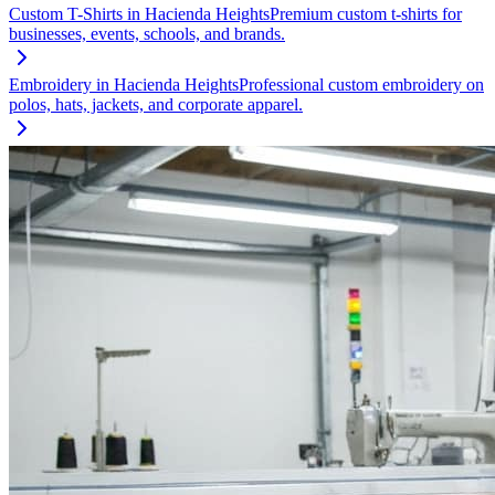
Custom T-Shirts
in
Hacienda Heights
Premium custom t-shirts for
businesses, events, schools, and brands.
Embroidery
in
Hacienda Heights
Professional custom embroidery on
polos, hats, jackets, and corporate apparel.