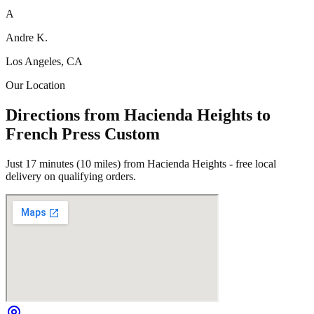
A
Andre K.
Los Angeles, CA
Our Location
Directions from Hacienda Heights to
French Press Custom
Just 17 minutes (10 miles) from Hacienda Heights - free local
delivery on qualifying orders.