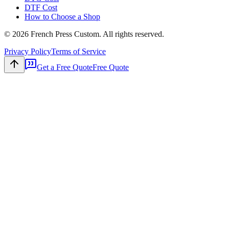
DTF Cost
How to Choose a Shop
©
2026
French Press Custom. All rights reserved.
Privacy Policy
Terms of Service
Get a Free Quote
Free Quote