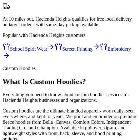
At 10 miles out, Hacienda Heights qualifies for free local delivery
on larger orders, with same-day pickup available.
Popular with
Hacienda Heights
customers
School Spirit Wear
Screen Printing
Embroidery
Custom Hoodies
What Is Custom Hoodies?
Everything you need to know about custom hoodies services for
Hacienda Heights businesses and organizations.
Custom hoodies are the ultimate branded apparel - worn daily, seen
everywhere, and kept for years. We print and embroider on premium
fleece hoodies from Bella+Canvas, Comfort Colors, Independent
Trading Co., and Champion. Available in pullover, zip-up, and
lightweight styles with front, back, sleeve, and hood printing
options.