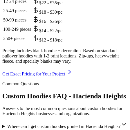
12-24 pieces
$22 - $35/pc
25-49 pieces
$18 - $30/pc
50-99 pieces
$16 - $26/pc
100-249 pieces
$14 - $22/pc
250+ pieces
$12 - $18/pc
Pricing includes blank hoodie + decoration. Based on standard
pullover hoodies with 1-2 print locations. Zip-ups, heavyweight
fleece, and specialty blanks may vary.
Get Exact Pricing for Your Project
Common Questions
Custom Hoodies FAQ - Hacienda Heights
Answers to the most common questions about custom hoodies for
Hacienda Heights businesses and organizations.
Where can I get custom hoodies printed in Hacienda Heights?