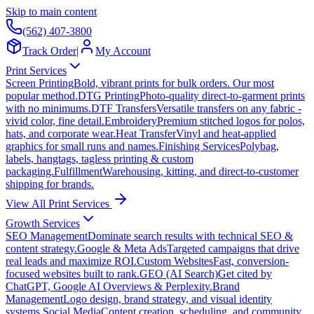
Skip to main content
(562) 407-3800
Track Order
|
My Account
Print Services
Screen Printing
Bold, vibrant prints for bulk orders. Our most
popular method.
DTG Printing
Photo-quality direct-to-garment prints
with no minimums.
DTF Transfers
Versatile transfers on any fabric -
vivid color, fine detail.
Embroidery
Premium stitched logos for polos,
hats, and corporate wear.
Heat Transfer
Vinyl and heat-applied
graphics for small runs and names.
Finishing Services
Polybag,
labels, hangtags, tagless printing & custom
packaging.
Fulfillment
Warehousing, kitting, and direct-to-customer
shipping for brands.
View All Print Services
Growth Services
SEO Management
Dominate search results with technical SEO &
content strategy.
Google & Meta Ads
Targeted campaigns that drive
real leads and maximize ROI.
Custom Websites
Fast, conversion-
focused websites built to rank.
GEO (AI Search)
Get cited by
ChatGPT, Google AI Overviews & Perplexity.
Brand
Management
Logo design, brand strategy, and visual identity
systems.
Social Media
Content creation, scheduling, and community