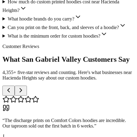
How much do custom printed hoodies cost near Hacienda
Heights?
What hoodie brands do you carry?
Can you print on the front, back, and sleeves of a hoodie?
What is the minimum order for custom hoodies?
Customer Reviews
What San Gabriel Valley Customers Say
4,355+ five-star reviews and counting. Here's what businesses near
Hacienda Heights say about our custom hoodies.
“
The discharge prints on Comfort Colors hoodies are incredible.
Our taproom sold out the first batch in 6 weeks.
”
J