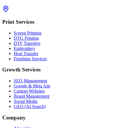
Print Services
Screen Printing
DTG Printing
DTF Transfers
Embroidery
Heat Transfer
Finishing Services
Growth Services
SEO Management
Google & Meta Ads
Custom Websites
Brand Management
Social Media
GEO (AI Search)
Company