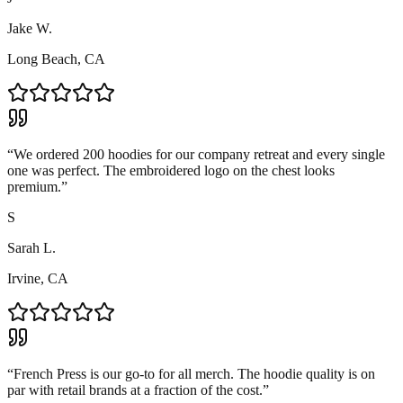
Jake W.
Long Beach, CA
“
We ordered 200 hoodies for our company retreat and every single
one was perfect. The embroidered logo on the chest looks
premium.
”
S
Sarah L.
Irvine, CA
“
French Press is our go-to for all merch. The hoodie quality is on
par with retail brands at a fraction of the cost.
”