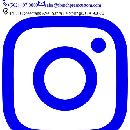
(562) 407-3800
sales@frenchpresscustom.com
14130 Rosecrans Ave, Santa Fe Springs, CA 90670