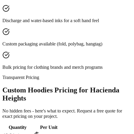
Discharge and water-based inks for a soft hand feel
Custom packaging available (fold, polybag, hangtag)
Bulk pricing for clothing brands and merch programs
Transparent Pricing
Custom Hoodies Pricing for Hacienda
Heights
No hidden fees - here's what to expect. Request a free quote for
exact pricing on your project.
Quantity
Per Unit