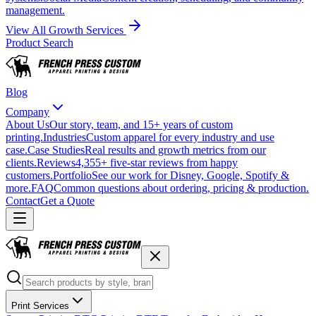
management.
View All Growth Services
Product Search
Blog
Company
About Us
Our story, team, and 15+ years of custom
printing.
Industries
Custom apparel for every industry and use
case.
Case Studies
Real results and growth metrics from our
clients.
Reviews
4,355+ five-star reviews from happy
customers.
Portfolio
See our work for Disney, Google, Spotify &
more.
FAQ
Common questions about ordering, pricing & production.
Contact
Get a Quote
Print Services