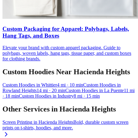
Custom Packaging for Apparel: Polybags, Labels,
Hang Tags, and Boxes
Elevate your brand with custom apparel packaging. Guide to
polybags, woven labels, hang tags, tissue paper, and custom boxes
for clothing brands.
Custom Hoodies
Near
Hacienda Heights
Custom Hoodies
in
Whittier
4
mi
· 10 min
Custom Hoodies
in
Rowland Heights
14
mi
· 20 min
Custom Hoodies
in
La Puente
11
mi
· 18 min
Custom Hoodies
in
Industry
8
mi
· 15 min
Other Services in
Hacienda Heights
Screen Printing
in
Hacienda Heights
Bold, durable custom screen
prints on t-shirts, hoodies, and more.