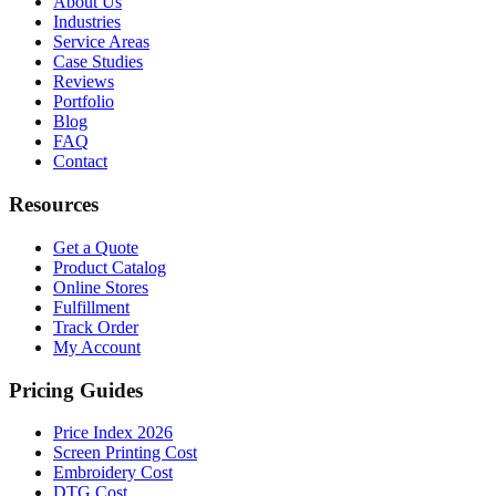
About Us
Industries
Service Areas
Case Studies
Reviews
Portfolio
Blog
FAQ
Contact
Resources
Get a Quote
Product Catalog
Online Stores
Fulfillment
Track Order
My Account
Pricing Guides
Price Index 2026
Screen Printing Cost
Embroidery Cost
DTG Cost