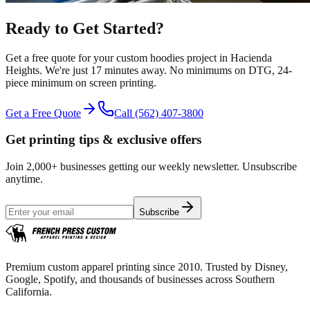
Ready to Get Started?
Get a free quote for your
custom hoodies
project in
Hacienda
Heights
.
We're just 17 minutes away.
No minimums on DTG, 24-
piece minimum on screen printing.
Get a Free Quote
Call
(562) 407-3800
Get printing tips & exclusive offers
Join 2,000+ businesses getting our weekly newsletter. Unsubscribe
anytime.
Subscribe
Premium custom apparel printing since 2010. Trusted by Disney,
Google, Spotify, and thousands of businesses across Southern
California.