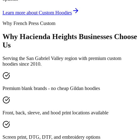
Learn more about
Custom Hoodies
Why French Press Custom
Why Hacienda Heights Businesses Choose
Us
Serving the San Gabriel Valley region with premium custom
hoodies since 2010.
Premium blank brands - no cheap Gildan hoodies
Front, back, sleeve, and hood print locations available
Screen print, DTG, DTF, and embroidery options