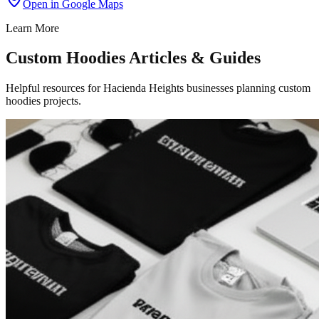
Open in Google Maps
Learn More
Custom Hoodies Articles & Guides
Helpful resources for Hacienda Heights businesses planning custom
hoodies projects.