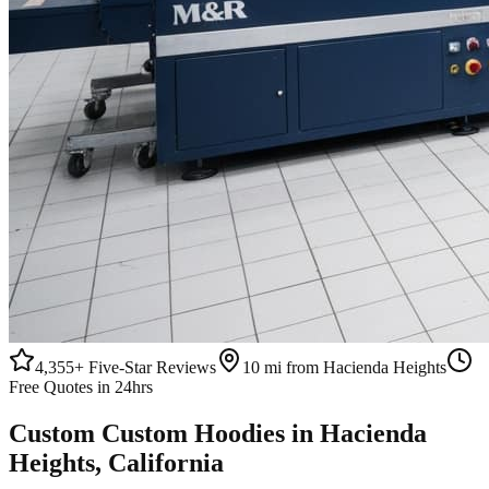
4,355+
Five-Star Reviews
10 mi from Hacienda Heights
Free Quotes in 24hrs
Custom
Custom Hoodies
in
Hacienda
Heights
, California