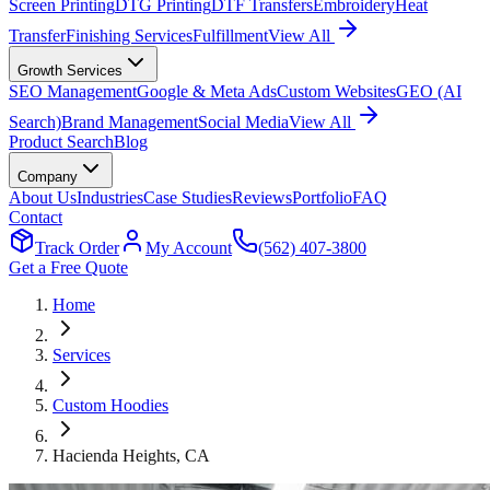
Screen Printing
DTG Printing
DTF Transfers
Embroidery
Heat
Transfer
Finishing Services
Fulfillment
View All
Growth Services
SEO Management
Google & Meta Ads
Custom Websites
GEO (AI
Search)
Brand Management
Social Media
View All
Product Search
Blog
Company
About Us
Industries
Case Studies
Reviews
Portfolio
FAQ
Contact
Track Order
My Account
(562) 407-3800
Get a Free Quote
Home
Services
Custom Hoodies
Hacienda Heights
, CA