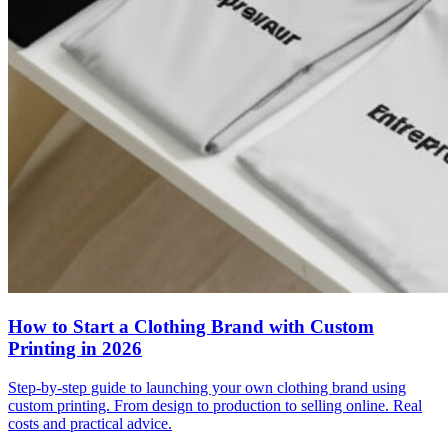
How to Start a Clothing Brand with Custom
Printing in 2026
Step-by-step guide to launching your own clothing brand using
custom printing. From design to production to selling online. Real
costs and practical advice.