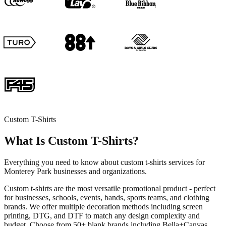
Custom T-Shirts
What Is Custom T-Shirts?
Everything you need to know about custom t-shirts services for
Monterey Park businesses and organizations.
Custom t-shirts are the most versatile promotional product - perfect
for businesses, schools, events, bands, sports teams, and clothing
brands. We offer multiple decoration methods including screen
printing, DTG, and DTF to match any design complexity and
budget. Choose from 50+ blank brands including Bella+Canvas,