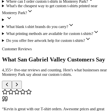
Where can I order custom t-shirts in Monterey Park?
What's the cheapest way to get custom t-shirts printed near
Monterey Park?
What blank t-shirt brands do you carry?
What printing methods are available for custom t-shirts?
Do you offer free artwork help for custom t-shirts?
Customer Reviews
What San Gabriel Valley Customers Say
4,355+ five-star reviews and counting. Here's what businesses near
Monterey Park say about our custom t-shirts.
“
Kevin is great with our T-shirt orders. Awesome prices and great