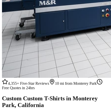
4,355+
Five-Star Reviews
10 mi from Monterey Park
Free Quotes in 24hrs
Custom
Custom T-Shirts
in
Monterey
Park
, California