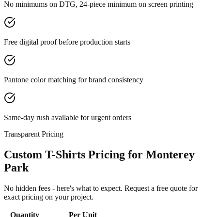
No minimums on DTG, 24-piece minimum on screen printing
Free digital proof before production starts
Pantone color matching for brand consistency
Same-day rush available for urgent orders
Transparent Pricing
Custom T-Shirts Pricing for Monterey
Park
No hidden fees - here's what to expect. Request a free quote for
exact pricing on your project.
Quantity
Per Unit