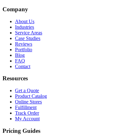
Company
About Us
Industries
Service Areas
Case Studies
Reviews
Portfolio
Blog
FAQ
Contact
Resources
Get a Quote
Product Catalog
Online Stores
Fulfillment
Track Order
My Account
Pricing Guides