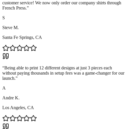
customer service! We now only order our company shirts through
French Press.
”
S
Steve M.
Santa Fe Springs, CA
“
Being able to print 12 different designs at just 3 pieces each
without paying thousands in setup fees was a game-changer for our
launch.
”
A
Andre K.
Los Angeles, CA