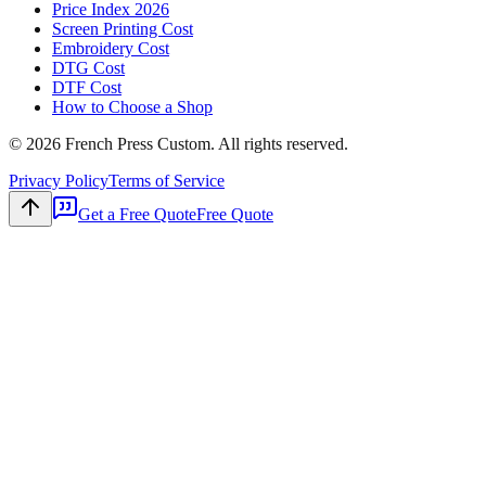
Price Index 2026
Screen Printing Cost
Embroidery Cost
DTG Cost
DTF Cost
How to Choose a Shop
©
2026
French Press Custom. All rights reserved.
Privacy Policy
Terms of Service
Get a Free Quote
Free Quote