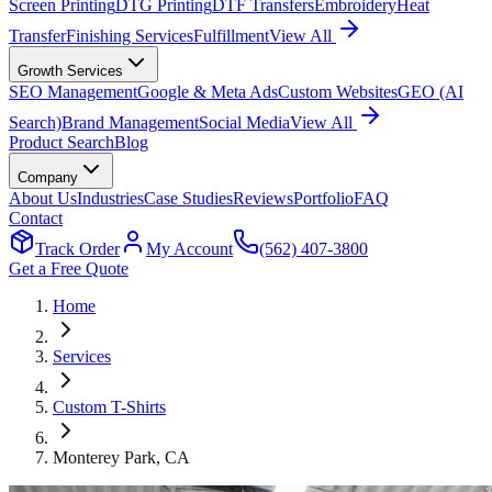
Screen Printing
DTG Printing
DTF Transfers
Embroidery
Heat
Transfer
Finishing Services
Fulfillment
View All
Growth Services
SEO Management
Google & Meta Ads
Custom Websites
GEO (AI
Search)
Brand Management
Social Media
View All
Product Search
Blog
Company
About Us
Industries
Case Studies
Reviews
Portfolio
FAQ
Contact
Track Order
My Account
(562) 407-3800
Get a Free Quote
Home
Services
Custom T-Shirts
Monterey Park
, CA