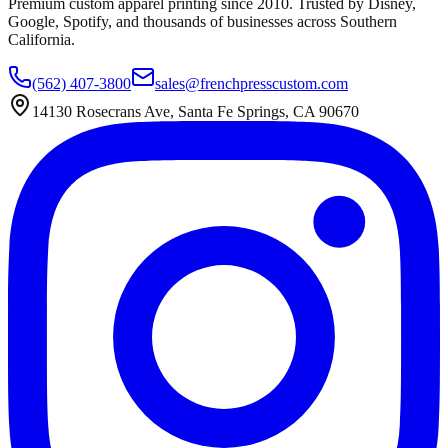
Premium custom apparel printing since 2010. Trusted by Disney,
Google, Spotify, and thousands of businesses across Southern
California.
(562) 407-3800
sales@frenchpresscustom.com
14130 Rosecrans Ave, Santa Fe Springs, CA 90670