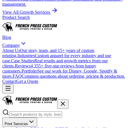
management.
View All Growth Services
Product Search
Blog
Company
About Us
Our story, team, and 15+ years of custom
printing.
Industries
Custom apparel for every industry and use
case.
Case Studies
Real results and growth metrics from our
clients.
Reviews
4,355+ five-star reviews from happy
customers.
Portfolio
See our work for Disney, Google, Spotify &
more.
FAQ
Common questions about ordering, pricing & production.
Contact
Get a Quote
Print Services