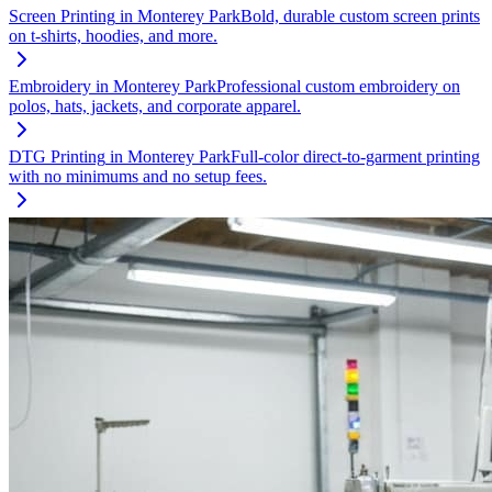
Screen Printing
in
Monterey Park
Bold, durable custom screen prints
on t-shirts, hoodies, and more.
Embroidery
in
Monterey Park
Professional custom embroidery on
polos, hats, jackets, and corporate apparel.
DTG Printing
in
Monterey Park
Full-color direct-to-garment printing
with no minimums and no setup fees.