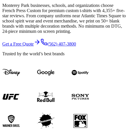
Monterey Park businesses, schools, and organizations choose
French Press Custom for premium custom t-shirts with 4,355+ five-
star reviews. From company uniforms near Atlantic Times Square to
school spirit wear and event merchandise, we print on 50+ blank
brands with multiple decoration methods. No minimums on DTG,
24-piece minimum on screen printing.
Get a Free Quote
(562) 407-3800
Trusted by the world’s best brands