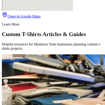
Open in Google Maps
Learn More
Custom T-Shirts Articles & Guides
Helpful resources for Monterey Park businesses planning custom t-
shirts projects.