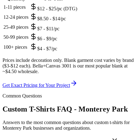
1-11 pieces
$12 - $25/pc (DTG)
12-24 pieces
$8.50 - $14/pc
25-49 pieces
$7 - $11/pc
50-99 pieces
$6 - $9/pc
100+ pieces
$4 - $7/pc
Prices include decoration only. Blank garment cost varies by brand
($3-$12 each). Bella+Canvas 3001 is our most popular blank at
~$4.50 wholesale.
Get Exact Pricing for Your Project
Common Questions
Custom T-Shirts FAQ - Monterey Park
Answers to the most common questions about custom t-shirts for
Monterey Park businesses and organizations.