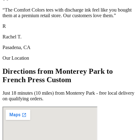
“
The Comfort Colors tees with discharge ink feel like you bought
them at a premium retail store. Our customers love them.
”
R
Rachel T.
Pasadena, CA
Our Location
Directions from Monterey Park to
French Press Custom
Just 18 minutes (10 miles) from Monterey Park - free local delivery
on qualifying orders.