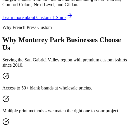
Comfort Colors, Next Level, and Gildan.
Learn more about
Custom T-Shirts
Why French Press Custom
Why Monterey Park Businesses Choose
Us
Serving the San Gabriel Valley region with premium custom t-shirts
since 2010.
Access to 50+ blank brands at wholesale pricing
Multiple print methods - we match the right one to your project