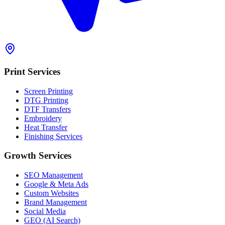
Print Services
Screen Printing
DTG Printing
DTF Transfers
Embroidery
Heat Transfer
Finishing Services
Growth Services
SEO Management
Google & Meta Ads
Custom Websites
Brand Management
Social Media
GEO (AI Search)