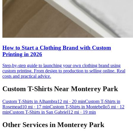
How to Start a Clothing Brand with Custom
Printing in 2026
Step-by-step guide to launching your own clothing brand using
custom printing. From design to production to selling online. Real
costs and practical advice.
Custom T-Shirts
Near
Monterey Park
Custom T-Shirts
in
Alhambra
12
mi
· 20 min
Custom T-Shirts
in
Rosemead
10
mi
· 17 min
Custom T-Shirts
in
Montebello
5
mi
· 12
min
Custom T-Shirts
in
San Gabriel
12
mi
· 19 min
Other Services in
Monterey Park