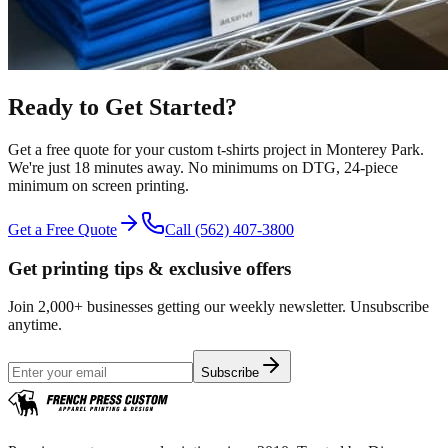
Ready to Get Started?
Get a free quote for your
custom t-shirts
project in
Monterey Park
.
We're just 18 minutes away.
No minimums on DTG, 24-piece
minimum on screen printing.
Get a Free Quote
Call
(562) 407-3800
Get printing tips & exclusive offers
Join 2,000+ businesses getting our weekly newsletter. Unsubscribe
anytime.
Subscribe