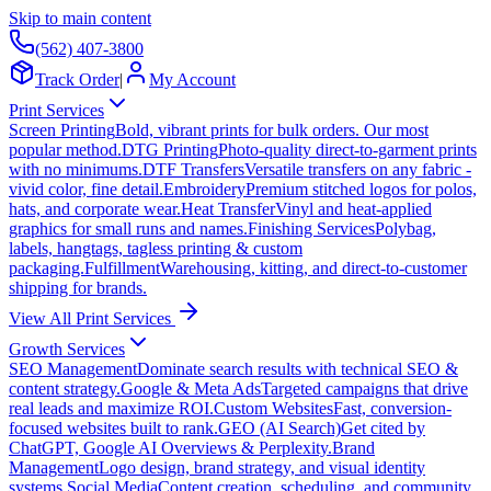
Skip to main content
(562) 407-3800
Track Order
|
My Account
Print Services
Screen Printing
Bold, vibrant prints for bulk orders. Our most
popular method.
DTG Printing
Photo-quality direct-to-garment prints
with no minimums.
DTF Transfers
Versatile transfers on any fabric -
vivid color, fine detail.
Embroidery
Premium stitched logos for polos,
hats, and corporate wear.
Heat Transfer
Vinyl and heat-applied
graphics for small runs and names.
Finishing Services
Polybag,
labels, hangtags, tagless printing & custom
packaging.
Fulfillment
Warehousing, kitting, and direct-to-customer
shipping for brands.
View All Print Services
Growth Services
SEO Management
Dominate search results with technical SEO &
content strategy.
Google & Meta Ads
Targeted campaigns that drive
real leads and maximize ROI.
Custom Websites
Fast, conversion-
focused websites built to rank.
GEO (AI Search)
Get cited by
ChatGPT, Google AI Overviews & Perplexity.
Brand
Management
Logo design, brand strategy, and visual identity
systems.
Social Media
Content creation, scheduling, and community