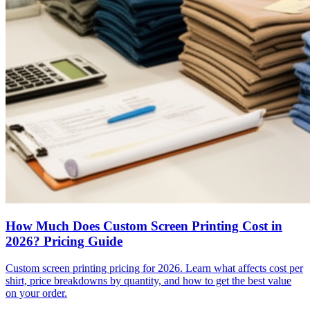
How Much Does Custom Screen Printing Cost in
2026? Pricing Guide
Custom screen printing pricing for 2026. Learn what affects cost per
shirt, price breakdowns by quantity, and how to get the best value
on your order.