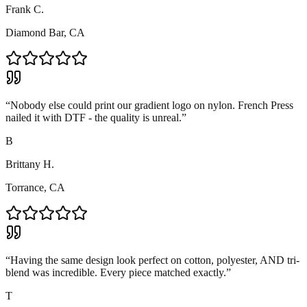
Frank C.
Diamond Bar, CA
“
Nobody else could print our gradient logo on nylon. French Press
nailed it with DTF - the quality is unreal.
”
B
Brittany H.
Torrance, CA
“
Having the same design look perfect on cotton, polyester, AND tri-
blend was incredible. Every piece matched exactly.
”
T