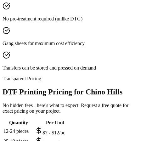
No pre-treatment required (unlike DTG)
Gang sheets for maximum cost efficiency
Transfers can be stored and pressed on demand
Transparent Pricing
DTF Printing Pricing for Chino Hills
No hidden fees - here's what to expect. Request a free quote for
exact pricing on your project.
Quantity
Per Unit
12-24 pieces
$7 - $12/pc