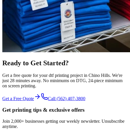
Ready to Get Started?
Get a free quote for your
dtf printing
project in
Chino Hills
.
We're
just 28 minutes away.
No minimums on DTG, 24-piece minimum
on screen printing.
Get a Free Quote
Call
(562) 407-3800
Get printing tips & exclusive offers
Join 2,000+ businesses getting our weekly newsletter. Unsubscribe
anytime.