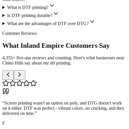
What is DTF printing?
Is DTF printing durable?
What are the advantages of DTF over DTG?
Customer Reviews
What Inland Empire Customers Say
4,355+ five-star reviews and counting. Here's what businesses near
Chino Hills say about our dtf printing.
“
Screen printing wasn't an option on poly, and DTG doesn't work
on it either. DTF was perfect - vibrant colors, no cracking, and they
delivered on time.
”
F