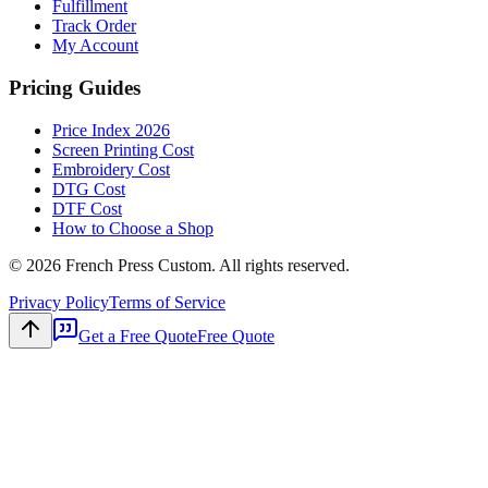
Fulfillment
Track Order
My Account
Pricing Guides
Price Index 2026
Screen Printing Cost
Embroidery Cost
DTG Cost
DTF Cost
How to Choose a Shop
©
2026
French Press Custom. All rights reserved.
Privacy Policy
Terms of Service
Get a Free Quote
Free Quote