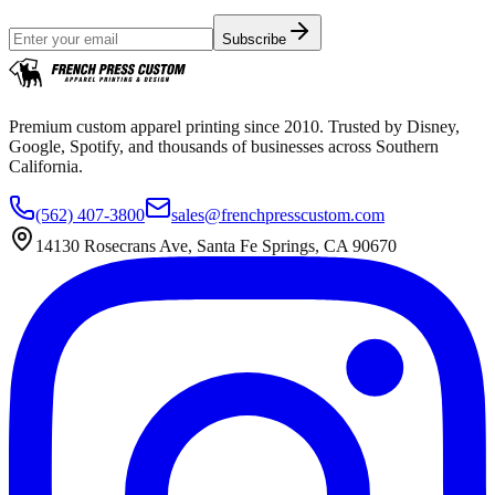
Subscribe
Premium custom apparel printing since 2010. Trusted by Disney,
Google, Spotify, and thousands of businesses across Southern
California.
(562) 407-3800
sales@frenchpresscustom.com
14130 Rosecrans Ave, Santa Fe Springs, CA 90670