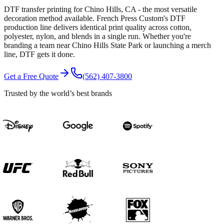
DTF transfer printing for Chino Hills, CA - the most versatile
decoration method available. French Press Custom's DTF
production line delivers identical print quality across cotton,
polyester, nylon, and blends in a single run. Whether you're
branding a team near Chino Hills State Park or launching a merch
line, DTF gets it done.
Get a Free Quote
(562) 407-3800
Trusted by the world’s best brands