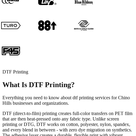
DTF Printing
What Is DTF Printing?
Everything you need to know about dtf printing services for Chino
Hills businesses and organizations.
DTF (direct-to-film) printing creates full-color transfers on PET film
that are then heat-pressed onto any fabric type. Unlike screen
printing or DTG, DTF works on cotton, polyester, nylon, spandex,
and every blend in between - with zero dye migration on synthetics.
The adhesive layer creates a durable, flexible print with vibrant