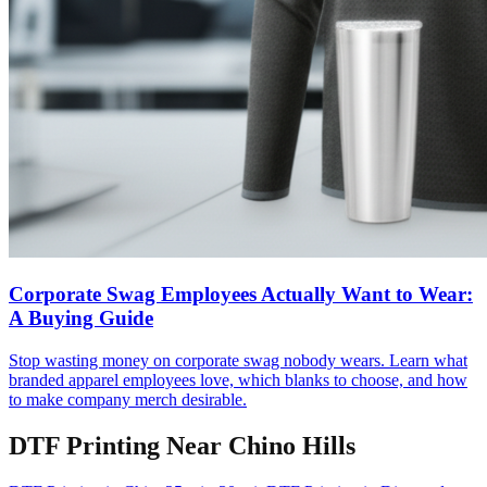
Corporate Swag Employees Actually Want to Wear:
A Buying Guide
Stop wasting money on corporate swag nobody wears. Learn what
branded apparel employees love, which blanks to choose, and how
to make company merch desirable.
DTF Printing
Near
Chino Hills