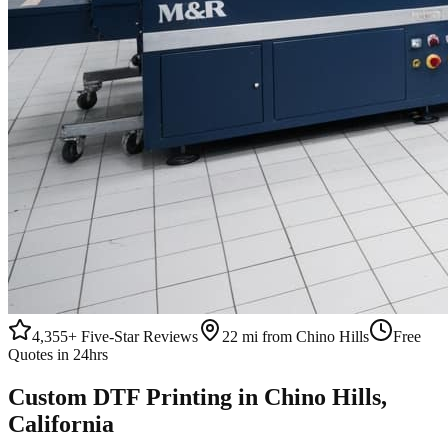
4,355+
Five-Star Reviews
22 mi from Chino Hills
Free
Quotes in 24hrs
Custom
DTF Printing
in
Chino Hills
,
California