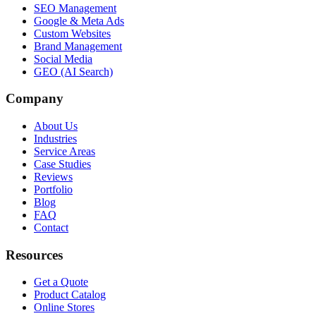
SEO Management
Google & Meta Ads
Custom Websites
Brand Management
Social Media
GEO (AI Search)
Company
About Us
Industries
Service Areas
Case Studies
Reviews
Portfolio
Blog
FAQ
Contact
Resources
Get a Quote
Product Catalog
Online Stores