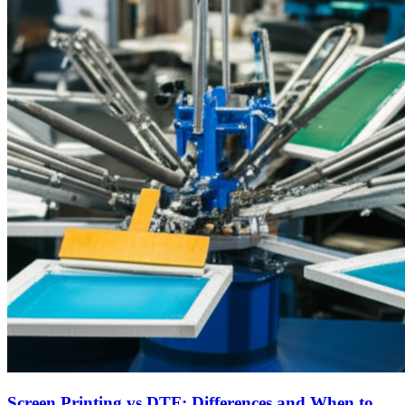
Screen Printing vs DTF: Differences and When to