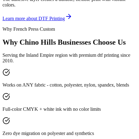
colors.
Learn more about
DTF Printing
Why French Press Custom
Why Chino Hills Businesses Choose Us
Serving the Inland Empire region with premium dtf printing since
2010.
Works on ANY fabric - cotton, polyester, nylon, spandex, blends
Full-color CMYK + white ink with no color limits
Zero dye migration on polyester and synthetics