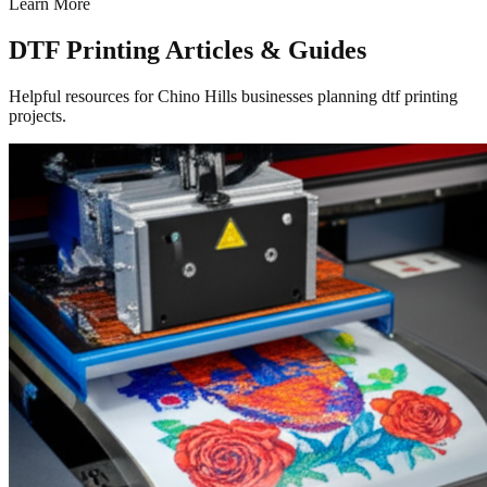
Learn More
DTF Printing Articles & Guides
Helpful resources for Chino Hills businesses planning dtf printing
projects.