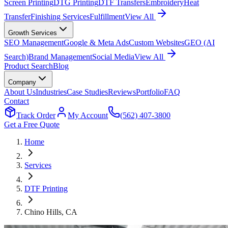
Screen Printing
DTG Printing
DTF Transfers
Embroidery
Heat
Transfer
Finishing Services
Fulfillment
View All
Growth Services
SEO Management
Google & Meta Ads
Custom Websites
GEO (AI
Search)
Brand Management
Social Media
View All
Product Search
Blog
Company
About Us
Industries
Case Studies
Reviews
Portfolio
FAQ
Contact
Track Order
My Account
(562) 407-3800
Get a Free Quote
Home
Services
DTF Printing
Chino Hills
, CA