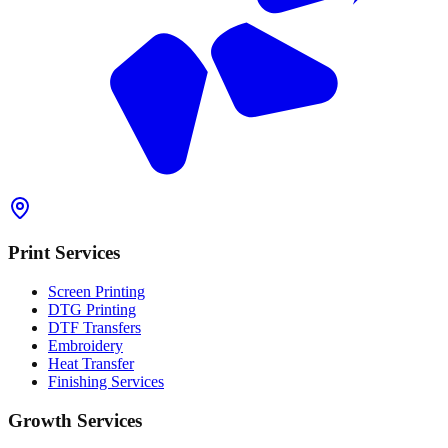
Print Services
Screen Printing
DTG Printing
DTF Transfers
Embroidery
Heat Transfer
Finishing Services
Growth Services