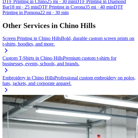
DTF Printing
in
Chino
25
mi
· 30 min
DTF Printing
in
Diamond
Bar
18
mi
· 25 min
DTF Printing
in
Corona
35
mi
· 40 min
DTF
Printing
in
Pomona
22
mi
· 30 min
Other Services in
Chino Hills
Screen Printing
in
Chino Hills
Bold, durable custom screen prints on
t-shirts, hoodies, and more.
Custom T-Shirts
in
Chino Hills
Premium custom t-shirts for
businesses, events, schools, and brands.
Embroidery
in
Chino Hills
Professional custom embroidery on polos,
hats, jackets, and corporate apparel.