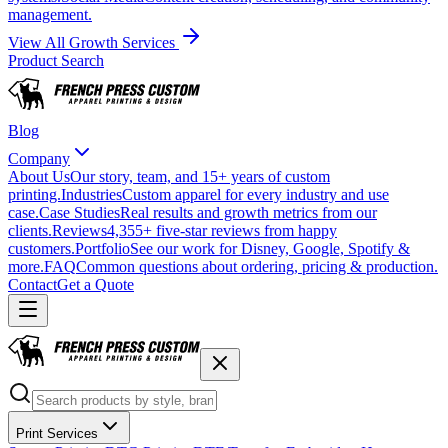
management.
View All Growth Services
Product Search
Blog
Company
About Us
Our story, team, and 15+ years of custom
printing.
Industries
Custom apparel for every industry and use
case.
Case Studies
Real results and growth metrics from our
clients.
Reviews
4,355+ five-star reviews from happy
customers.
Portfolio
See our work for Disney, Google, Spotify &
more.
FAQ
Common questions about ordering, pricing & production.
Contact
Get a Quote
Print Services