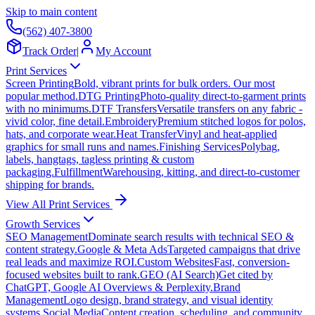
Skip to main content
(562) 407-3800
Track Order
|
My Account
Print Services
Screen Printing
Bold, vibrant prints for bulk orders. Our most
popular method.
DTG Printing
Photo-quality direct-to-garment prints
with no minimums.
DTF Transfers
Versatile transfers on any fabric -
vivid color, fine detail.
Embroidery
Premium stitched logos for polos,
hats, and corporate wear.
Heat Transfer
Vinyl and heat-applied
graphics for small runs and names.
Finishing Services
Polybag,
labels, hangtags, tagless printing & custom
packaging.
Fulfillment
Warehousing, kitting, and direct-to-customer
shipping for brands.
View All Print Services
Growth Services
SEO Management
Dominate search results with technical SEO &
content strategy.
Google & Meta Ads
Targeted campaigns that drive
real leads and maximize ROI.
Custom Websites
Fast, conversion-
focused websites built to rank.
GEO (AI Search)
Get cited by
ChatGPT, Google AI Overviews & Perplexity.
Brand
Management
Logo design, brand strategy, and visual identity
systems.
Social Media
Content creation, scheduling, and community