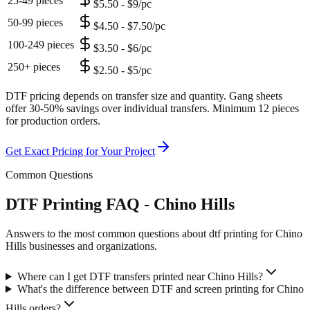
25-49 pieces
$5.50 - $9/pc
50-99 pieces
$4.50 - $7.50/pc
100-249 pieces
$3.50 - $6/pc
250+ pieces
$2.50 - $5/pc
DTF pricing depends on transfer size and quantity. Gang sheets
offer 30-50% savings over individual transfers. Minimum 12 pieces
for production orders.
Get Exact Pricing for Your Project
Common Questions
DTF Printing FAQ - Chino Hills
Answers to the most common questions about dtf printing for Chino
Hills businesses and organizations.
Where can I get DTF transfers printed near Chino Hills?
What's the difference between DTF and screen printing for Chino
Hills orders?