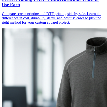
Use Each
Compare screen printing and DTF printing side by side. Learn the
differences in cost, durability, detail, and best use cases to pick the
right method for your custom apparel project.