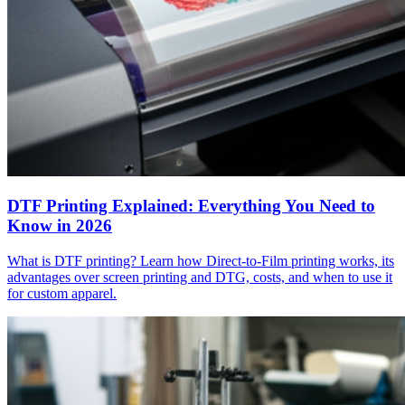
DTF Printing Explained: Everything You Need to
Know in 2026
What is DTF printing? Learn how Direct-to-Film printing works, its
advantages over screen printing and DTG, costs, and when to use it
for custom apparel.