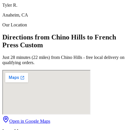
Tyler R.
Anaheim, CA
Our Location
Directions from Chino Hills to French
Press Custom
Just 28 minutes (22 miles) from Chino Hills - free local delivery on
qualifying orders.
Open in Google Maps