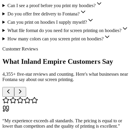
Can I see a proof before you print my hoodies?
Do you offer free delivery to Fontana?
Can you print on hoodies I supply myself?
What file format do you need for screen printing on hoodies?
How many colors can you screen print on hoodies?
Customer Reviews
What Inland Empire Customers Say
4,355+ five-star reviews and counting. Here's what businesses near
Fontana say about our screen printing.
“
My experience exceeds all standards. The pricing is equal to or
lower than competitors and the quality of printing is excellent.
”