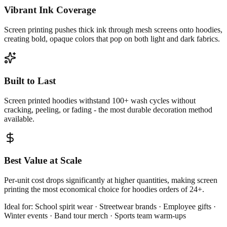
Vibrant Ink Coverage
Screen printing pushes thick ink through mesh screens onto hoodies,
creating bold, opaque colors that pop on both light and dark fabrics.
Built to Last
Screen printed hoodies withstand 100+ wash cycles without
cracking, peeling, or fading - the most durable decoration method
available.
Best Value at Scale
Per-unit cost drops significantly at higher quantities, making screen
printing the most economical choice for hoodies orders of 24+.
Ideal for:
School spirit wear · Streetwear brands · Employee gifts ·
Winter events · Band tour merch · Sports team warm-ups