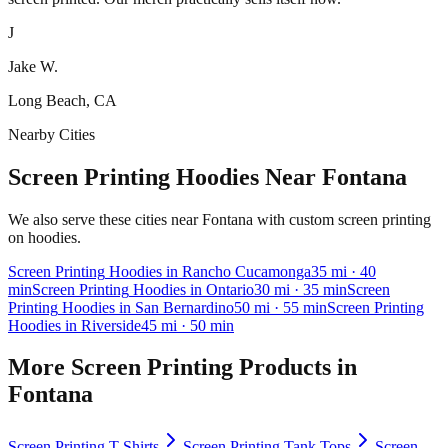
J
Jake W.
Long Beach, CA
Nearby Cities
Screen Printing Hoodies Near Fontana
We also serve these cities near Fontana with custom screen printing
on hoodies.
Screen Printing
Hoodies
in
Rancho Cucamonga
35
mi
· 40
min
Screen Printing
Hoodies
in
Ontario
30
mi
· 35 min
Screen
Printing
Hoodies
in
San Bernardino
50
mi
· 55 min
Screen Printing
Hoodies
in
Riverside
45
mi
· 50 min
More
Screen Printing
Products in
Fontana
Screen Printing
T-Shirts
Screen Printing
Tank Tops
Screen