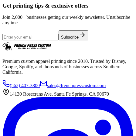
Get printing tips & exclusive offers
Join 2,000+ businesses getting our weekly newsletter. Unsubscribe
anytime.
Subscribe
Premium custom apparel printing since 2010. Trusted by Disney,
Google, Spotify, and thousands of businesses across Southern
California.
(562) 407-3800
sales@frenchpresscustom.com
14130 Rosecrans Ave, Santa Fe Springs, CA 90670