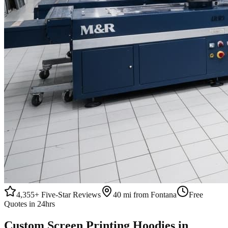
4,355+
Five-Star Reviews
40 mi from Fontana
Free
Quotes in 24hrs
Custom
Screen Printing
Hoodies
in