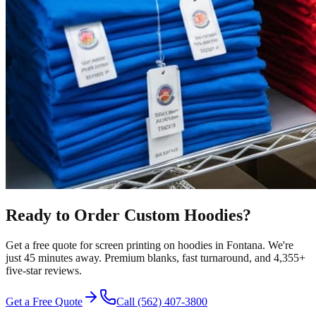
Ready to Order Custom
Hoodies
?
Get a free quote for
screen printing
on
hoodies
in
Fontana
.
We're
just 45 minutes away.
Premium blanks, fast turnaround, and
4,355+
five-star reviews.
Get a Free Quote
Call
(562) 407-3800