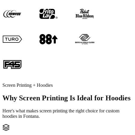
Screen Printing + Hoodies
Why Screen Printing Is Ideal for Hoodies
Here's what makes screen printing the right choice for custom
hoodies in Fontana.