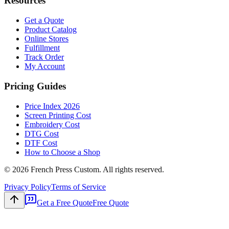
Resources
Get a Quote
Product Catalog
Online Stores
Fulfillment
Track Order
My Account
Pricing Guides
Price Index 2026
Screen Printing Cost
Embroidery Cost
DTG Cost
DTF Cost
How to Choose a Shop
©
2026
French Press Custom. All rights reserved.
Privacy Policy
Terms of Service
Get a Free Quote
Free Quote