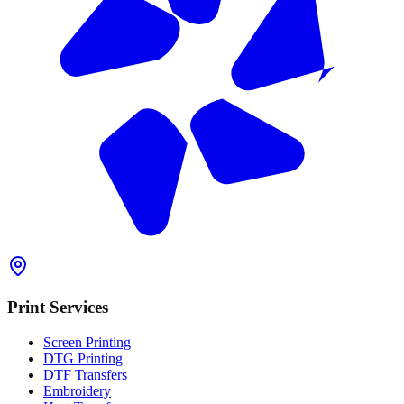
Print Services
Screen Printing
DTG Printing
DTF Transfers
Embroidery