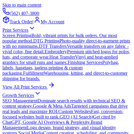
Skip to main content
(562) 407-3800
Track Order
|
My Account
Print Services
Screen Printing
Bold, vibrant prints for bulk orders. Our most
popular method.
DTG Printing
Photo-quality direct-to-garment prints
with no minimums.
DTF Transfers
Versatile transfers on any fabric -
vivid color, fine detail.
Embroidery
Premium stitched logos for polos,
hats, and corporate wear.
Heat Transfer
Vinyl and heat-applied
graphics for small runs and names.
Finishing Services
Polybag,
labels, hangtags, tagless printing & custom
packaging.
Fulfillment
Warehousing, kitting, and direct-to-customer
shipping for brands.
View All Print Services
Growth Services
SEO Management
Dominate search results with technical SEO &
content strategy.
Google & Meta Ads
Targeted campaigns that drive
real leads and maximize ROI.
Custom Websites
Fast, conversion-
focused websites built to rank.
GEO (AI Search)
Get cited by
ChatGPT, Google AI Overviews & Perplexity.
Brand
Management
Logo design, brand strategy, and visual identity
systems.
Social Media
Content creation, scheduling, and community