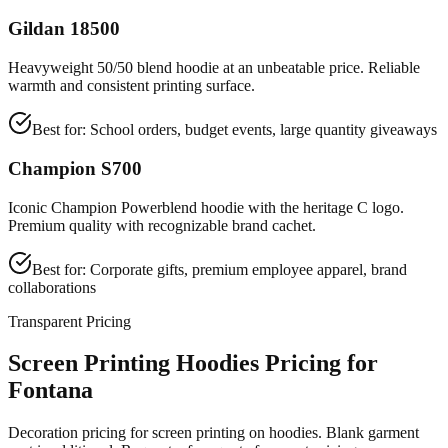
Gildan 18500
Heavyweight 50/50 blend hoodie at an unbeatable price. Reliable
warmth and consistent printing surface.
Best for:
School orders, budget events, large quantity giveaways
Champion S700
Iconic Champion Powerblend hoodie with the heritage C logo.
Premium quality with recognizable brand cachet.
Best for:
Corporate gifts, premium employee apparel, brand
collaborations
Transparent Pricing
Screen Printing Hoodies Pricing for
Fontana
Decoration pricing for screen printing on hoodies. Blank garment