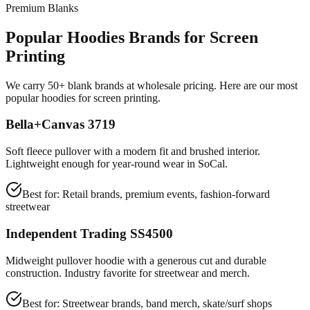
Premium Blanks
Popular Hoodies Brands for Screen
Printing
We carry 50+ blank brands at wholesale pricing. Here are our most
popular hoodies for screen printing.
Bella+Canvas 3719
Soft fleece pullover with a modern fit and brushed interior.
Lightweight enough for year-round wear in SoCal.
Best for:
Retail brands, premium events, fashion-forward
streetwear
Independent Trading SS4500
Midweight pullover hoodie with a generous cut and durable
construction. Industry favorite for streetwear and merch.
Best for:
Streetwear brands, band merch, skate/surf shops