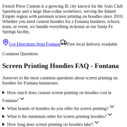
French Press Custom is
a growing IE city known for the Auto Club
Speedway and a large blue-collar workforce
, serving the
Inland
Empire
region with premium
screen printing
on
hoodies
since
2010
.
Whether you need custom
hoodies
for a
Fontana
business, school,
team, or event, we handle everything in-house at our Santa Fe
Springs facility.
Get Directions from
Fontana
Free local delivery available
Common Questions
Screen Printing Hoodies FAQ - Fontana
Answers to the most common questions about screen printing on
hoodies for Fontana businesses.
How much does custom screen printing on hoodies cost in
Fontana?
What brands of hoodies do you offer for screen printing?
What is the minimum order for screen printing hoodies?
How long does screen printing on hoodies take?