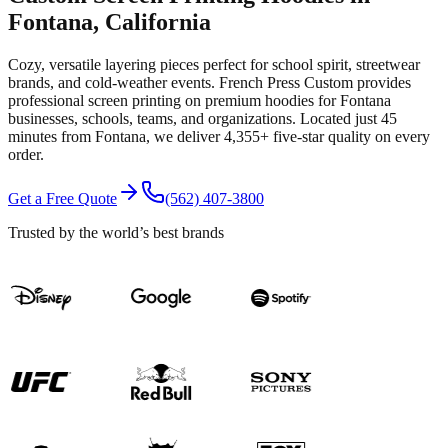
Fontana
, California
Cozy, versatile layering pieces perfect for school spirit, streetwear
brands, and cold-weather events.
French Press Custom provides
professional
screen printing
on premium
hoodies
for
Fontana
businesses, schools, teams, and organizations.
Located just 45
minutes from Fontana
, we deliver
4,355+
five-star quality on every
order.
Get a Free Quote
(562) 407-3800
Trusted by the world’s best brands