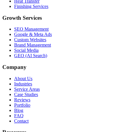
Heat Transfer
Finishing Services
Growth Services
SEO Management
Google & Meta Ads
Custom Websites
Brand Management
Social Media
GEO (AI Search)
Company
About Us
Industries
Service Areas
Case Studies
Reviews
Portfolio
Blog
FAQ
Contact