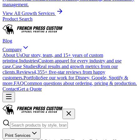
management.
View All Growth Services
Product Search
Blog
Company
About Us
Our story, team, and 15+ years of custom
printing.
Industries
Custom apparel for every industry and use
case.
Case Studies
Real results and growth metrics from our
clients.
Reviews
4,355+ five-star reviews from happy
customers.
Portfolio
See our work for Disney, Google, Spotify &
more.
FAQ
Common questions about ordering, pricing & production.
Contact
Get a Quote
Print Services