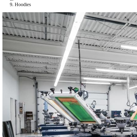
Hoodies