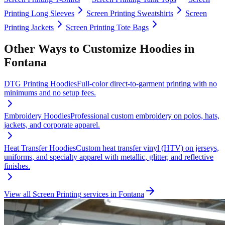
Printing
Long Sleeves
Screen Printing
Sweatshirts
Screen
Printing
Jackets
Screen Printing
Tote Bags
Other Ways to Customize
Hoodies
in
Fontana
DTG Printing
Hoodies
Full-color direct-to-garment printing with no
minimums and no setup fees.
Embroidery
Hoodies
Professional custom embroidery on polos, hats,
jackets, and corporate apparel.
Heat Transfer
Hoodies
Custom heat transfer vinyl (HTV) on jerseys,
uniforms, and specialty apparel with metallic, glitter, and reflective
finishes.
View all
Screen Printing
services in
Fontana