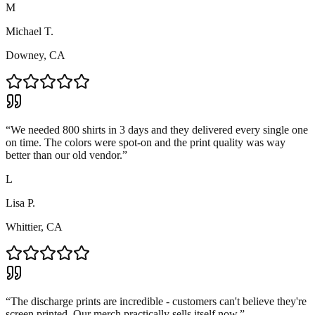
M
Michael T.
Downey, CA
“
We needed 800 shirts in 3 days and they delivered every single one
on time. The colors were spot-on and the print quality was way
better than our old vendor.
”
L
Lisa P.
Whittier, CA
“
The discharge prints are incredible - customers can't believe they're
screen printed. Our merch practically sells itself now.
”