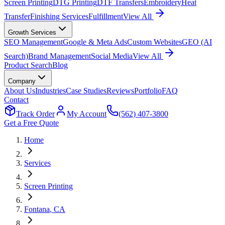
Screen Printing
DTG Printing
DTF Transfers
Embroidery
Heat
Transfer
Finishing Services
Fulfillment
View All
Growth Services
SEO Management
Google & Meta Ads
Custom Websites
GEO (AI
Search)
Brand Management
Social Media
View All
Product Search
Blog
Company
About Us
Industries
Case Studies
Reviews
Portfolio
FAQ
Contact
Track Order
My Account
(562) 407-3800
Get a Free Quote
Home
Services
Screen Printing
Fontana
, CA