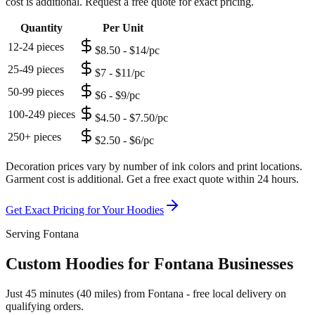
cost is additional. Request a free quote for exact pricing.
Quantity
Per Unit
12-24 pieces
$8.50 - $14/pc
25-49 pieces
$7 - $11/pc
50-99 pieces
$6 - $9/pc
100-249 pieces
$4.50 - $7.50/pc
250+ pieces
$2.50 - $6/pc
Decoration prices vary by number of ink colors and print locations.
Garment cost is additional. Get a free exact quote within 24 hours.
Get Exact Pricing for Your
Hoodies
Serving Fontana
Custom Hoodies for Fontana Businesses
Just 45 minutes (40 miles) from Fontana - free local delivery on
qualifying orders.