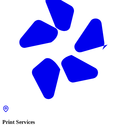
Print Services