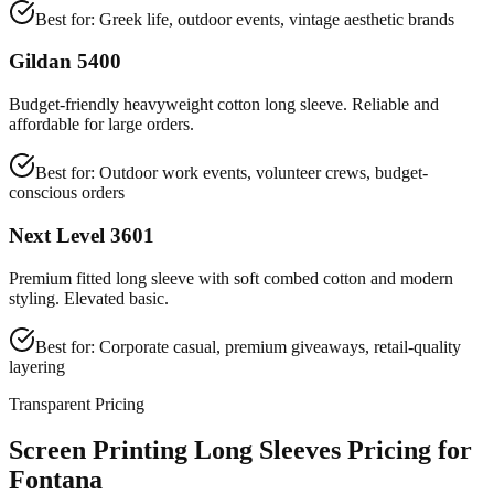
Best for:
Greek life, outdoor events, vintage aesthetic brands
Gildan 5400
Budget-friendly heavyweight cotton long sleeve. Reliable and
affordable for large orders.
Best for:
Outdoor work events, volunteer crews, budget-
conscious orders
Next Level 3601
Premium fitted long sleeve with soft combed cotton and modern
styling. Elevated basic.
Best for:
Corporate casual, premium giveaways, retail-quality
layering
Transparent Pricing
Screen Printing Long Sleeves Pricing for
Fontana