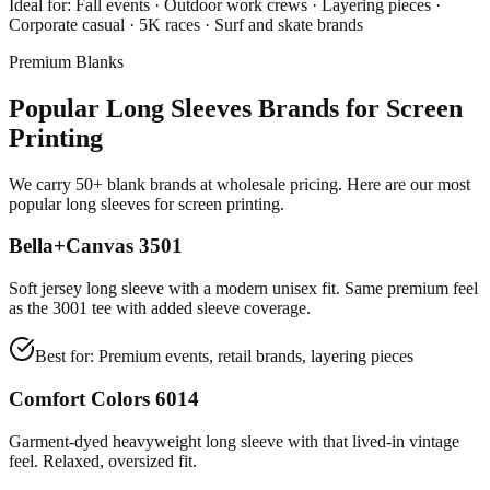
Ideal for:
Fall events · Outdoor work crews · Layering pieces ·
Corporate casual · 5K races · Surf and skate brands
Premium Blanks
Popular Long Sleeves Brands for Screen
Printing
We carry 50+ blank brands at wholesale pricing. Here are our most
popular long sleeves for screen printing.
Bella+Canvas 3501
Soft jersey long sleeve with a modern unisex fit. Same premium feel
as the 3001 tee with added sleeve coverage.
Best for:
Premium events, retail brands, layering pieces
Comfort Colors 6014
Garment-dyed heavyweight long sleeve with that lived-in vintage
feel. Relaxed, oversized fit.