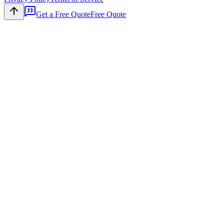
Get a Free Quote
Free Quote