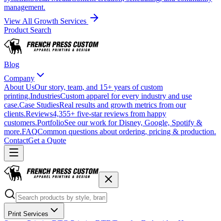
management.
View All Growth Services
Product Search
Blog
Company
About Us
Our story, team, and 15+ years of custom
printing.
Industries
Custom apparel for every industry and use
case.
Case Studies
Real results and growth metrics from our
clients.
Reviews
4,355+ five-star reviews from happy
customers.
Portfolio
See our work for Disney, Google, Spotify &
more.
FAQ
Common questions about ordering, pricing & production.
Contact
Get a Quote
Print Services