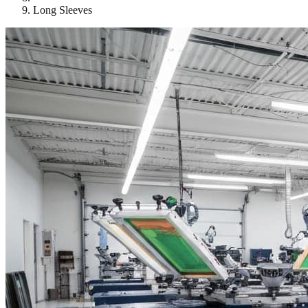
Long Sleeves