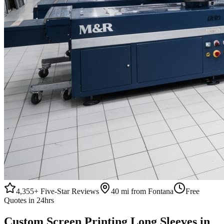
4,355+
Five-Star Reviews
40 mi from Fontana
Free
Quotes in 24hrs
Custom
Screen Printing
Long Sleeves
in