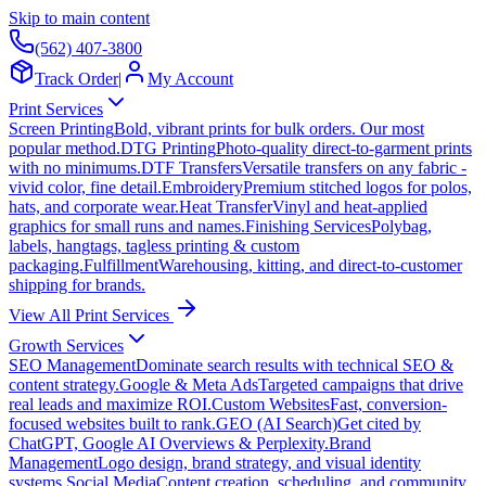
Skip to main content
(562) 407-3800
Track Order
|
My Account
Print Services
Screen Printing
Bold, vibrant prints for bulk orders. Our most
popular method.
DTG Printing
Photo-quality direct-to-garment prints
with no minimums.
DTF Transfers
Versatile transfers on any fabric -
vivid color, fine detail.
Embroidery
Premium stitched logos for polos,
hats, and corporate wear.
Heat Transfer
Vinyl and heat-applied
graphics for small runs and names.
Finishing Services
Polybag,
labels, hangtags, tagless printing & custom
packaging.
Fulfillment
Warehousing, kitting, and direct-to-customer
shipping for brands.
View All Print Services
Growth Services
SEO Management
Dominate search results with technical SEO &
content strategy.
Google & Meta Ads
Targeted campaigns that drive
real leads and maximize ROI.
Custom Websites
Fast, conversion-
focused websites built to rank.
GEO (AI Search)
Get cited by
ChatGPT, Google AI Overviews & Perplexity.
Brand
Management
Logo design, brand strategy, and visual identity
systems.
Social Media
Content creation, scheduling, and community