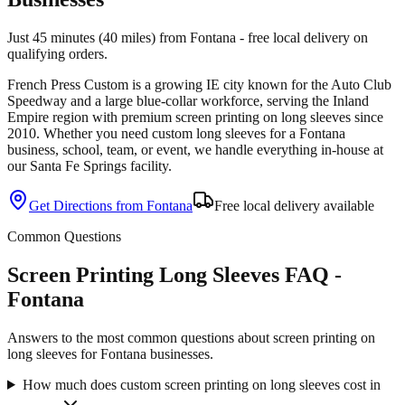
Just 45 minutes (40 miles) from Fontana - free local delivery on
qualifying orders.
French Press Custom is
a growing IE city known for the Auto Club
Speedway and a large blue-collar workforce
, serving the
Inland
Empire
region with premium
screen printing
on
long sleeves
since
2010
. Whether you need custom
long sleeves
for a
Fontana
business, school, team, or event, we handle everything in-house at
our Santa Fe Springs facility.
Get Directions from
Fontana
Free local delivery available
Common Questions
Screen Printing Long Sleeves FAQ -
Fontana
Answers to the most common questions about screen printing on
long sleeves for Fontana businesses.
How much does custom screen printing on long sleeves cost in