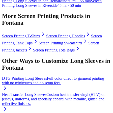
Printing
Long Sleeves
in
San Bernardino
50
mi
· 55 min
Screen
Printing
Long Sleeves
in
Riverside
45
mi
· 50 min
More
Screen Printing
Products in
Fontana
Screen Printing
T-Shirts
Screen Printing
Hoodies
Screen
Printing
Tank Tops
Screen Printing
Sweatshirts
Screen
Printing
Jackets
Screen Printing
Tote Bags
Other Ways to Customize
Long Sleeves
in
Fontana
DTG Printing
Long Sleeves
Full-color direct-to-garment printing
with no minimums and no setup fees.
Heat Transfer
Long Sleeves
Custom heat transfer vinyl (HTV) on
jerseys, uniforms, and specialty apparel with metallic, glitter, and
reflective finishes.