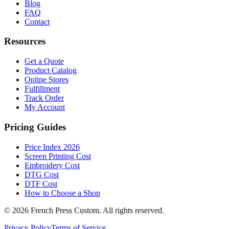
Blog
FAQ
Contact
Resources
Get a Quote
Product Catalog
Online Stores
Fulfillment
Track Order
My Account
Pricing Guides
Price Index 2026
Screen Printing Cost
Embroidery Cost
DTG Cost
DTF Cost
How to Choose a Shop
©
2026
French Press Custom. All rights reserved.
Privacy Policy
Terms of Service