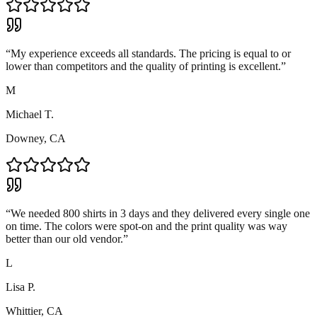
“
My experience exceeds all standards. The pricing is equal to or
lower than competitors and the quality of printing is excellent.
”
M
Michael T.
Downey, CA
“
We needed 800 shirts in 3 days and they delivered every single one
on time. The colors were spot-on and the print quality was way
better than our old vendor.
”
L
Lisa P.
Whittier, CA