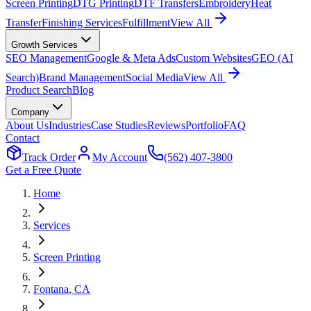
Screen Printing
DTG Printing
DTF Transfers
Embroidery
Heat
Transfer
Finishing Services
Fulfillment
View All
Growth Services
SEO Management
Google & Meta Ads
Custom Websites
GEO (AI
Search)
Brand Management
Social Media
View All
Product Search
Blog
Company
About Us
Industries
Case Studies
Reviews
Portfolio
FAQ
Contact
Track Order
My Account
(562) 407-3800
Get a Free Quote
Home
Services
Screen Printing
Fontana
, CA