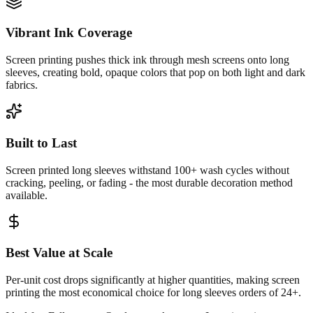
Vibrant Ink Coverage
Screen printing pushes thick ink through mesh screens onto long
sleeves, creating bold, opaque colors that pop on both light and dark
fabrics.
Built to Last
Screen printed long sleeves withstand 100+ wash cycles without
cracking, peeling, or fading - the most durable decoration method
available.
Best Value at Scale
Per-unit cost drops significantly at higher quantities, making screen
printing the most economical choice for long sleeves orders of 24+.