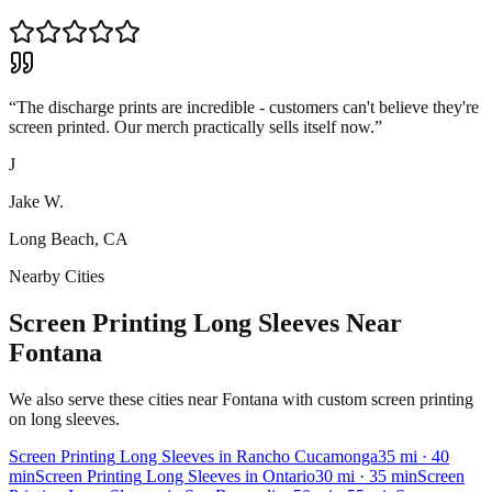
“
The discharge prints are incredible - customers can't believe they're
screen printed. Our merch practically sells itself now.
”
J
Jake W.
Long Beach, CA
Nearby Cities
Screen Printing Long Sleeves Near
Fontana
We also serve these cities near Fontana with custom screen printing
on long sleeves.
Screen Printing
Long Sleeves
in
Rancho Cucamonga
35
mi
· 40
min
Screen Printing
Long Sleeves
in
Ontario
30
mi
· 35 min
Screen