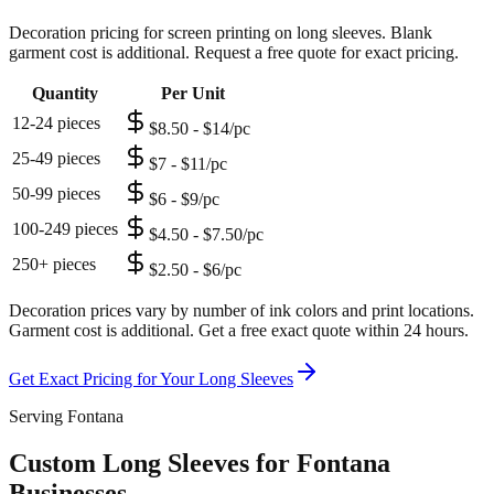
Decoration pricing for screen printing on long sleeves. Blank
garment cost is additional. Request a free quote for exact pricing.
Quantity
Per Unit
12-24 pieces
$8.50 - $14/pc
25-49 pieces
$7 - $11/pc
50-99 pieces
$6 - $9/pc
100-249 pieces
$4.50 - $7.50/pc
250+ pieces
$2.50 - $6/pc
Decoration prices vary by number of ink colors and print locations.
Garment cost is additional. Get a free exact quote within 24 hours.
Get Exact Pricing for Your
Long Sleeves
Serving Fontana
Custom Long Sleeves for Fontana
Businesses