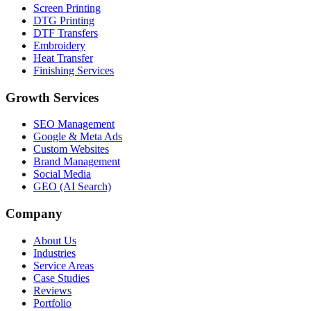
Screen Printing
DTG Printing
DTF Transfers
Embroidery
Heat Transfer
Finishing Services
Growth Services
SEO Management
Google & Meta Ads
Custom Websites
Brand Management
Social Media
GEO (AI Search)
Company
About Us
Industries
Service Areas
Case Studies
Reviews
Portfolio