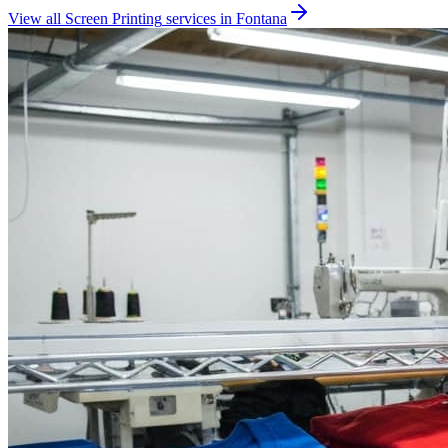
View all
Screen Printing
services in
Fontana