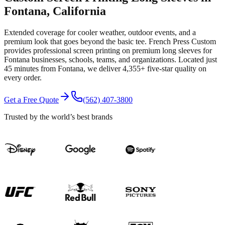
Fontana
, California
Extended coverage for cooler weather, outdoor events, and a
premium look that goes beyond the basic tee.
French Press Custom
provides professional
screen printing
on premium
long sleeves
for
Fontana
businesses, schools, teams, and organizations.
Located just
45 minutes from Fontana
, we deliver
4,355+
five-star quality on
every order.
Get a Free Quote
(562) 407-3800
Trusted by the world’s best brands