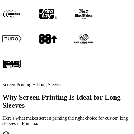
Screen Printing + Long Sleeves
Why Screen Printing Is Ideal for Long
Sleeves
Here's what makes screen printing the right choice for custom long
sleeves in Fontana.