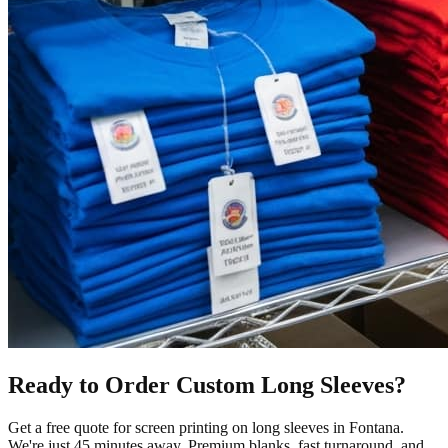
Ready to Order Custom
Long Sleeves
?
Get a free quote for
screen printing
on
long sleeves
in
Fontana
.
We're just 45 minutes away.
Premium blanks, fast turnaround, and