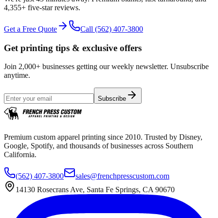
4,355+
five-star reviews.
Get a Free Quote
Call
(562) 407-3800
Get printing tips & exclusive offers
Join 2,000+ businesses getting our weekly newsletter. Unsubscribe
anytime.
Subscribe
Premium custom apparel printing since 2010. Trusted by Disney,
Google, Spotify, and thousands of businesses across Southern
California.
(562) 407-3800
sales@frenchpresscustom.com
14130 Rosecrans Ave, Santa Fe Springs, CA 90670