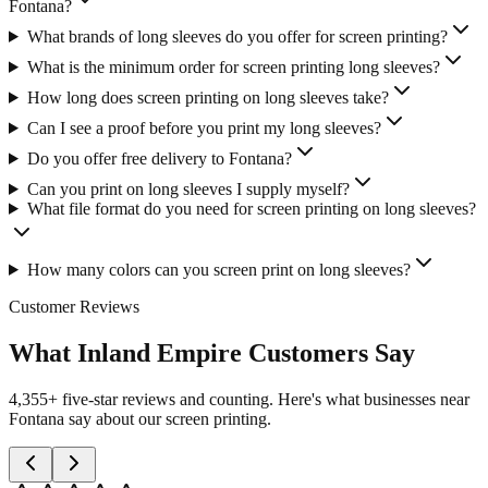
Fontana?
What brands of long sleeves do you offer for screen printing?
What is the minimum order for screen printing long sleeves?
How long does screen printing on long sleeves take?
Can I see a proof before you print my long sleeves?
Do you offer free delivery to Fontana?
Can you print on long sleeves I supply myself?
What file format do you need for screen printing on long sleeves?
How many colors can you screen print on long sleeves?
Customer Reviews
What Inland Empire Customers Say
4,355+ five-star reviews and counting. Here's what businesses near
Fontana say about our screen printing.