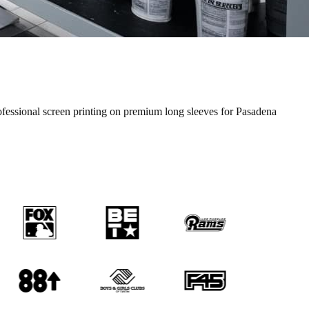
ofessional
screen printing
on premium
long sleeves
for
Pasadena