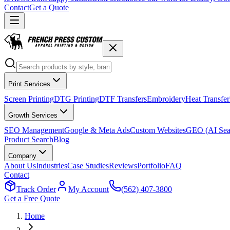
Contact
Get a Quote
Print Services
Screen Printing
DTG Printing
DTF Transfers
Embroidery
Heat Transfer
Growth Services
SEO Management
Google & Meta Ads
Custom Websites
GEO (AI Sea
Product Search
Blog
Company
About Us
Industries
Case Studies
Reviews
Portfolio
FAQ
Contact
Track Order
My Account
(562) 407-3800
Get a Free Quote
Home