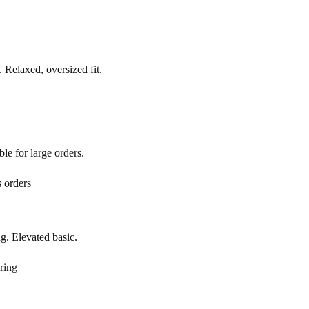
 Relaxed, oversized fit.
le for large orders.
 orders
g. Elevated basic.
ring