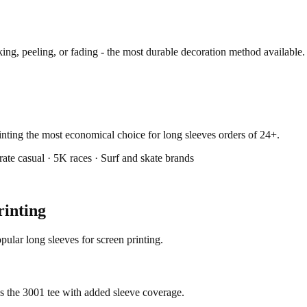
ng, peeling, or fading - the most durable decoration method available.
rinting the most economical choice for long sleeves orders of 24+.
ate casual · 5K races · Surf and skate brands
rinting
ular long sleeves for screen printing.
as the 3001 tee with added sleeve coverage.