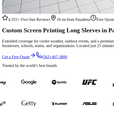
4,355+
Five-Star Reviews
18 mi from Pasadena
Free Quote
Custom
Screen Printing
Long Sleeves
in
P
Extended coverage for cooler weather, outdoor events, and a premium 
businesses, schools, teams, and organizations.
Located just 25 minute
Get a Free Quote
(562) 407-3800
Trusted by the world’s best brands