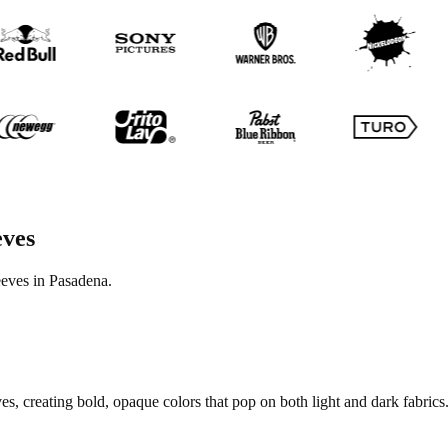
eves
eeves in Pasadena.
s, creating bold, opaque colors that pop on both light and dark fabrics