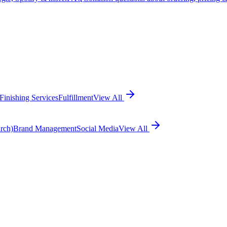
Finishing Services
Fulfillment
View All
rch)
Brand Management
Social Media
View All