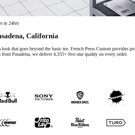
s in 24hrs
asadena
, California
look that goes beyond the basic tee.
French Press Custom provides pr
s from Pasadena
, we deliver
4,355+
five-star quality on every order.