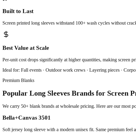
Built to Last
Screen printed long sleeves withstand 100+ wash cycles without cracki
Best Value at Scale
Per-unit cost drops significantly at higher quantities, making screen p
Ideal for:
Fall events · Outdoor work crews · Layering pieces · Corpor
Premium Blanks
Popular Long Sleeves Brands for Screen P
We carry 50+ blank brands at wholesale pricing. Here are our most pop
Bella+Canvas 3501
Soft jersey long sleeve with a modern unisex fit. Same premium feel 