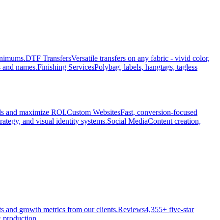
minimums.
DTF Transfers
Versatile transfers on any fabric - vivid color,
s and names.
Finishing Services
Polybag, labels, hangtags, tagless
ads and maximize ROI.
Custom Websites
Fast, conversion-focused
rategy, and visual identity systems.
Social Media
Content creation,
ts and growth metrics from our clients.
Reviews
4,355+ five-star
 production.