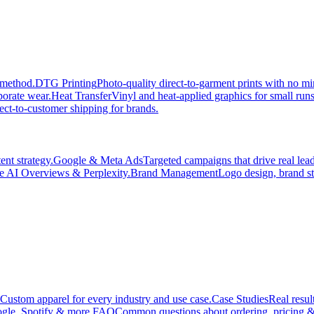
 method.
DTG Printing
Photo-quality direct-to-garment prints with no 
porate wear.
Heat Transfer
Vinyl and heat-applied graphics for small run
ect-to-customer shipping for brands.
nt strategy.
Google & Meta Ads
Targeted campaigns that drive real le
e AI Overviews & Perplexity.
Brand Management
Logo design, brand st
Custom apparel for every industry and use case.
Case Studies
Real resul
gle, Spotify & more.
FAQ
Common questions about ordering, pricing &