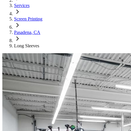
Services
Screen Printing
Pasadena
, CA
Long Sleeves