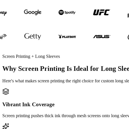
Screen Printing + Long Sleeves
Why Screen Printing Is Ideal for Long Sle
Here's what makes screen printing the right choice for custom long sl
Vibrant Ink Coverage
Screen printing pushes thick ink through mesh screens onto long sleeve