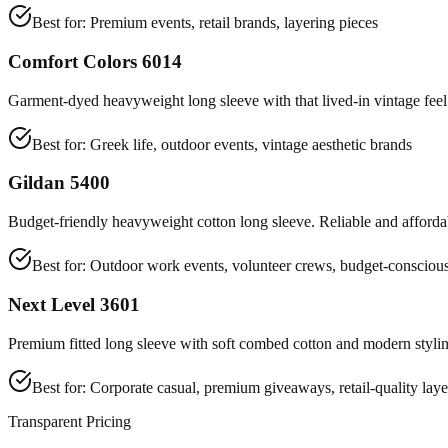
Best for:
Premium events, retail brands, layering pieces
Comfort Colors 6014
Garment-dyed heavyweight long sleeve with that lived-in vintage feel.
Best for:
Greek life, outdoor events, vintage aesthetic brands
Gildan 5400
Budget-friendly heavyweight cotton long sleeve. Reliable and affordab
Best for:
Outdoor work events, volunteer crews, budget-conscious
Next Level 3601
Premium fitted long sleeve with soft combed cotton and modern stylin
Best for:
Corporate casual, premium giveaways, retail-quality laye
Transparent Pricing