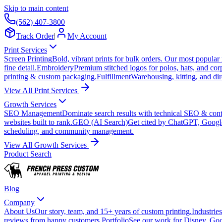
Skip to main content
(562) 407-3800
Track Order
|
My Account
Print Services
Screen Printing
Bold, vibrant prints for bulk orders. Our most popular
fine detail.
Embroidery
Premium stitched logos for polos, hats, and cor
printing & custom packaging.
Fulfillment
Warehousing, kitting, and dir
View All Print Services
Growth Services
SEO Management
Dominate search results with technical SEO & conte
websites built to rank.
GEO (AI Search)
Get cited by ChatGPT, Googl
scheduling, and community management.
View All Growth Services
Product Search
Blog
Company
About Us
Our story, team, and 15+ years of custom printing.
Industries
reviews from happy customers.
Portfolio
See our work for Disney, Goo