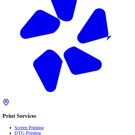
Print Services
Screen Printing
DTG Printing