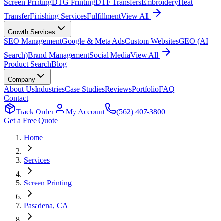
Screen Printing
DTG Printing
DTF Transfers
Embroidery
Heat
Transfer
Finishing Services
Fulfillment
View All
Growth Services
SEO Management
Google & Meta Ads
Custom Websites
GEO (AI
Search)
Brand Management
Social Media
View All
Product Search
Blog
Company
About Us
Industries
Case Studies
Reviews
Portfolio
FAQ
Contact
Track Order
My Account
(562) 407-3800
Get a Free Quote
Home
Services
Screen Printing
Pasadena
, CA