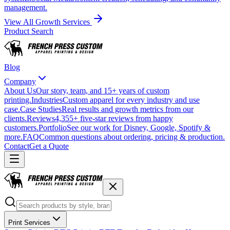
management.
View All Growth Services
Product Search
Blog
Company
About Us
Our story, team, and 15+ years of custom
printing.
Industries
Custom apparel for every industry and use
case.
Case Studies
Real results and growth metrics from our
clients.
Reviews
4,355+ five-star reviews from happy
customers.
Portfolio
See our work for Disney, Google, Spotify &
more.
FAQ
Common questions about ordering, pricing & production.
Contact
Get a Quote
Print Services