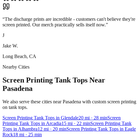
“
The discharge prints are incredible - customers can't believe they're
screen printed. Our merch practically sells itself now.
”
J
Jake W.
Long Beach, CA
Nearby Cities
Screen Printing Tank Tops Near
Pasadena
We also serve these cities near Pasadena with custom screen printing
on tank tops.
Screen Printing
Tank Tops
in
Glendale
20
mi
· 28 min
Screen
Printing
Tank Tops
in
Arcadia
15
mi
· 22 min
Screen Printing
Tank
Tops
in
Alhambra
12
mi
· 20 min
Screen Printing
Tank Tops
in
Eagle
Rock
18
mi
· 25 min