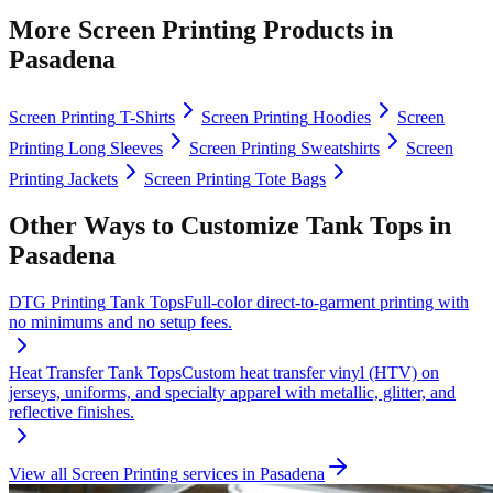
More
Screen Printing
Products in
Pasadena
Screen Printing
T-Shirts
Screen Printing
Hoodies
Screen
Printing
Long Sleeves
Screen Printing
Sweatshirts
Screen
Printing
Jackets
Screen Printing
Tote Bags
Other Ways to Customize
Tank Tops
in
Pasadena
DTG Printing
Tank Tops
Full-color direct-to-garment printing with
no minimums and no setup fees.
Heat Transfer
Tank Tops
Custom heat transfer vinyl (HTV) on
jerseys, uniforms, and specialty apparel with metallic, glitter, and
reflective finishes.
View all
Screen Printing
services in
Pasadena