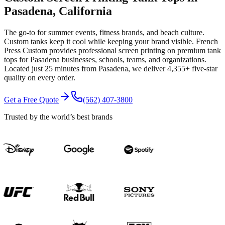
Pasadena
, California
The go-to for summer events, fitness brands, and beach culture.
Custom tanks keep it cool while keeping your brand visible.
French
Press Custom provides professional
screen printing
on premium
tank
tops
for
Pasadena
businesses, schools, teams, and organizations.
Located just 25 minutes from Pasadena
, we deliver
4,355+
five-star
quality on every order.
Get a Free Quote
(562) 407-3800
Trusted by the world’s best brands