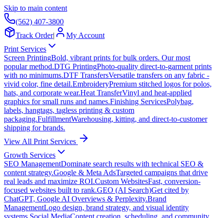
Skip to main content
(562) 407-3800
Track Order
|
My Account
Print Services
Screen Printing
Bold, vibrant prints for bulk orders. Our most
popular method.
DTG Printing
Photo-quality direct-to-garment prints
with no minimums.
DTF Transfers
Versatile transfers on any fabric -
vivid color, fine detail.
Embroidery
Premium stitched logos for polos,
hats, and corporate wear.
Heat Transfer
Vinyl and heat-applied
graphics for small runs and names.
Finishing Services
Polybag,
labels, hangtags, tagless printing & custom
packaging.
Fulfillment
Warehousing, kitting, and direct-to-customer
shipping for brands.
View All Print Services
Growth Services
SEO Management
Dominate search results with technical SEO &
content strategy.
Google & Meta Ads
Targeted campaigns that drive
real leads and maximize ROI.
Custom Websites
Fast, conversion-
focused websites built to rank.
GEO (AI Search)
Get cited by
ChatGPT, Google AI Overviews & Perplexity.
Brand
Management
Logo design, brand strategy, and visual identity
systems.
Social Media
Content creation, scheduling, and community