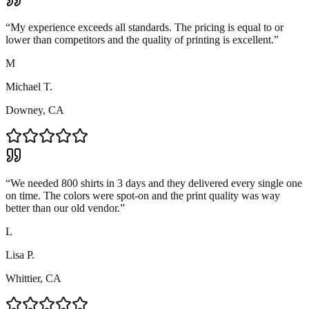
“
My experience exceeds all standards. The pricing is equal to or
lower than competitors and the quality of printing is excellent.
”
M
Michael T.
Downey, CA
“
We needed 800 shirts in 3 days and they delivered every single one
on time. The colors were spot-on and the print quality was way
better than our old vendor.
”
L
Lisa P.
Whittier, CA