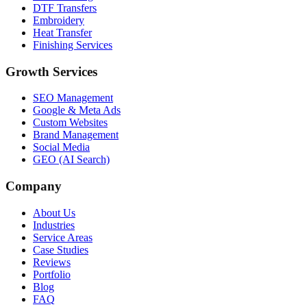
DTF Transfers
Embroidery
Heat Transfer
Finishing Services
Growth Services
SEO Management
Google & Meta Ads
Custom Websites
Brand Management
Social Media
GEO (AI Search)
Company
About Us
Industries
Service Areas
Case Studies
Reviews
Portfolio
Blog
FAQ