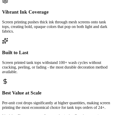
Vibrant Ink Coverage
Screen printing pushes thick ink through mesh screens onto tank
tops, creating bold, opaque colors that pop on both light and dark
fabrics.
Built to Last
Screen printed tank tops withstand 100+ wash cycles without
cracking, peeling, or fading - the most durable decoration method
available.
Best Value at Scale
Per-unit cost drops significantly at higher quantities, making screen
printing the most economical choice for tank tops orders of 24+.