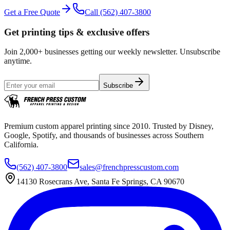
Get a Free Quote
Call
(562) 407-3800
Get printing tips & exclusive offers
Join 2,000+ businesses getting our weekly newsletter. Unsubscribe
anytime.
Subscribe
Premium custom apparel printing since 2010. Trusted by Disney,
Google, Spotify, and thousands of businesses across Southern
California.
(562) 407-3800
sales@frenchpresscustom.com
14130 Rosecrans Ave, Santa Fe Springs, CA 90670