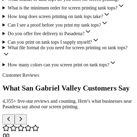
What is the minimum order for screen printing tank tops?
How long does screen printing on tank tops take?
Can I see a proof before you print my tank tops?
Do you offer free delivery to Pasadena?
Can you print on tank tops I supply myself?
What file format do you need for screen printing on tank tops?
How many colors can you screen print on tank tops?
Customer Reviews
What San Gabriel Valley Customers Say
4,355+ five-star reviews and counting. Here's what businesses near
Pasadena say about our screen printing.