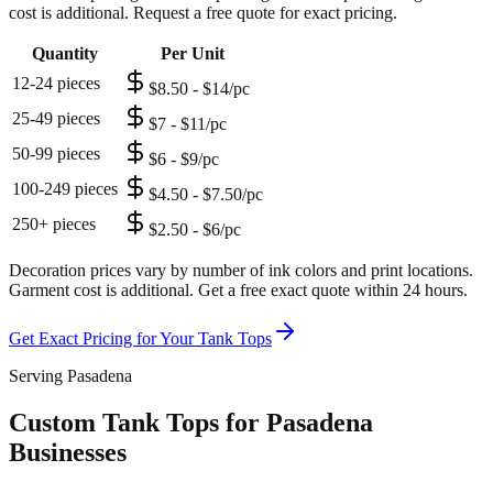
cost is additional. Request a free quote for exact pricing.
Quantity
Per Unit
12-24 pieces
$8.50 - $14/pc
25-49 pieces
$7 - $11/pc
50-99 pieces
$6 - $9/pc
100-249 pieces
$4.50 - $7.50/pc
250+ pieces
$2.50 - $6/pc
Decoration prices vary by number of ink colors and print locations.
Garment cost is additional. Get a free exact quote within 24 hours.
Get Exact Pricing for Your
Tank Tops
Serving Pasadena
Custom Tank Tops for Pasadena
Businesses