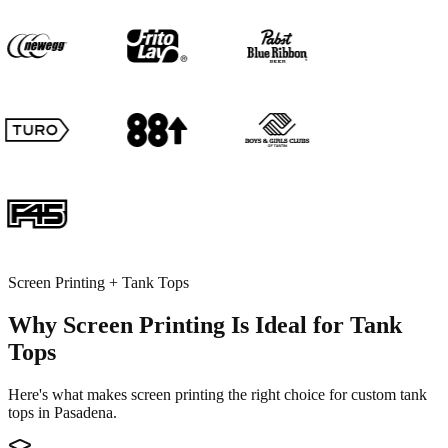
Screen Printing + Tank Tops
Why Screen Printing Is Ideal for Tank
Tops
Here's what makes screen printing the right choice for custom tank
tops in Pasadena.