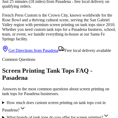
Just 25 minutes (18 miles) from Pasadena - free local delivery on
qualifying orders.
French Press Custom is
the Crown City, known worldwide for the
Rose Bowl and a thriving cultural scene
, serving the
San Gabriel
Valley
region with premium
screen printing
on
tank tops
since
2010
.
Whether you need custom
tank tops
for a
Pasadena
business, school,
team, or event, we handle everything in-house at our Santa Fe
Springs facility.
Get Directions from
Pasadena
Free local delivery available
Common Questions
Screen Printing Tank Tops FAQ -
Pasadena
Answers to the most common questions about screen printing on
tank tops for Pasadena businesses.
How much does custom screen printing on tank tops cost in
Pasadena?
What brands of tank tops do you offer for screen printing?