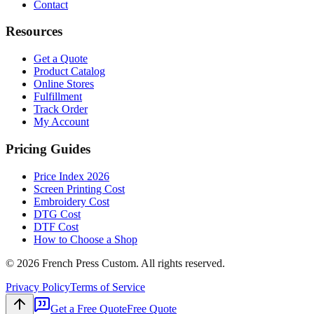
Contact
Resources
Get a Quote
Product Catalog
Online Stores
Fulfillment
Track Order
My Account
Pricing Guides
Price Index 2026
Screen Printing Cost
Embroidery Cost
DTG Cost
DTF Cost
How to Choose a Shop
©
2026
French Press Custom. All rights reserved.
Privacy Policy
Terms of Service
Get a Free Quote
Free Quote