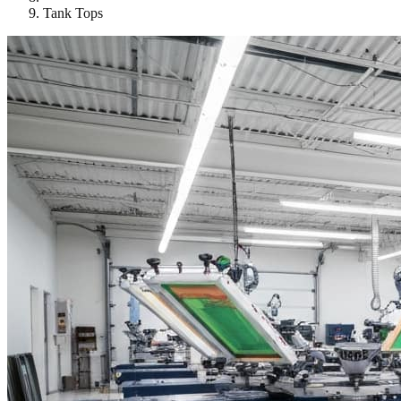
Tank Tops