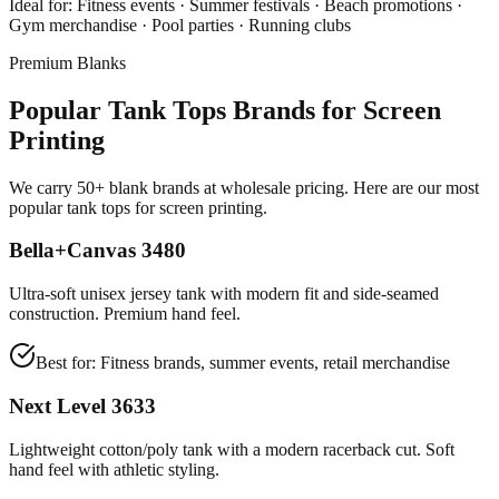
Ideal for:
Fitness events · Summer festivals · Beach promotions ·
Gym merchandise · Pool parties · Running clubs
Premium Blanks
Popular Tank Tops Brands for Screen
Printing
We carry 50+ blank brands at wholesale pricing. Here are our most
popular tank tops for screen printing.
Bella+Canvas 3480
Ultra-soft unisex jersey tank with modern fit and side-seamed
construction. Premium hand feel.
Best for:
Fitness brands, summer events, retail merchandise
Next Level 3633
Lightweight cotton/poly tank with a modern racerback cut. Soft
hand feel with athletic styling.