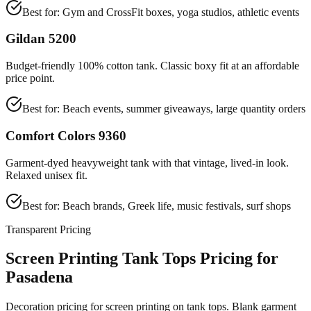
Best for:
Gym and CrossFit boxes, yoga studios, athletic events
Gildan 5200
Budget-friendly 100% cotton tank. Classic boxy fit at an affordable
price point.
Best for:
Beach events, summer giveaways, large quantity orders
Comfort Colors 9360
Garment-dyed heavyweight tank with that vintage, lived-in look.
Relaxed unisex fit.
Best for:
Beach brands, Greek life, music festivals, surf shops
Transparent Pricing
Screen Printing Tank Tops Pricing for
Pasadena
Decoration pricing for screen printing on tank tops. Blank garment