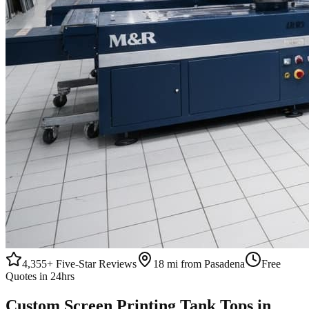
4,355+
Five-Star Reviews
18 mi from Pasadena
Free
Quotes in 24hrs
Custom
Screen Printing
Tank Tops
in