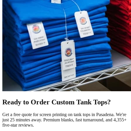
Ready to Order Custom
Tank Tops
?
Get a free quote for
screen printing
on
tank tops
in
Pasadena
.
We're
just 25 minutes away.
Premium blanks, fast turnaround, and
4,355+
five-star reviews.