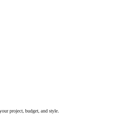
our project, budget, and style.