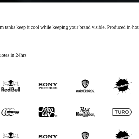
m tanks keep it cool while keeping your brand visible.
Produced in-hous
otes in 24hrs