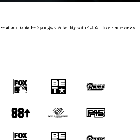
e at our Santa Fe Springs, CA facility with
4,355+
five-star reviews