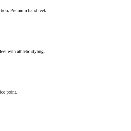
ction. Premium hand feel.
el with athletic styling.
ice point.