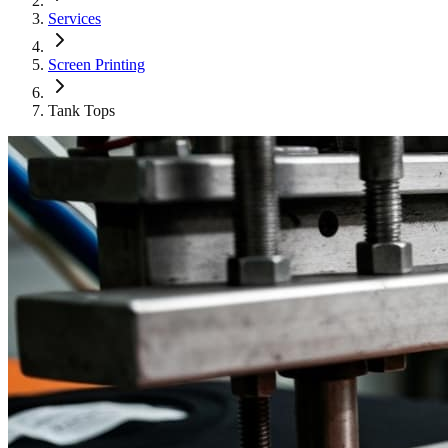
Services
Screen Printing
Tank Tops