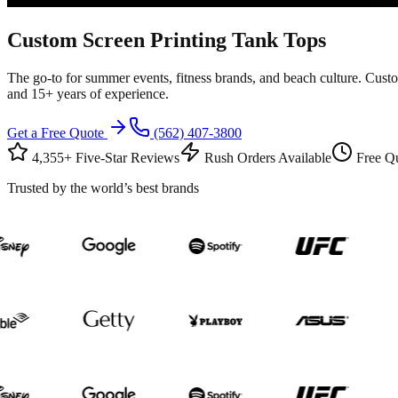
Custom
Screen Printing
Tank Tops
The go-to for summer events, fitness brands, and beach culture. Custo
and 15+ years of experience.
Get a Free Quote
(562) 407-3800
4,355+ Five-Star Reviews
Rush Orders Available
Free Qu
Trusted by the world’s best brands