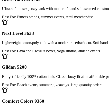
Ultra-soft unisex jersey tank with modern fit and side-seamed constru
Best For:
Fitness brands, summer events, retail merchandise
Next Level 3633
Lightweight cotton/poly tank with a modern racerback cut. Soft hand fe
Best For:
Gym and CrossFit boxes, yoga studios, athletic events
Gildan 5200
Budget-friendly 100% cotton tank. Classic boxy fit at an affordable pr
Best For:
Beach events, summer giveaways, large quantity orders
Comfort Colors 9360