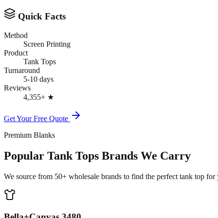
Quick Facts
Method
Screen Printing
Product
Tank Tops
Turnaround
5-10 days
Reviews
4,355+
★
Get Your Free Quote
Premium Blanks
Popular Tank Tops Brands We Carry
We source from 50+ wholesale brands to find the perfect tank top for y
Bella+Canvas 3480