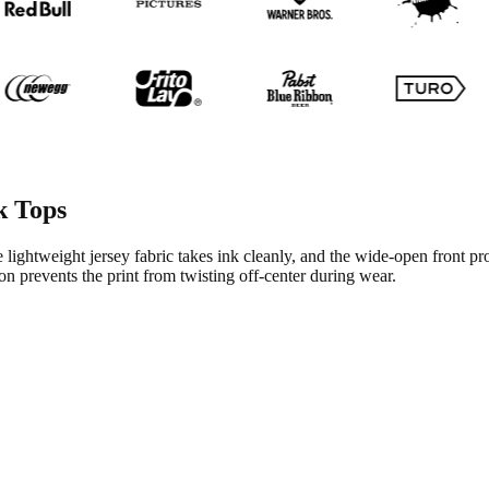
k Tops
 lightweight jersey fabric takes ink cleanly, and the wide-open front pr
n prevents the print from twisting off-center during wear.