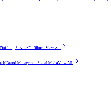
Finishing Services
Fulfillment
View All
rch)
Brand Management
Social Media
View All