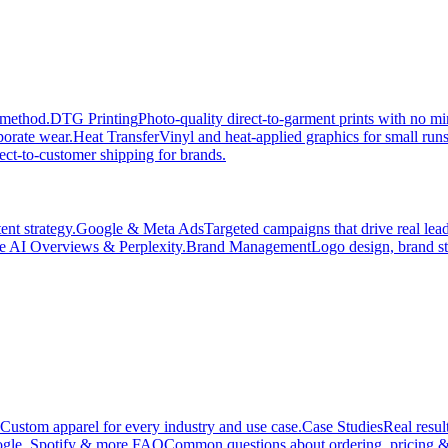
 method.
DTG Printing
Photo-quality direct-to-garment prints with no 
porate wear.
Heat Transfer
Vinyl and heat-applied graphics for small run
ect-to-customer shipping for brands.
nt strategy.
Google & Meta Ads
Targeted campaigns that drive real le
e AI Overviews & Perplexity.
Brand Management
Logo design, brand st
Custom apparel for every industry and use case.
Case Studies
Real resul
gle, Spotify & more.
FAQ
Common questions about ordering, pricing &