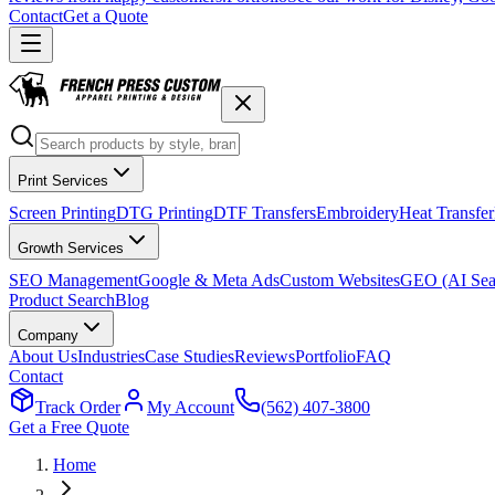
Contact
Get a Quote
Print Services
Screen Printing
DTG Printing
DTF Transfers
Embroidery
Heat Transfer
Growth Services
SEO Management
Google & Meta Ads
Custom Websites
GEO (AI Sea
Product Search
Blog
Company
About Us
Industries
Case Studies
Reviews
Portfolio
FAQ
Contact
Track Order
My Account
(562) 407-3800
Get a Free Quote
Home