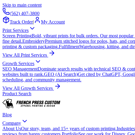
Skip to main content
(562) 407-3800
Track Order
|
My Account
Print Services
Screen Printing
Bold, vibrant prints for bulk orders. Our most popular
fine detail.
Embroidery
Premium stitched logos for polos, hats, and cor
printing & custom packaging.
Fulfillment
Warehousing, kitting, and dir
View All Print Services
Growth Services
SEO Management
Dominate search results with technical SEO & conte
websites built to rank.
GEO (AI Search)
Get cited by ChatGPT, Googl
scheduling, and community management.
View All Growth Services
Product Search
Blog
Company
About Us
Our story, team, and 15+ years of custom printing.
Industries
reviews from happy customers.
Portfolio
See our work for Disney, Goo