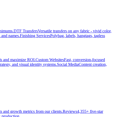
minimums.
DTF Transfers
Versatile transfers on any fabric - vivid color,
s and names.
Finishing Services
Polybag, labels, hangtags, tagless
ads and maximize ROI.
Custom Websites
Fast, conversion-focused
rategy, and visual identity systems.
Social Media
Content creation,
ts and growth metrics from our clients.
Reviews
4,355+ five-star
 production.