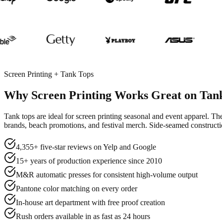
Screen Printing + Tank Tops
Why Screen Printing Works Great on Tan
Tank tops are ideal for screen printing seasonal and event apparel. The
brands, beach promotions, and festival merch. Side-seamed constructio
4,355+ five-star reviews on Yelp and Google
15+ years of production experience since 2010
M&R automatic presses for consistent high-volume output
Pantone color matching on every order
In-house art department with free proof creation
Rush orders available in as fast as 24 hours