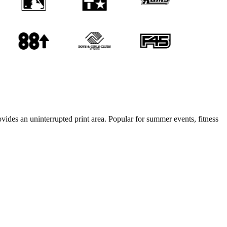
ovides an uninterrupted print area. Popular for summer events, fitness