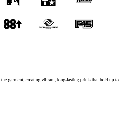
he garment, creating vibrant, long-lasting prints that hold up to