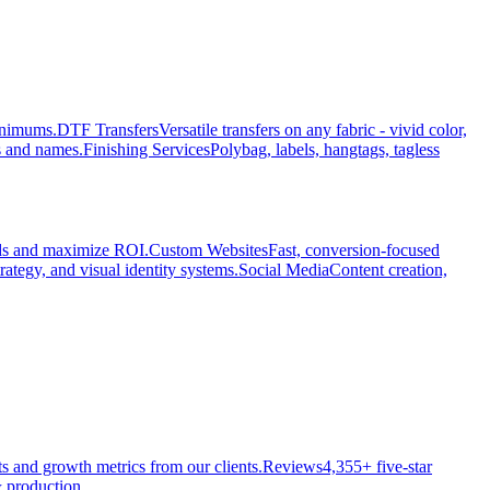
minimums.
DTF Transfers
Versatile transfers on any fabric - vivid color,
s and names.
Finishing Services
Polybag, labels, hangtags, tagless
ads and maximize ROI.
Custom Websites
Fast, conversion-focused
rategy, and visual identity systems.
Social Media
Content creation,
ts and growth metrics from our clients.
Reviews
4,355+ five-star
 production.