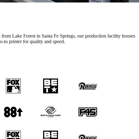
s from Lake Forest in Santa Fe Springs, our production facility houses
to printer for quality and speed.