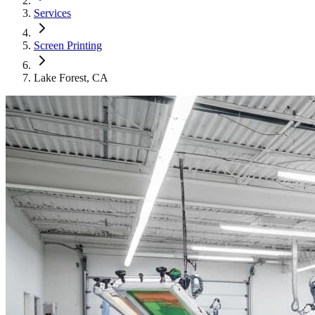
Services
Screen Printing
Lake Forest
, CA