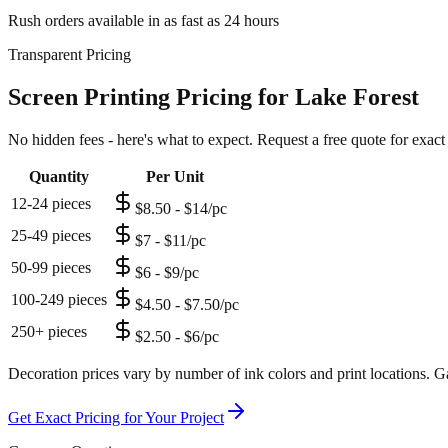
Rush orders available in as fast as 24 hours
Transparent Pricing
Screen Printing Pricing for Lake Forest
No hidden fees - here's what to expect. Request a free quote for exact
Quantity
Per Unit
12-24 pieces
$8.50 - $14/pc
25-49 pieces
$7 - $11/pc
50-99 pieces
$6 - $9/pc
100-249 pieces
$4.50 - $7.50/pc
250+ pieces
$2.50 - $6/pc
Decoration prices vary by number of ink colors and print locations. Ga
Get Exact Pricing for Your Project