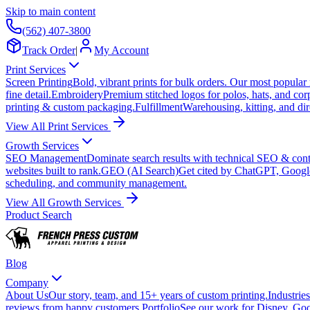
Skip to main content
(562) 407-3800
Track Order
|
My Account
Print Services
Screen Printing
Bold, vibrant prints for bulk orders. Our most popular
fine detail.
Embroidery
Premium stitched logos for polos, hats, and cor
printing & custom packaging.
Fulfillment
Warehousing, kitting, and dir
View All Print Services
Growth Services
SEO Management
Dominate search results with technical SEO & conte
websites built to rank.
GEO (AI Search)
Get cited by ChatGPT, Googl
scheduling, and community management.
View All Growth Services
Product Search
Blog
Company
About Us
Our story, team, and 15+ years of custom printing.
Industries
reviews from happy customers.
Portfolio
See our work for Disney, Goo