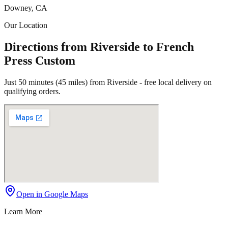
Downey, CA
Our Location
Directions from Riverside to French
Press Custom
Just 50 minutes (45 miles) from Riverside - free local delivery on
qualifying orders.
Open in Google Maps
Learn More