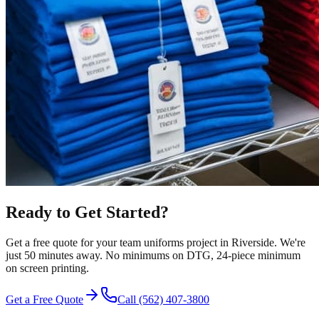
Ready to Get Started?
Get a free quote for your
team uniforms
project in
Riverside
.
We're
just 50 minutes away.
No minimums on DTG, 24-piece minimum
on screen printing.
Get a Free Quote
Call
(562) 407-3800