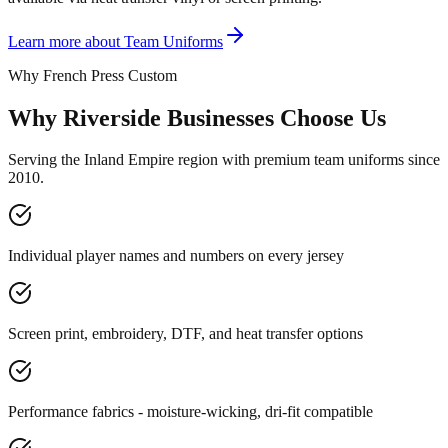
Learn more about
Team Uniforms
Why French Press Custom
Why Riverside Businesses Choose Us
Serving the Inland Empire region with premium team uniforms since
2010.
Individual player names and numbers on every jersey
Screen print, embroidery, DTF, and heat transfer options
Performance fabrics - moisture-wicking, dri-fit compatible