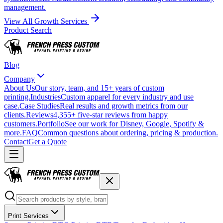
management.
View All Growth Services
Product Search
Blog
Company
About Us
Our story, team, and 15+ years of custom
printing.
Industries
Custom apparel for every industry and use
case.
Case Studies
Real results and growth metrics from our
clients.
Reviews
4,355+ five-star reviews from happy
customers.
Portfolio
See our work for Disney, Google, Spotify &
more.
FAQ
Common questions about ordering, pricing & production.
Contact
Get a Quote
Print Services