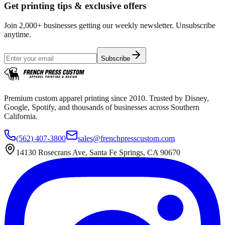
Get printing tips & exclusive offers
Join 2,000+ businesses getting our weekly newsletter. Unsubscribe
anytime.
Subscribe
Premium custom apparel printing since 2010. Trusted by Disney,
Google, Spotify, and thousands of businesses across Southern
California.
(562) 407-3800
sales@frenchpresscustom.com
14130 Rosecrans Ave, Santa Fe Springs, CA 90670