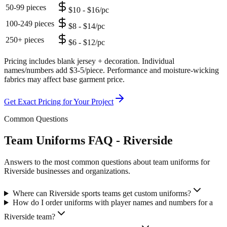
50-99 pieces
$10 - $16/pc
100-249 pieces
$8 - $14/pc
250+ pieces
$6 - $12/pc
Pricing includes blank jersey + decoration. Individual
names/numbers add $3-5/piece. Performance and moisture-wicking
fabrics may affect base garment price.
Get Exact Pricing for Your Project
Common Questions
Team Uniforms FAQ - Riverside
Answers to the most common questions about team uniforms for
Riverside businesses and organizations.
Where can Riverside sports teams get custom uniforms?
How do I order uniforms with player names and numbers for a
Riverside team?