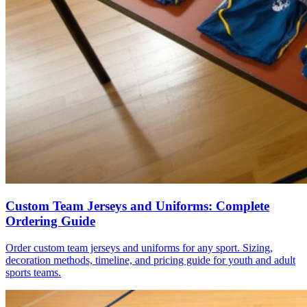
Custom Team Jerseys and Uniforms: Complete
Ordering Guide
Order custom team jerseys and uniforms for any sport. Sizing,
decoration methods, timeline, and pricing guide for youth and adult
sports teams.