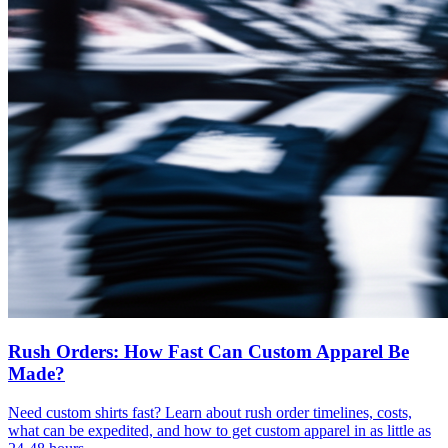
Rush Orders: How Fast Can Custom Apparel Be
Made?
Need custom shirts fast? Learn about rush order timelines, costs,
what can be expedited, and how to get custom apparel in as little as