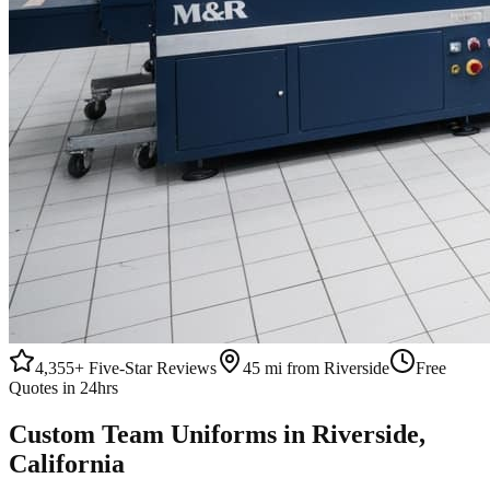
4,355+
Five-Star Reviews
45 mi from Riverside
Free
Quotes in 24hrs
Custom
Team Uniforms
in
Riverside
,
California