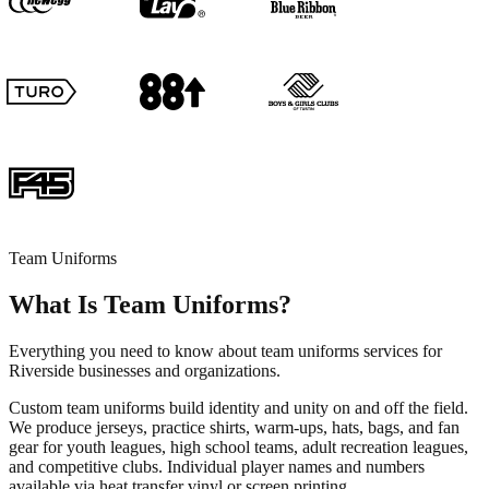
Team Uniforms
What Is Team Uniforms?
Everything you need to know about team uniforms services for
Riverside businesses and organizations.
Custom team uniforms build identity and unity on and off the field.
We produce jerseys, practice shirts, warm-ups, hats, bags, and fan
gear for youth leagues, high school teams, adult recreation leagues,
and competitive clubs. Individual player names and numbers
available via heat transfer vinyl or screen printing.