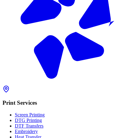
Print Services
Screen Printing
DTG Printing
DTF Transfers
Embroidery
Heat Transfer