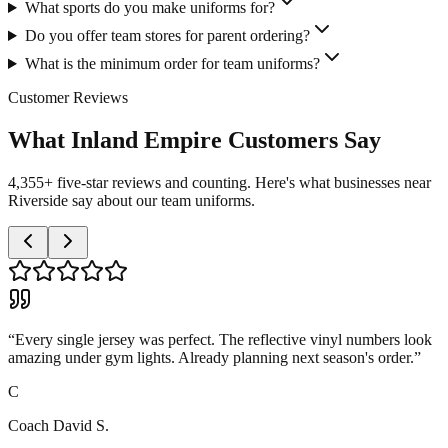
What sports do you make uniforms for?
Do you offer team stores for parent ordering?
What is the minimum order for team uniforms?
Customer Reviews
What Inland Empire Customers Say
4,355+ five-star reviews and counting. Here's what businesses near
Riverside say about our team uniforms.
“
Every single jersey was perfect. The reflective vinyl numbers look
amazing under gym lights. Already planning next season's order.
”
C
Coach David S.