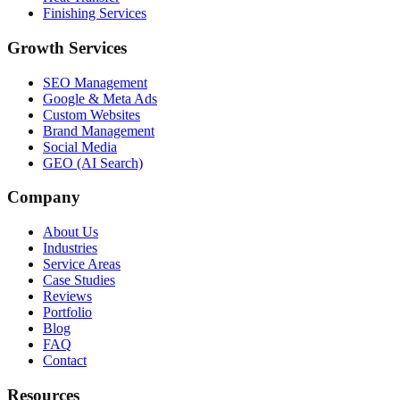
Finishing Services
Growth Services
SEO Management
Google & Meta Ads
Custom Websites
Brand Management
Social Media
GEO (AI Search)
Company
About Us
Industries
Service Areas
Case Studies
Reviews
Portfolio
Blog
FAQ
Contact
Resources