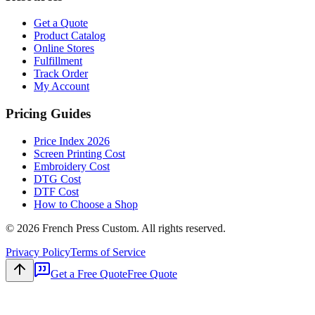
Get a Quote
Product Catalog
Online Stores
Fulfillment
Track Order
My Account
Pricing Guides
Price Index 2026
Screen Printing Cost
Embroidery Cost
DTG Cost
DTF Cost
How to Choose a Shop
©
2026
French Press Custom. All rights reserved.
Privacy Policy
Terms of Service
Get a Free Quote
Free Quote