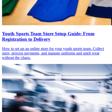
Youth Sports Team Store Setup Guide: From
Registration to Delivery
How to set up an online store for your youth sports team. Collect
sizes, process payments, and manage uniforms and spirit wear
without the chaos.