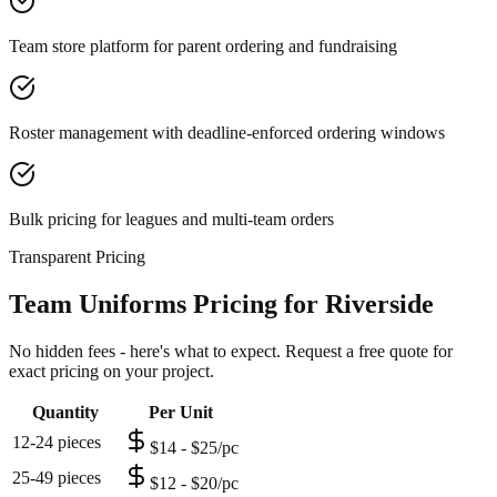
Team store platform for parent ordering and fundraising
Roster management with deadline-enforced ordering windows
Bulk pricing for leagues and multi-team orders
Transparent Pricing
Team Uniforms Pricing for Riverside
No hidden fees - here's what to expect. Request a free quote for
exact pricing on your project.
Quantity
Per Unit
12-24 pieces
$14 - $25/pc
25-49 pieces
$12 - $20/pc