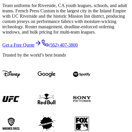
Team uniforms for Riverside, CA youth leagues, schools, and adult
teams. French Press Custom is the largest city in the Inland Empire
with UC Riverside and the historic Mission Inn district, producing
custom jerseys on performance fabrics with moisture-wicking
technology. Roster management, deadline-enforced ordering
windows, and bulk pricing for multi-team leagues.
Get a Free Quote
(562) 407-3800
Trusted by the world’s best brands