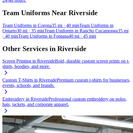
24-48 hours.
Team Uniforms
Near
Riverside
Team Uniforms
in
Corona
35
mi
· 40 min
Team Uniforms
in
Ontario
30
mi
· 35 min
Team Uniforms
in
Rancho Cucamonga
35
mi
· 40 min
Team Uniforms
in
Fontana
40
mi
· 45 min
Other Services in
Riverside
Screen Printing
in
Riverside
Bold, durable custom screen prints on t-
shirts, hoodies, and more.
Custom T-Shirts
in
Riverside
Premium custom t-shirts for businesses,
events, schools, and brands.
Embroidery
in
Riverside
Professional custom embroidery on polos,
hats, jackets, and corporate apparel.