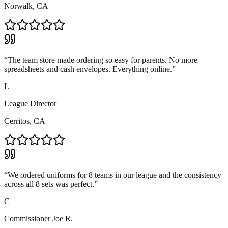
Norwalk, CA
“
The team store made ordering so easy for parents. No more
spreadsheets and cash envelopes. Everything online.
”
L
League Director
Cerritos, CA
“
We ordered uniforms for 8 teams in our league and the consistency
across all 8 sets was perfect.
”
C
Commissioner Joe R.