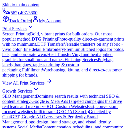
Skip to main content
(562) 407-3800
Track Order
|
My Account
Print Services
Screen Printing
Bold, vibrant prints for bulk orders. Our most
popular method.
DTG Printing
Photo-quality direct-to-garment prints
with no minimums.
DTF Transfers
Versatile transfers on any fabric -
vivid color, fine detail.
Embroidery
Premium stitched logos for polos,
hats, and corporate wear.
Heat Transfer
Vinyl and heat-applied
graphics for small runs and names.
Finishing Services
Polybag,
labels, hangtags, tagless printing & custom
packaging.
Fulfillment
Warehousing, kitting, and direct-to-customer
shipping for brands.
View All Print Services
Growth Services
SEO Management
Dominate search results with technical SEO &
content strategy.
Google & Meta Ads
Targeted campaigns that drive
real leads and maximize ROI.
Custom Websites
Fast, conversion-
focused websites built to rank.
GEO (AI Search)
Get cited by
ChatGPT, Google AI Overviews & Perplexity.
Brand
Management
Logo design, brand strategy, and visual identity
systems.
Social Media
Content creation, scheduling, and community