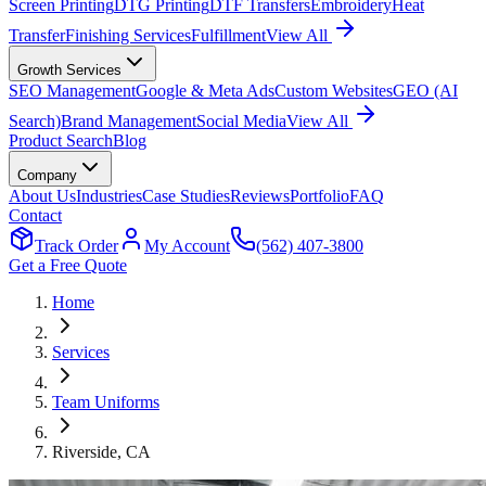
Screen Printing
DTG Printing
DTF Transfers
Embroidery
Heat
Transfer
Finishing Services
Fulfillment
View All
Growth Services
SEO Management
Google & Meta Ads
Custom Websites
GEO (AI
Search)
Brand Management
Social Media
View All
Product Search
Blog
Company
About Us
Industries
Case Studies
Reviews
Portfolio
FAQ
Contact
Track Order
My Account
(562) 407-3800
Get a Free Quote
Home
Services
Team Uniforms
Riverside
, CA