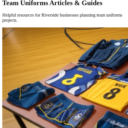
Team Uniforms Articles & Guides
Helpful resources for Riverside businesses planning team uniforms
projects.