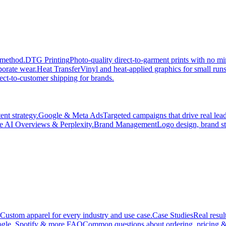
 method.
DTG Printing
Photo-quality direct-to-garment prints with no 
porate wear.
Heat Transfer
Vinyl and heat-applied graphics for small run
ect-to-customer shipping for brands.
nt strategy.
Google & Meta Ads
Targeted campaigns that drive real le
e AI Overviews & Perplexity.
Brand Management
Logo design, brand st
Custom apparel for every industry and use case.
Case Studies
Real resul
gle, Spotify & more.
FAQ
Common questions about ordering, pricing &