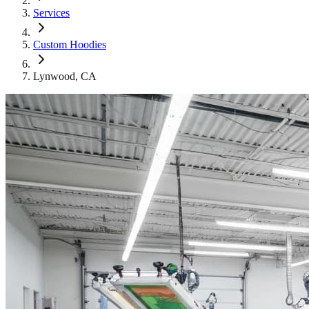
Services
Custom Hoodies
Lynwood
, CA