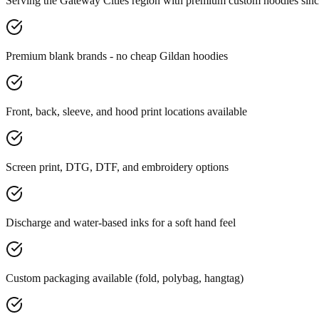
Serving the Gateway Cities region with premium custom hoodies sin
Premium blank brands - no cheap Gildan hoodies
Front, back, sleeve, and hood print locations available
Screen print, DTG, DTF, and embroidery options
Discharge and water-based inks for a soft hand feel
Custom packaging available (fold, polybag, hangtag)