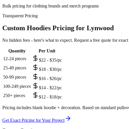
Bulk pricing for clothing brands and merch programs
Transparent Pricing
Custom Hoodies Pricing for Lynwood
No hidden fees - here's what to expect. Request a free quote for exact
Quantity
Per Unit
12-24 pieces
$22 - $35/pc
25-49 pieces
$18 - $30/pc
50-99 pieces
$16 - $26/pc
100-249 pieces
$14 - $22/pc
250+ pieces
$12 - $18/pc
Pricing includes blank hoodie + decoration. Based on standard pullove
Get Exact Pricing for Your Project