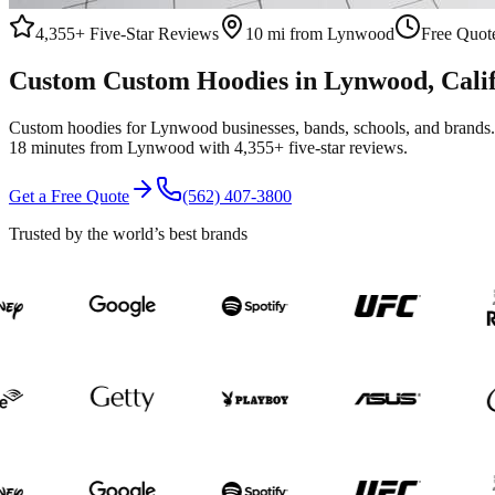
4,355+
Five-Star Reviews
10 mi from Lynwood
Free Quote
Custom
Custom Hoodies
in
Lynwood
, Cali
Custom hoodies for Lynwood businesses, bands, schools, and brands. 
18 minutes from Lynwood with 4,355+ five-star reviews.
Get a Free Quote
(562) 407-3800
Trusted by the world’s best brands