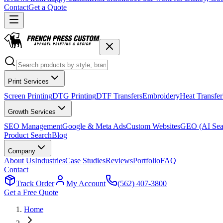
Contact
Get a Quote
Print Services
Screen Printing
DTG Printing
DTF Transfers
Embroidery
Heat Transfer
Growth Services
SEO Management
Google & Meta Ads
Custom Websites
GEO (AI Sea
Product Search
Blog
Company
About Us
Industries
Case Studies
Reviews
Portfolio
FAQ
Contact
Track Order
My Account
(562) 407-3800
Get a Free Quote
Home