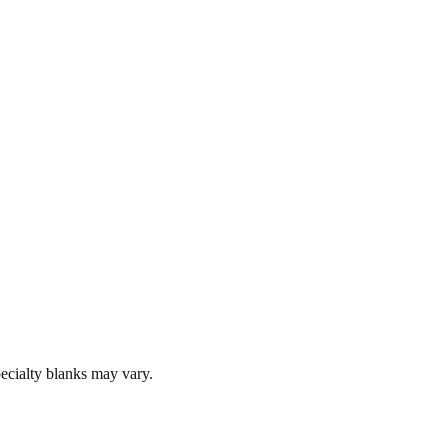
pecialty blanks may vary.