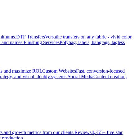
minimums.
DTF Transfers
Versatile transfers on any fabric - vivid color,
s and names.
Finishing Services
Polybag, labels, hangtags, tagless
ads and maximize ROI.
Custom Websites
Fast, conversion-focused
rategy, and visual identity systems.
Social Media
Content creation,
ts and growth metrics from our clients.
Reviews
4,355+ five-star
 production.