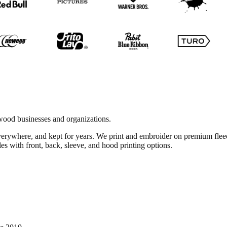
ood businesses and organizations.
everywhere, and kept for years. We print and embroider on premium fl
es with front, back, sleeve, and hood printing options.