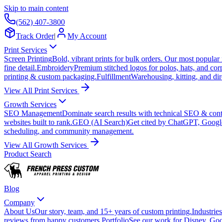
Skip to main content
(562) 407-3800
Track Order
|
My Account
Print Services
Screen Printing
Bold, vibrant prints for bulk orders. Our most popular
fine detail.
Embroidery
Premium stitched logos for polos, hats, and cor
printing & custom packaging.
Fulfillment
Warehousing, kitting, and dir
View All Print Services
Growth Services
SEO Management
Dominate search results with technical SEO & conte
websites built to rank.
GEO (AI Search)
Get cited by ChatGPT, Googl
scheduling, and community management.
View All Growth Services
Product Search
Blog
Company
About Us
Our story, team, and 15+ years of custom printing.
Industries
reviews from happy customers.
Portfolio
See our work for Disney, Goo