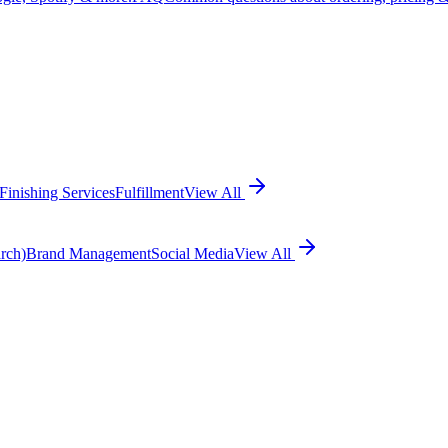
Finishing Services
Fulfillment
View All
rch)
Brand Management
Social Media
View All