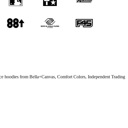
eece hoodies from Bella+Canvas, Comfort Colors, Independent Trading