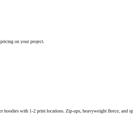
 pricing on your project.
r hoodies with 1-2 print locations. Zip-ups, heavyweight fleece, and s