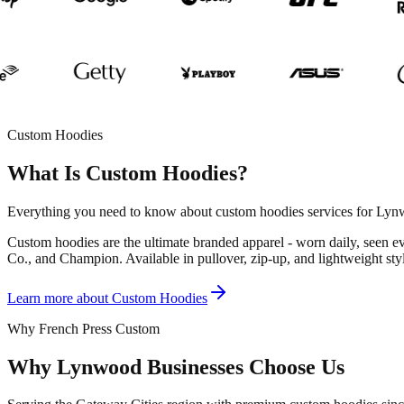
Custom Hoodies
What Is Custom Hoodies?
Everything you need to know about custom hoodies services for Lynw
Custom hoodies are the ultimate branded apparel - worn daily, seen 
Co., and Champion. Available in pullover, zip-up, and lightweight styl
Learn more about
Custom Hoodies
Why French Press Custom
Why Lynwood Businesses Choose Us