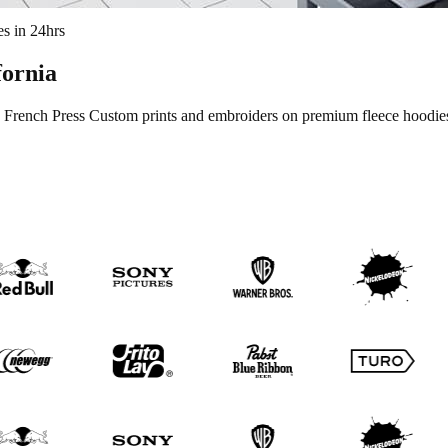
s in 24hrs
fornia
French Press Custom prints and embroiders on premium fleece hoodies w