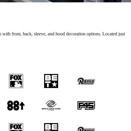
ith front, back, sleeve, and hood decoration options. Located just